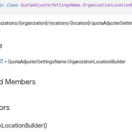
ic
class
QuotaAdjusterSettingsName
.
OrganizationLocation
nizations/{organization}/locations/{location}/quotaAdjusterSetti
e
>
QuotaAdjusterSettingsName.OrganizationLocationBuilder
ed Members
tors
n
Location
Builder(
)