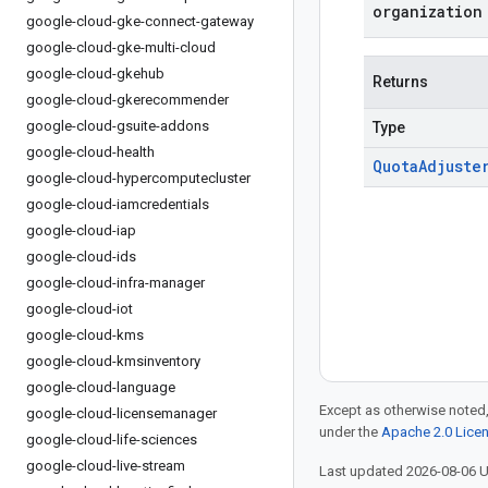
organization
google-cloud-gke-connect-gateway
google-cloud-gke-multi-cloud
google-cloud-gkehub
Returns
google-cloud-gkerecommender
google-cloud-gsuite-addons
Type
google-cloud-health
Quota
Adjuste
google-cloud-hypercomputecluster
google-cloud-iamcredentials
google-cloud-iap
google-cloud-ids
google-cloud-infra-manager
google-cloud-iot
google-cloud-kms
google-cloud-kmsinventory
google-cloud-language
Except as otherwise noted,
google-cloud-licensemanager
under the
Apache 2.0 Lice
google-cloud-life-sciences
google-cloud-live-stream
Last updated 2026-08-06 