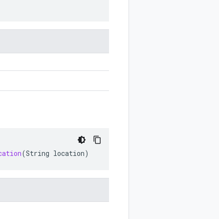
cation
(
String
location
)