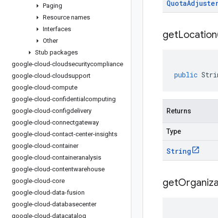
Quota
Adjuste
Paging
Resource names
Interfaces
get
Location
Other
Stub packages
google-cloud-cloudsecuritycompliance
public
Stri
google-cloud-cloudsupport
google-cloud-compute
google-cloud-confidentialcomputing
google-cloud-configdelivery
Returns
google-cloud-connectgateway
Type
google-cloud-contact-center-insights
google-cloud-container
String
google-cloud-containeranalysis
google-cloud-contentwarehouse
get
Organiza
google-cloud-core
google-cloud-data-fusion
google-cloud-databasecenter
google-cloud-datacatalog