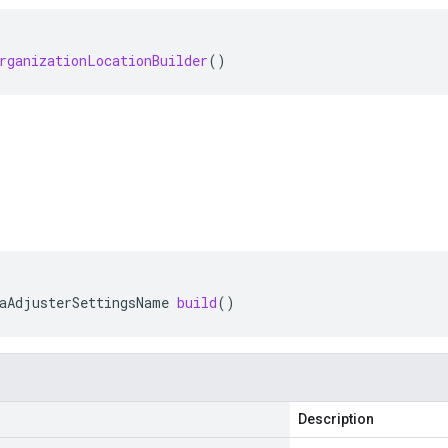
rganizationLocationBuilder
()
aAdjusterSettingsName
build
()
Description