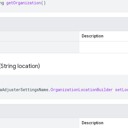
ng
getOrganization
()
Description
(
String location)
aAdjusterSettingsName
.
OrganizationLocationBuilder
setLo
Description