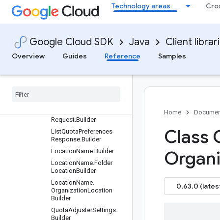
DimensionsInfo.Builder
Technology areas
Cro
GetQuotaAdjusterSetting
sRequest.Builder
GetQuotaInfoRequest.Bui
Google Cloud SDK
Java
Client librar
lder
GetQuotaPreferenceRequ
Overview
Guides
Reference
Samples
est.Builder
List
Quota
Infos
Request
.
Builder
List
Quota
Infos
Response
.
Builder
List
Quota
Preferences
Home
Documen
Request
.
Builder
Class 
List
Quota
Preferences
Response
.
Builder
Location
Name
.
Builder
Organi
Location
Name
.
Folder
Location
Builder
Location
Name
.
0.63.0 (lates
Organization
Location
Builder
Quota
Adjuster
Settings
.
Builder