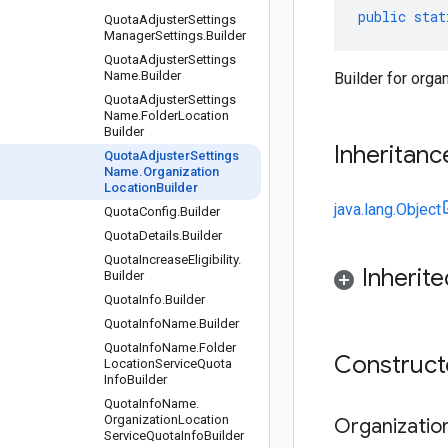
public
stat
Quota
Adjuster
Settings
Manager
Settings
.
Builder
Quota
Adjuster
Settings
Name
.
Builder
Builder for orga
Quota
Adjuster
Settings
Name
.
Folder
Location
Builder
Inheritanc
Quota
Adjuster
Settings
Name
.
Organization
Location
Builder
java.lang.Object
Quota
Config
.
Builder
Quota
Details
.
Builder
Quota
Increase
Eligibility
.
Inherit
Builder
Quota
Info
.
Builder
Quota
Info
Name
.
Builder
Quota
Info
Name
.
Folder
Construc
Location
Service
Quota
Info
Builder
Quota
Info
Name
.
Organization
Location
Organizatio
Service
Quota
Info
Builder