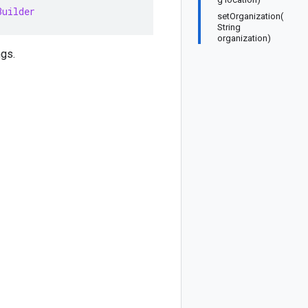
Builder
setOrganization(
String
organization)
ngs.