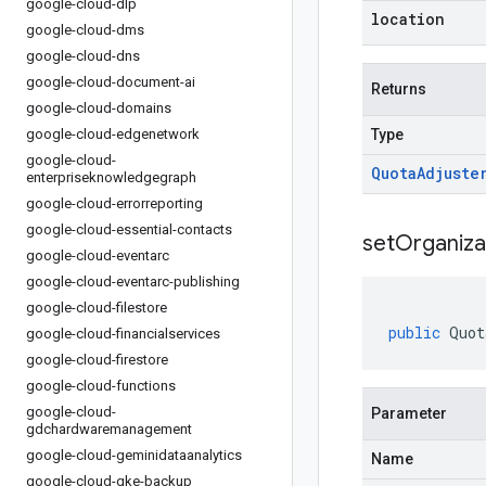
google-cloud-dlp
location
google-cloud-dms
google-cloud-dns
google-cloud-document-ai
Returns
google-cloud-domains
google-cloud-edgenetwork
Type
google-cloud-
Quota
Adjuste
enterpriseknowledgegraph
google-cloud-errorreporting
google-cloud-essential-contacts
setOrganiza
google-cloud-eventarc
google-cloud-eventarc-publishing
google-cloud-filestore
public
Quot
google-cloud-financialservices
google-cloud-firestore
google-cloud-functions
google-cloud-
Parameter
gdchardwaremanagement
google-cloud-geminidataanalytics
Name
google-cloud-gke-backup