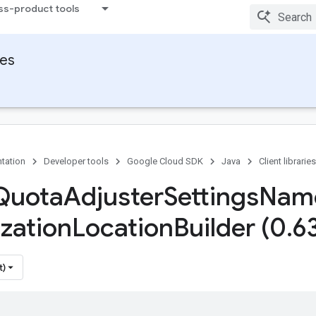
ss-product tools
ies
tation
Developer tools
Google Cloud SDK
Java
Client libraries
Quota
Adjuster
Settings
Nam
zation
Location
Builder (0
.
6
t)