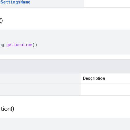
r
Settings
Name
(
)
ng
getLocation
()
Description
tion(
)