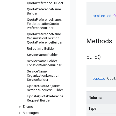
Quota
Preference
.
Builder
Quota
Preference
Name
.
Builder
protected
O
Quota
Preference
Name
.
Folder
Location
Quota
Preference
Builder
Quota
Preference
Name
.
Organization
Location
Methods
Quota
Preference
Builder
Rollout
Info
.
Builder
Service
Name
.
Builder
build(
)
Service
Name
.
Folder
Location
Service
Builder
Service
Name
.
Organization
Location
public
Quot
Service
Builder
Update
Quota
Adjuster
Settings
Request
.
Builder
Update
Quota
Preference
Returns
Request
.
Builder
Enums
Type
Messages