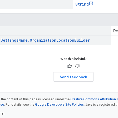
String
De
r
Settings
Name
.
Organization
Location
Builder
Was this helpful?
Send feedback
 the content of this page is licensed under the
Creative Commons Attribution 4
nse
. For details, see the
Google Developers Site Policies
. Java is a registered t
UTC.