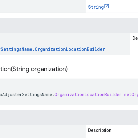
String
De
r
Settings
Name
.
Organization
Location
Builder
tion(
String organization)
aAdjusterSettingsName
.
OrganizationLocationBuilder
setOr
Description