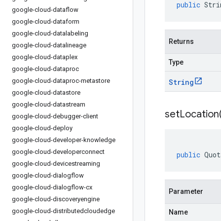
public
Stri
google-cloud-dataflow
google-cloud-dataform
google-cloud-datalabeling
Returns
google-cloud-datalineage
google-cloud-dataplex
Type
google-cloud-dataproc
google-cloud-dataproc-metastore
String
google-cloud-datastore
google-cloud-datastream
setLocation
google-cloud-debugger-client
google-cloud-deploy
google-cloud-developer-knowledge
google-cloud-developerconnect
public
Quot
google-cloud-devicestreaming
google-cloud-dialogflow
google-cloud-dialogflow-cx
Parameter
google-cloud-discoveryengine
google-cloud-distributedcloudedge
Name