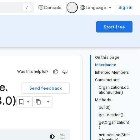
/
Console
Sign in
Start free
On this page
Inheritance
Was this helpful?
Inherited Members
Constructors
e
.
OrganizationLoc
Send feedback
ationBuilder()
3
.
0)
Methods
build()
getLocation()
getOrganization(
)
setLocation(Strin
g location)