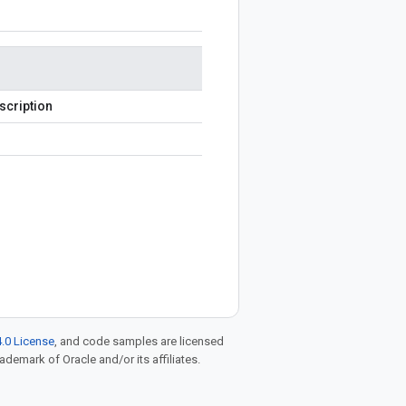
scription
.0 License
, and code samples are licensed
rademark of Oracle and/or its affiliates.