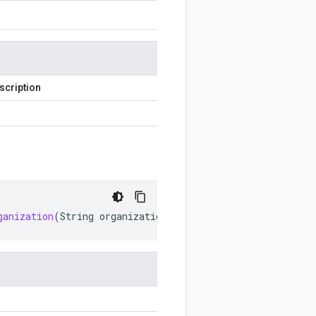
scription
ganization
(
String
organization
)