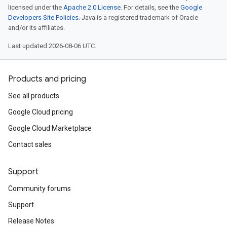
licensed under the
Apache 2.0 License
. For details, see the
Google
Developers Site Policies
. Java is a registered trademark of Oracle
and/or its affiliates.
Last updated 2026-08-06 UTC.
Products and pricing
See all products
Google Cloud pricing
Google Cloud Marketplace
Contact sales
Support
Community forums
Support
Release Notes