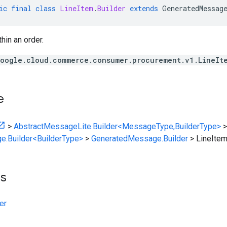
ic
final
class
LineItem
.
Builder
extends
GeneratedMessag
hin an order.
oogle.cloud.commerce.consumer.procurement.v1.LineIt
e
>
AbstractMessageLite.Builder<MessageType,BuilderType>
>
e.Builder<BuilderType>
>
GeneratedMessage.Builder
>
LineItem
ts
er