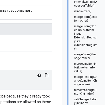
internalGetFieldA
ccessorTable()
ommerce
.
consumer
.
isInitialized()
mergeFrom(LineI
tem other)
mergeFrom(Cod
edInputStream
input,
ExtensionRegistr
yLite
extensionRegistr
y)
mergeFrom(Mes
sage other)
mergeLineItemIn
fo(LineItemInfo
value)
mergePendingCh
ange(LineItemCh
ange value)
removeChangeHi
story(int index)
t be because they already took
setChangeHistor
 operations are allowed on these
y(int index,