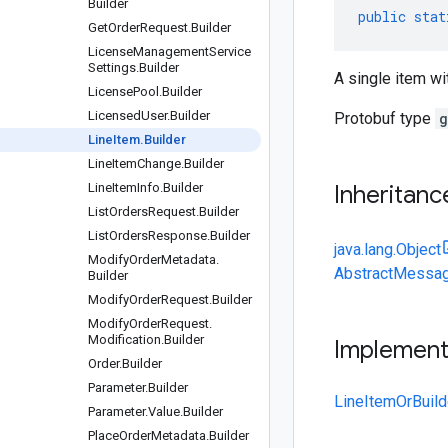
Builder
public
stat
Get
Order
Request
.
Builder
License
Management
Service
Settings
.
Builder
A single item wit
License
Pool
.
Builder
Licensed
User
.
Builder
Protobuf type
g
Line
Item
.
Builder
Line
Item
Change
.
Builder
Line
Item
Info
.
Builder
Inheritanc
List
Orders
Request
.
Builder
List
Orders
Response
.
Builder
java.lang.Object
Modify
Order
Metadata
.
AbstractMessag
Builder
Modify
Order
Request
.
Builder
Modify
Order
Request
.
Modification
.
Builder
Implemen
Order
.
Builder
Parameter
.
Builder
LineItemOrBuild
Parameter
.
Value
.
Builder
Place
Order
Metadata
.
Builder