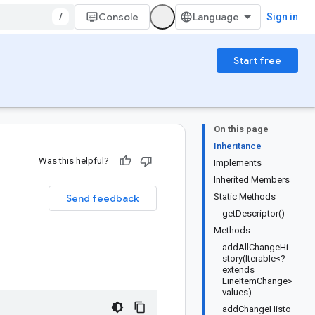
/
Console
Sign in
Start free
On this page
Inheritance
Was this helpful?
Implements
Inherited Members
Static Methods
Send feedback
getDescriptor()
Methods
addAllChangeHi
story(Iterable<?
extends
LineItemChange>
values)
addChangeHisto