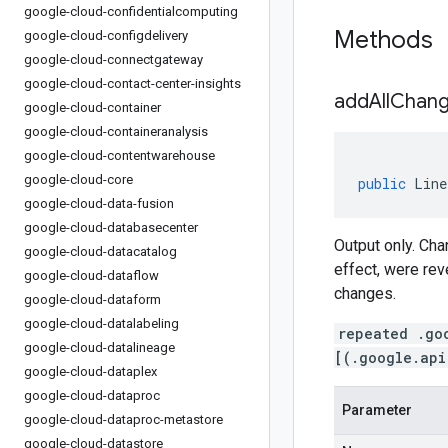
google-cloud-confidentialcomputing
Methods
google-cloud-configdelivery
google-cloud-connectgateway
google-cloud-contact-center-insights
addAllChang
google-cloud-container
google-cloud-containeranalysis
google-cloud-contentwarehouse
google-cloud-core
public
Line
google-cloud-data-fusion
google-cloud-databasecenter
Output only. Ch
google-cloud-datacatalog
effect, were rev
google-cloud-dataflow
changes.
google-cloud-dataform
google-cloud-datalabeling
repeated .go
google-cloud-datalineage
[(.google.api
google-cloud-dataplex
google-cloud-dataproc
Parameter
google-cloud-dataproc-metastore
google-cloud-datastore