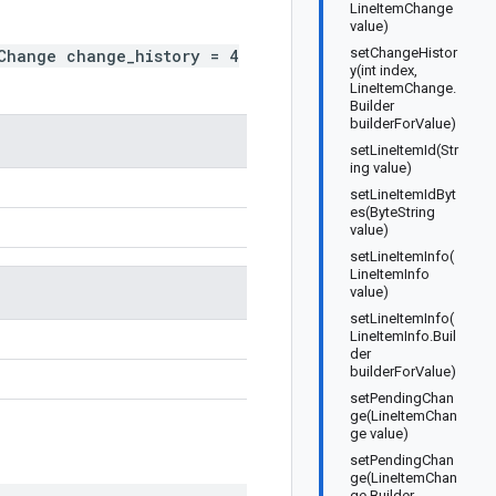
LineItemChange
value)
setChangeHistor
Change change_history = 4
y(int index,
LineItemChange.
Builder
builderForValue)
setLineItemId(Str
ing value)
setLineItemIdByt
es(ByteString
value)
setLineItemInfo(
LineItemInfo
value)
setLineItemInfo(
LineItemInfo.Buil
der
builderForValue)
setPendingChan
ge(LineItemChan
ge value)
setPendingChan
ge(LineItemChan
ge.Builder