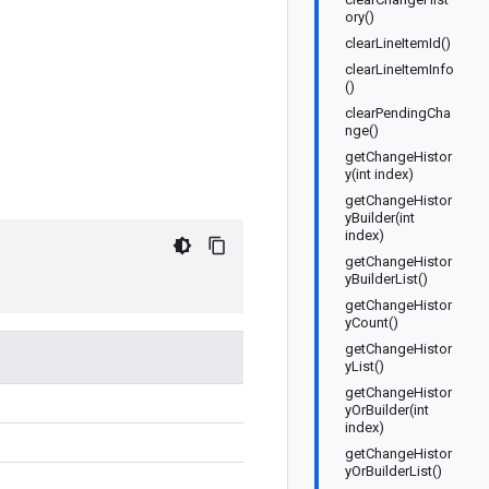
ory()
clearLineItemId()
clearLineItemInfo
()
clearPendingCha
nge()
getChangeHistor
y(int index)
getChangeHistor
yBuilder(int
index)
getChangeHistor
yBuilderList()
getChangeHistor
yCount()
getChangeHistor
yList()
getChangeHistor
yOrBuilder(int
index)
getChangeHistor
yOrBuilderList()