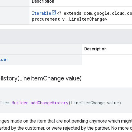
Description
Iterable
<
? extends com
.
google
.
cloud
.
c
procurement
.
v1
.
Line
Item
Change
>
Description
lder
istory(
Line
Item
Change value)
Item
.
Builder
addChangeHistory
(
LineItemChange
value
)
anges made on the item that are not pending anymore which migh
erted by the customer, or were rejected by the partner. No more