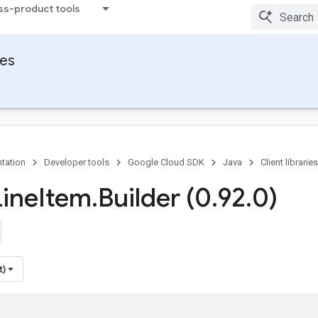
ss-product tools
ies
tation
Developer tools
Google Cloud SDK
Java
Client libraries
Line
Item
.
Builder (0
.
92
.
0)
t)