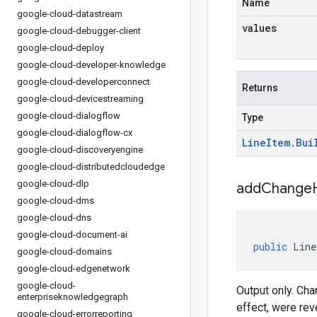
Name
google-cloud-datastream
values
google-cloud-debugger-client
google-cloud-deploy
google-cloud-developer-knowledge
google-cloud-developerconnect
Returns
google-cloud-devicestreaming
google-cloud-dialogflow
Type
google-cloud-dialogflow-cx
Line
Item
.
Bui
google-cloud-discoveryengine
google-cloud-distributedcloudedge
google-cloud-dlp
addChangeH
google-cloud-dms
google-cloud-dns
google-cloud-document-ai
public
Line
google-cloud-domains
google-cloud-edgenetwork
google-cloud-
Output only. Ch
enterpriseknowledgegraph
effect, were rev
google-cloud-errorreporting