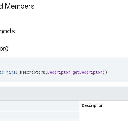
ed Members
thods
or(
)
ic
final
Descriptors
.
Descriptor
getDescriptor
()
Description