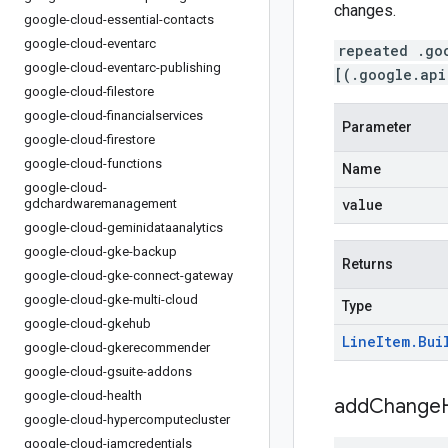
changes.
google-cloud-essential-contacts
google-cloud-eventarc
repeated .go
google-cloud-eventarc-publishing
[(.google.api
google-cloud-filestore
google-cloud-financialservices
Parameter
google-cloud-firestore
google-cloud-functions
Name
google-cloud-
value
gdchardwaremanagement
google-cloud-geminidataanalytics
google-cloud-gke-backup
Returns
google-cloud-gke-connect-gateway
google-cloud-gke-multi-cloud
Type
google-cloud-gkehub
Line
Item
.
Bui
google-cloud-gkerecommender
google-cloud-gsuite-addons
google-cloud-health
addChangeH
google-cloud-hypercomputecluster
google-cloud-iamcredentials