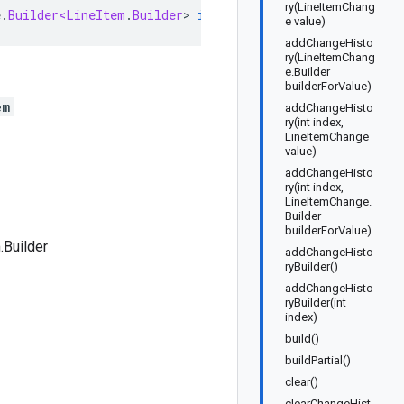
ry(LineItemChang
e
.
Builder<LineItem
.
Builder
>
implements
LineItemOrBuilder
e value)
addChangeHisto
ry(LineItemChang
e.Builder
builderForValue)
em
addChangeHisto
ry(int index,
LineItemChange
value)
addChangeHisto
ry(int index,
LineItemChange.
Builder
builderForValue)
.Builder
addChangeHisto
ryBuilder()
addChangeHisto
ryBuilder(int
index)
build()
buildPartial()
clear()
clearChangeHist