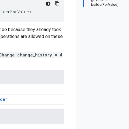
builderForValue)
ilderForValue
)
t be because they already took
 operations are allowed on these
Change change_history = 4
lder