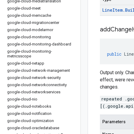
google-cloud-mediatranslation
google-cloud-meet
Line
Item
.
Bui
google-cloud-memcache
google-cloud-migrationcenter
addChangeH
google-cloud-modelarmor
google-cloud-monitoring
google-cloud-monitoring-dashboard
google-cloud-monitoring-
public
Line
metricsscope
google-cloud-netapp
google-cloud-network-management
Output only. Ch
google-cloud-network-security
effect, were rev
google-cloud-networkconnectivity
changes.
google-cloud-networkservices
repeated .go
google-cloud-nio
[(.google.api
google-cloud-notebooks
google-cloud-notification
google-cloud-optimization
Parameters
google-cloud-oracledatabase