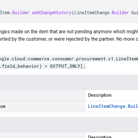
Item
.
Builder
addChangeHistory
(
LineItemChange
.
Builder
bu
anges made on the item that are not pending anymore which migh
erted by the customer, or were rejected by the partner. No more
ogle.cloud.commerce.consumer.procurement.v1.LineItem
.field_behavior) = OUTPUT_ONLY];
Description
lue
Line
Item
Change
.
Bui
Description