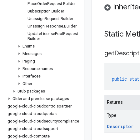
Place
Order
Request
.
Builder
Inherit
Subscription
.
Builder
Unassign
Request
.
Builder
Unassign
Response
.
Builder
Static Me
Update
License
Pool
Request
.
Builder
Enums
get
Descript
Messages
Paging
Resource names
Interfaces
public
stat
Other
Stub packages
Older and prerelease packages
Returns
google-cloud-cloudcontrolspartner
google-cloud-cloudquotas
Type
google-cloud-cloudsecuritycompliance
Descriptor
google-cloud-cloudsupport
google-cloud-compute