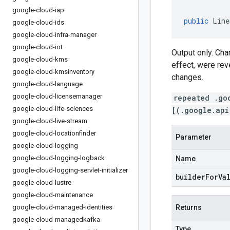
google-cloud-iap
public
Line
google-cloud-ids
google-cloud-infra-manager
google-cloud-iot
Output only. Ch
google-cloud-kms
effect, were rev
google-cloud-kmsinventory
changes.
google-cloud-language
google-cloud-licensemanager
repeated .go
google-cloud-life-sciences
[(.google.api
google-cloud-live-stream
google-cloud-locationfinder
Parameter
google-cloud-logging
google-cloud-logging-logback
Name
google-cloud-logging-servlet-initializer
builderForVa
google-cloud-lustre
google-cloud-maintenance
google-cloud-managed-identities
Returns
google-cloud-managedkafka
Type