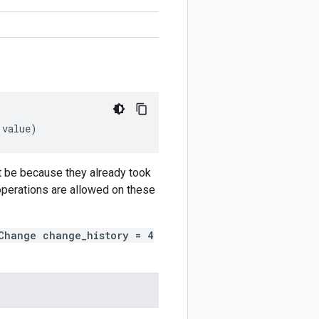
value
)
t be because they already took
 operations are allowed on these
Change change_history = 4