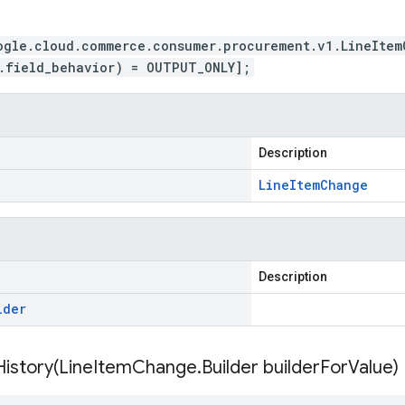
ogle.cloud.commerce.consumer.procurement.v1.LineItem
.field_behavior) = OUTPUT_ONLY];
Description
Line
Item
Change
Description
lder
istory(
Line
Item
Change
.
Builder builder
For
Value)