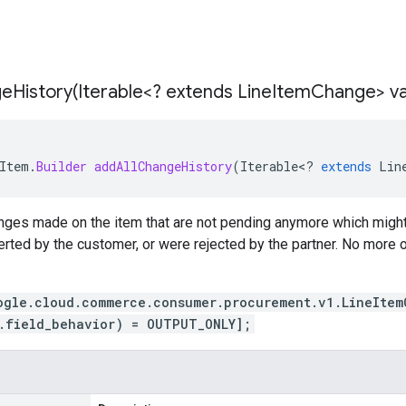
eHistory(
Iterable<? extends Line
Item
Change> va
Item
.
Builder
addAllChangeHistory
(
Iterable
<
?
extends
Lin
anges made on the item that are not pending anymore which migh
erted by the customer, or were rejected by the partner. No more
ogle.cloud.commerce.consumer.procurement.v1.LineItem
.field_behavior) = OUTPUT_ONLY];