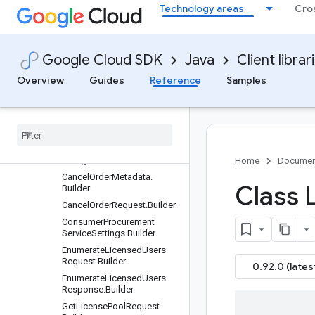
Requests and responses
Technology areas
Cro
All other classes and interfaces
Builders
AssignRequest.Builder
Google Cloud SDK
Java
Client librar
AssignResponse.Builder
Overview
Guides
Reference
Samples
Assignment
Protocol
.
Auto
Assignment
Type
.
Builder
Assignment
Protocol
.
Builder
Assignment
Protocol
.
Manual
Assignment
Type
.
Builder
Billing
Account
Name
.
Builder
Home
Documen
Cancel
Order
Metadata
.
Class 
Builder
Cancel
Order
Request
.
Builder
Consumer
Procurement
Service
Settings
.
Builder
Enumerate
Licensed
Users
Request
.
Builder
0.92.0 (lates
Enumerate
Licensed
Users
Response
.
Builder
Get
License
Pool
Request
.