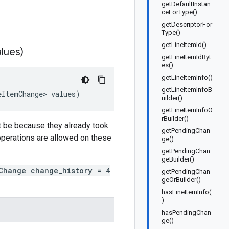
getDefaultInstan
ceForType()
getDescriptorFor
Type()
getLineItemId()
lues)
getLineItemIdByt
es()
getLineItemInfo()
getLineItemInfoB
eItemChange
>
values
)
uilder()
getLineItemInfoO
rBuilder()
t be because they already took
getPendingChan
 operations are allowed on these
ge()
getPendingChan
geBuilder()
Change change_history = 4
getPendingChan
geOrBuilder()
hasLineItemInfo(
)
hasPendingChan
ge()