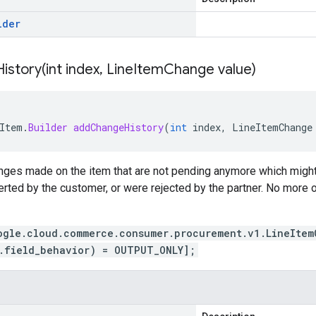
lder
istory(
int index
,
Line
Item
Change value)
Item
.
Builder
addChangeHistory
(
int
index
,
LineItemChange
anges made on the item that are not pending anymore which migh
erted by the customer, or were rejected by the partner. No more
ogle.cloud.commerce.consumer.procurement.v1.LineItem
.field_behavior) = OUTPUT_ONLY];