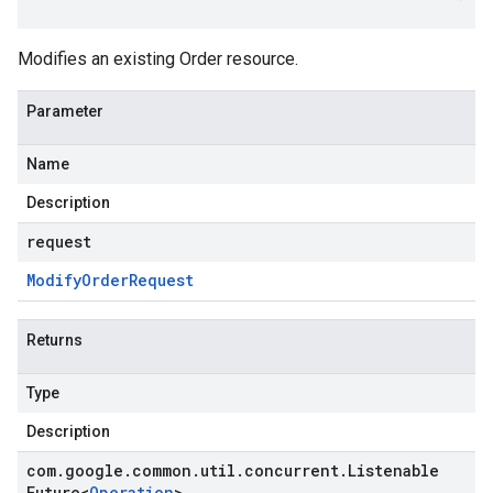
Modifies an existing
Order
resource.
Parameter
Name
Description
request
Modify
Order
Request
Returns
Type
Description
com
.
google
.
common
.
util
.
concurrent
.
Listenable
Future
<
Operation
>