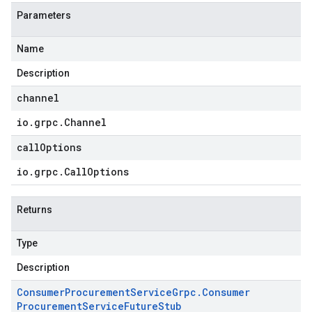
Parameters
Name
Description
channel
io
.
grpc
.
Channel
callOptions
io
.
grpc
.
Call
Options
Returns
Type
Description
Consumer
Procurement
Service
Grpc
.
Consumer
Procurement
Service
Future
Stub