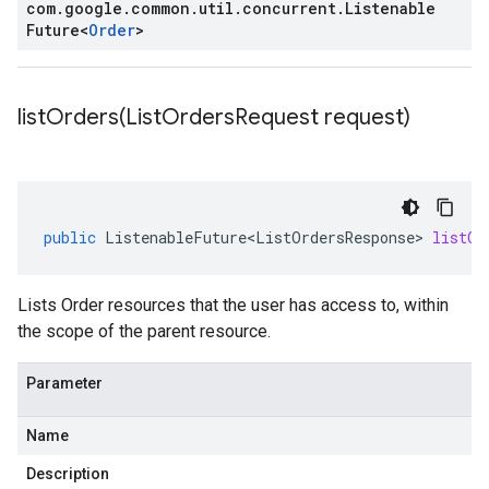
com
.
google
.
common
.
util
.
concurrent
.
Listenable
Future
<
Order
>
listOrders(
List
Orders
Request request)
public
ListenableFuture<ListOrdersResponse>
listOr
Lists
Order
resources that the user has access to, within
the scope of the parent resource.
Parameter
Name
Description