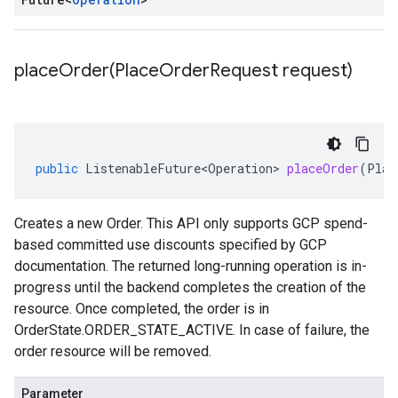
placeOrder(
Place
Order
Request request)
public
ListenableFuture<Operation>
placeOrder
(
Plac
Creates a new
Order
. This API only supports GCP spend-
based committed use discounts specified by GCP
documentation. The returned long-running operation is in-
progress until the backend completes the creation of the
resource. Once completed, the order is in
OrderState.ORDER_STATE_ACTIVE
. In case of failure, the
order resource will be removed.
Parameter