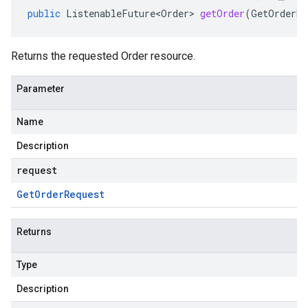
public
ListenableFuture<Order>
getOrder
(
GetOrderRe
Returns the requested
Order
resource.
Parameter
Name
Description
request
Get
Order
Request
Returns
Type
Description