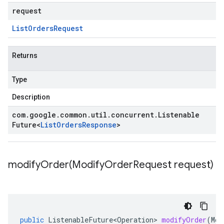
request
List
Orders
Request
Returns
Type
Description
com
.
google
.
common
.
util
.
concurrent
.
Listenable
Future
<
List
Orders
Response
>
modifyOrder(
Modify
Order
Request request)
public
ListenableFuture<Operation>
modifyOrder
(
Mod