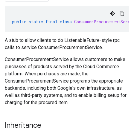
public
static
final
class
ConsumerProcurementServi
A stub to allow clients to do ListenableFuture-style rpc
calls to service ConsumerProcurementService.
ConsumerProcurementService allows customers to make
purchases of products served by the Cloud Commerce
platform. When purchases are made, the
ConsumerProcurementService
programs the appropriate
backends, including both Google's own infrastructure, as
well as third-party systems, and to enable billing setup for
charging for the procured item.
Inheritance