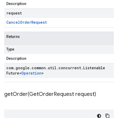
Description
request
Cancel
Order
Request
Returns
Type
Description
com
.
google
.
common
.
util
.
concurrent
.
Listenable
Future
<
Operation
>
getOrder(
Get
Order
Request request)