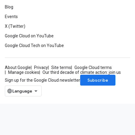
Blog
Events
X (Twitter)
Google Cloud on YouTube
Google Cloud Tech on YouTube
About Google
Privacy
Site terms
Google Cloud terms
Manage cookies
Our third decade of climate action: join us
Subscribe
Sign up for the Google Cloud newsletter