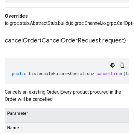
Overrides
io.grpc.stub.AbstractStub.build(io.grpc.Channel,io.grpc.CallOpt
cancelOrder(
Cancel
Order
Request request)
public
ListenableFuture<Operation>
cancelOrder
(
Can
Cancels an existing
Order
. Every product procured in the
Order will be cancelled.
Parameter
Name