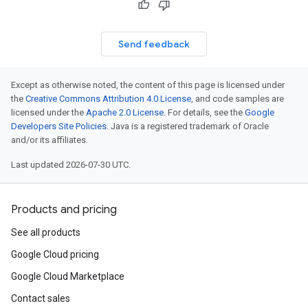
Send feedback
Except as otherwise noted, the content of this page is licensed under
the
Creative Commons Attribution 4.0 License
, and code samples are
licensed under the
Apache 2.0 License
. For details, see the
Google
Developers Site Policies
. Java is a registered trademark of Oracle
and/or its affiliates.
Last updated 2026-07-30 UTC.
Products and pricing
See all products
Google Cloud pricing
Google Cloud Marketplace
Contact sales