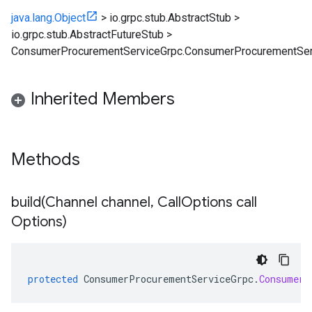
java.lang.Object
>
io.grpc.stub.AbstractStub
>
io.grpc.stub.AbstractFutureStub
>
ConsumerProcurementServiceGrpc.ConsumerProcurementSer
Inherited Members
Methods
build(
Channel channel
,
Call
Options call
Options)
protected
ConsumerProcurementServiceGrpc
.
ConsumerP