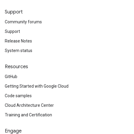
Support
Community forums
Support
Release Notes
System status
Resources
GitHub
Getting Started with Google Cloud
Code samples
Cloud Architecture Center
Training and Certification
Engage