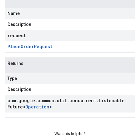
Name
Description
request
Place
Order
Request
Returns
Type
Description
com
.
google
.
common
.
util
.
concurrent
.
Listenable
Future
<
Operation
>
Was this helpful?