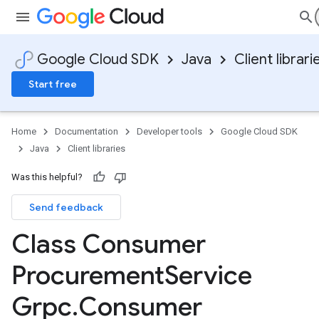
Google Cloud SDK
Java
Client librari
Start free
Home
Documentation
Developer tools
Google Cloud SDK
Java
Client libraries
Was this helpful?
Send feedback
Class Consumer
Procurement
Service
Grpc
.
Consumer