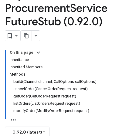
Procurement
Service
Future
Stub (0
.
92
.
0)
On this page
Inheritance
Inherited Members
Methods
build(Channel channel, CallOptions callOptions)
cancelOrder(CancelOrderRequest request)
getOrder(GetOrderRequest request)
listOrders(ListOrdersRequest request)
modifyOrder(ModifyOrderRequest request)
0.92.0 (latest)
rocurement.v1