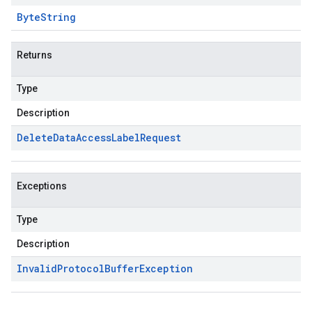
Byte
String
Returns
Type
Description
Delete
Data
Access
Label
Request
Exceptions
Type
Description
Invalid
Protocol
Buffer
Exception