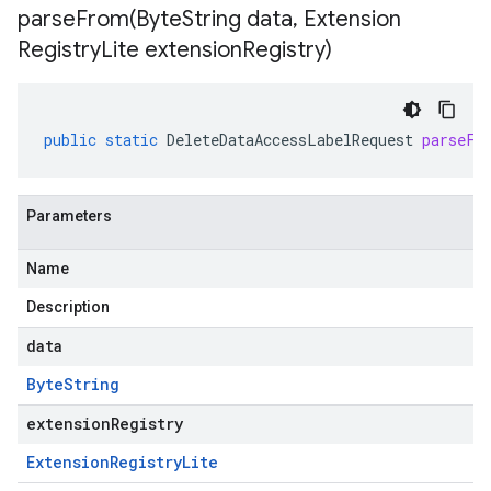
parseFrom(
Byte
String data
,
Extension
Registry
Lite extension
Registry)
public
static
DeleteDataAccessLabelRequest
parseFr
Parameters
Name
Description
data
Byte
String
extensionRegistry
Extension
Registry
Lite