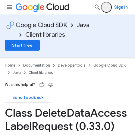
Sign in
Google Cloud SDK
Java
Client libraries
Start free
Home
Documentation
Developer tools
Google Cloud SDK
Java
Client libraries
Was this helpful?
Send feedback
Class Delete
Data
Access
Label
Request (0
.
33
.
0)