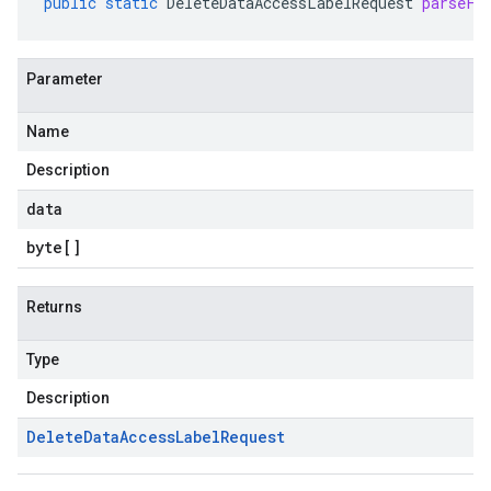
public
static
DeleteDataAccessLabelRequest
parseFr
Parameter
Name
Description
data
byte
[]
Returns
Type
Description
Delete
Data
Access
Label
Request