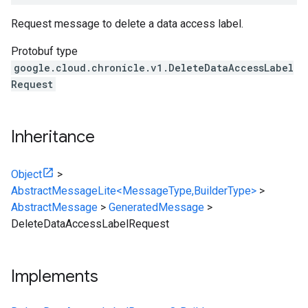
Request message to delete a data access label.
Protobuf type
google.cloud.chronicle.v1.DeleteDataAccessLabel
Request
Inheritance
Object
>
AbstractMessageLite<MessageType,BuilderType>
>
AbstractMessage
>
GeneratedMessage
>
DeleteDataAccessLabelRequest
Implements