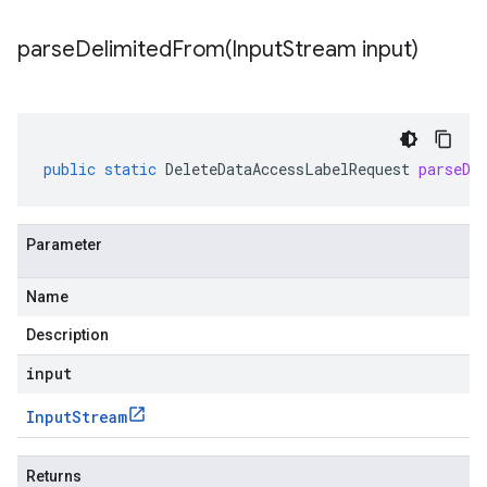
parseDelimitedFrom(
Input
Stream input)
public
static
DeleteDataAccessLabelRequest
parseDe
Parameter
Name
Description
input
Input
Stream
Returns