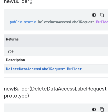
new
Builder(
)
public
static
DeleteDataAccessLabelRequest
.
Builder
Returns
Type
Description
Delete
Data
Access
Label
Request
.
Builder
newBuilder(
Delete
Data
Access
Label
Request
prototype)