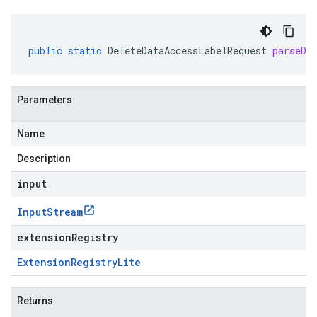
public
static
DeleteDataAccessLabelRequest
parseDe
Parameters
Name
Description
input
Input
Stream
extensionRegistry
Extension
Registry
Lite
Returns