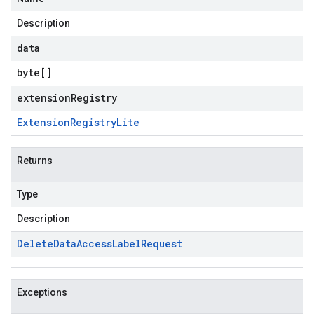
Description
data
byte
[]
extensionRegistry
Extension
Registry
Lite
Returns
Type
Description
Delete
Data
Access
Label
Request
Exceptions