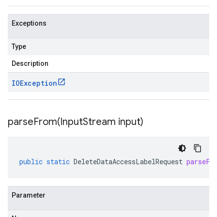
Exceptions
Type
Description
IOException
parseFrom(
Input
Stream input)
public
static
DeleteDataAccessLabelRequest
parseFr
Parameter