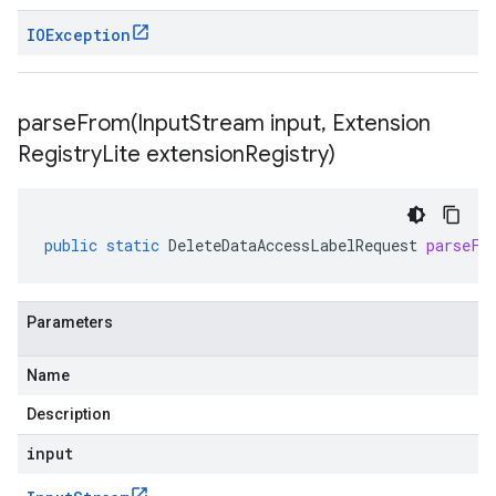
IOException
parseFrom(
Input
Stream input
,
Extension
Registry
Lite extension
Registry)
public
static
DeleteDataAccessLabelRequest
parseFr
Parameters
Name
Description
input