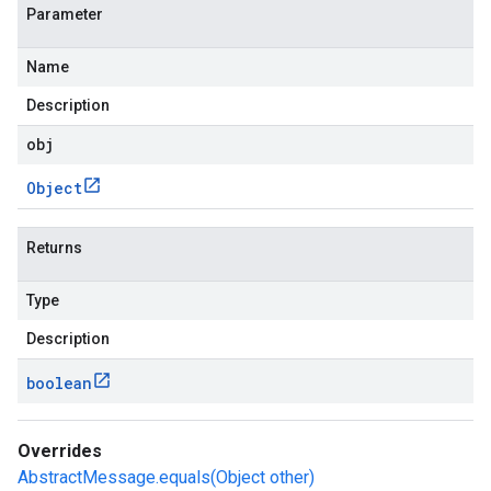
Parameter
Name
Description
obj
Object
Returns
Type
Description
boolean
Overrides
AbstractMessage.equals(Object other)