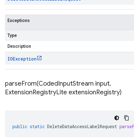
Exceptions
Type
Description
IOException
parseFrom(
Coded
Input
Stream input
,
Extension
Registry
Lite extension
Registry)
public
static
DeleteDataAccessLabelRequest
parseFr