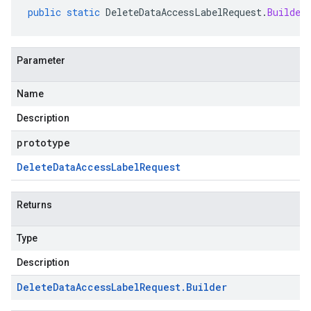
public
static
DeleteDataAccessLabelRequest
.
Builder
Parameter
Name
Description
prototype
Delete
Data
Access
Label
Request
Returns
Type
Description
Delete
Data
Access
Label
Request
.
Builder