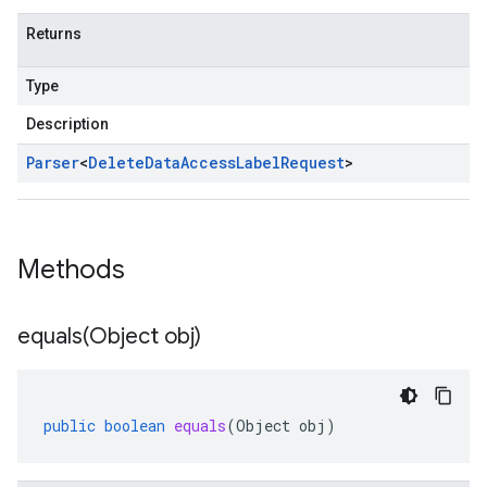
Returns
Type
Description
Parser
<
Delete
Data
Access
Label
Request
>
Methods
equals(
Object obj)
public
boolean
equals
(
Object
obj
)