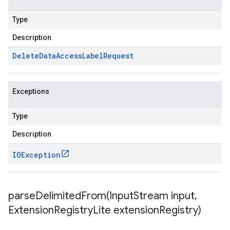
Type
Description
Delete
Data
Access
Label
Request
Exceptions
Type
Description
IOException
parseDelimitedFrom(
Input
Stream input
,
Extension
Registry
Lite extension
Registry)