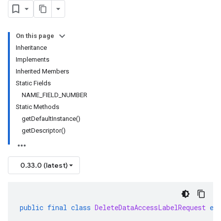
On this page
Inheritance
Implements
Inherited Members
Static Fields
NAME_FIELD_NUMBER
Static Methods
getDefaultInstance()
getDescriptor()
0.33.0 (latest)
public
final
class
DeleteDataAccessLabelRequest
ex