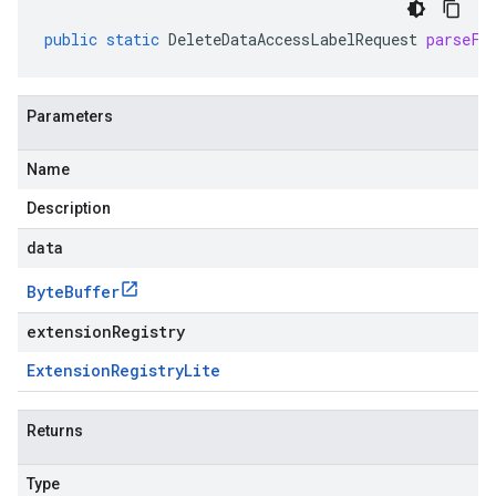
public
static
DeleteDataAccessLabelRequest
parseFr
Parameters
Name
Description
data
Byte
Buffer
extensionRegistry
Extension
Registry
Lite
Returns
Type