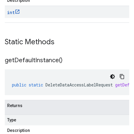
Description
int
Static Methods
get
Default
Instance(
)
public
static
DeleteDataAccessLabelRequest
getDefa
Returns
Type
Description