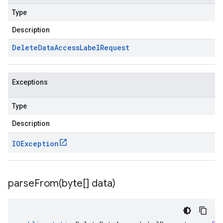
Type
Description
Delete
Data
Access
Label
Request
Exceptions
Type
Description
IOException
parseFrom(
byte[] data)