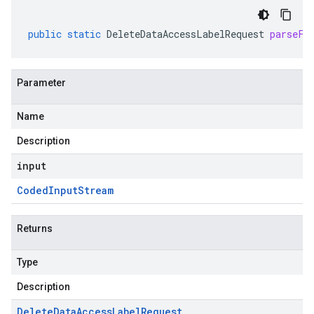
public
static
DeleteDataAccessLabelRequest
parseFr
Parameter
Name
Description
input
Coded
Input
Stream
Returns
Type
Description
Delete
Data
Access
Label
Request