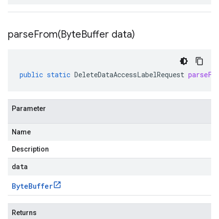
parseFrom(
Byte
Buffer data)
public
static
DeleteDataAccessLabelRequest
parseFr
Parameter
Name
Description
data
Byte
Buffer
Returns