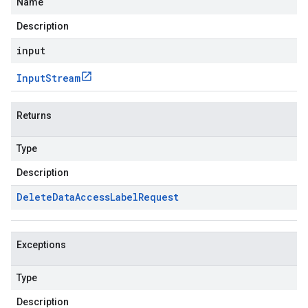
Name
Description
input
Input
Stream
Returns
Type
Description
Delete
Data
Access
Label
Request
Exceptions
Type
Description