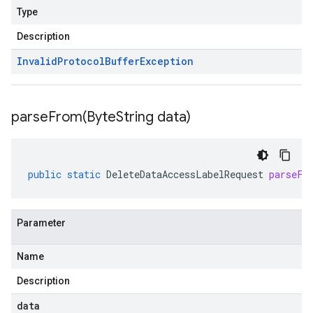
Type
Description
Invalid
Protocol
Buffer
Exception
parseFrom(
Byte
String data)
public
static
DeleteDataAccessLabelRequest
parseFr
Parameter
Name
Description
data