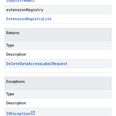
Input
Stream
extensionRegistry
Extension
Registry
Lite
Returns
Type
Description
Delete
Data
Access
Label
Request
Exceptions
Type
Description
IOException