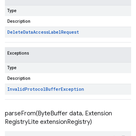
Type
Description
Delete
Data
Access
Label
Request
Exceptions
Type
Description
Invalid
Protocol
Buffer
Exception
parseFrom(
Byte
Buffer data
,
Extension
Registry
Lite extension
Registry)