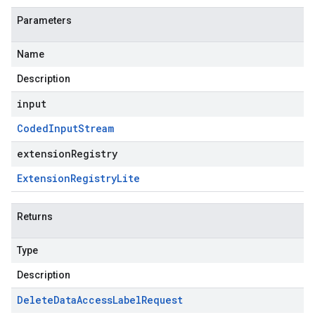
Parameters
Name
Description
input
Coded
Input
Stream
extensionRegistry
Extension
Registry
Lite
Returns
Type
Description
Delete
Data
Access
Label
Request