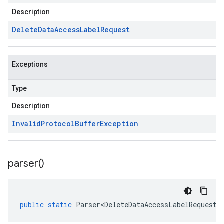
Description
Delete
Data
Access
Label
Request
Exceptions
Type
Description
Invalid
Protocol
Buffer
Exception
parser(
)
public
static
Parser<DeleteDataAccessLabelRequest>