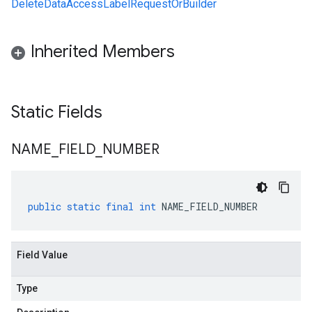
DeleteDataAccessLabelRequestOrBuilder
Inherited Members
Static Fields
NAME
_
FIELD
_
NUMBER
public
static
final
int
NAME_FIELD_NUMBER
Field Value
Type