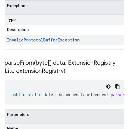
Exceptions
Type
Description
Invalid
Protocol
Buffer
Exception
parseFrom(
byte[] data
,
Extension
Registry
Lite extension
Registry)
public
static
DeleteDataAccessLabelRequest
parseFr
Parameters
Name