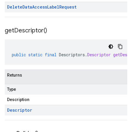
Delete
Data
Access
Label
Request
get
Descriptor(
)
public
static
final
Descriptors
.
Descriptor
getDescr
Returns
Type
Description
Descriptor