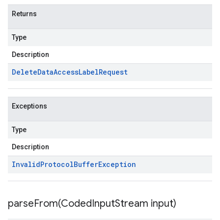
Returns
Type
Description
Delete
Data
Access
Label
Request
Exceptions
Type
Description
Invalid
Protocol
Buffer
Exception
parseFrom(
Coded
Input
Stream input)