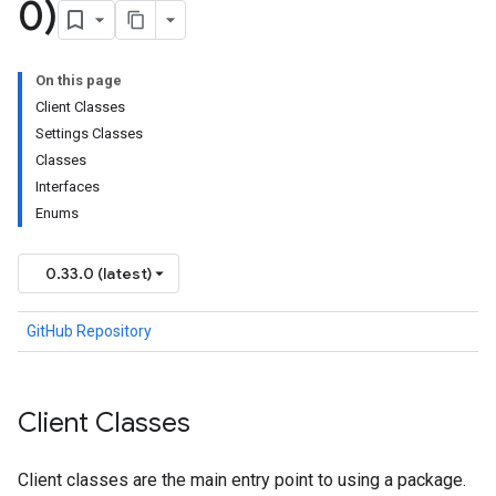
0)
On this page
Client Classes
Settings Classes
Classes
Interfaces
Enums
0.33.0 (latest)
GitHub Repository
Client Classes
Client classes are the main entry point to using a package.