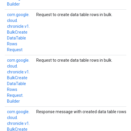
Builder
com.
google.
Request to create data table rows in bulk.
cloud.
chronicle.
v1.
Bulk
Create
Data
Table
Rows
Request
com.
google.
Request to create data table rows in bulk.
cloud.
chronicle.
v1.
Bulk
Create
Data
Table
Rows
Request.
Builder
com.
google.
Response message with created data table rows.
cloud.
chronicle.
v1.
Bulk
Create