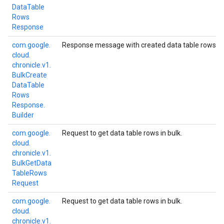
Data
Table
Rows
Response
com.
google.
Response message with created data table rows.
cloud.
chronicle.
v1.
Bulk
Create
Data
Table
Rows
Response.
Builder
com.
google.
Request to get data table rows in bulk.
cloud.
chronicle.
v1.
Bulk
Get
Data
Table
Rows
Request
com.
google.
Request to get data table rows in bulk.
cloud.
chronicle.
v1.