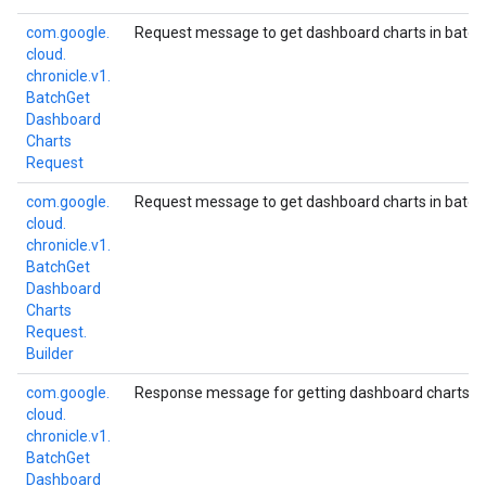
com.
google.
Request message to get dashboard charts in batch
cloud.
chronicle.
v1.
Batch
Get
Dashboard
Charts
Request
com.
google.
Request message to get dashboard charts in batch
cloud.
chronicle.
v1.
Batch
Get
Dashboard
Charts
Request.
Builder
com.
google.
Response message for getting dashboard charts in
cloud.
chronicle.
v1.
Batch
Get
Dashboard