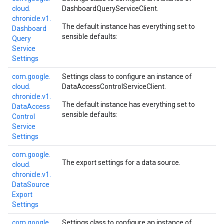
cloud.
DashboardQueryServiceClient
.
chronicle.
v1.
The default instance has everything set to
Dashboard
sensible defaults:
Query
Service
Settings
com.
google.
Settings class to configure an instance of
cloud.
DataAccessControlServiceClient
.
chronicle.
v1.
The default instance has everything set to
Data
Access
sensible defaults:
Control
Service
Settings
com.
google.
The export settings for a data source.
cloud.
chronicle.
v1.
Data
Source
Export
Settings
com.
google.
Settings class to configure an instance of