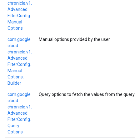
chronicle.
v1.
Advanced
Filter
Config.
Manual
Options
com.
google.
Manual options provided by the user.
cloud.
chronicle.
v1.
Advanced
Filter
Config.
Manual
Options.
Builder
com.
google.
Query options to fetch the values from the query engi
cloud.
chronicle.
v1.
Advanced
Filter
Config.
Query
Options