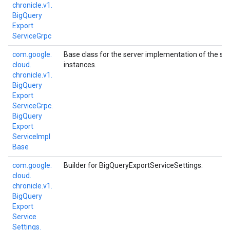
chronicle.
v1.
Big
Query
Export
Service
Grpc
com.
google.
Base class for the server implementation of the se
cloud.
instances.
chronicle.
v1.
Big
Query
Export
Service
Grpc.
Big
Query
Export
Service
Impl
Base
com.
google.
Builder for BigQueryExportServiceSettings.
cloud.
chronicle.
v1.
Big
Query
Export
Service
Settings.