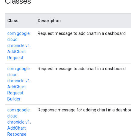
Classes
Class
Description
com.
google.
Request message to add chart in a dashboard.
cloud.
chronicle.
v1.
Add
Chart
Request
com.
google.
Request message to add chart in a dashboard.
cloud.
chronicle.
v1.
Add
Chart
Request.
Builder
com.
google.
Response message for adding chart in a dashboard
cloud.
chronicle.
v1.
Add
Chart
Response