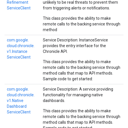
Refinement
unlikely to be real threats to prevent them
Service
Client
from triggering alerts or notifications.
This class provides the ability to make
remote calls to the backing service through
method
com.
google.
Service Description: InstanceService
cloud.
chronicle.
provides the entry interface for the
v1.
Instance
Chronicle API.
Service
Client
This class provides the ability to make
remote calls to the backing service through
method calls that map to API methods.
Sample code to get started:
com.
google.
Service Description: A service providing
cloud.
chronicle.
functionality for managing native
v1.
Native
dashboards.
Dashboard
This class provides the ability to make
Service
Client
remote calls to the backing service through
method calls that map to API methods.