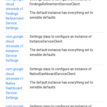
cloud.
FindingsRefinementServiceClient
.
chronicle.
v1.
The default instance has everything set to
Findings
sensible defaults:
Refinement
Service
Settings
com.
google.
Settings class to configure an instance of
cloud.
InstanceServiceClient
.
chronicle.
v1.
The default instance has everything set to
Instance
sensible defaults:
Service
Settings
com.
google.
Settings class to configure an instance of
cloud.
NativeDashboardServiceClient
.
chronicle.
v1.
The default instance has everything set to
Native
sensible defaults:
Dashboard
Service
Settings
com.
google.
Settings class to configure an instance of