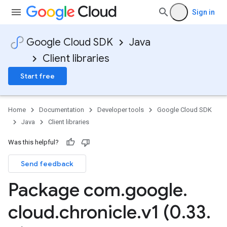
Sign in
Google Cloud SDK
Java
Client libraries
Start free
Home
Documentation
Developer tools
Google Cloud SDK
Java
Client libraries
Was this helpful?
Send feedback
Package com
.
google
.
cloud
.
chronicle
.
v1 (0
.
33
.