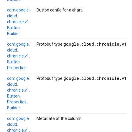
com.
google.
Button config for a chart.
cloud.
chronicle.
v1.
Button.
Builder
google
.
cloud
.
chronicle
.
v1
.
B
com.
google.
Protobuf type
cloud.
chronicle.
v1.
Button.
Properties
google
.
cloud
.
chronicle
.
v1
.
B
com.
google.
Protobuf type
cloud.
chronicle.
v1.
Button.
Properties.
Builder
com.
google.
Metadata of the column.
cloud.
chronicle.
v1.