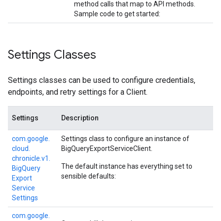
method calls that map to API methods.
Sample code to get started:
Settings Classes
Settings classes can be used to configure credentials,
endpoints, and retry settings for a Client.
Settings
Description
com.
google.
Settings class to configure an instance of
cloud.
BigQueryExportServiceClient
.
chronicle.
v1.
The default instance has everything set to
Big
Query
sensible defaults:
Export
Service
Settings
com.
google.