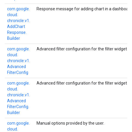
com.
google.
Response message for adding chart in a dashboard
cloud.
chronicle.
v1.
Add
Chart
Response.
Builder
com.
google.
Advanced filter configuration for the filter widget.
cloud.
chronicle.
v1.
Advanced
Filter
Config
com.
google.
Advanced filter configuration for the filter widget.
cloud.
chronicle.
v1.
Advanced
Filter
Config.
Builder
com.
google.
Manual options provided by the user.
cloud.