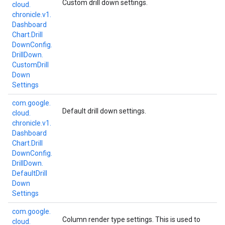
Custom drill down settings.
cloud.
chronicle.
v1.
Dashboard
Chart.
Drill
Down
Config.
Drill
Down.
Custom
Drill
Down
Settings
com.
google.
Default drill down settings.
cloud.
chronicle.
v1.
Dashboard
Chart.
Drill
Down
Config.
Drill
Down.
Default
Drill
Down
Settings
com.
google.
Column render type settings. This is used to
cloud.