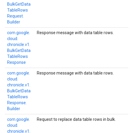
Bulk
Get
Data
Table
Rows
Request.
Builder
com.
google.
Response message with data table rows.
cloud.
chronicle.
v1.
Bulk
Get
Data
Table
Rows
Response
com.
google.
Response message with data table rows.
cloud.
chronicle.
v1.
Bulk
Get
Data
Table
Rows
Response.
Builder
com.
google.
Request to replace data table rows in bulk.
cloud.
chronicle.
v1.