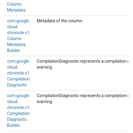
Column
Metadata
com.
google.
Metadata of the column.
cloud.
chronicle.
v1.
Column
Metadata.
Builder
com.
google.
CompilationDiagnostic represents a compilation diag
cloud.
warning.
chronicle.
v1.
Compilation
Diagnostic
com.
google.
CompilationDiagnostic represents a compilation diag
cloud.
warning.
chronicle.
v1.
Compilation
Diagnostic.
Builder