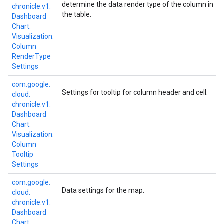
determine the data render type of the column in
chronicle.
v1.
the table.
Dashboard
Chart.
Visualization.
Column
Render
Type
Settings
com.
google.
Settings for tooltip for column header and cell.
cloud.
chronicle.
v1.
Dashboard
Chart.
Visualization.
Column
Tooltip
Settings
com.
google.
Data settings for the map.
cloud.
chronicle.
v1.
Dashboard
Chart.