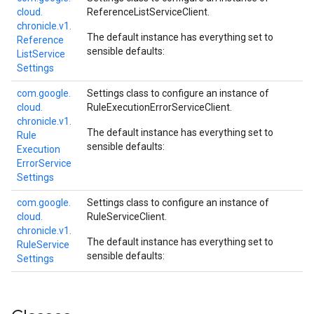
cloud.
ReferenceListServiceClient
.
chronicle.
v1.
The default instance has everything set to
Reference
sensible defaults:
List
Service
Settings
com.
google.
Settings class to configure an instance of
cloud.
RuleExecutionErrorServiceClient
.
chronicle.
v1.
The default instance has everything set to
Rule
sensible defaults:
Execution
Error
Service
Settings
com.
google.
Settings class to configure an instance of
cloud.
RuleServiceClient
.
chronicle.
v1.
The default instance has everything set to
Rule
Service
sensible defaults:
Settings