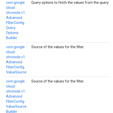
com.
google.
Query options to fetch the values from the query engi
cloud.
chronicle.
v1.
Advanced
Filter
Config.
Query
Options.
Builder
com.
google.
Source of the values for the filter.
cloud.
chronicle.
v1.
Advanced
Filter
Config.
Value
Source
com.
google.
Source of the values for the filter.
cloud.
chronicle.
v1.
Advanced
Filter
Config.
Value
Source.
Builder