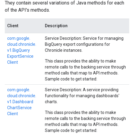
They contain several variations of Java methods for each
of the API's methods.
Client
Description
com.
google.
Service Description: Service for managing
cloud.
chronicle.
BigQuery export configurations for
v1.
Big
Query
Chronicle instances.
Export
Service
This class provides the ability to make
Client
remote calls to the backing service through
method calls that map to API methods.
Sample code to get started:
com.
google.
Service Description: A service providing
cloud.
chronicle.
functionality for managing dashboards'
v1.
Dashboard
charts.
Chart
Service
This class provides the ability to make
Client
remote calls to the backing service through
method calls that map to API methods.
Sample code to get started: