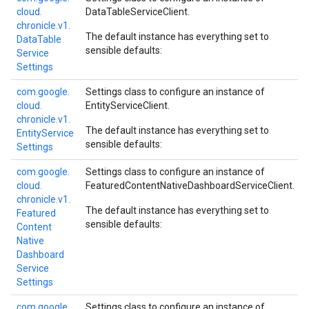
cloud.
DataTableServiceClient
.
chronicle.
v1.
The default instance has everything set to
Data
Table
sensible defaults:
Service
Settings
com.
google.
Settings class to configure an instance of
cloud.
EntityServiceClient
.
chronicle.
v1.
The default instance has everything set to
Entity
Service
sensible defaults:
Settings
com.
google.
Settings class to configure an instance of
cloud.
FeaturedContentNativeDashboardServiceClient
.
chronicle.
v1.
The default instance has everything set to
Featured
sensible defaults:
Content
Native
Dashboard
Service
Settings
com.
google.
Settings class to configure an instance of