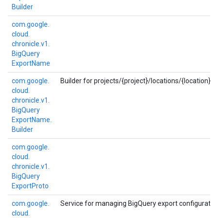
Builder
com.
google.
cloud.
chronicle.
v1.
Big
Query
Export
Name
com.
google.
Builder for projects/{project}/locations/{location}
cloud.
chronicle.
v1.
Big
Query
Export
Name.
Builder
com.
google.
cloud.
chronicle.
v1.
Big
Query
Export
Proto
com.
google.
Service for managing BigQuery export configuration
cloud.