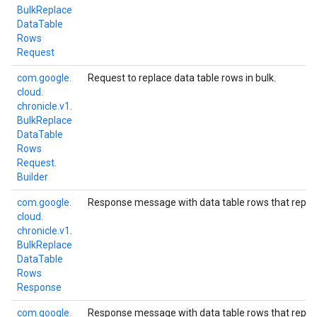
Bulk
Replace
Data
Table
Rows
Request
com.
google.
Request to replace data table rows in bulk.
cloud.
chronicle.
v1.
Bulk
Replace
Data
Table
Rows
Request.
Builder
com.
google.
Response message with data table rows that replac
cloud.
chronicle.
v1.
Bulk
Replace
Data
Table
Rows
Response
com.
google.
Response message with data table rows that replac