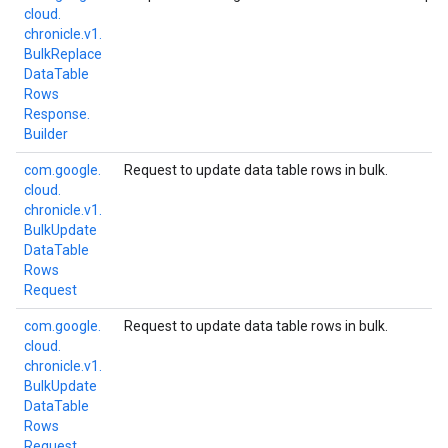
cloud.
chronicle.
v1.
Bulk
Replace
Data
Table
Rows
Response.
Builder
com.
google.
Request to update data table rows in bulk.
cloud.
chronicle.
v1.
Bulk
Update
Data
Table
Rows
Request
com.
google.
Request to update data table rows in bulk.
cloud.
chronicle.
v1.
Bulk
Update
Data
Table
Rows
Request.