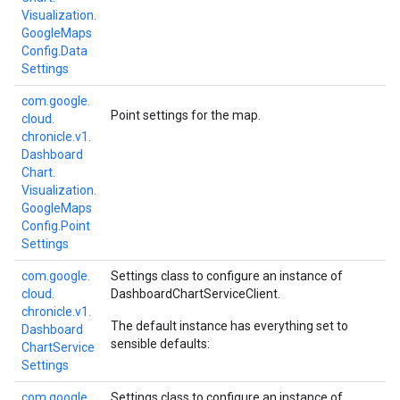
Visualization.
Google
Maps
Config.
Data
Settings
com.
google.
Point settings for the map.
cloud.
chronicle.
v1.
Dashboard
Chart.
Visualization.
Google
Maps
Config.
Point
Settings
com.
google.
Settings class to configure an instance of
cloud.
DashboardChartServiceClient
.
chronicle.
v1.
The default instance has everything set to
Dashboard
sensible defaults:
Chart
Service
Settings
com.
google.
Settings class to configure an instance of