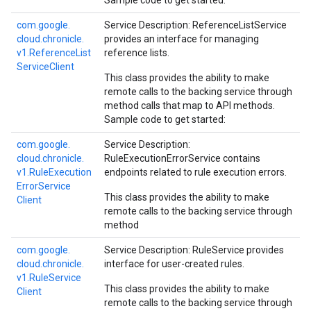
Sample code to get started:
com.
google.
Service Description: ReferenceListService
cloud.
chronicle.
provides an interface for managing
v1.
Reference
List
reference lists.
Service
Client
This class provides the ability to make
remote calls to the backing service through
method calls that map to API methods.
Sample code to get started:
com.
google.
Service Description:
cloud.
chronicle.
RuleExecutionErrorService contains
v1.
Rule
Execution
endpoints related to rule execution errors.
Error
Service
This class provides the ability to make
Client
remote calls to the backing service through
method
com.
google.
Service Description: RuleService provides
cloud.
chronicle.
interface for user-created rules.
v1.
Rule
Service
This class provides the ability to make
Client
remote calls to the backing service through