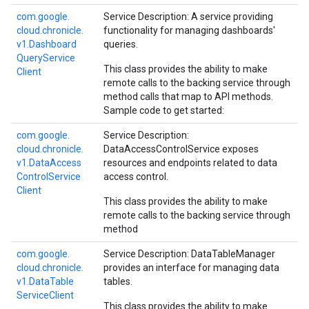
com.
google.
Service Description: A service providing
cloud.
chronicle.
functionality for managing dashboards'
v1.
Dashboard
queries.
Query
Service
This class provides the ability to make
Client
remote calls to the backing service through
method calls that map to API methods.
Sample code to get started:
com.
google.
Service Description:
cloud.
chronicle.
DataAccessControlService exposes
v1.
Data
Access
resources and endpoints related to data
Control
Service
access control.
Client
This class provides the ability to make
remote calls to the backing service through
method
com.
google.
Service Description: DataTableManager
cloud.
chronicle.
provides an interface for managing data
v1.
Data
Table
tables.
Service
Client
This class provides the ability to make