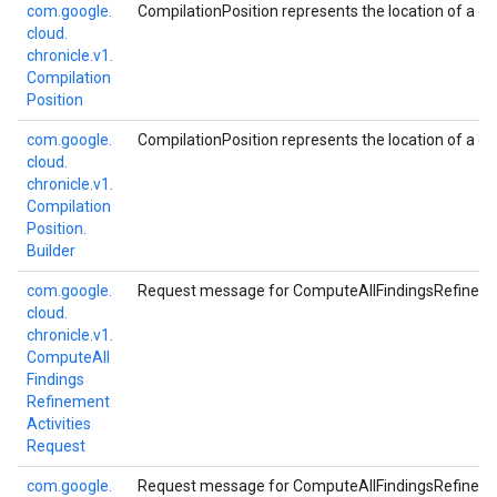
com.
google.
CompilationPosition represents the location of a com
cloud.
chronicle.
v1.
Compilation
Position
com.
google.
CompilationPosition represents the location of a com
cloud.
chronicle.
v1.
Compilation
Position.
Builder
com.
google.
Request message for ComputeAllFindingsRefineme
cloud.
chronicle.
v1.
Compute
All
Findings
Refinement
Activities
Request
com.
google.
Request message for ComputeAllFindingsRefineme