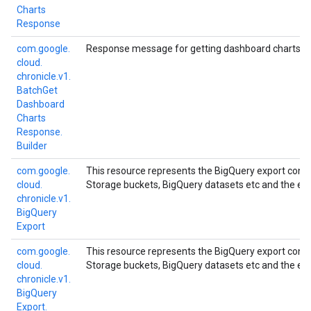
Charts
Response
com.
google.
Response message for getting dashboard charts in
cloud.
chronicle.
v1.
Batch
Get
Dashboard
Charts
Response.
Builder
com.
google.
This resource represents the BigQuery export confi
cloud.
Storage buckets, BigQuery datasets etc and the exp
chronicle.
v1.
Big
Query
Export
com.
google.
This resource represents the BigQuery export confi
cloud.
Storage buckets, BigQuery datasets etc and the exp
chronicle.
v1.
Big
Query
Export.