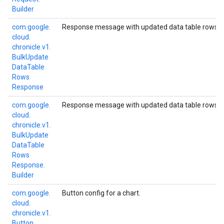
Builder
com.
google.
Response message with updated data table rows.
cloud.
chronicle.
v1.
Bulk
Update
Data
Table
Rows
Response
com.
google.
Response message with updated data table rows.
cloud.
chronicle.
v1.
Bulk
Update
Data
Table
Rows
Response.
Builder
com.
google.
Button config for a chart.
cloud.
chronicle.
v1.
Button