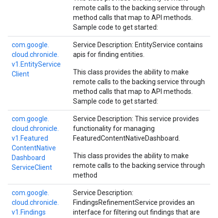
remote calls to the backing service through
method calls that map to API methods.
Sample code to get started:
com.
google.
Service Description: EntityService contains
cloud.
chronicle.
apis for finding entities.
v1.
Entity
Service
This class provides the ability to make
Client
remote calls to the backing service through
method calls that map to API methods.
Sample code to get started:
com.
google.
Service Description: This service provides
cloud.
chronicle.
functionality for managing
v1.
Featured
FeaturedContentNativeDashboard.
Content
Native
This class provides the ability to make
Dashboard
remote calls to the backing service through
Service
Client
method
com.
google.
Service Description:
cloud.
chronicle.
FindingsRefinementService provides an
v1.
Findings
interface for filtering out findings that are