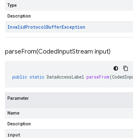
Type
Description
Invalid
Protocol
Buffer
Exception
parseFrom(
Coded
Input
Stream input)
public
static
DataAccessLabel
parseFrom
(
CodedInput
Parameter
Name
Description
input