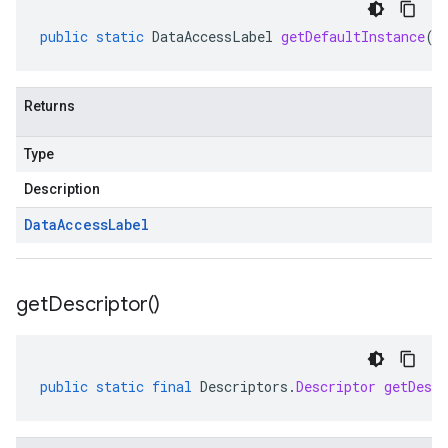
public
static
DataAccessLabel
getDefaultInstance
()
Returns
Type
Description
Data
Access
Label
get
Descriptor(
)
public
static
final
Descriptors
.
Descriptor
getDescr