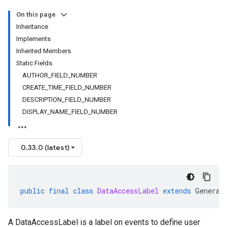
On this page
Inheritance
Implements
Inherited Members
Static Fields
AUTHOR_FIELD_NUMBER
CREATE_TIME_FIELD_NUMBER
DESCRIPTION_FIELD_NUMBER
DISPLAY_NAME_FIELD_NUMBER
0.33.0 (latest)
public
final
class
DataAccessLabel
extends
Generat
A DataAccessLabel is a label on events to define user