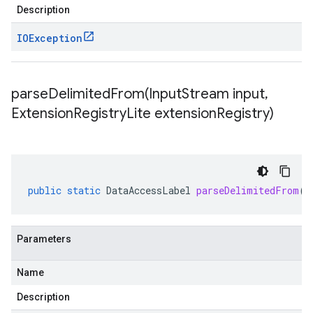
Description
IOException
parseDelimitedFrom(
Input
Stream input
,
Extension
Registry
Lite extension
Registry)
public
static
DataAccessLabel
parseDelimitedFrom
(
I
Parameters
Name
Description