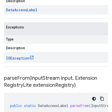
Description
Data
Access
Label
Exceptions
Type
Description
IOException
parseFrom(
Input
Stream input
,
Extension
Registry
Lite extension
Registry)
public
static
DataAccessLabel
parseFrom
(
InputStrea