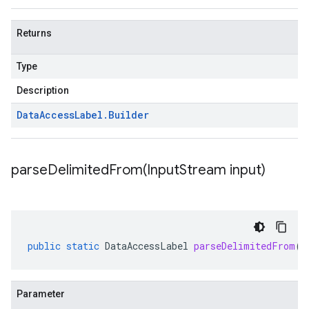
Returns
Type
Description
Data
Access
Label
.
Builder
parseDelimitedFrom(
Input
Stream input)
public
static
DataAccessLabel
parseDelimitedFrom
(
I
Parameter