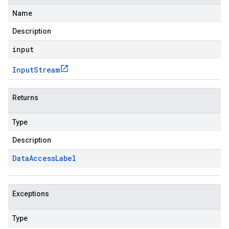
Name
Description
input
Input
Stream
Returns
Type
Description
Data
Access
Label
Exceptions
Type