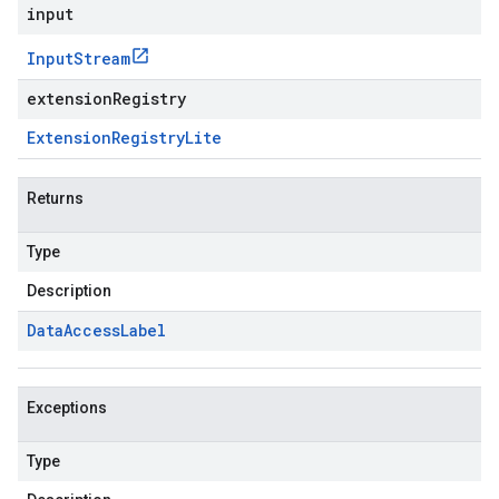
input
Input
Stream
extensionRegistry
Extension
Registry
Lite
Returns
Type
Description
Data
Access
Label
Exceptions
Type