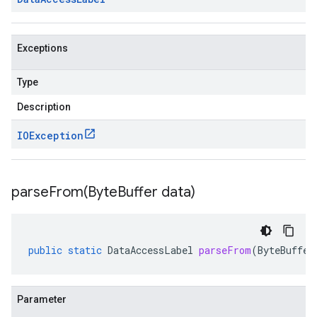
Exceptions
Type
Description
IOException
parseFrom(
Byte
Buffer data)
public
static
DataAccessLabel
parseFrom
(
ByteBuffer
Parameter