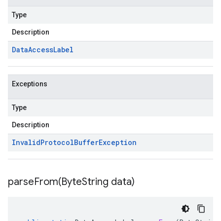
Type
Description
Data
Access
Label
Exceptions
Type
Description
Invalid
Protocol
Buffer
Exception
parseFrom(
Byte
String data)