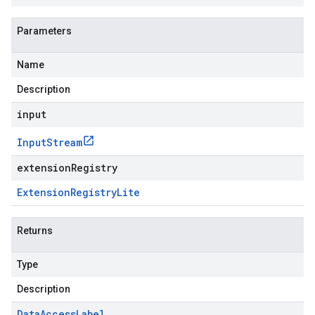
Parameters
Name
Description
input
Input
Stream
extensionRegistry
Extension
Registry
Lite
Returns
Type
Description
Data
Access
Label