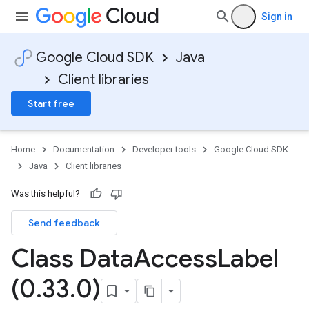
Sign in
Google Cloud SDK
Java
Client libraries
Start free
Home
Documentation
Developer tools
Google Cloud SDK
Java
Client libraries
Was this helpful?
Send feedback
Class Data
Access
Label
(0
.
33
.
0)