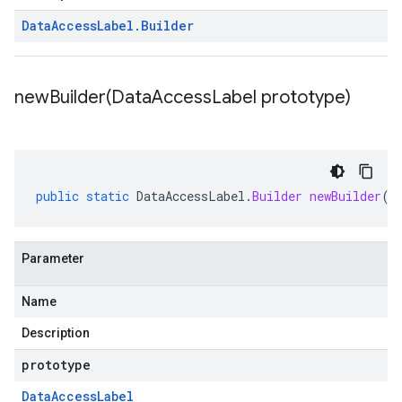
Data
Access
Label
.
Builder
newBuilder(
Data
Access
Label prototype)
public
static
DataAccessLabel
.
Builder
newBuilder
(
D
Parameter
Name
Description
prototype
Data
Access
Label