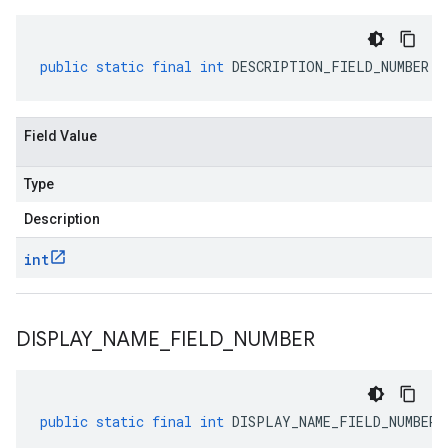
public
static
final
int
DESCRIPTION_FIELD_NUMBER
Field Value
Type
Description
int
DISPLAY
_
NAME
_
FIELD
_
NUMBER
public
static
final
int
DISPLAY_NAME_FIELD_NUMBER