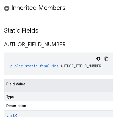
Inherited Members
Static Fields
AUTHOR
_
FIELD
_
NUMBER
public
static
final
int
AUTHOR_FIELD_NUMBER
Field Value
Type
Description
int