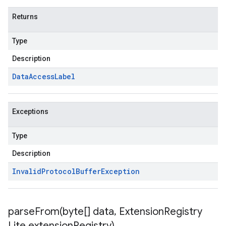
Returns
Type
Description
Data
Access
Label
Exceptions
Type
Description
Invalid
Protocol
Buffer
Exception
parseFrom(
byte[] data
,
Extension
Registry
Lite extension
Registry)