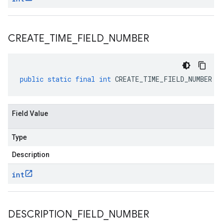
CREATE
_
TIME
_
FIELD
_
NUMBER
public
static
final
int
CREATE_TIME_FIELD_NUMBER
Field Value
Type
Description
int
DESCRIPTION
_
FIELD
_
NUMBER