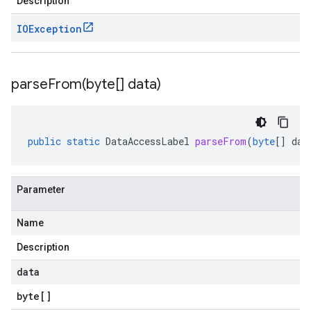
Description
IOException
parseFrom(
byte[] data)
public
static
DataAccessLabel
parseFrom
(
byte
[]
dat
Parameter
Name
Description
data
byte
[]