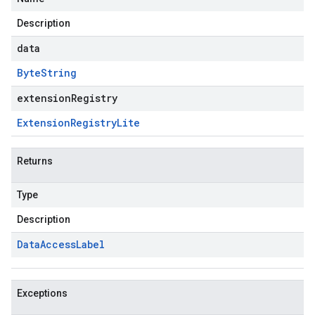
Description
data
Byte
String
extensionRegistry
Extension
Registry
Lite
Returns
Type
Description
Data
Access
Label
Exceptions