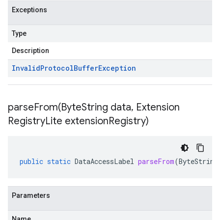
Exceptions
Type
Description
Invalid
Protocol
Buffer
Exception
parseFrom(
Byte
String data
,
Extension
Registry
Lite extension
Registry)
public
static
DataAccessLabel
parseFrom
(
ByteString
Parameters
Name