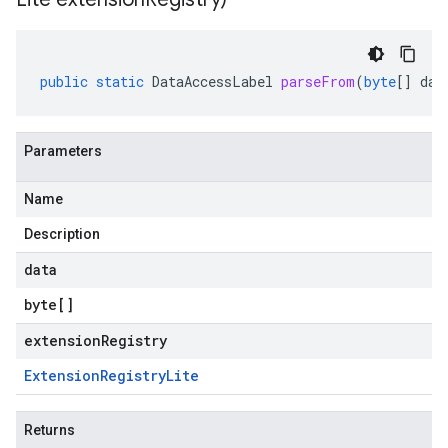
public
static
DataAccessLabel
parseFrom
(
byte
[]
dat
Parameters
Name
Description
data
byte
[]
extensionRegistry
Extension
Registry
Lite
Returns