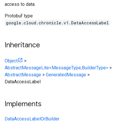
access to data.
Protobuf type
google.cloud.chronicle.v1.DataAccessLabel
Inheritance
Object
>
AbstractMessageLite<MessageType,BuilderType>
>
AbstractMessage
>
GeneratedMessage
>
DataAccessLabel
Implements
DataAccessLabelOrBuilder