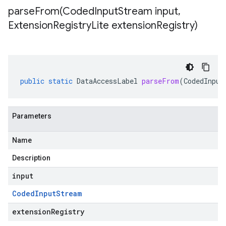
parseFrom(
Coded
Input
Stream input
,
Extension
Registry
Lite extension
Registry)
public
static
DataAccessLabel
parseFrom
(
CodedInput
Parameters
Name
Description
input
Coded
Input
Stream
extensionRegistry