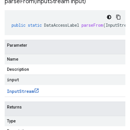
parseFrom(
Input
Stream input)
public
static
DataAccessLabel
parseFrom
(
InputStrea
Parameter
Name
Description
input
Input
Stream
Returns
Type