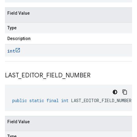
Field Value
Type
Description
int
LAST
_
EDITOR
_
FIELD
_
NUMBER
public
static
final
int
LAST_EDITOR_FIELD_NUMBER
Field Value
Type