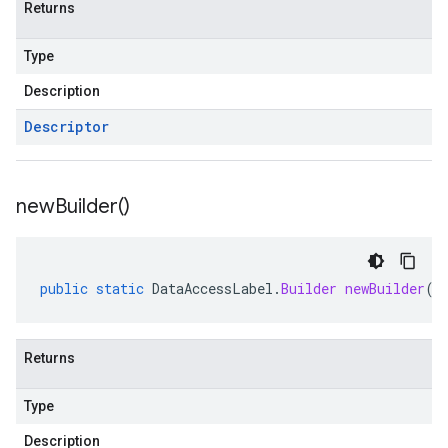
Returns
Type
Description
Descriptor
new
Builder(
)
public
static
DataAccessLabel
.
Builder
newBuilder
()
Returns
Type
Description