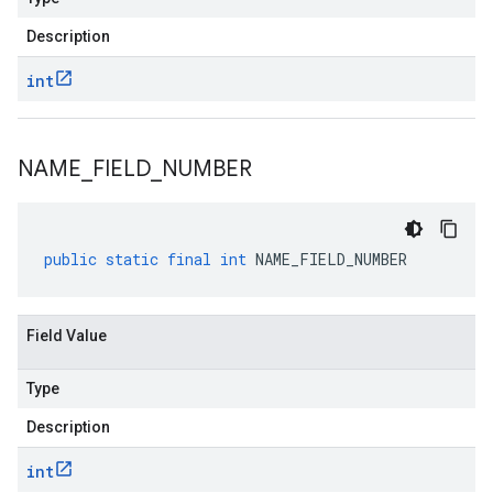
Description
int
NAME
_
FIELD
_
NUMBER
public
static
final
int
NAME_FIELD_NUMBER
Field Value
Type
Description
int