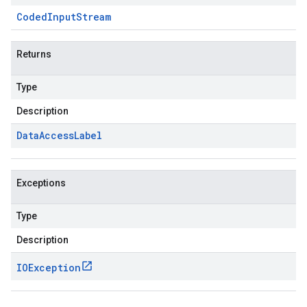
Coded
Input
Stream
Returns
Type
Description
Data
Access
Label
Exceptions
Type
Description
IOException