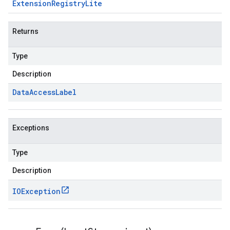
Extension
Registry
Lite
Returns
Type
Description
Data
Access
Label
Exceptions
Type
Description
IOException