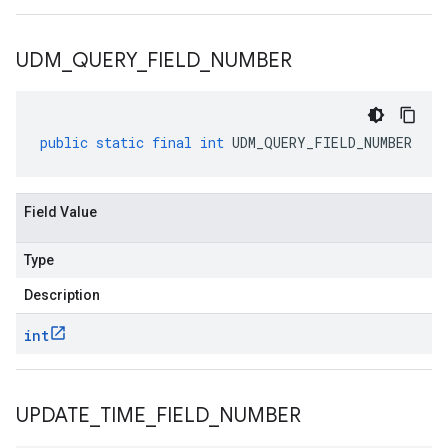
UDM
_
QUERY
_
FIELD
_
NUMBER
public
static
final
int
UDM_QUERY_FIELD_NUMBER
Field Value
Type
Description
int
UPDATE
_
TIME
_
FIELD
_
NUMBER