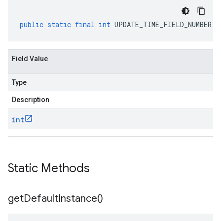
public
static
final
int
UPDATE_TIME_FIELD_NUMBER
Field Value
Type
Description
int
Static Methods
get
Default
Instance(
)