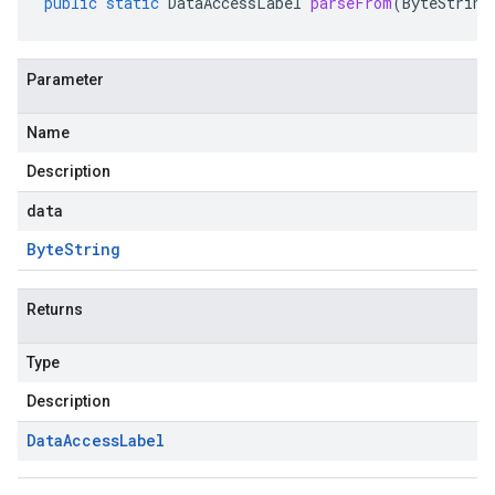
public
static
DataAccessLabel
parseFrom
(
ByteString
Parameter
Name
Description
data
Byte
String
Returns
Type
Description
Data
Access
Label