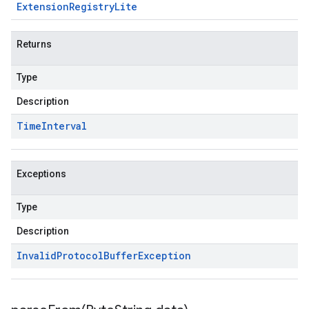
Extension
Registry
Lite
Returns
Type
Description
Time
Interval
Exceptions
Type
Description
Invalid
Protocol
Buffer
Exception