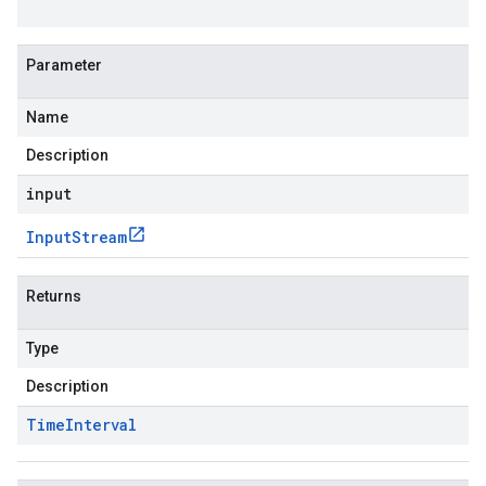
Parameter
Name
Description
input
Input
Stream
Returns
Type
Description
Time
Interval