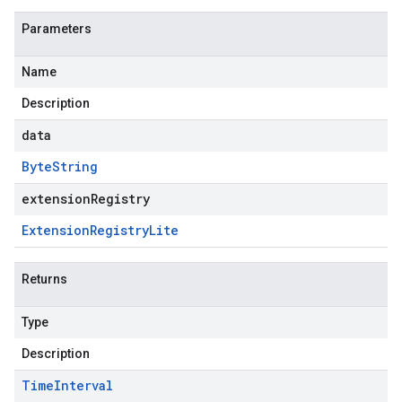
Parameters
Name
Description
data
Byte
String
extensionRegistry
Extension
Registry
Lite
Returns
Type
Description
Time
Interval