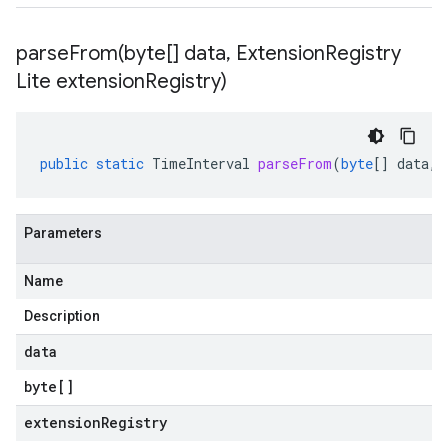
parseFrom(
byte[] data
,
Extension
Registry
Lite extension
Registry)
public
static
TimeInterval
parseFrom
(
byte
[]
data
,
Parameters
Name
Description
data
byte
[]
extensionRegistry