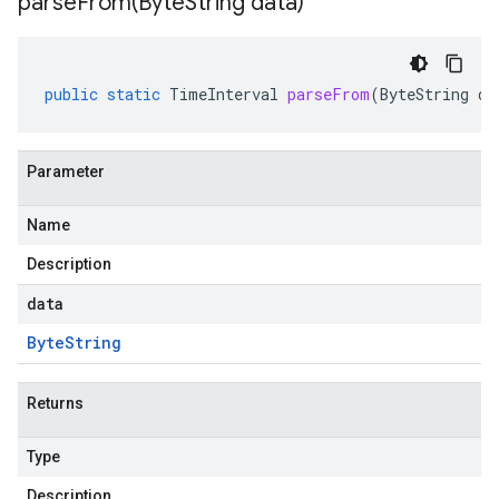
parseFrom(
Byte
String data)
public
static
TimeInterval
parseFrom
(
ByteString
da
Parameter
Name
Description
data
Byte
String
Returns
Type
Description