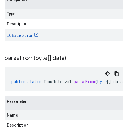
Exceptions
Type
Description
IOException
parseFrom(
byte[] data)
public
static
TimeInterval
parseFrom
(
byte
[]
data
)
Parameter
Name
Description