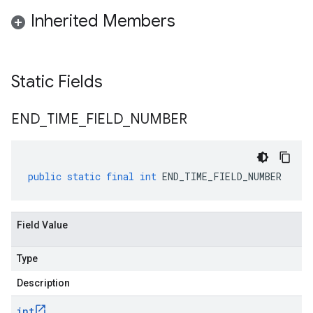
Inherited Members
Static Fields
END
_
TIME
_
FIELD
_
NUMBER
public
static
final
int
END_TIME_FIELD_NUMBER
Field Value
Type
Description
int