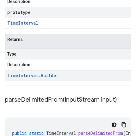
Description
prototype
Time
Interval
Returns
Type
Description
Time
Interval
.
Builder
parseDelimitedFrom(
Input
Stream input)
public
static
TimeInterval
parseDelimitedFrom
(
Inpu