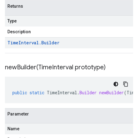
Returns
Type
Description
Time
Interval
.
Builder
newBuilder(
Time
Interval prototype)
public
static
TimeInterval
.
Builder
newBuilder
(
Time
Parameter
Name