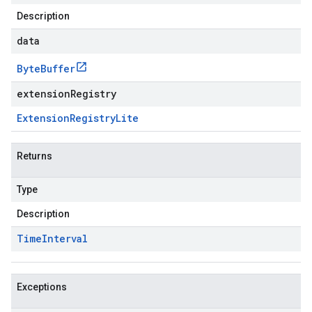
Description
data
Byte
Buffer
extensionRegistry
Extension
Registry
Lite
Returns
Type
Description
Time
Interval
Exceptions