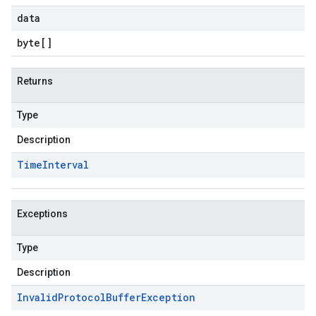
data
byte
[]
Returns
Type
Description
Time
Interval
Exceptions
Type
Description
Invalid
Protocol
Buffer
Exception