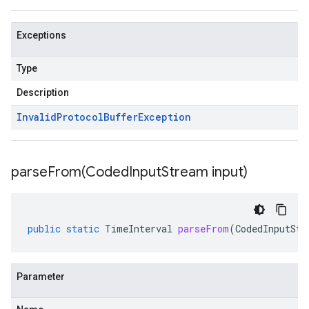
Exceptions
Type
Description
Invalid
Protocol
Buffer
Exception
parseFrom(
Coded
Input
Stream input)
public
static
TimeInterval
parseFrom
(
CodedInputStr
Parameter