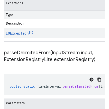
Exceptions
Type
Description
IOException
parseDelimitedFrom(
Input
Stream input
,
Extension
Registry
Lite extension
Registry)
public
static
TimeInterval
parseDelimitedFrom
(
Inpu
Parameters