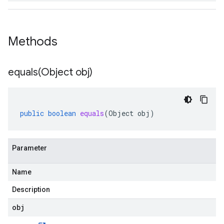
Methods
equals(
Object obj)
public
boolean
equals
(
Object
obj
)
Parameter
Name
Description
obj