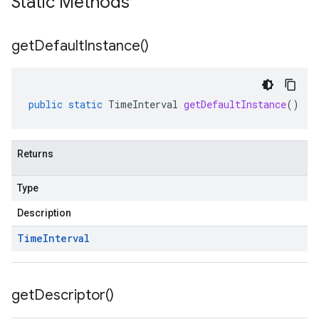
Static Methods
get
Default
Instance(
)
public
static
TimeInterval
getDefaultInstance
()
Returns
Type
Description
Time
Interval
get
Descriptor(
)