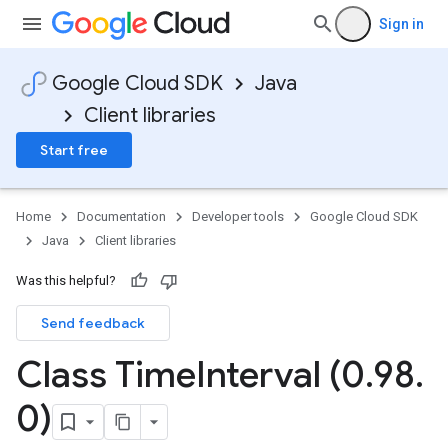
Sign in
Google Cloud SDK
Java
Client libraries
Start free
Home
Documentation
Developer tools
Google Cloud SDK
Java
Client libraries
Was this helpful?
Send feedback
Class Time
Interval (0
.
98
.
0)