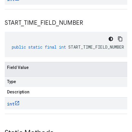
START
_
TIME
_
FIELD
_
NUMBER
public
static
final
int
START_TIME_FIELD_NUMBER
Field Value
Type
Description
int