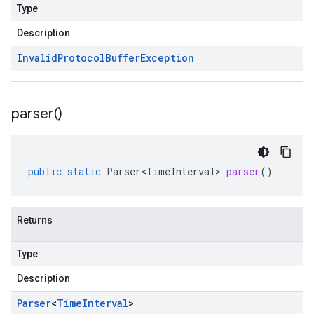
Type
Description
Invalid
Protocol
Buffer
Exception
parser(
)
public
static
Parser<TimeInterval>
parser
()
Returns
Type
Description
Parser
<
Time
Interval
>