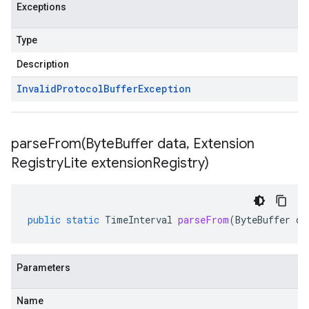
Exceptions
Type
Description
Invalid
Protocol
Buffer
Exception
parseFrom(
Byte
Buffer data
,
Extension
Registry
Lite extension
Registry)
public
static
TimeInterval
parseFrom
(
ByteBuffer
da
Parameters
Name