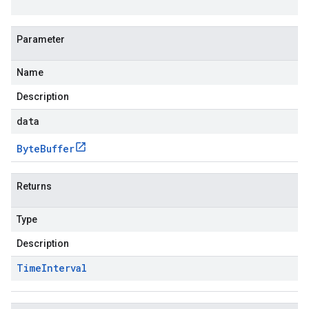
Parameter
Name
Description
data
Byte
Buffer
Returns
Type
Description
Time
Interval