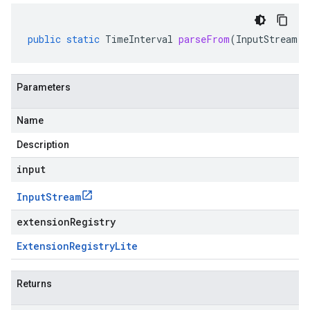
public
static
TimeInterval
parseFrom
(
InputStream
i
Parameters
Name
Description
input
Input
Stream
extensionRegistry
Extension
Registry
Lite
Returns