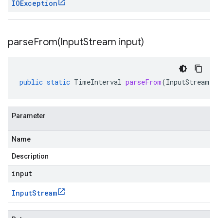
IOException
parseFrom(
Input
Stream input)
public
static
TimeInterval
parseFrom
(
InputStream
i
Parameter
Name
Description
input
Input
Stream