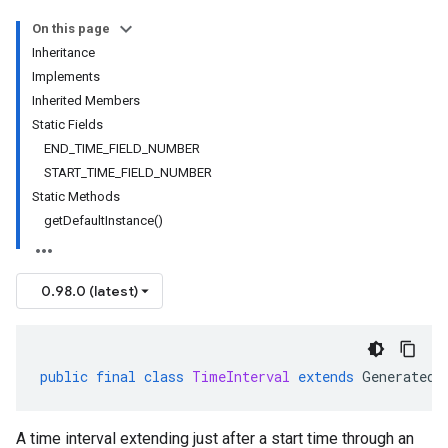
On this page
Inheritance
Implements
Inherited Members
Static Fields
END_TIME_FIELD_NUMBER
START_TIME_FIELD_NUMBER
Static Methods
getDefaultInstance()
0.98.0 (latest)
public
final
class
TimeInterval
extends
GeneratedM
A time interval extending just after a start time through an