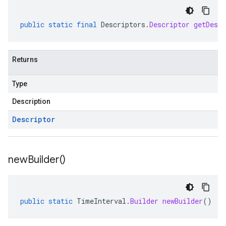
public
static
final
Descriptors
.
Descriptor
getDescr
Returns
Type
Description
Descriptor
new
Builder(
)
public
static
TimeInterval
.
Builder
newBuilder
()