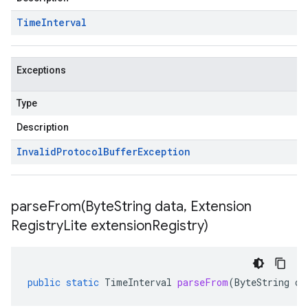
Time
Interval
Exceptions
Type
Description
Invalid
Protocol
Buffer
Exception
parseFrom(
Byte
String data
,
Extension
Registry
Lite extension
Registry)
public
static
TimeInterval
parseFrom
(
ByteString
da