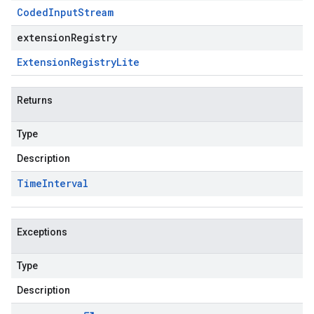
Coded
Input
Stream
extensionRegistry
Extension
Registry
Lite
Returns
Type
Description
Time
Interval
Exceptions
Type
Description