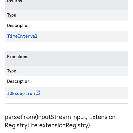
Returns
Type
Description
Time
Interval
Exceptions
Type
Description
IOException
parseFrom(
Input
Stream input
,
Extension
Registry
Lite extension
Registry)