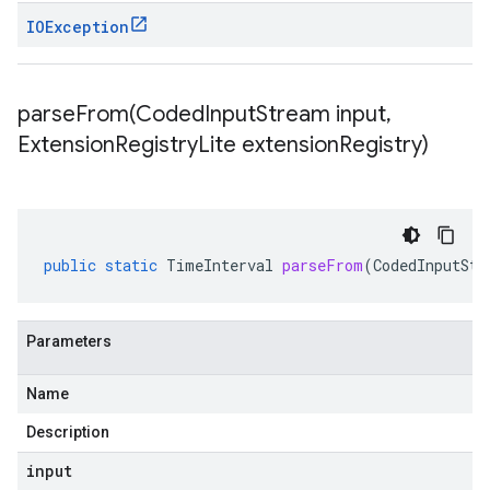
IOException
parseFrom(
Coded
Input
Stream input
,
Extension
Registry
Lite extension
Registry)
public
static
TimeInterval
parseFrom
(
CodedInputStr
Parameters
Name
Description
input