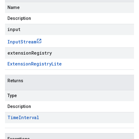
Name
Description
input
Input
Stream
extensionRegistry
Extension
Registry
Lite
Returns
Type
Description
Time
Interval