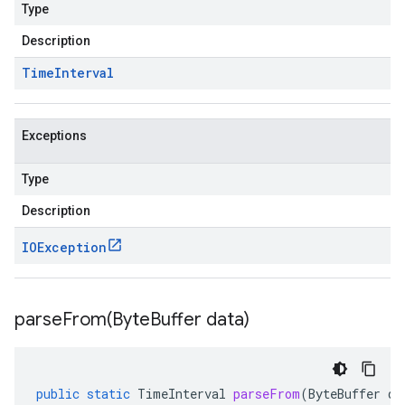
Type
Description
Time
Interval
Exceptions
Type
Description
IOException
parseFrom(
Byte
Buffer data)
public
static
TimeInterval
parseFrom
(
ByteBuffer
da