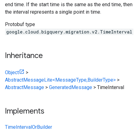
end time. If the start time is the same as the end time, then
the interval represents a single point in time.
Protobuf type
google.cloud.bigquery.migration.v2.TimeInterval
Inheritance
Object
>
AbstractMessageLite<MessageType,BuilderType>
>
AbstractMessage
>
GeneratedMessage
>
TimeInterval
Implements
TimeIntervalOrBuilder