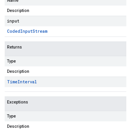
Name
Description
input
Coded
Input
Stream
Returns
Type
Description
Time
Interval
Exceptions
Type
Description