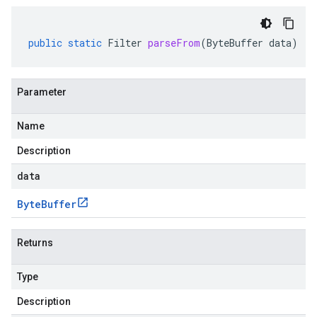
public
static
Filter
parseFrom
(
ByteBuffer
data
)
Parameter
Name
Description
data
Byte
Buffer
Returns
Type
Description