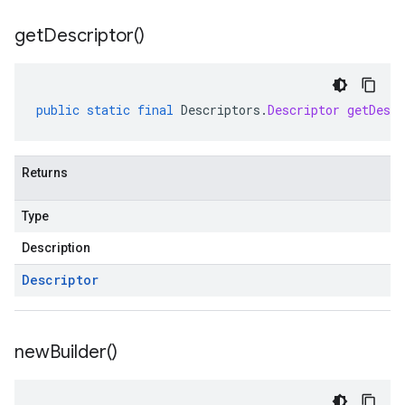
get
Descriptor(
)
public
static
final
Descriptors
.
Descriptor
getDescr
Returns
Type
Description
Descriptor
new
Builder(
)