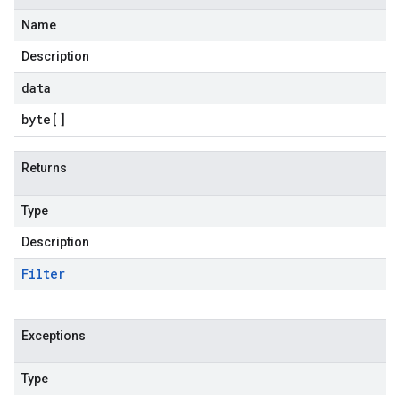
Name
Description
data
byte
[]
Returns
Type
Description
Filter
Exceptions
Type