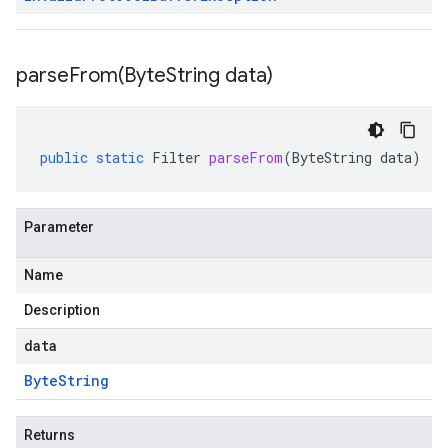
parseFrom(
Byte
String data)
public
static
Filter
parseFrom
(
ByteString
data
)
Parameter
Name
Description
data
Byte
String
Returns