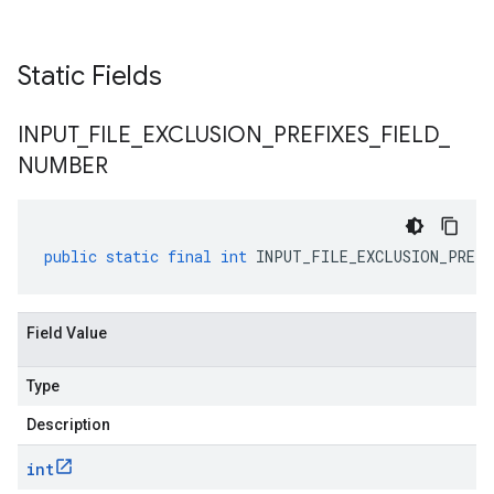
v2alpha
Static Fields
INPUT
_
FILE
_
EXCLUSION
_
PREFIXES
_
FIELD
_
NUMBER
public
static
final
int
INPUT_FILE_EXCLUSION_PREFI
Field Value
Type
Description
int