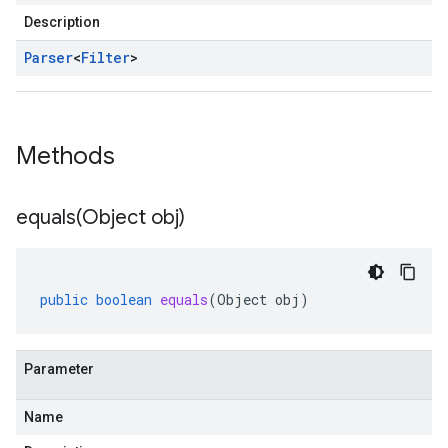
Description
Parser
<
Filter
>
Methods
equals(
Object obj)
public
boolean
equals
(
Object
obj
)
Parameter
Name