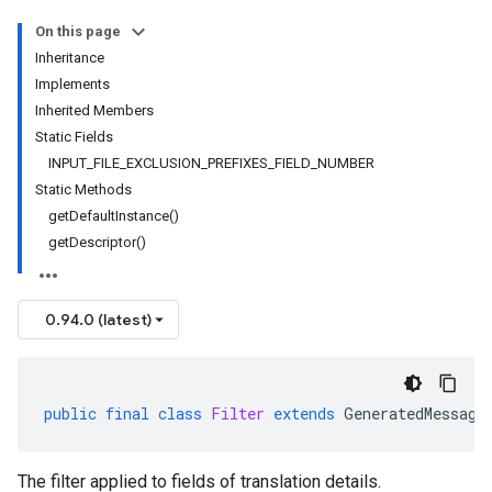
On this page
Inheritance
Implements
Inherited Members
Static Fields
INPUT_FILE_EXCLUSION_PREFIXES_FIELD_NUMBER
Static Methods
getDefaultInstance()
getDescriptor()
0.94.0 (latest)
public
final
class
Filter
extends
GeneratedMessage
The filter applied to fields of translation details.