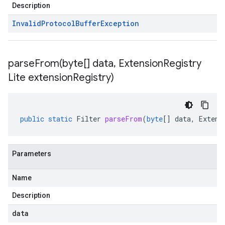
Description
Invalid
Protocol
Buffer
Exception
parseFrom(
byte[] data
,
Extension
Registry
Lite extension
Registry)
public
static
Filter
parseFrom
(
byte
[]
data
,
Extens
Parameters
Name
Description
data