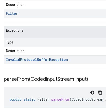
Description
Filter
Exceptions
Type
Description
Invalid
Protocol
Buffer
Exception
parseFrom(
Coded
Input
Stream input)
public
static
Filter
parseFrom
(
CodedInputStream
in