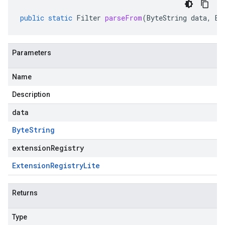
public
static
Filter
parseFrom
(
ByteString
data
,
Ex
Parameters
Name
Description
data
Byte
String
extensionRegistry
Extension
Registry
Lite
Returns
Type