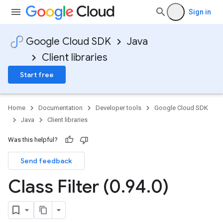
Sign in
Google Cloud SDK
Java
Client libraries
Start free
Home
Documentation
Developer tools
Google Cloud SDK
Java
Client libraries
Was this helpful?
Send feedback
Class Filter (0
.
94
.
0)