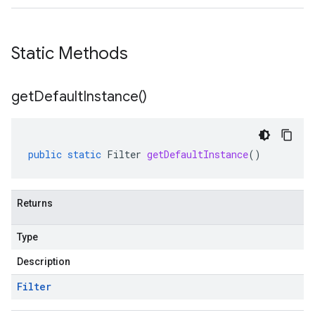
Static Methods
get
Default
Instance(
)
public
static
Filter
getDefaultInstance
()
Returns
Type
Description
Filter