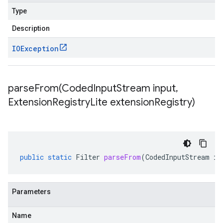
Type
Description
IOException
parseFrom(
Coded
Input
Stream input
,
Extension
Registry
Lite extension
Registry)
public
static
Filter
parseFrom
(
CodedInputStream
in
Parameters
Name