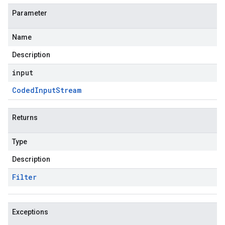
Parameter
Name
Description
input
Coded
Input
Stream
Returns
Type
Description
Filter
Exceptions