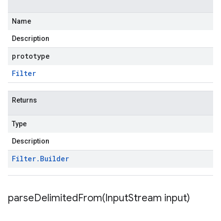
Name
Description
prototype
Filter
Returns
Type
Description
Filter
.
Builder
parseDelimitedFrom(
Input
Stream input)