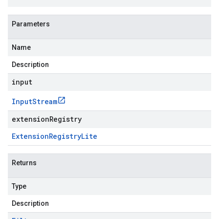
Parameters
Name
Description
input
Input
Stream
extensionRegistry
Extension
Registry
Lite
Returns
Type
Description