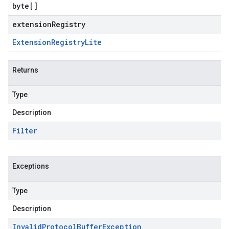
byte
[]
extensionRegistry
Extension
Registry
Lite
Returns
Type
Description
Filter
Exceptions
Type
Description
Invalid
Protocol
Buffer
Exception