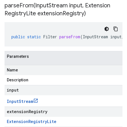
parseFrom(
Input
Stream input
,
Extension
Registry
Lite extension
Registry)
public
static
Filter
parseFrom
(
InputStream
input
,
Parameters
Name
Description
input
Input
Stream
extensionRegistry
Extension
Registry
Lite