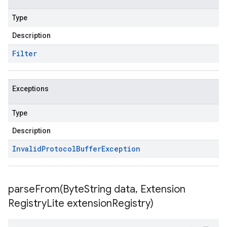
Type
Description
Filter
Exceptions
Type
Description
Invalid
Protocol
Buffer
Exception
parseFrom(
Byte
String data
,
Extension
Registry
Lite extension
Registry)