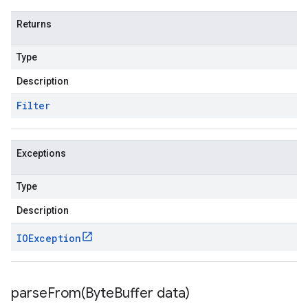
Returns
Type
Description
Filter
Exceptions
Type
Description
IOException
parseFrom(
Byte
Buffer data)