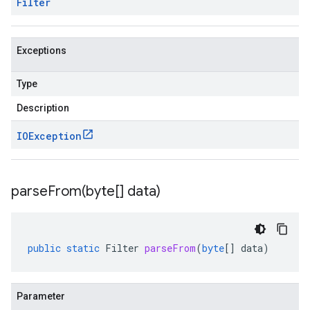
Filter
Exceptions
Type
Description
IOException
parseFrom(
byte[] data)
public
static
Filter
parseFrom
(
byte
[]
data
)
Parameter