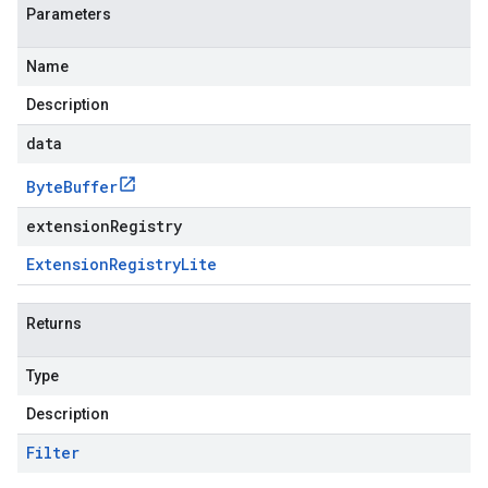
Parameters
Name
Description
data
Byte
Buffer
extensionRegistry
Extension
Registry
Lite
Returns
Type
Description
Filter