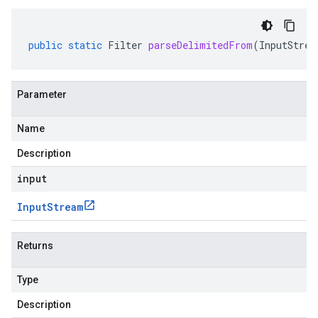
public
static
Filter
parseDelimitedFrom
(
InputStrea
Parameter
Name
Description
input
Input
Stream
Returns
Type
Description