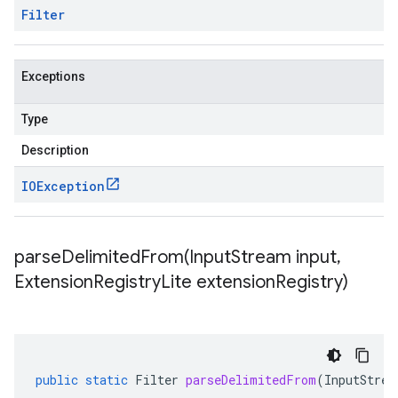
Filter
Exceptions
Type
Description
IOException
parseDelimitedFrom(
Input
Stream input
,
Extension
Registry
Lite extension
Registry)
public
static
Filter
parseDelimitedFrom
(
InputStrea