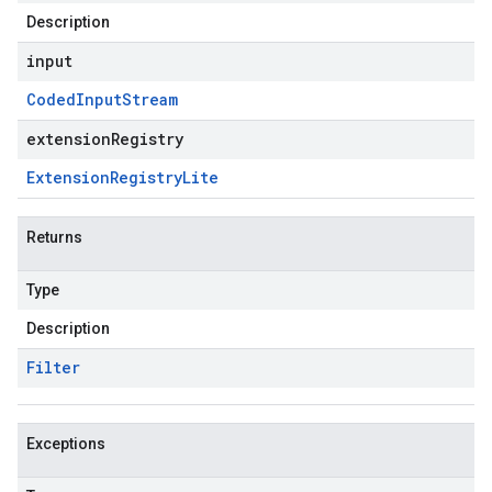
Description
input
Coded
Input
Stream
extensionRegistry
Extension
Registry
Lite
Returns
Type
Description
Filter
Exceptions