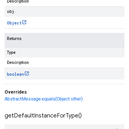
Description
obj
Object
Returns
Type
Description
boolean
Overrides
AbstractMessage.equals(Object other)
get
Default
Instance
For
Type(
)