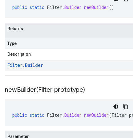
public
static
Filter
.
Builder
newBuilder
()
Returns
Type
Description
Filter
.
Builder
newBuilder(
Filter prototype)
public
static
Filter
.
Builder
newBuilder
(
Filter
pro
Parameter