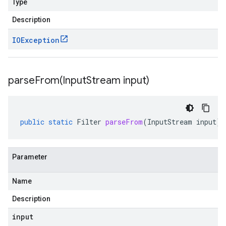
Type
Description
IOException
parseFrom(
Input
Stream input)
public
static
Filter
parseFrom
(
InputStream
input
)
Parameter
Name
Description
input