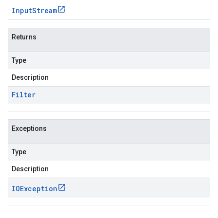
Input
Stream
Returns
Type
Description
Filter
Exceptions
Type
Description
IOException