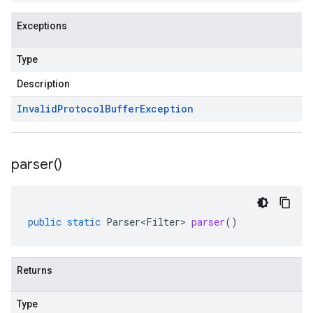
Exceptions
Type
Description
Invalid
Protocol
Buffer
Exception
parser(
)
public
static
Parser<Filter>
parser
()
Returns
Type