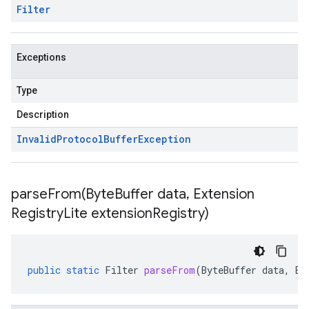
Filter
Exceptions
Type
Description
Invalid
Protocol
Buffer
Exception
parseFrom(
Byte
Buffer data
,
Extension
Registry
Lite extension
Registry)
public
static
Filter
parseFrom
(
ByteBuffer
data
,
Ex