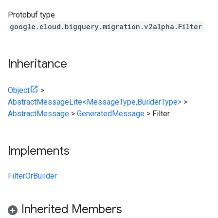
Protobuf type
google.cloud.bigquery.migration.v2alpha.Filter
Inheritance
Object
>
AbstractMessageLite<MessageType,BuilderType>
>
AbstractMessage
>
GeneratedMessage
>
Filter
Implements
FilterOrBuilder
Inherited Members