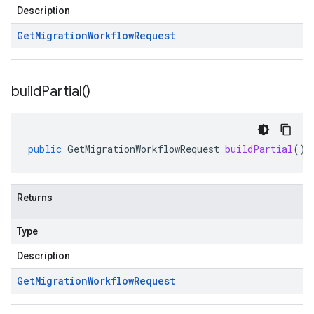
Description
Get
Migration
Workflow
Request
build
Partial(
)
public
GetMigrationWorkflowRequest
buildPartial
()
Returns
Type
Description
Get
Migration
Workflow
Request