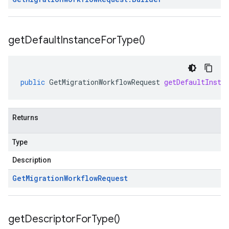
get
Default
Instance
For
Type(
)
public
GetMigrationWorkflowRequest
getDefaultInsta
Returns
Type
Description
Get
Migration
Workflow
Request
get
Descriptor
For
Type(
)