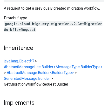
A request to get a previously created migration workflow.
Protobuf type
google.cloud.bigquery.migration.v2.GetMigration
WorkflowRequest
Inheritance
java.lang.Object
>
AbstractMessageLite.Builder<MessageType,BuilderType>
>
AbstractMessage.Builder<BuilderType>
>
GeneratedMessage.Builder
>
GetMigrationWorkflowRequest.Builder
Implements