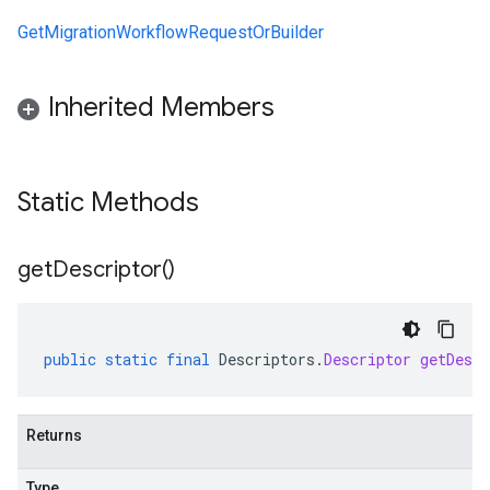
GetMigrationWorkflowRequestOrBuilder
Inherited Members
Static Methods
get
Descriptor(
)
public
static
final
Descriptors
.
Descriptor
getDescr
Returns
Type