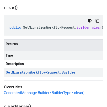
clear(
)
public
GetMigrationWorkflowRequest
.
Builder
clear
()
Returns
Type
Description
Get
Migration
Workflow
Request
.
Builder
Overrides
GeneratedMessage.Builder<BuilderType>.clear()
clear
Name(
)