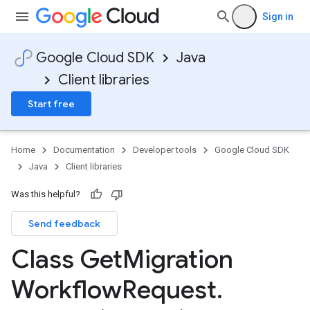
Sign in
Google Cloud SDK
Java
Client libraries
Start free
Home
Documentation
Developer tools
Google Cloud SDK
Java
Client libraries
Was this helpful?
Send feedback
Class Get
Migration
Workflow
Request
.