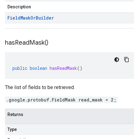
Description
Field
Mask
Or
Builder
has
Read
Mask(
)
public
boolean
hasReadMask
()
The list of fields to be retrieved.
.google.protobuf.FieldMask read_mask = 2;
Returns
Type