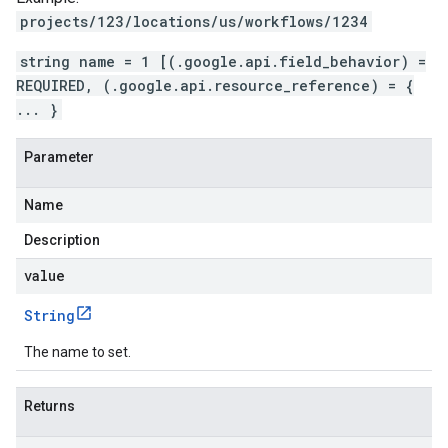
projects/123/locations/us/workflows/1234
string name = 1 [(.google.api.field_behavior) =
REQUIRED, (.google.api.resource_reference) = {
... }
Parameter
Name
Description
value
String
The name to set.
Returns