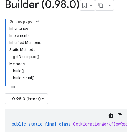
Builder (0
.
98
.
0)
On this page
Inheritance
Implements
Inherited Members
Static Methods
getDescriptor()
Methods
build()
buildPartial()
0.98.0 (latest)
public
static
final
class
GetMigrationWorkflowRequ