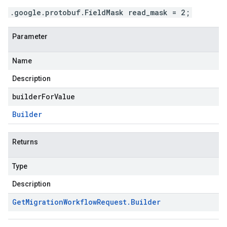
.google.protobuf.FieldMask read_mask = 2;
Parameter
Name
Description
builderForValue
Builder
Returns
Type
Description
Get
Migration
Workflow
Request
.
Builder