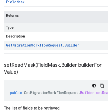
Field
Mask
Returns
Type
Description
Get
Migration
Workflow
Request
.
Builder
setReadMask(
Field
Mask
.
Builder builder
For
Value)
public
GetMigrationWorkflowRequest
.
Builder
setRead
The list of fields to be retrieved.