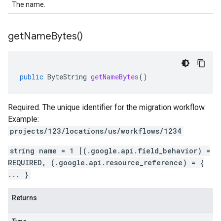
The name.
get
Name
Bytes(
)
public
ByteString
getNameBytes
()
Required. The unique identifier for the migration workflow.
Example:
projects/123/locations/us/workflows/1234
string name = 1 [(.google.api.field_behavior) =
REQUIRED, (.google.api.resource_reference) = {
... }
Returns