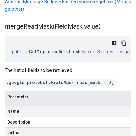
AbstractMessage.Builder<BuilderType>.mergeFrom(Messa
ge other)
mergeReadMask(
Field
Mask value)
public
GetMigrationWorkflowRequest
.
Builder
mergeRe
The list of fields to be retrieved.
.google.protobuf.FieldMask read_mask = 2;
Parameter
Name
Description
value