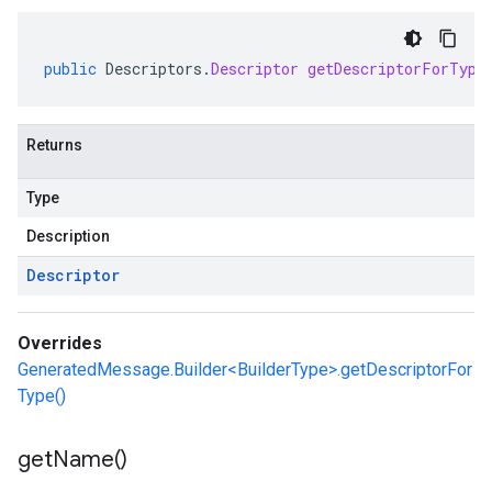
public
Descriptors
.
Descriptor
getDescriptorForType
Returns
Type
Description
Descriptor
Overrides
GeneratedMessage.Builder<BuilderType>.getDescriptorFor
Type()
get
Name(
)