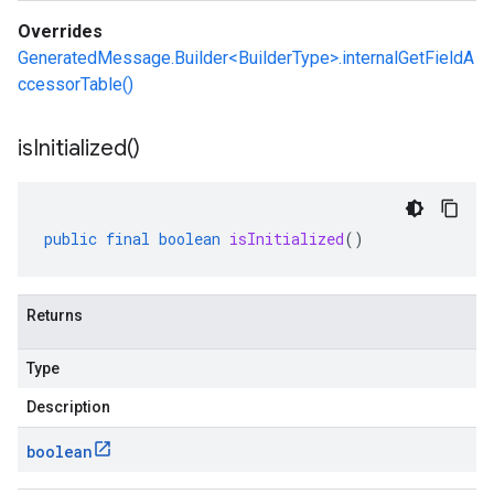
Overrides
GeneratedMessage.Builder<BuilderType>.internalGetFieldA
ccessorTable()
is
Initialized(
)
public
final
boolean
isInitialized
()
Returns
Type
Description
boolean