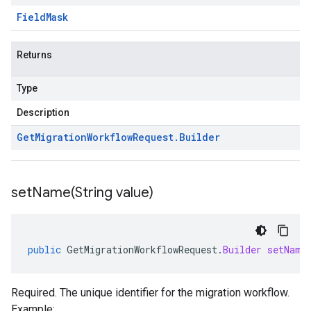
Field
Mask
Returns
Type
Description
Get
Migration
Workflow
Request
.
Builder
setName(
String value)
public
GetMigrationWorkflowRequest
.
Builder
setName
Required. The unique identifier for the migration workflow.
Example: