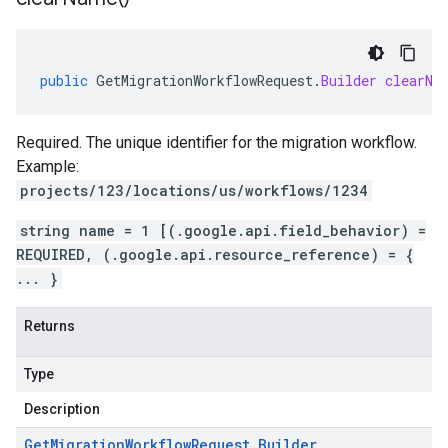
public
GetMigrationWorkflowRequest
.
Builder
clearNa
Required. The unique identifier for the migration workflow.
Example:
projects/123/locations/us/workflows/1234
string name = 1 [(.google.api.field_behavior) =
REQUIRED, (.google.api.resource_reference) = {
... }
Returns
Type
Description
Get
Migration
Workflow
Request
.
Builder