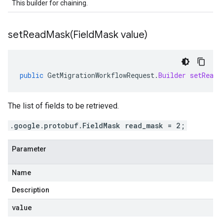
This builder for chaining.
setReadMask(
Field
Mask value)
public
GetMigrationWorkflowRequest
.
Builder
setRead
The list of fields to be retrieved.
.google.protobuf.FieldMask read_mask = 2;
Parameter
Name
Description
value