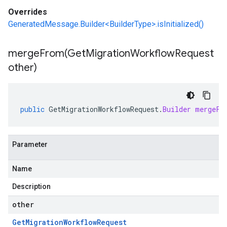
Overrides
GeneratedMessage.Builder<BuilderType>.isInitialized()
mergeFrom(
Get
Migration
Workflow
Request
other)
public
GetMigrationWorkflowRequest
.
Builder
mergeFr
Parameter
Name
Description
other
Get
Migration
Workflow
Request