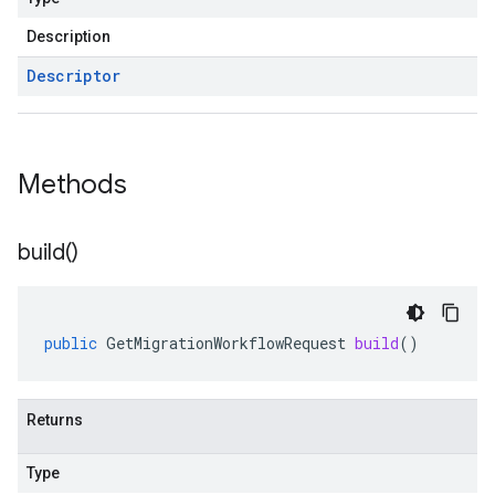
Description
Descriptor
Methods
build(
)
public
GetMigrationWorkflowRequest
build
()
Returns
Type