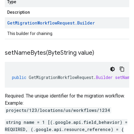
Type
Description
Get
Migration
Workflow
Request
.
Builder
This builder for chaining.
setNameBytes(
Byte
String value)
public
GetMigrationWorkflowRequest
.
Builder
setName
Required. The unique identifier for the migration workflow.
Example:
projects/123/locations/us/workflows/1234
string name = 1 [(.google.api.field_behavior) =
REQUIRED, (.google.api.resource_reference) = {