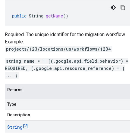
public
String
getName
()
Required. The unique identifier for the migration workflow.
Example:
projects/123/locations/us/workflows/1234
string name = 1 [(.google.api.field_behavior) =
REQUIRED, (.google.api.resource_reference) = {
... }
Returns
Type
Description
String