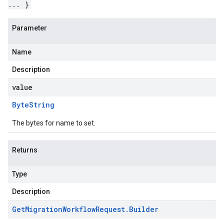
... }
Parameter
Name
Description
value
Byte
String
The bytes for name to set.
Returns
Type
Description
Get
Migration
Workflow
Request
.
Builder