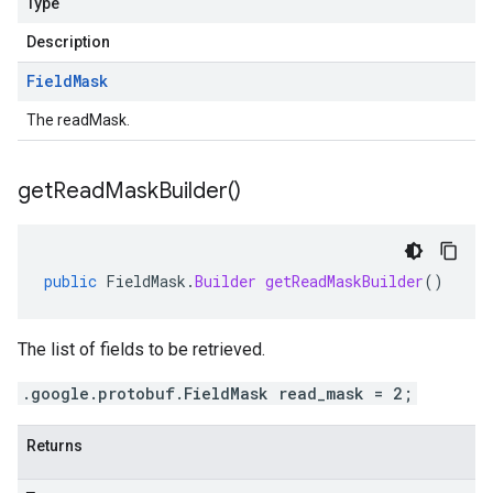
Type
Description
Field
Mask
The readMask.
get
Read
Mask
Builder(
)
public
FieldMask
.
Builder
getReadMaskBuilder
()
The list of fields to be retrieved.
.google.protobuf.FieldMask read_mask = 2;
Returns