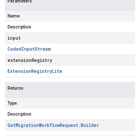
Parameters
Name
Description
input
Coded
Input
Stream
extensionRegistry
Extension
Registry
Lite
Returns
Type
Description
Get
Migration
Workflow
Request
.
Builder