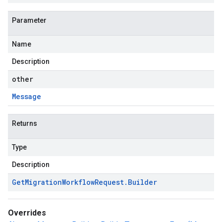
Parameter
Name
Description
other
Message
Returns
Type
Description
Get
Migration
Workflow
Request
.
Builder
Overrides