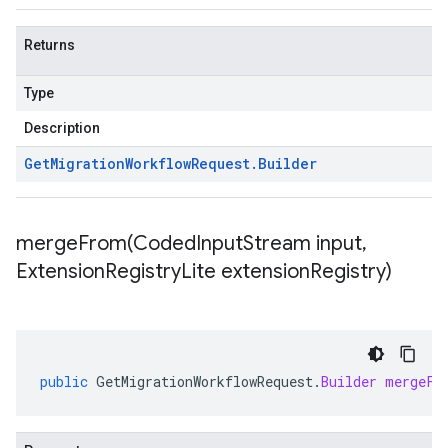
Returns
Type
Description
Get
Migration
Workflow
Request
.
Builder
mergeFrom(
Coded
Input
Stream input
,
Extension
Registry
Lite extension
Registry)
public
GetMigrationWorkflowRequest
.
Builder
mergeFr