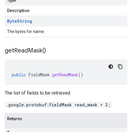
Type
Description
Byte
String
The bytes for name.
get
Read
Mask(
)
public
FieldMask
getReadMask
()
The list of fields to be retrieved.
.google.protobuf.FieldMask read_mask = 2;
Returns