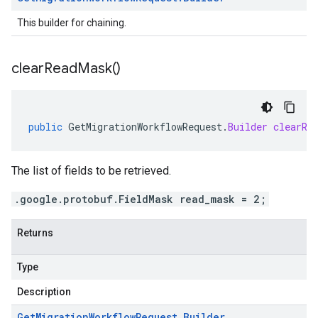
This builder for chaining.
clear
Read
Mask(
)
public
GetMigrationWorkflowRequest
.
Builder
clearRe
The list of fields to be retrieved.
.google.protobuf.FieldMask read_mask = 2;
Returns
Type
Description
Get
Migration
Workflow
Request
.
Builder