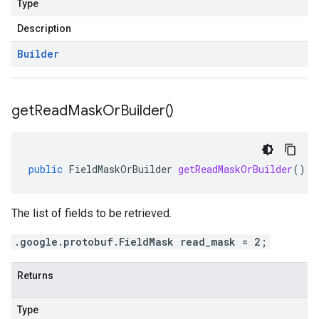
Type
Description
Builder
get
Read
Mask
Or
Builder(
)
public
FieldMaskOrBuilder
getReadMaskOrBuilder
()
The list of fields to be retrieved.
.google.protobuf.FieldMask read_mask = 2;
Returns
Type