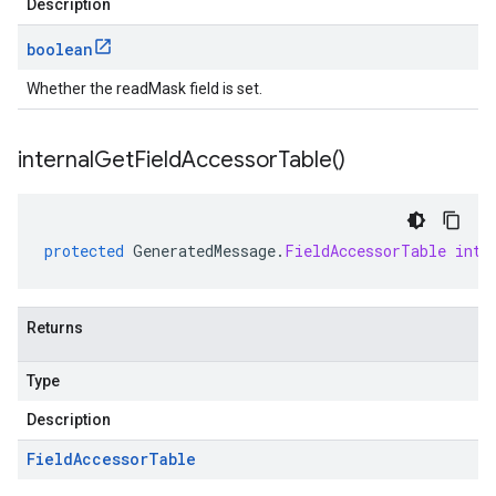
Description
boolean
Whether the readMask field is set.
internal
Get
Field
Accessor
Table(
)
protected
GeneratedMessage
.
FieldAccessorTable
inte
Returns
Type
Description
Field
Accessor
Table