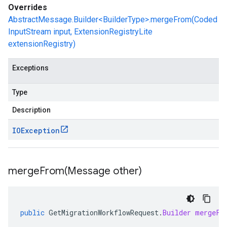
Overrides
AbstractMessage.Builder<BuilderType>.mergeFrom(Coded
InputStream input, ExtensionRegistryLite
extensionRegistry)
Exceptions
Type
Description
IOException
mergeFrom(
Message other)
public
GetMigrationWorkflowRequest
.
Builder
mergeFr