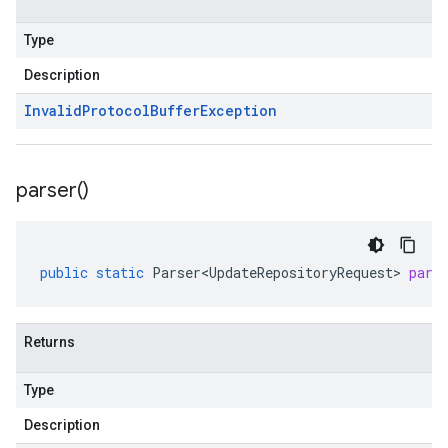
Type
Description
Invalid
Protocol
Buffer
Exception
parser(
)
public
static
Parser<UpdateRepositoryRequest>
pars
Returns
Type
Description