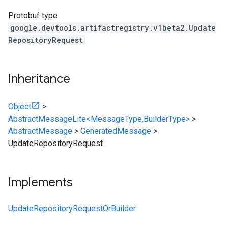
Protobuf type
google.devtools.artifactregistry.v1beta2.Update
RepositoryRequest
Inheritance
Object
>
AbstractMessageLite<MessageType,BuilderType>
>
AbstractMessage
>
GeneratedMessage
>
UpdateRepositoryRequest
Implements
UpdateRepositoryRequestOrBuilder