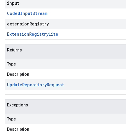
input
Coded
Input
Stream
extensionRegistry
Extension
Registry
Lite
Returns
Type
Description
Update
Repository
Request
Exceptions
Type
Description