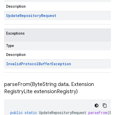
Description
Update
Repository
Request
Exceptions
Type
Description
Invalid
Protocol
Buffer
Exception
parseFrom(
Byte
String data
,
Extension
Registry
Lite extension
Registry)
public
static
UpdateRepositoryRequest
parseFrom
(
By