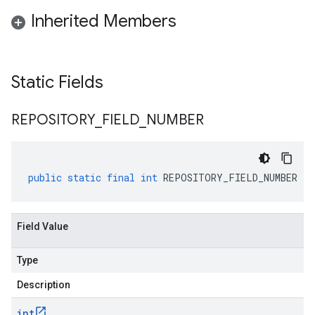
Inherited Members
Static Fields
REPOSITORY
_
FIELD
_
NUMBER
public
static
final
int
REPOSITORY_FIELD_NUMBER
Field Value
Type
Description
int