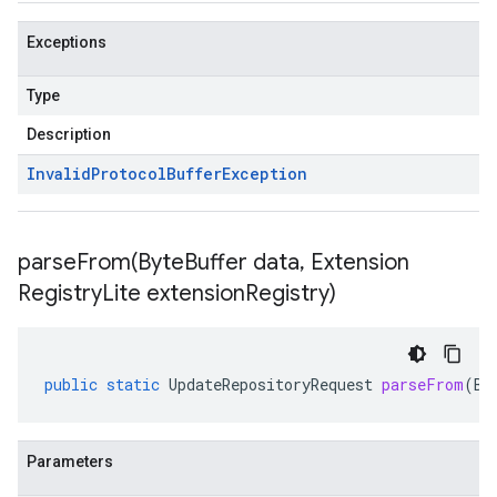
Exceptions
Type
Description
Invalid
Protocol
Buffer
Exception
parseFrom(
Byte
Buffer data
,
Extension
Registry
Lite extension
Registry)
public
static
UpdateRepositoryRequest
parseFrom
(
By
Parameters