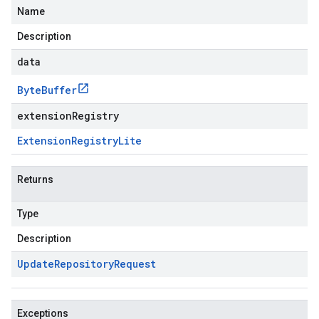
Name
Description
data
Byte
Buffer
extensionRegistry
Extension
Registry
Lite
Returns
Type
Description
Update
Repository
Request
Exceptions