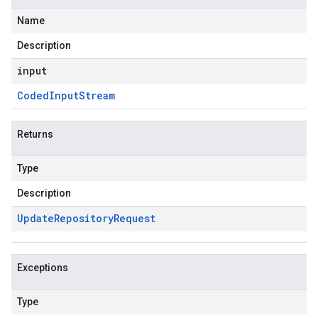
Name
Description
input
Coded
Input
Stream
Returns
Type
Description
Update
Repository
Request
Exceptions
Type