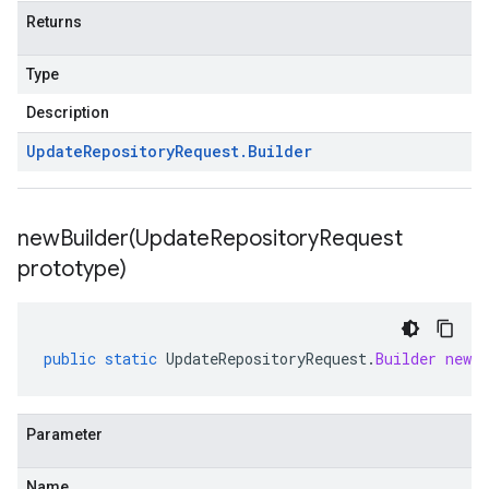
Returns
Type
Description
Update
Repository
Request
.
Builder
newBuilder(
Update
Repository
Request
prototype)
public
static
UpdateRepositoryRequest
.
Builder
newBu
Parameter
Name