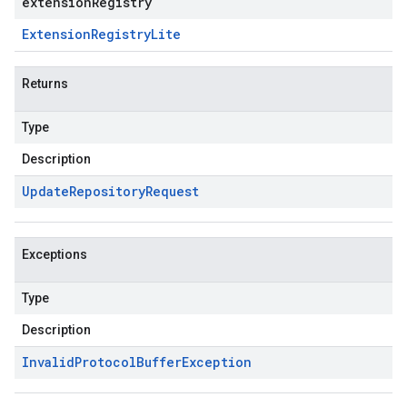
extensionRegistry
Extension
Registry
Lite
Returns
Type
Description
Update
Repository
Request
Exceptions
Type
Description
Invalid
Protocol
Buffer
Exception