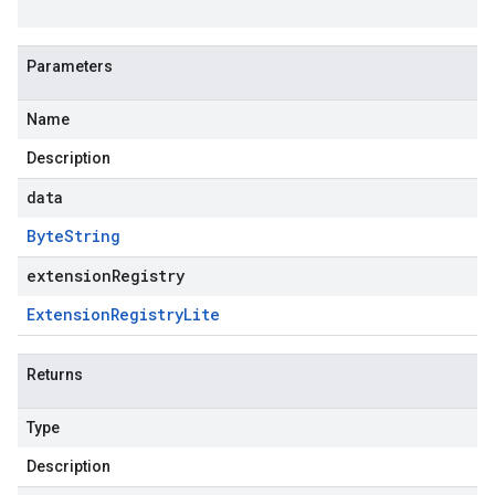
Parameters
Name
Description
data
Byte
String
extensionRegistry
Extension
Registry
Lite
Returns
Type
Description