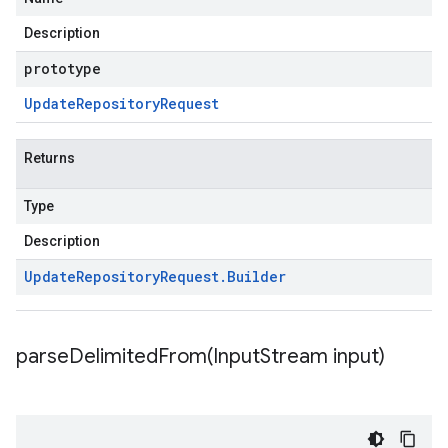
Description
prototype
Update
Repository
Request
Returns
Type
Description
Update
Repository
Request
.
Builder
parseDelimitedFrom(
Input
Stream input)