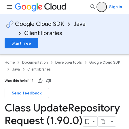
Sign in
Google Cloud SDK
Java
Client libraries
Start free
Home
Documentation
Developer tools
Google Cloud SDK
Java
Client libraries
Was this helpful?
Send feedback
Class Update
Repository
Request (1
.
90
.
0)