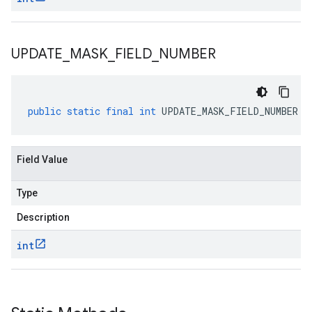
UPDATE
_
MASK
_
FIELD
_
NUMBER
public
static
final
int
UPDATE_MASK_FIELD_NUMBER
Field Value
Type
Description
int