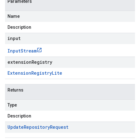
Parameters
Name
Description
input
Input
Stream
extensionRegistry
Extension
Registry
Lite
Returns
Type
Description
Update
Repository
Request