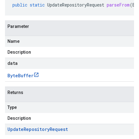
public
static
UpdateRepositoryRequest
parseFrom
(
By
Parameter
Name
Description
data
Byte
Buffer
Returns
Type
Description
Update
Repository
Request