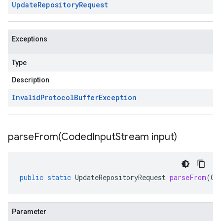
Update
Repository
Request
Exceptions
Type
Description
Invalid
Protocol
Buffer
Exception
parseFrom(
Coded
Input
Stream input)
public
static
UpdateRepositoryRequest
parseFrom
(
Co
Parameter