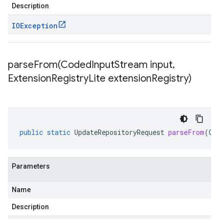
Description
IOException
parseFrom(
Coded
Input
Stream input
,
Extension
Registry
Lite extension
Registry)
public
static
UpdateRepositoryRequest
parseFrom
(
Co
Parameters
Name
Description