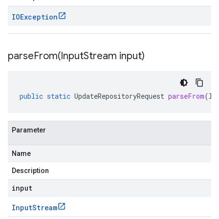
IOException
parseFrom(
Input
Stream input)
public
static
UpdateRepositoryRequest
parseFrom
(
In
Parameter
Name
Description
input
Input
Stream