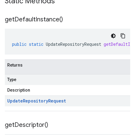
Static Methods
get
Default
Instance(
)
public
static
UpdateRepositoryRequest
getDefaultIns
Returns
Type
Description
Update
Repository
Request
get
Descriptor(
)