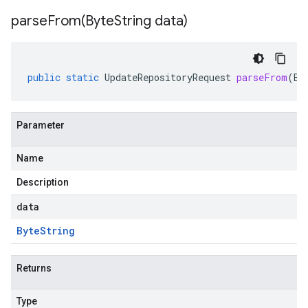
parseFrom(
Byte
String data)
public
static
UpdateRepositoryRequest
parseFrom
(
By
Parameter
Name
Description
data
Byte
String
Returns
Type