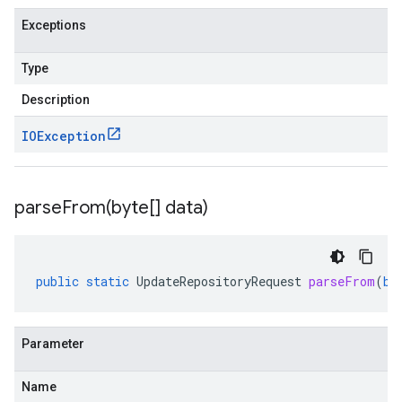
Exceptions
Type
Description
IOException
parseFrom(
byte[] data)
public
static
UpdateRepositoryRequest
parseFrom
(
by
Parameter
Name