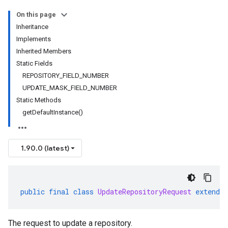
On this page
Inheritance
Implements
Inherited Members
Static Fields
REPOSITORY_FIELD_NUMBER
UPDATE_MASK_FIELD_NUMBER
Static Methods
getDefaultInstance()
1.90.0 (latest)
public
final
class
UpdateRepositoryRequest
extends
1beta2
The request to update a repository.