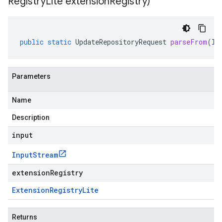
Registry
Lite extension
Registry)
public
static
UpdateRepositoryRequest
parseFrom
(
In
Parameters
Name
Description
input
Input
Stream
extensionRegistry
Extension
Registry
Lite
Returns