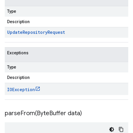
Type
Description
Update
Repository
Request
Exceptions
Type
Description
IOException
parseFrom(
Byte
Buffer data)