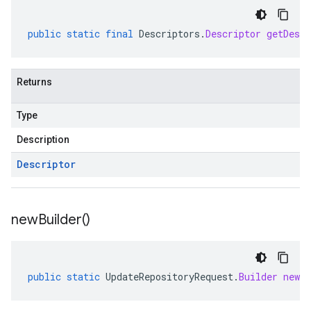
public
static
final
Descriptors
.
Descriptor
getDescr
Returns
Type
Description
Descriptor
new
Builder(
)
public
static
UpdateRepositoryRequest
.
Builder
newBu