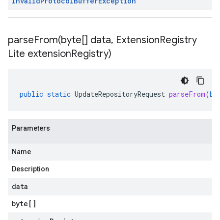
Invalid
Protocol
Buffer
Exception
parseFrom(
byte[] data
,
Extension
Registry
Lite extension
Registry)
public
static
UpdateRepositoryRequest
parseFrom
(
by
Parameters
Name
Description
data
byte
[]