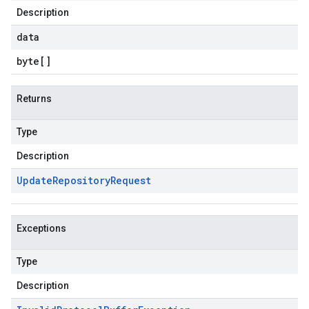
Description
data
byte
[]
Returns
Type
Description
Update
Repository
Request
Exceptions
Type
Description