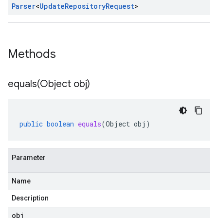
Parser
<
Update
Repository
Request
>
Methods
equals(
Object obj)
public
boolean
equals
(
Object
obj
)
Parameter
Name
Description
obj