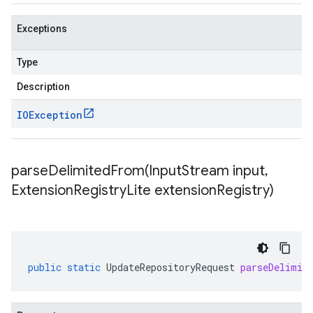
Exceptions
Type
Description
IOException
parseDelimitedFrom(
Input
Stream input
,
Extension
Registry
Lite extension
Registry)
public
static
UpdateRepositoryRequest
parseDelimit