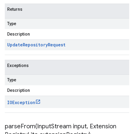
Returns
Type
Description
Update
Repository
Request
Exceptions
Type
Description
IOException
parseFrom(
Input
Stream input
,
Extension