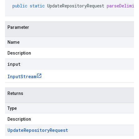
public
static
UpdateRepositoryRequest
parseDelimit
Parameter
Name
Description
input
Input
Stream
Returns
Type
Description
Update
Repository
Request