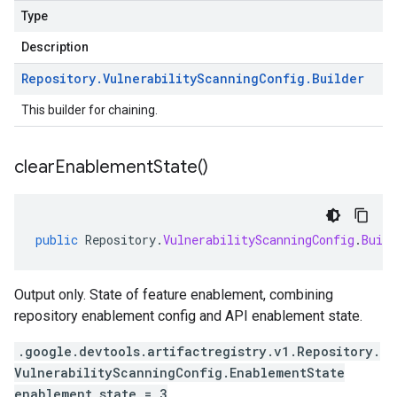
Type
Description
Repository
.
Vulnerability
Scanning
Config
.
Builder
This builder for chaining.
clear
Enablement
State(
)
public
Repository
.
VulnerabilityScanningConfig
.
Build
Output only. State of feature enablement, combining
repository enablement config and API enablement state.
.google.devtools.artifactregistry.v1.Repository.
VulnerabilityScanningConfig.EnablementState
enablement_state = 3