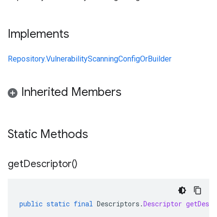
Implements
Repository.VulnerabilityScanningConfigOrBuilder
Inherited Members
Static Methods
get
Descriptor(
)
public
static
final
Descriptors
.
Descriptor
getDescr