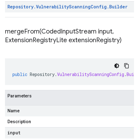
Repository
.
Vulnerability
Scanning
Config
.
Builder
mergeFrom(
Coded
Input
Stream input
,
Extension
Registry
Lite extension
Registry)
public
Repository
.
VulnerabilityScanningConfig
.
Build
Parameters
Name
Description
input