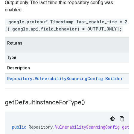
Output only. The last time this repository config was
enabled.
.google.protobuf.Timestamp last_enable_time = 2
[(.google.api.field_behavior) = OUTPUT_ONLY];
Returns
Type
Description
Repository
.
Vulnerability
Scanning
Config
.
Builder
get
Default
Instance
For
Type(
)
public
Repository
.
VulnerabilityScanningConfig
getD