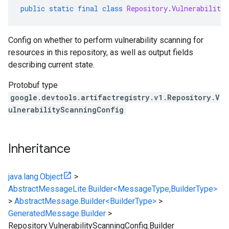
public
static
final
class
Repository
.
VulnerabilityS
Config on whether to perform vulnerability scanning for
resources in this repository, as well as output fields
describing current state.
Protobuf type
google.devtools.artifactregistry.v1.Repository.V
ulnerabilityScanningConfig
Inheritance
java.lang.Object
>
AbstractMessageLite.Builder<MessageType,BuilderType>
>
AbstractMessage.Builder<BuilderType>
>
GeneratedMessage.Builder
>
Repository.VulnerabilityScanningConfig.Builder