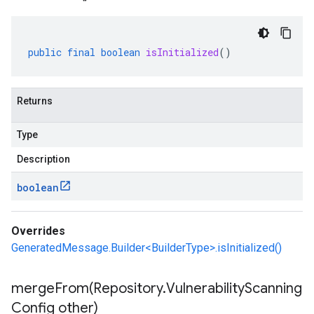
public
final
boolean
isInitialized
()
Returns
Type
Description
boolean
Overrides
GeneratedMessage.Builder<BuilderType>.isInitialized()
mergeFrom(
Repository
.
Vulnerability
Scanning
Config other)