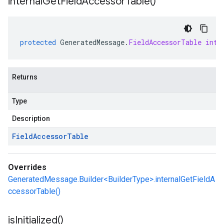
internal
Get
Field
Accessor
Table(
)
protected
GeneratedMessage
.
FieldAccessorTable
inte
Returns
Type
Description
Field
Accessor
Table
Overrides
GeneratedMessage.Builder<BuilderType>.internalGetFieldA
ccessorTable()
is
Initialized(
)