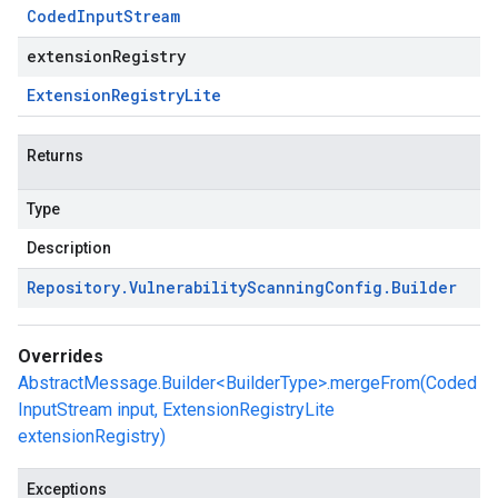
Coded
Input
Stream
extensionRegistry
Extension
Registry
Lite
Returns
Type
Description
Repository
.
Vulnerability
Scanning
Config
.
Builder
Overrides
AbstractMessage.Builder<BuilderType>.mergeFrom(Coded
InputStream input, ExtensionRegistryLite
extensionRegistry)
Exceptions