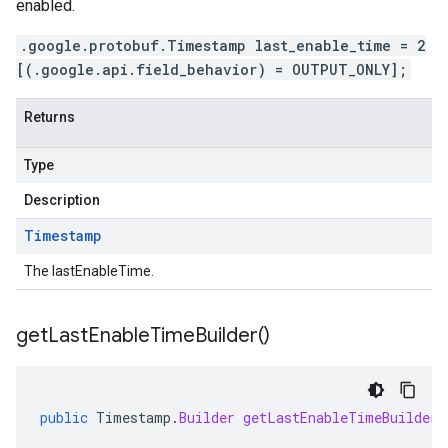
enabled.
.google.protobuf.Timestamp last_enable_time = 2
[(.google.api.field_behavior) = OUTPUT_ONLY];
Returns
Type
Description
Timestamp
The lastEnableTime.
get
Last
Enable
Time
Builder(
)
public
Timestamp
.
Builder
getLastEnableTimeBuilder
(