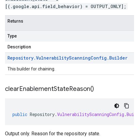
[(.google.api.field_behavior) = OUTPUT_ONLY];
Returns
Type
Description
Repository
.
Vulnerability
Scanning
Config
.
Builder
This builder for chaining.
clear
Enablement
State
Reason(
)
public
Repository
.
VulnerabilityScanningConfig
.
Build
Output only. Reason for the repository state.