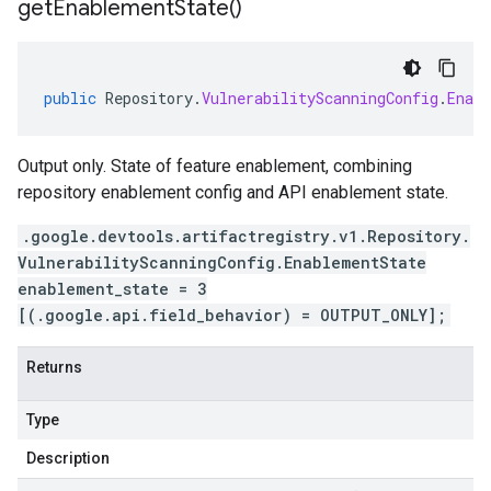
get
Enablement
State(
)
public
Repository
.
VulnerabilityScanningConfig
.
Enab
Output only. State of feature enablement, combining
repository enablement config and API enablement state.
.google.devtools.artifactregistry.v1.Repository.
VulnerabilityScanningConfig.EnablementState
enablement_state = 3
[(.google.api.field_behavior) = OUTPUT_ONLY];
Returns
Type
Description