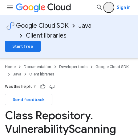
Sign in
Google Cloud SDK
Java
Client libraries
Start free
Home
Documentation
Developer tools
Google Cloud SDK
Java
Client libraries
Was this helpful?
Send feedback
Class Repository
.
Vulnerability
Scanning