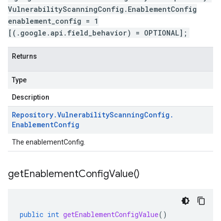
VulnerabilityScanningConfig.EnablementConfig
enablement_config = 1
[(.google.api.field_behavior) = OPTIONAL];
Returns
Type
Description
Repository
.
Vulnerability
Scanning
Config
.
Enablement
Config
The enablementConfig.
get
Enablement
Config
Value(
)
public
int
getEnablementConfigValue
()