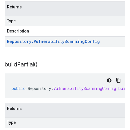
Returns
Type
Description
Repository
.
Vulnerability
Scanning
Config
build
Partial(
)
public
Repository
.
VulnerabilityScanningConfig
buil
Returns
Type