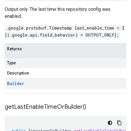
Output only. The last time this repository config was
enabled.
.google.protobuf.Timestamp last_enable_time = 2
[(.google.api.field_behavior) = OUTPUT_ONLY];
Returns
Type
Description
Builder
get
Last
Enable
Time
Or
Builder(
)
public
TimestampOrBuilder
getLastEnableTimeOrBuild