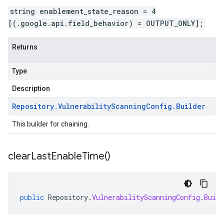
string enablement_state_reason = 4
[(.google.api.field_behavior) = OUTPUT_ONLY];
Returns
Type
Description
Repository
.
Vulnerability
Scanning
Config
.
Builder
This builder for chaining.
clear
Last
Enable
Time(
)
public
Repository
.
VulnerabilityScanningConfig
.
Build