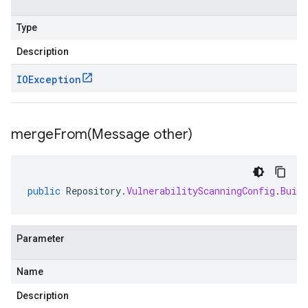
Type
Description
IOException
mergeFrom(
Message other)
public
Repository
.
VulnerabilityScanningConfig
.
Build
Parameter
Name
Description