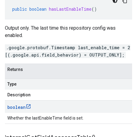
public
boolean
hasLastEnableTime
()
Output only. The last time this repository config was
enabled.
.google.protobuf.Timestamp last_enable_time = 2
[(.google.api.field_behavior) = OUTPUT_ONLY];
Returns
Type
Description
boolean
Whether the lastEnableTime field is set.