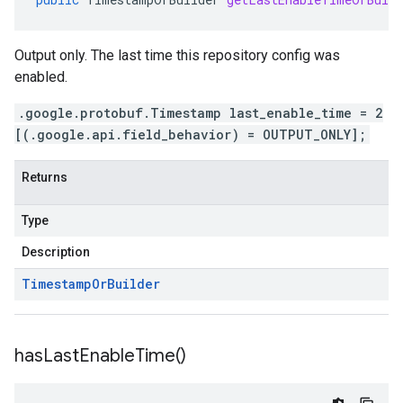
Output only. The last time this repository config was
enabled.
.google.protobuf.Timestamp last_enable_time = 2
[(.google.api.field_behavior) = OUTPUT_ONLY];
Returns
Type
Description
Timestamp
Or
Builder
has
Last
Enable
Time(
)