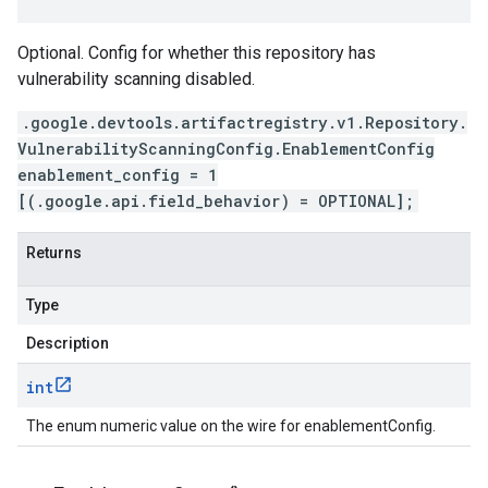
Optional. Config for whether this repository has
vulnerability scanning disabled.
.google.devtools.artifactregistry.v1.Repository.
VulnerabilityScanningConfig.EnablementConfig
enablement_config = 1
[(.google.api.field_behavior) = OPTIONAL];
Returns
Type
Description
int
The enum numeric value on the wire for enablementConfig.