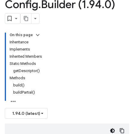
Config
.
Builder (1
.
94
.
0)
On this page
Inheritance
Implements
Inherited Members
Static Methods
getDescriptor()
Methods
build()
buildPartial()
1.94.0 (latest)