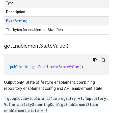
Type
Description
Byte
String
The bytes for enablementStateReason.
get
Enablement
State
Value(
)
public
int
getEnablementStateValue
()
Output only. State of feature enablement, combining
repository enablement config and API enablement state.
.google.devtools.artifactregistry.v1.Repository.
VulnerabilityScanningConfig.EnablementState
enablement_state = 3