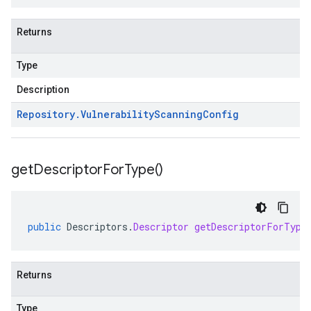
Returns
Type
Description
Repository
.
Vulnerability
Scanning
Config
get
Descriptor
For
Type(
)
public
Descriptors
.
Descriptor
getDescriptorForType
Returns
Type