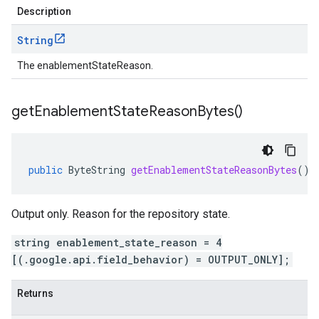
Description
String
The enablementStateReason.
get
Enablement
State
Reason
Bytes(
)
public
ByteString
getEnablementStateReasonBytes
()
Output only. Reason for the repository state.
string enablement_state_reason = 4
[(.google.api.field_behavior) = OUTPUT_ONLY];
Returns