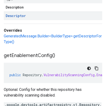
Description
Descriptor
Overrides
GeneratedMessage.Builder<BuilderType>.getDescriptorFor
Type()
get
Enablement
Config(
)
public
Repository
.
VulnerabilityScanningConfig
.
Enab
Optional. Config for whether this repository has
vulnerability scanning disabled.
.google.devtools.artifactregistry.v1.Repository.