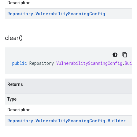
Description
Repository
.
Vulnerability
Scanning
Config
clear(
)
public
Repository
.
VulnerabilityScanningConfig
.
Build
Returns
Type
Description
Repository
.
Vulnerability
Scanning
Config
.
Builder