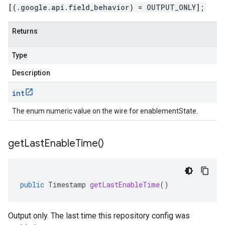
[(.google.api.field_behavior) = OUTPUT_ONLY];
Returns
Type
Description
int
The enum numeric value on the wire for enablementState.
get
Last
Enable
Time(
)
public
Timestamp
getLastEnableTime
()
Output only. The last time this repository config was