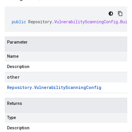
public
Repository
.
VulnerabilityScanningConfig
.
Build
Parameter
Name
Description
other
Repository
.
Vulnerability
Scanning
Config
Returns
Type
Description