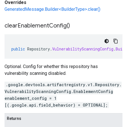
Overrides
GeneratedMessage.Builder<BuilderType>.clear()
clear
Enablement
Config(
)
public
Repository
.
VulnerabilityScanningConfig
.
Build
Optional. Config for whether this repository has
vulnerability scanning disabled.
.google.devtools.artifactregistry.v1.Repository.
VulnerabilityScanningConfig.EnablementConfig
enablement_config = 1
[(.google.api.field_behavior) = OPTIONAL];
Returns