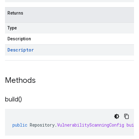
Returns
Type
Description
Descriptor
Methods
build(
)
public
Repository
.
VulnerabilityScanningConfig
build