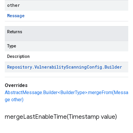
other
Message
Returns
Type
Description
Repository
.
Vulnerability
Scanning
Config
.
Builder
Overrides
AbstractMessage.Builder<BuilderType>.mergeFrom(Messa
ge other)
mergeLastEnableTime(
Timestamp value)