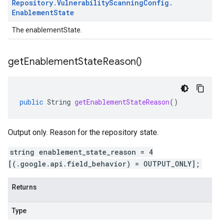
Repository
.
Vulnerability
Scanning
Config
.
Enablement
State
The enablementState.
get
Enablement
State
Reason(
)
public
String
getEnablementStateReason
()
Output only. Reason for the repository state.
string enablement_state_reason = 4
[(.google.api.field_behavior) = OUTPUT_ONLY];
Returns
Type