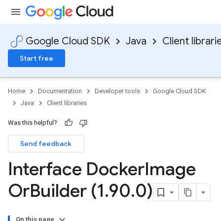
Google Cloud SDK
Java
Client librari
Start free
Home
Documentation
Developer tools
Google Cloud SDK
Java
Client libraries
Was this helpful?
Send feedback
Interface Docker
Image
Or
Builder (1
.
90
.
0)
On this page