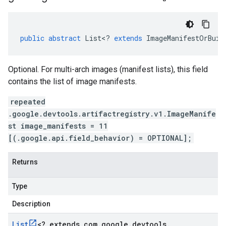
public
abstract
List
<
?
extends
ImageManifestOrBuil
Optional. For multi-arch images (manifest lists), this field
contains the list of image manifests.
repeated
.google.devtools.artifactregistry.v1.ImageManife
st image_manifests = 11
[(.google.api.field_behavior) = OPTIONAL];
Returns
Type
Description
List
<
? extends com
.
google
.
devtools
.