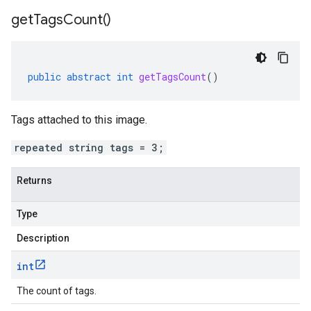
get
Tags
Count(
)
public
abstract
int
getTagsCount
()
Tags attached to this image.
repeated string tags = 3;
Returns
Type
Description
int
The count of tags.