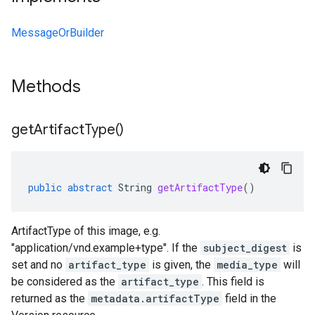
MessageOrBuilder
Methods
get
Artifact
Type(
)
public
abstract
String
getArtifactType
()
ArtifactType of this image, e.g.
"application/vnd.example+type". If the
subject_digest
is
set and no
artifact_type
is given, the
media_type
will
be considered as the
artifact_type
. This field is
returned as the
metadata.artifactType
field in the