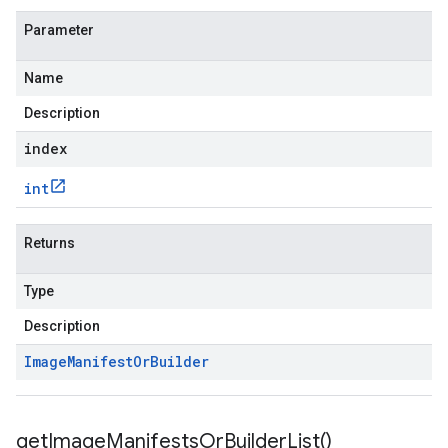
Parameter
Name
Description
index
int
Returns
Type
Description
Image
Manifest
Or
Builder
get
Image
Manifests
Or
Builder
List(
)