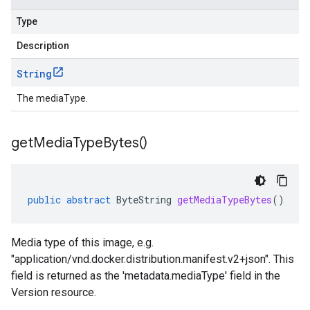
Type
Description
String
The mediaType.
get
Media
Type
Bytes(
)
public
abstract
ByteString
getMediaTypeBytes
()
Media type of this image, e.g.
"application/vnd.docker.distribution.manifest.v2+json". This
field is returned as the 'metadata.mediaType' field in the
Version resource.