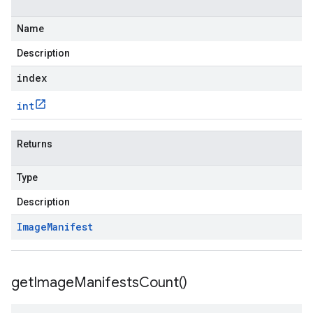
Name
Description
index
int
Returns
Type
Description
Image
Manifest
get
Image
Manifests
Count(
)