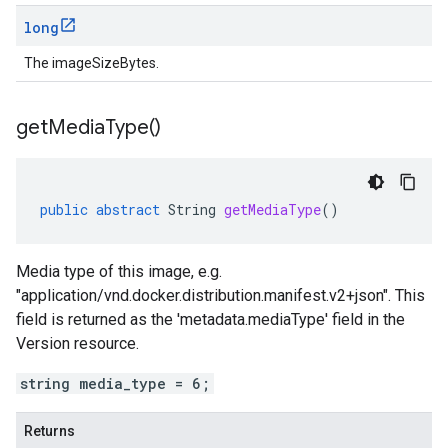
long
The imageSizeBytes.
get
Media
Type(
)
public
abstract
String
getMediaType
()
Media type of this image, e.g.
"application/vnd.docker.distribution.manifest.v2+json". This
field is returned as the 'metadata.mediaType' field in the
Version resource.
string media_type = 6;
Returns