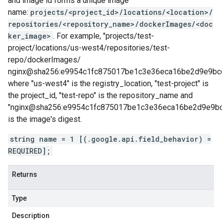
and image id forms a unique image
name:
projects/<project_id>/locations/<location>/
repositories/<repository_name>/dockerImages/<doc
ker_image>
. For example, "projects/test-
project/locations/us-west4/repositories/test-
repo/dockerImages/
nginx@sha256:e9954c1fc875017be1c3e36eca16be2d9e9bc
where "us-west4" is the registry_location, "test-project" is
the project_id, "test-repo" is the repository_name and
"nginx@sha256:e9954c1fc875017be1c3e36eca16be2d9e9b
is the image's digest.
string name = 1 [(.google.api.field_behavior) =
REQUIRED];
Returns
Type
Description