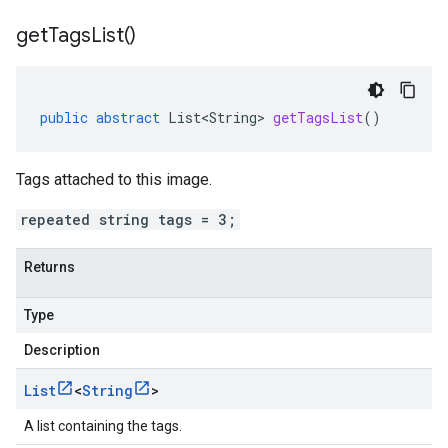
get
Tags
List(
)
public
abstract
List<String>
getTagsList
()
Tags attached to this image.
repeated string tags = 3;
Returns
Type
Description
List
<
String
>
A list containing the tags.