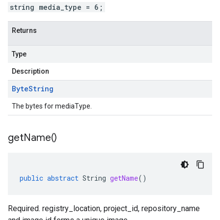
string media_type = 6;
Returns
Type
Description
Byte
String
The bytes for mediaType.
get
Name(
)
public
abstract
String
getName
()
Required. registry_location, project_id, repository_name