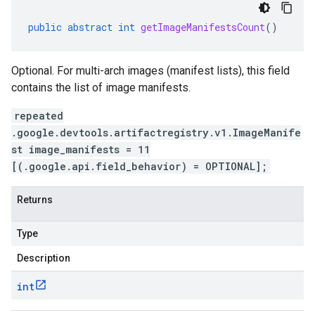
public
abstract
int
getImageManifestsCount
()
Optional. For multi-arch images (manifest lists), this field
contains the list of image manifests.
repeated
.google.devtools.artifactregistry.v1.ImageManife
st image_manifests = 11
[(.google.api.field_behavior) = OPTIONAL];
Returns
Type
Description
int