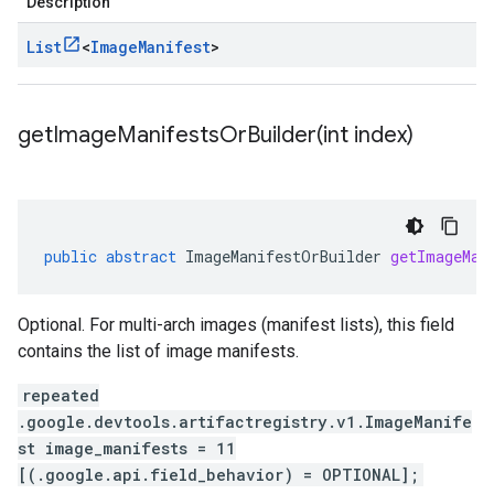
Description
List
<
Image
Manifest
>
getImageManifestsOrBuilder(
int index)
public
abstract
ImageManifestOrBuilder
getImageMan
Optional. For multi-arch images (manifest lists), this field
contains the list of image manifests.
repeated
.google.devtools.artifactregistry.v1.ImageManife
st image_manifests = 11
[(.google.api.field_behavior) = OPTIONAL];