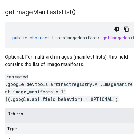
get
Image
Manifests
List(
)
public
abstract
List<ImageManifest>
getImageManife
Optional. For multi-arch images (manifest lists), this field
contains the list of image manifests.
repeated
.google.devtools.artifactregistry.v1.ImageManife
st image_manifests = 11
[(.google.api.field_behavior) = OPTIONAL];
Returns
Type