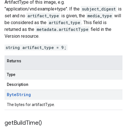
ArtifactType of this image, e.g.
"application/vnd.example+type". If the
subject_digest
is
set and no
artifact_type
is given, the
media_type
will
be considered as the
artifact_type
. This field is
returned as the
metadata.artifactType
field in the
Version resource.
string artifact_type = 9;
Returns
Type
Description
Byte
String
The bytes for artifactType.
get
Build
Time(
)