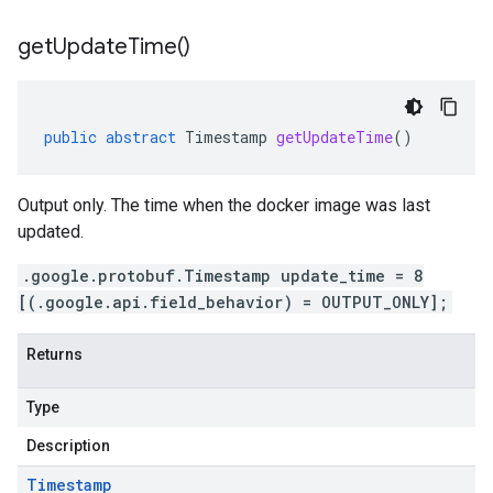
get
Update
Time(
)
public
abstract
Timestamp
getUpdateTime
()
Output only. The time when the docker image was last
updated.
.google.protobuf.Timestamp update_time = 8
[(.google.api.field_behavior) = OUTPUT_ONLY];
Returns
Type
Description
Timestamp