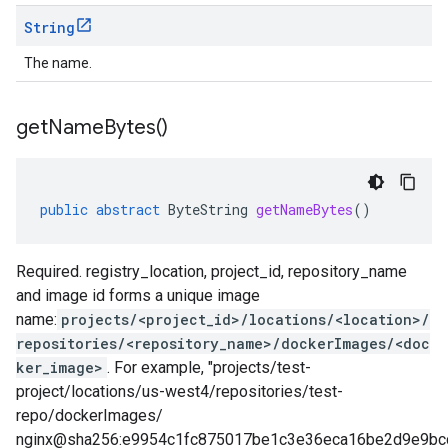
String
The name.
get
Name
Bytes(
)
public
abstract
ByteString
getNameBytes
()
Required. registry_location, project_id, repository_name
and image id forms a unique image
name:
projects/<project_id>/locations/<location>/
repositories/<repository_name>/dockerImages/<doc
ker_image>
. For example, "projects/test-
project/locations/us-west4/repositories/test-
repo/dockerImages/
nginx@sha256:e9954c1fc875017be1c3e36eca16be2d9e9bc