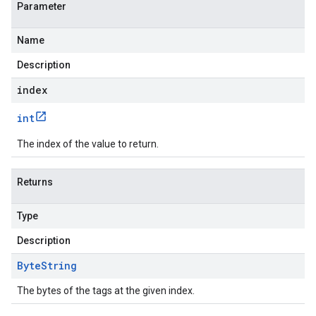
Parameter
Name
Description
index
int
The index of the value to return.
Returns
Type
Description
Byte
String
The bytes of the tags at the given index.