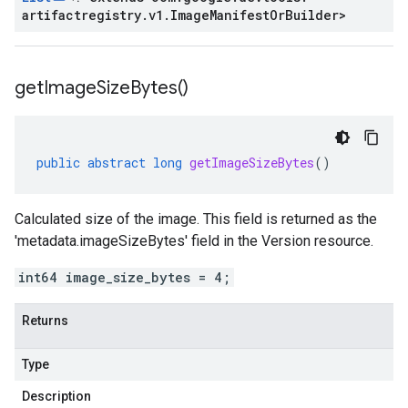
artifactregistry
.
v1
.
Image
Manifest
Or
Builder
>
get
Image
Size
Bytes(
)
public
abstract
long
getImageSizeBytes
()
Calculated size of the image. This field is returned as the
'metadata.imageSizeBytes' field in the Version resource.
int64 image_size_bytes = 4;
Returns
Type
Description