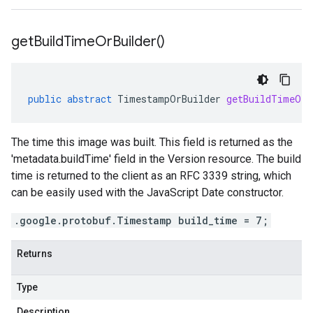
get
Build
Time
Or
Builder(
)
public
abstract
TimestampOrBuilder
getBuildTimeOrB
The time this image was built. This field is returned as the
'metadata.buildTime' field in the Version resource. The build
time is returned to the client as an RFC 3339 string, which
can be easily used with the JavaScript Date constructor.
.google.protobuf.Timestamp build_time = 7;
Returns
Type
Description