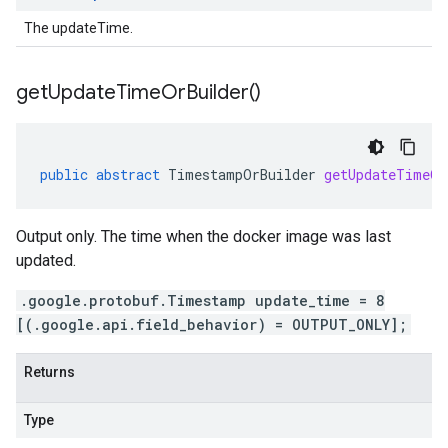
The updateTime.
get
Update
Time
Or
Builder(
)
public
abstract
TimestampOrBuilder
getUpdateTimeOr
Output only. The time when the docker image was last
updated.
.google.protobuf.Timestamp update_time = 8
[(.google.api.field_behavior) = OUTPUT_ONLY];
Returns
Type