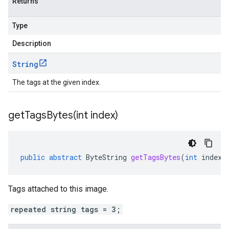
Returns
Type
Description
String
The tags at the given index.
getTagsBytes(
int index)
public
abstract
ByteString
getTagsBytes
(
int
index
)
Tags attached to this image.
repeated string tags = 3;