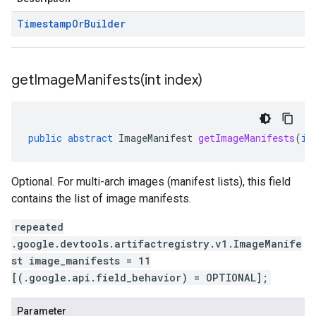
Timestamp
Or
Builder
getImageManifests(
int index)
public
abstract
ImageManifest
getImageManifests
(
in
Optional. For multi-arch images (manifest lists), this field
contains the list of image manifests.
repeated
.google.devtools.artifactregistry.v1.ImageManife
st image_manifests = 11
[(.google.api.field_behavior) = OPTIONAL];
Parameter