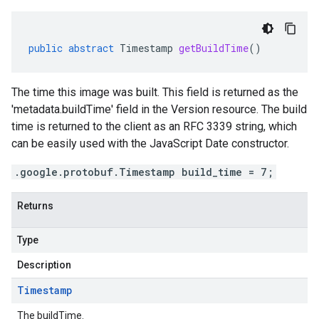
public
abstract
Timestamp
getBuildTime
()
The time this image was built. This field is returned as the
'metadata.buildTime' field in the Version resource. The build
time is returned to the client as an RFC 3339 string, which
can be easily used with the JavaScript Date constructor.
.google.protobuf.Timestamp build_time = 7;
Returns
Type
Description
Timestamp
The buildTime.