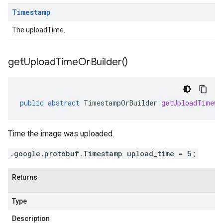
Timestamp
The uploadTime.
get
Upload
Time
Or
Builder(
)
public
abstract
TimestampOrBuilder
getUploadTimeOr
Time the image was uploaded.
.google.protobuf.Timestamp upload_time = 5;
Returns
Type
Description