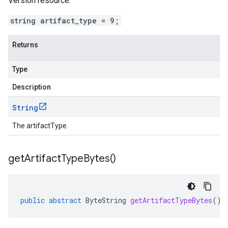
Version resource.
string artifact_type = 9;
Returns
Type
Description
String
The artifactType.
get
Artifact
Type
Bytes(
)
public
abstract
ByteString
getArtifactTypeBytes
()