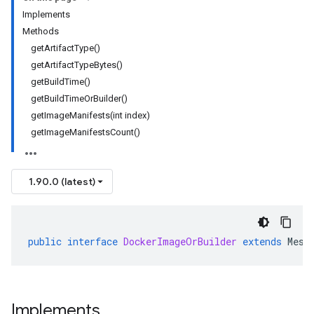
Implements
Methods
getArtifactType()
getArtifactTypeBytes()
getBuildTime()
getBuildTimeOrBuilder()
getImageManifests(int index)
getImageManifestsCount()
1.90.0 (latest)
public
interface
DockerImageOrBuilder
extends
Mess
Implements