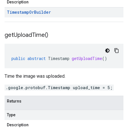
Description
Timestamp
Or
Builder
get
Upload
Time(
)
public
abstract
Timestamp
getUploadTime
()
Time the image was uploaded.
.google.protobuf.Timestamp upload_time = 5;
Returns
Type
Description