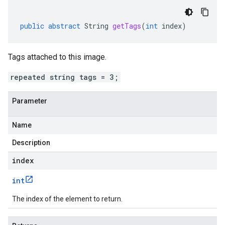
public
abstract
String
getTags
(
int
index
)
Tags attached to this image.
repeated string tags = 3;
Parameter
Name
Description
index
int
The index of the element to return.