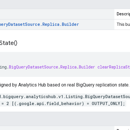
Descri
uery
Dataset
Source
.
Replica
.
Builder
This bu
State(
)
ing
.
BigQueryDatasetSource
.
Replica
.
Builder
clearReplicaSt
igned by Analytics Hub based on real BigQuery replication state.
d.bigquery.analyticshub.v1.Listing.BigQueryDatasetSo
 = 2 [(.google.api.field_behavior) = OUTPUT_ONLY];