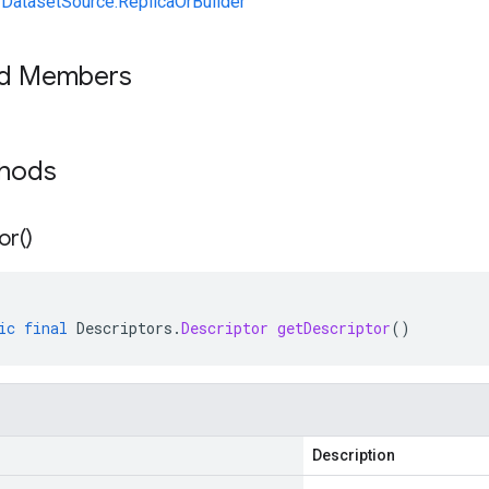
yDatasetSource.ReplicaOrBuilder
ed Members
thods
or(
)
ic
final
Descriptors
.
Descriptor
getDescriptor
()
Description