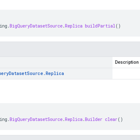
ing
.
BigQueryDatasetSource
.
Replica
buildPartial
()
Description
uery
Dataset
Source
.
Replica
ing
.
BigQueryDatasetSource
.
Replica
.
Builder
clear
()