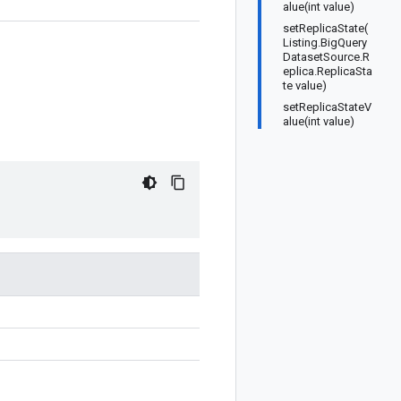
alue(int value)
setReplicaState(
Listing.BigQuery
DatasetSource.R
eplica.ReplicaSta
te value)
setReplicaStateV
alue(int value)