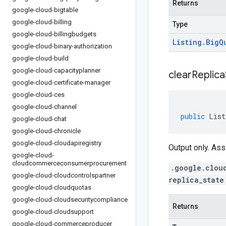
Returns
google-cloud-bigtable
google-cloud-billing
Type
google-cloud-billingbudgets
Listing
.
Big
Q
google-cloud-binary-authorization
google-cloud-build
google-cloud-capacityplanner
clear
Replica
google-cloud-certificate-manager
google-cloud-ces
google-cloud-channel
public
List
google-cloud-chat
google-cloud-chronicle
google-cloud-cloudapiregistry
Output only. Ass
google-cloud-
cloudcommerceconsumerprocurement
.google.clou
google-cloud-cloudcontrolspartner
replica_state
google-cloud-cloudquotas
google-cloud-cloudsecuritycompliance
Returns
google-cloud-cloudsupport
google-cloud-commerceproducer