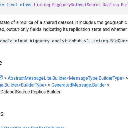
ic
final
class
Listing
.
BigQueryDatasetSource
.
Replica
.
Bui
tate of a replica of a shared dataset. It includes the geographic 
 output-only fields indicating its replication state and whether it
oogle.cloud.bigquery.analyticshub.v1.Listing.BigQue
e
>
AbstractMessageLite.Builder<MessageType,BuilderType>
>
e.Builder<BuilderType>
>
GeneratedMessage.Builder
>
yDatasetSource.Replica.Builder
ts