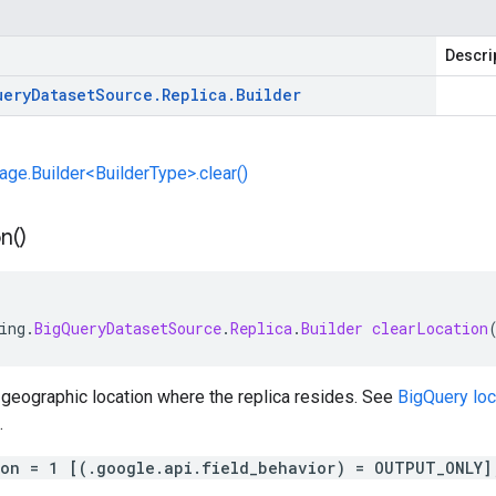
Descri
uery
Dataset
Source
.
Replica
.
Builder
e.Builder<BuilderType>.clear()
n(
)
ing
.
BigQueryDatasetSource
.
Replica
.
Builder
clearLocation
 geographic location where the replica resides. See
BigQuery loc
.
ion = 1 [(.google.api.field_behavior) = OUTPUT_ONLY]