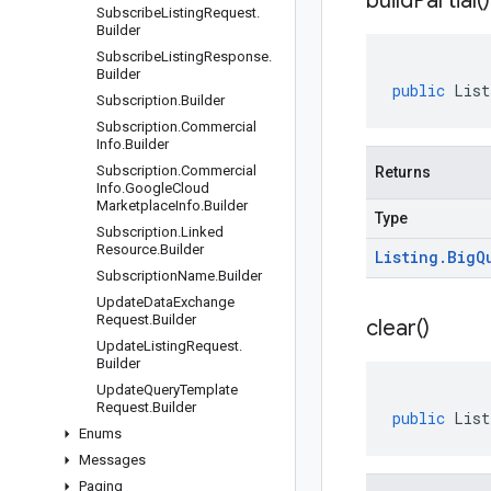
build
Partial(
)
Subscribe
Listing
Request
.
Builder
Subscribe
Listing
Response
.
Builder
public
List
Subscription
.
Builder
Subscription
.
Commercial
Info
.
Builder
Subscription
.
Commercial
Returns
Info
.
Google
Cloud
Marketplace
Info
.
Builder
Type
Subscription
.
Linked
Resource
.
Builder
Listing
.
Big
Q
Subscription
Name
.
Builder
Update
Data
Exchange
Request
.
Builder
clear(
)
Update
Listing
Request
.
Builder
Update
Query
Template
Request
.
Builder
public
List
Enums
Messages
Paging