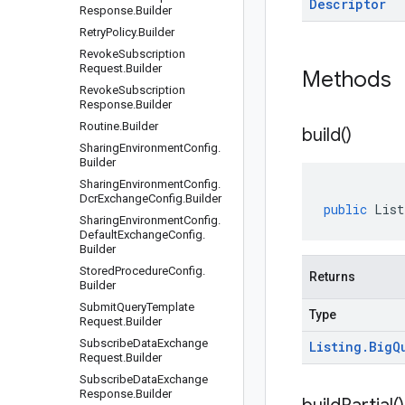
Descriptor
Response
.
Builder
Retry
Policy
.
Builder
Revoke
Subscription
Request
.
Builder
Methods
Revoke
Subscription
Response
.
Builder
Routine
.
Builder
build(
)
Sharing
Environment
Config
.
Builder
Sharing
Environment
Config
.
Dcr
Exchange
Config
.
Builder
public
List
Sharing
Environment
Config
.
Default
Exchange
Config
.
Builder
Stored
Procedure
Config
.
Returns
Builder
Submit
Query
Template
Type
Request
.
Builder
Subscribe
Data
Exchange
Listing
.
Big
Q
Request
.
Builder
Subscribe
Data
Exchange
Response
.
Builder