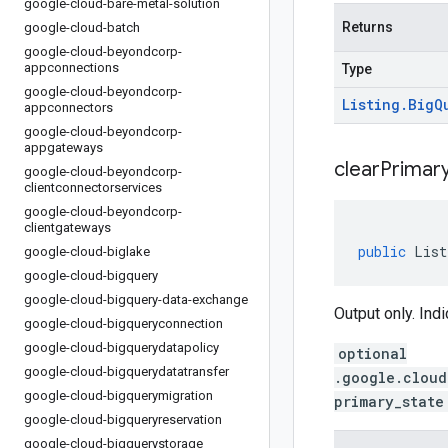
google-cloud-bare-metal-solution
Returns
google-cloud-batch
google-cloud-beyondcorp-
appconnections
Type
google-cloud-beyondcorp-
Listing
.
Big
Q
appconnectors
google-cloud-beyondcorp-
appgateways
clear
Primar
google-cloud-beyondcorp-
clientconnectorservices
google-cloud-beyondcorp-
clientgateways
public
List
google-cloud-biglake
google-cloud-bigquery
google-cloud-bigquery-data-exchange
Output only. Indi
google-cloud-bigqueryconnection
google-cloud-bigquerydatapolicy
optional
google-cloud-bigquerydatatransfer
.google.cloud
google-cloud-bigquerymigration
primary_state
google-cloud-bigqueryreservation
google-cloud-bigquerystorage