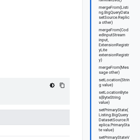
mergeFrom(Listi
ng.BigQueryData
setSource.Replic
a other)
mergeFrom(Cod
edInputStream
input,
ExtensionRegistr
yLite
extensionRegistr
y)
mergeFrom(Mes
sage other)
setLocation(Strin
g value)
setLocationByte
s(ByteString
value)
setPrimaryState(
Listing.BigQuery
DatasetSource.R
eplica.PrimarySta
te value)
setPrimaryStateV