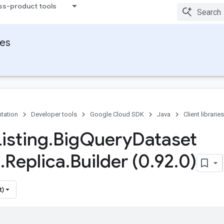
ss-product tools
ies
tation
Developer tools
Google Cloud SDK
Java
Client libraries
isting
.
Big
Query
Dataset
e
.
Replica
.
Builder (0
.
92
.
0)
t)