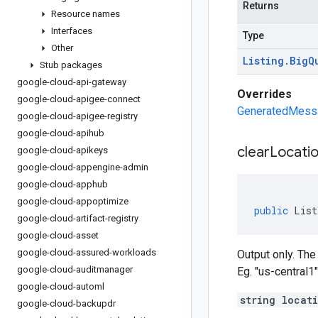
Returns
Resource names
Interfaces
Type
Other
Listing
.
Big
Q
Stub packages
google-cloud-api-gateway
Overrides
google-cloud-apigee-connect
GeneratedMessag
google-cloud-apigee-registry
google-cloud-apihub
clear
Locatio
google-cloud-apikeys
google-cloud-appengine-admin
google-cloud-apphub
google-cloud-appoptimize
public
List
google-cloud-artifact-registry
google-cloud-asset
google-cloud-assured-workloads
Output only. The
google-cloud-auditmanager
Eg. "us-central1"
google-cloud-automl
string locat
google-cloud-backupdr