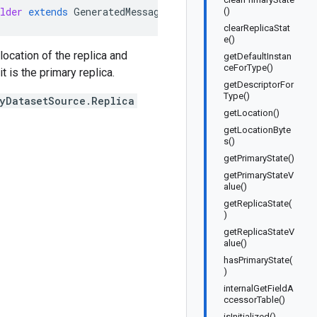
lder
extends
GeneratedMessage
.
Builder<Listing
.
BigQueryD
()
clearReplicaStat
e()
location of the replica and
getDefaultInstan
ceForType()
 is the primary replica.
getDescriptorFor
Type()
ryDatasetSource.Replica
getLocation()
getLocationByte
s()
getPrimaryState()
getPrimaryStateV
alue()
getReplicaState(
)
getReplicaStateV
alue()
hasPrimaryState(
)
internalGetFieldA
ccessorTable()
isInitialized()