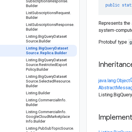
Subscriptions
Response
.
public
stat
Builder
List
Subscriptions
Request
.
Builder
Represents the s
List
Subscriptions
Response
.
Builder
system-computed,
Listing
.
Big
Query
Dataset
Source
.
Builder
Protobuf type
g
Listing
.
Big
Query
Dataset
Source
.
Replica
.
Builder
Listing
.
Big
Query
Dataset
Inheritanc
Source
.
Restricted
Export
Policy
.
Builder
Listing
.
Big
Query
Dataset
java.lang.Object
Source
.
Selected
Resource
.
Builder
AbstractMessag
Listing
.
Builder
Listing.BigQuer
Listing
.
Commercial
Info
.
Builder
Listing
.
Commercial
Info
.
Implemen
Google
Cloud
Marketplace
Info
.
Builder
Listing
.
Pub
Sub
Topic
Source
.