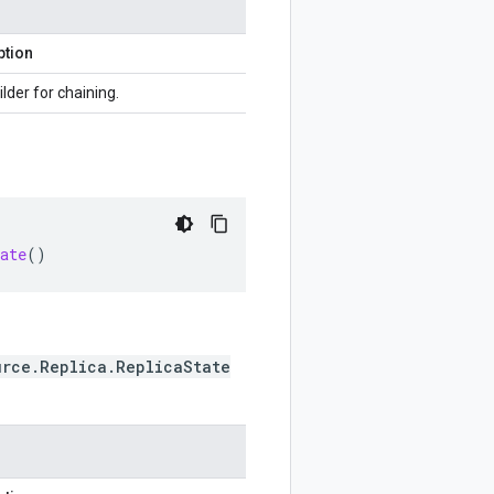
ption
ilder for chaining.
ate
()
urce.Replica.ReplicaState