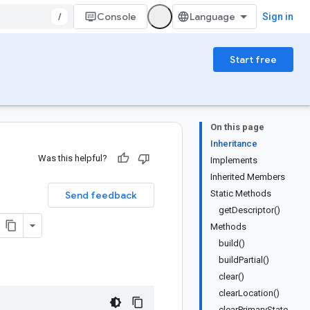
/
Console
Sign in
Start free
On this page
Inheritance
Was this helpful?
Implements
Inherited Members
Static Methods
Send feedback
getDescriptor()
Methods
build()
buildPartial()
clear()
clearLocation()
clearPrimaryState