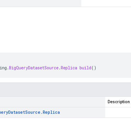
ing
.
BigQueryDatasetSource
.
Replica
build
()
Description
uery
Dataset
Source
.
Replica