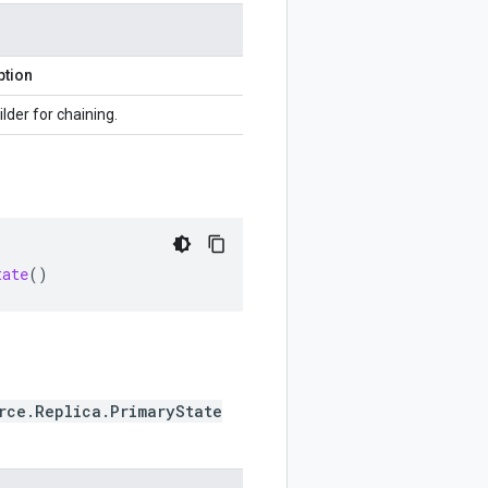
ption
ilder for chaining.
tate
()
rce.Replica.PrimaryState