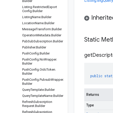
Listing.BigQuer
Builder
Listing
.
Restricted
Export
Config
.
Builder
Inherit
Listing
Name
.
Builder
Location
Name
.
Builder
Message
Transform
.
Builder
Operation
Metadata
.
Builder
Static Me
Pub
Sub
Subscription
.
Builder
Publisher
.
Builder
Push
Config
.
Builder
get
Descript
Push
Config
.
No
Wrapper
.
Builder
Push
Config
.
Oidc
Token
.
Builder
public
stat
Push
Config
.
Pubsub
Wrapper
.
Builder
Query
Template
.
Builder
Returns
Query
Template
Name
.
Builder
Refresh
Subscription
Type
Request
.
Builder
Refresh
Subscription