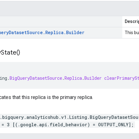
Descri
uery
Dataset
Source
.
Replica
.
Builder
This bu
y
State(
)
ing
.
BigQueryDatasetSource
.
Replica
.
Builder
clearPrimaryS
cates that this replica is the primary replica.
.bigquery.analyticshub.v1.Listing.BigQueryDatasetSou
 = 3 [(.google.api.field_behavior) = OUTPUT_ONLY];