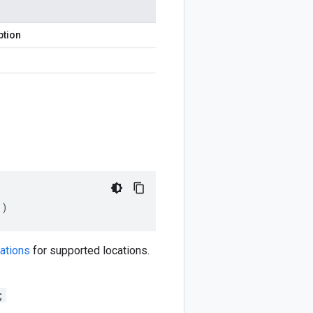
ption
()
ations
for supported locations.
;