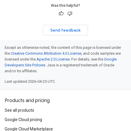
Was this helpful?
Send feedback
Except as otherwise noted, the content of this page is licensed under
the
Creative Commons Attribution 4.0 License
, and code samples are
licensed under the
Apache 2.0 License
. For details, see the
Google
Developers Site Policies
. Java is a registered trademark of Oracle
and/or its affiliates.
Last updated 2026-04-25 UTC.
Products and pricing
See all products
Google Cloud pricing
Google Cloud Marketplace