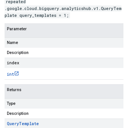
repeated
.google.cloud.bigquery.analyticshub.v1.QueryTem
plate query_templates = 1;
Parameter
Name
Description
index
int
Returns
Type
Description
Query
Template