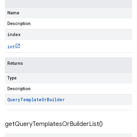
Name
Description
index
int
Returns
Type
Description
Query
Template
Or
Builder
get
Query
Templates
Or
Builder
List(
)