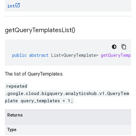
int
get
Query
Templates
List(
)
public
abstract
List<QueryTemplate>
getQueryTempla
The list of QueryTemplates.
repeated
.google.cloud.bigquery.analyticshub.v1.QueryTem
plate query_templates = 1;
Returns
Type