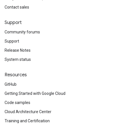
Contact sales
Support
Community forums
Support
Release Notes
System status
Resources
GitHub
Getting Started with Google Cloud
Code samples
Cloud Architecture Center
Training and Certification