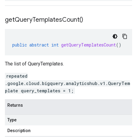
get
Query
Templates
Count(
)
public
abstract
int
getQueryTemplatesCount
()
The list of QueryTemplates.
repeated
.google.cloud.bigquery.analyticshub.v1.QueryTem
plate query_templates = 1;
Returns
Type
Description