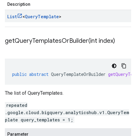
Description
List
<
Query
Template
>
getQueryTemplatesOrBuilder(
int index)
public
abstract
QueryTemplateOrBuilder
getQueryTem
The list of QueryTemplates.
repeated
.google.cloud.bigquery.analyticshub.v1.QueryTem
plate query_templates = 1;
Parameter