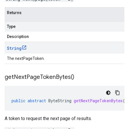
Returns
Type
Description
String
The nextPageToken.
get
Next
Page
Token
Bytes(
)
public
abstract
ByteString
getNextPageTokenBytes
()
A token to request the next page of results.