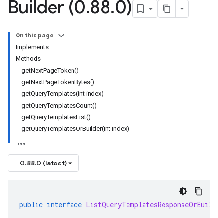
Builder (0
.
88
.
0)
On this page
Implements
Methods
getNextPageToken()
getNextPageTokenBytes()
getQueryTemplates(int index)
getQueryTemplatesCount()
getQueryTemplatesList()
getQueryTemplatesOrBuilder(int index)
0.88.0 (latest)
public
interface
ListQueryTemplatesResponseOrBuild