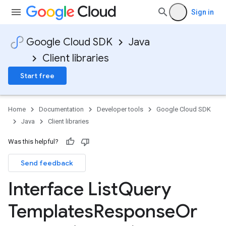
Sign in
Google Cloud SDK
Java
Client libraries
Start free
Home
Documentation
Developer tools
Google Cloud SDK
Java
Client libraries
Was this helpful?
Send feedback
Interface List
Query
Templates
Response
Or