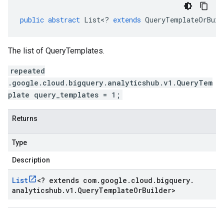
public
abstract
List
<
?
extends
QueryTemplateOrBuil
The list of QueryTemplates.
repeated
.google.cloud.bigquery.analyticshub.v1.QueryTem
plate query_templates = 1;
Returns
Type
Description
List
<
? extends com
.
google
.
cloud
.
bigquery
.
analyticshub
.
v1
.
Query
Template
Or
Builder
>