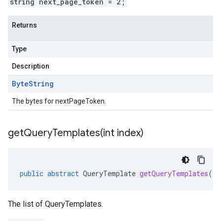
string next_page_token = 2;
Returns
Type
Description
Byte
String
The bytes for nextPageToken.
getQueryTemplates(
int index)
public
abstract
QueryTemplate
getQueryTemplates
(
in
The list of QueryTemplates.