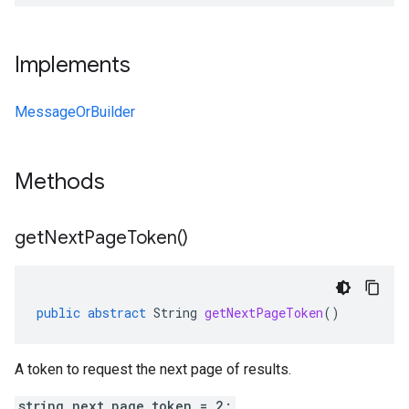
Implements
MessageOrBuilder
Methods
get
Next
Page
Token(
)
public
abstract
String
getNextPageToken
()
A token to request the next page of results.
string next_page_token = 2;