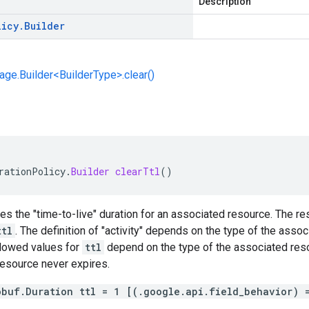
Description
licy
.
Builder
e.Builder<BuilderType>.clear()
rationPolicy
.
Builder
clearTtl
()
ies the "time-to-live" duration for an associated resource. The res
ttl
. The definition of "activity" depends on the type of the ass
lowed values for
ttl
depend on the type of the associated reso
resource never expires.
obuf.Duration ttl = 1 [(.google.api.field_behavior) 