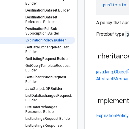
Builder
public
stat
Destination
Dataset
.
Builder
Destination
Dataset
Reference
.
Builder
A policy that spe
Destination
Pub
Sub
Subscription
.
Builder
Protobuf type
g
Expiration
Policy
.
Builder
Get
Data
Exchange
Request
.
Builder
Inheritanc
Get
Listing
Request
.
Builder
Get
Query
Template
Request
.
Builder
java.lang.Object
Get
Subscription
Request
.
AbstractMessag
Builder
Java
Script
UDF
.
Builder
List
Data
Exchanges
Request
.
Implemen
Builder
List
Data
Exchanges
Response
.
Builder
ExpirationPolicy
List
Listings
Request
.
Builder
List
Listings
Response
.