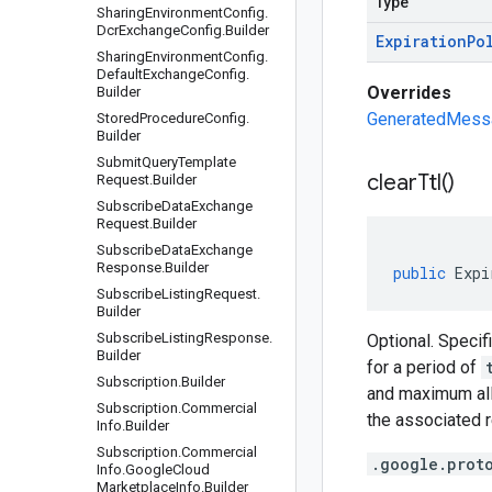
Type
Sharing
Environment
Config
.
Dcr
Exchange
Config
.
Builder
Expiration
Po
Sharing
Environment
Config
.
Default
Exchange
Config
.
Overrides
Builder
GeneratedMessag
Stored
Procedure
Config
.
Builder
Submit
Query
Template
clear
Ttl(
)
Request
.
Builder
Subscribe
Data
Exchange
Request
.
Builder
Subscribe
Data
Exchange
Response
.
Builder
public
Expi
Subscribe
Listing
Request
.
Builder
Subscribe
Listing
Response
.
Optional. Specif
Builder
for a period of
Subscription
.
Builder
and maximum al
Subscription
.
Commercial
the associated 
Info
.
Builder
Subscription
.
Commercial
.google.prot
Info
.
Google
Cloud
Marketplace
Info
.
Builder