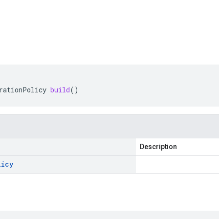
rationPolicy
build
()
Description
licy