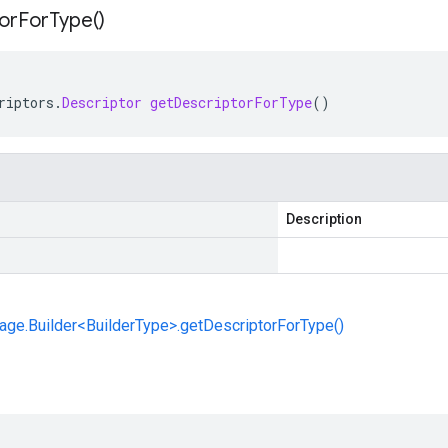
or
For
Type(
)
riptors
.
Descriptor
getDescriptorForType
()
Description
ge.Builder<BuilderType>.getDescriptorForType()