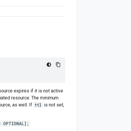
ource expires if it is not active
ociated resource. The minimum
urce, as well. If
ttl
is not set,
= OPTIONAL];