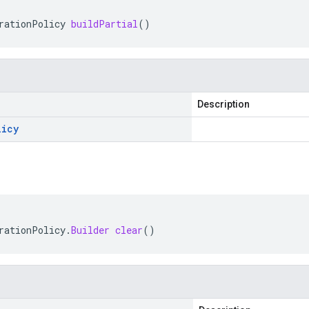
rationPolicy
buildPartial
()
Description
licy
rationPolicy
.
Builder
clear
()