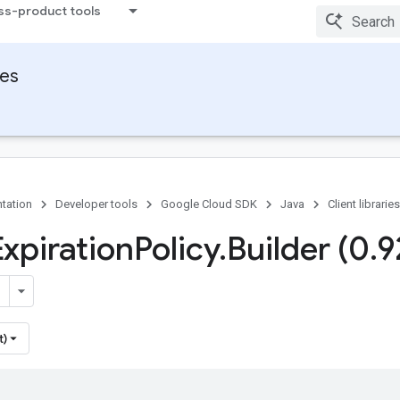
ss-product tools
ies
tation
Developer tools
Google Cloud SDK
Java
Client libraries
Expiration
Policy
.
Builder (0
.
9
t)