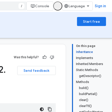
/
Console
Sign in
Start free
On this page
Inheritance
Was this helpful?
Implements
Inherited Members
2
.
Static Methods
Send feedback
getDescriptor()
Methods
build()
buildPartial()
clear()
clearTtl()
getDefaultInstan