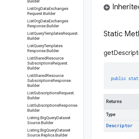
Builder
Inherit
List
Org
Data
Exchanges
Request
.
Builder
List
Org
Data
Exchanges
Response
.
Builder
Static Me
List
Query
Templates
Request
.
Builder
List
Query
Templates
Response
.
Builder
get
Descript
List
Shared
Resource
Subscriptions
Request
.
Builder
List
Shared
Resource
public
stat
Subscriptions
Response
.
Builder
List
Subscriptions
Request
.
Builder
Returns
List
Subscriptions
Response
.
Builder
Type
Listing
.
Big
Query
Dataset
Source
.
Builder
Descriptor
Listing
.
Big
Query
Dataset
Source
.
Replica
.
Builder