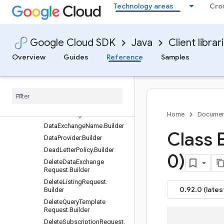
CloudStorageConfig.AvroCo
Technology areas
Cro
nfig.Builder
CloudStorageConfig.Builder
CloudStorageConfig.TextCo
Google Cloud SDK
Java
Client librar
nfig.Builder
CreateDataExchangeReques
Overview
Guides
Reference
Samples
t.Builder
Create
Listing
Request
.
Builder
Create
Query
Template
Request
.
Builder
Data
Exchange
.
Builder
Home
Documen
Data
Exchange
Name
.
Builder
Class 
Data
Provider
.
Builder
Dead
Letter
Policy
.
Builder
0)
Delete
Data
Exchange
Request
.
Builder
Delete
Listing
Request
.
0.92.0 (lates
Builder
Delete
Query
Template
Request
.
Builder
Delete
Subscription
Request
.