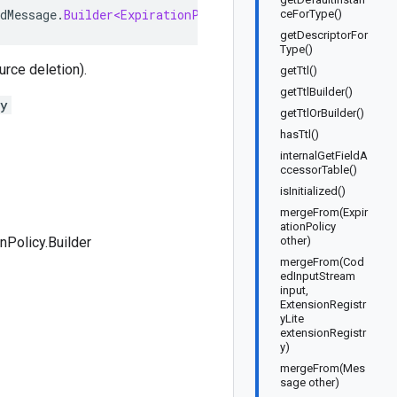
dMessage
.
Builder<ExpirationPolicy
.
Builder
>
implements
E
ceForType()
getDescriptorFor
Type()
urce deletion).
getTtl()
getTtlBuilder()
cy
getTtlOrBuilder()
hasTtl()
internalGetFieldA
ccessorTable()
isInitialized()
mergeFrom(Expir
ationPolicy
onPolicy.Builder
other)
mergeFrom(Cod
edInputStream
input,
ExtensionRegistr
yLite
extensionRegistr
y)
mergeFrom(Mes
sage other)