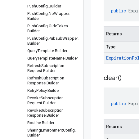
Push
Config
.
Builder
public
Expi
Push
Config
.
No
Wrapper
.
Builder
Push
Config
.
Oidc
Token
.
Builder
Returns
Push
Config
.
Pubsub
Wrapper
.
Builder
Type
Query
Template
.
Builder
Expiration
Po
Query
Template
Name
.
Builder
Refresh
Subscription
Request
.
Builder
clear(
)
Refresh
Subscription
Response
.
Builder
Retry
Policy
.
Builder
Revoke
Subscription
Request
.
Builder
public
Expi
Revoke
Subscription
Response
.
Builder
Routine
.
Builder
Returns
Sharing
Environment
Config
.
Builder