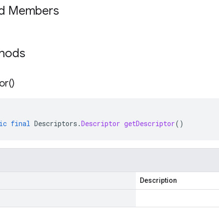
ed Members
thods
or(
)
ic
final
Descriptors
.
Descriptor
getDescriptor
()
Description