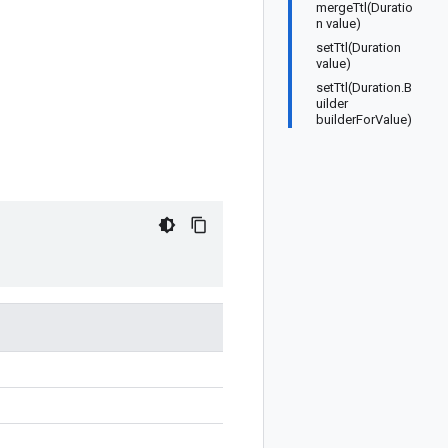
mergeTtl(Duratio
n value)
setTtl(Duration
value)
setTtl(Duration.B
uilder
builderForValue)