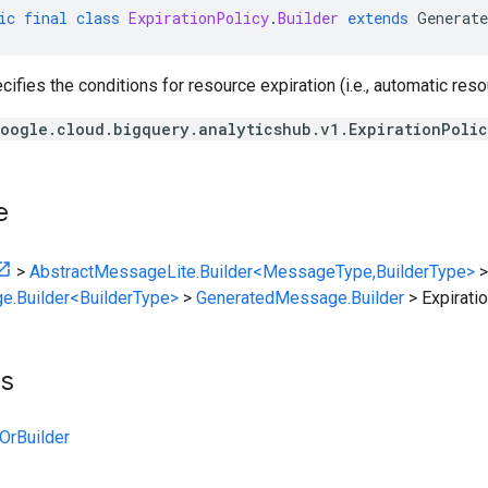
ic
final
class
ExpirationPolicy
.
Builder
extends
Generate
cifies the conditions for resource expiration (i.e., automatic reso
oogle.cloud.bigquery.analyticshub.v1.ExpirationPoli
e
>
AbstractMessageLite.Builder<MessageType,BuilderType>
>
e.Builder<BuilderType>
>
GeneratedMessage.Builder
>
Expirati
ts
OrBuilder