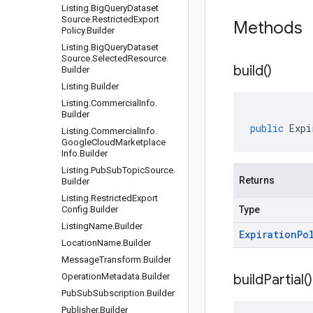
Listing
.
Big
Query
Dataset
Source
.
Restricted
Export
Methods
Policy
.
Builder
Listing
.
Big
Query
Dataset
Source
.
Selected
Resource
.
build(
)
Builder
Listing
.
Builder
Listing
.
Commercial
Info
.
Builder
public
Expi
Listing
.
Commercial
Info
.
Google
Cloud
Marketplace
Info
.
Builder
Listing
.
Pub
Sub
Topic
Source
.
Returns
Builder
Listing
.
Restricted
Export
Config
.
Builder
Type
Listing
Name
.
Builder
Expiration
Po
Location
Name
.
Builder
Message
Transform
.
Builder
Operation
Metadata
.
Builder
build
Partial(
)
Pub
Sub
Subscription
.
Builder
Publisher
.
Builder