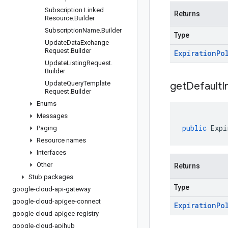
Subscription
.
Linked
Returns
Resource
.
Builder
Subscription
Name
.
Builder
Type
Update
Data
Exchange
Request
.
Builder
Expiration
Po
Update
Listing
Request
.
Builder
Update
Query
Template
get
Default
I
Request
.
Builder
Enums
Messages
public
Expi
Paging
Resource names
Interfaces
Other
Returns
Stub packages
Type
google-cloud-api-gateway
google-cloud-apigee-connect
Expiration
Po
google-cloud-apigee-registry
google-cloud-apihub