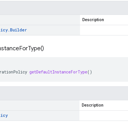
Description
licy
.
Builder
nstance
For
Type(
)
rationPolicy
getDefaultInstanceForType
()
Description
licy