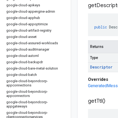
get
Descript
google-cloud-apikeys
google-cloud-appengine-admin
google-cloud-apphub
google-cloud-appoptimize
public
Desc
google-cloud-artifact-registry
google-cloud-asset
google-cloud-assured-workloads
Returns
google-cloud-auditmanager
google-cloud-automl
Type
google-cloud-backupdr
Descriptor
google-cloud-bare-metal-solution
google-cloud-batch
Overrides
google-cloud-beyondcorp-
appconnections
GeneratedMessa
google-cloud-beyondcorp-
appconnectors
get
Ttl(
)
google-cloud-beyondcorp-
appgateways
google-cloud-beyondcorp-
clientconnectorservices