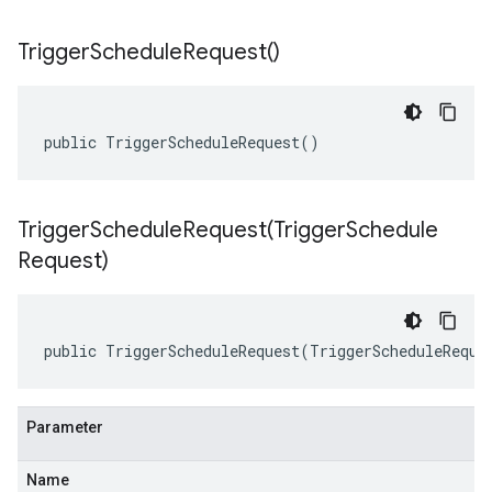
Trigger
Schedule
Request(
)
public TriggerScheduleRequest()
TriggerScheduleRequest(
Trigger
Schedule
Request)
public TriggerScheduleRequest(TriggerScheduleReque
Parameter
Name