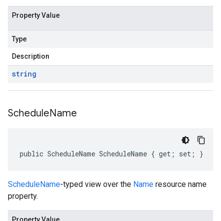
Property Value
Type
Description
string
Schedule
Name
public ScheduleName ScheduleName { get; set; }
ScheduleName
-typed view over the
Name
resource name
property.
Property Value