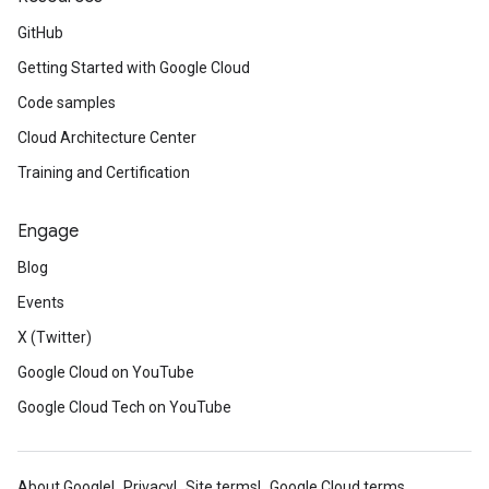
GitHub
Getting Started with Google Cloud
Code samples
Cloud Architecture Center
Training and Certification
Engage
Blog
Events
X (Twitter)
Google Cloud on YouTube
Google Cloud Tech on YouTube
About Google
Privacy
Site terms
Google Cloud terms