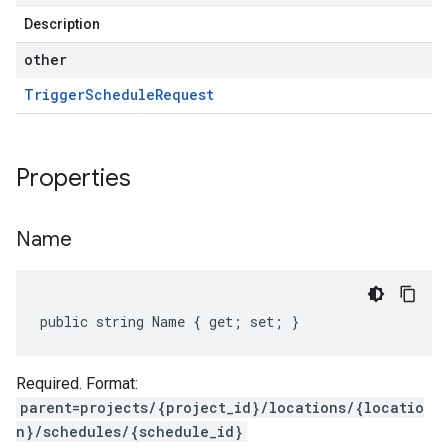
Description
other
Trigger
Schedule
Request
Properties
Name
public string Name { get; set; }
Required. Format:
parent=projects/{project_id}/locations/{locatio
n}/schedules/{schedule_id}