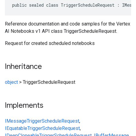
public sealed class TriggerScheduleRequest : IMess
Reference documentation and code samples for the Vertex
AI Notebooks v1 API class TriggerScheduleRequest.
Request for created scheduled notebooks
Inheritance
object
>
TriggerScheduleRequest
Implements
IMessage
TriggerScheduleRequest
,
IEquatable
TriggerScheduleRequest
,
IDeepCloneable
TriggerScheduleRequest
,
IBufferMessage
,