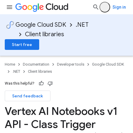
Sign in
Google Cloud SDK
.NET
Client libraries
Start free
Home
Documentation
Developer tools
Google Cloud SDK
.NET
Client libraries
Was this helpful?
Send feedback
Vertex AI Notebooks v1
API - Class Trigger