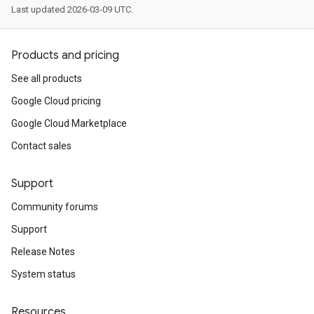
Last updated 2026-03-09 UTC.
Products and pricing
See all products
Google Cloud pricing
Google Cloud Marketplace
Contact sales
Support
Community forums
Support
Release Notes
System status
Resources