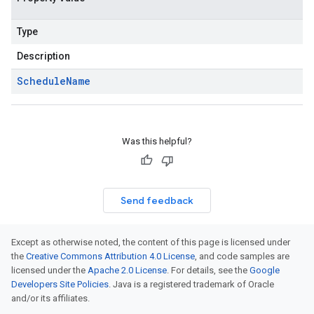
Type
Description
Schedule
Name
Was this helpful?
Send feedback
Except as otherwise noted, the content of this page is licensed under
the
Creative Commons Attribution 4.0 License
, and code samples are
licensed under the
Apache 2.0 License
. For details, see the
Google
Developers Site Policies
. Java is a registered trademark of Oracle
and/or its affiliates.