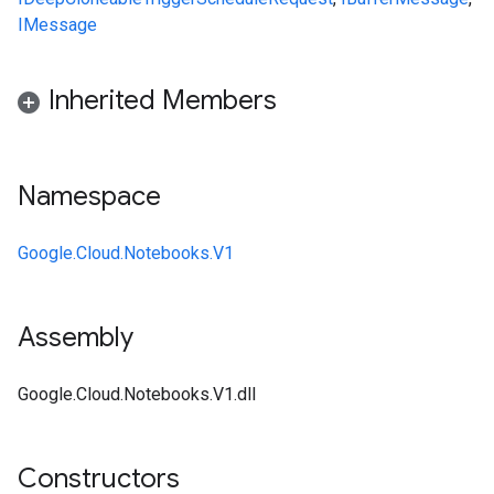
IMessage
Inherited Members
Namespace
Google.Cloud.Notebooks.V1
Assembly
Google.Cloud.Notebooks.V1.dll
Constructors