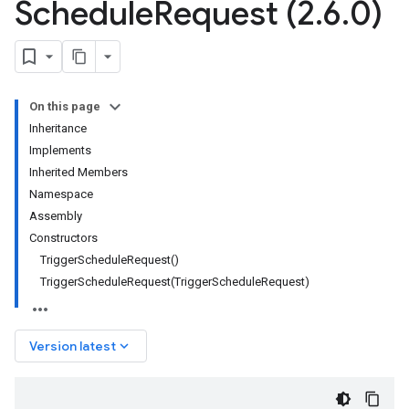
Schedule
Request (2
.
6
.
0)
On this page
Inheritance
Implements
Inherited Members
Namespace
Assembly
Constructors
TriggerScheduleRequest()
TriggerScheduleRequest(TriggerScheduleRequest)
keyboard_arrow_down
Version latest