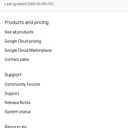
Last updated 2026-03-09 UTC.
Products and pricing
See all products
Google Cloud pricing
Google Cloud Marketplace
Contact sales
Support
Community forums
Support
Release Notes
System status
Resources