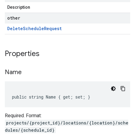
Description
other
Delete
Schedule
Request
Properties
Name
public string Name { get; set; }
Required. Format:
projects/{project_id}/locations/{location}/sche
dules/{schedule_id}