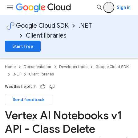
Sign in
Google Cloud SDK
.NET
Client libraries
on
Start free
Home
Documentation
Developer tools
Google Cloud SDK
.NET
Client libraries
Was this helpful?
Send feedback
Vertex AI Notebooks v1
API - Class Delete