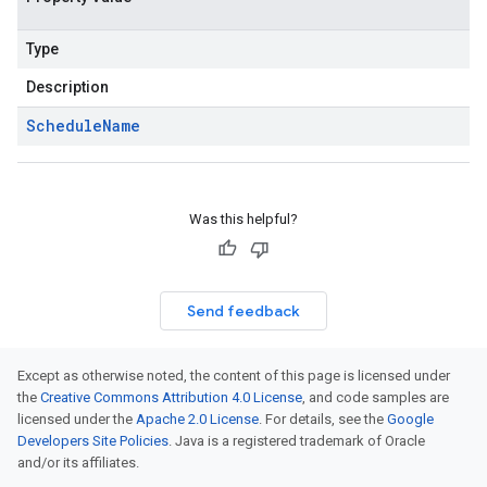
Type
Description
Schedule
Name
Was this helpful?
Send feedback
Except as otherwise noted, the content of this page is licensed under
the
Creative Commons Attribution 4.0 License
, and code samples are
licensed under the
Apache 2.0 License
. For details, see the
Google
Developers Site Policies
. Java is a registered trademark of Oracle
and/or its affiliates.