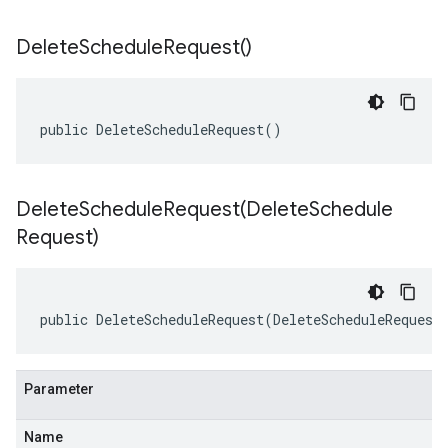
Delete
Schedule
Request(
)
public DeleteScheduleRequest()
DeleteScheduleRequest(
Delete
Schedule
Request)
public DeleteScheduleRequest(DeleteScheduleRequest
Parameter
Name