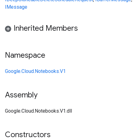
IMessage
Inherited Members
Namespace
Google.Cloud.Notebooks.V1
Assembly
Google.Cloud.Notebooks.V1.dll
Constructors