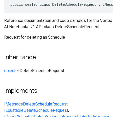
public sealed class DeleteScheduleRequest : IMessa
Reference documentation and code samples for the Vertex
AI Notebooks v1 API class DeleteScheduleRequest.
Request for deleting an Schedule
Inheritance
object
>
DeleteScheduleRequest
Implements
IMessage
DeleteScheduleRequest
,
IEquatable
DeleteScheduleRequest
,
IDeepCloneable
DeleteScheduleRequest
,
IBufferMessage
,