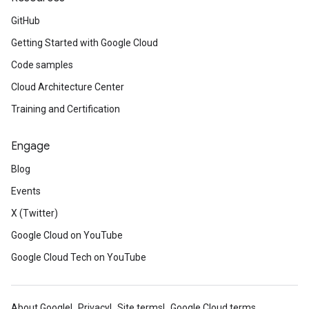
GitHub
Getting Started with Google Cloud
Code samples
Cloud Architecture Center
Training and Certification
Engage
Blog
Events
X (Twitter)
Google Cloud on YouTube
Google Cloud Tech on YouTube
About Google
Privacy
Site terms
Google Cloud terms