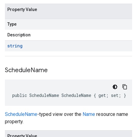
Property Value
Type
Description
string
Schedule
Name
public ScheduleName ScheduleName { get; set; }
ScheduleName
-typed view over the
Name
resource name
property.
Property Value