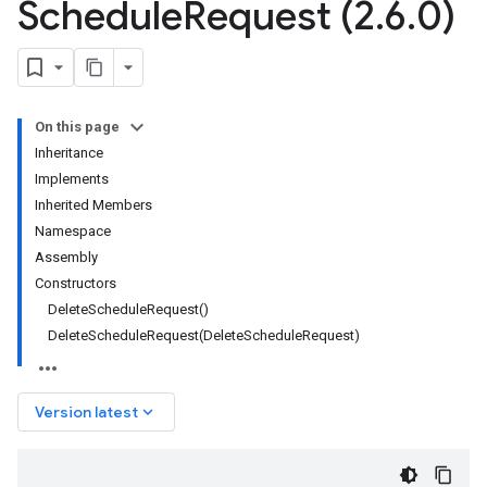
Schedule
Request (2
.
6
.
0)
On this page
Inheritance
Implements
Inherited Members
Namespace
Assembly
Constructors
DeleteScheduleRequest()
DeleteScheduleRequest(DeleteScheduleRequest)
keyboard_arrow_down
Version latest