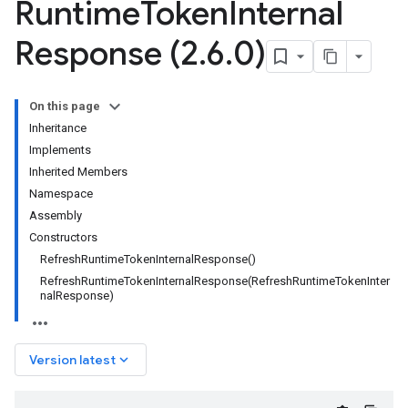
Runtime
Token
Internal
Response (2
.
6
.
0)
On this page
Inheritance
Implements
Inherited Members
Namespace
Assembly
Constructors
RefreshRuntimeTokenInternalResponse()
RefreshRuntimeTokenInternalResponse(RefreshRuntimeTokenInter
nalResponse)
keyboard_arrow_down
Version latest