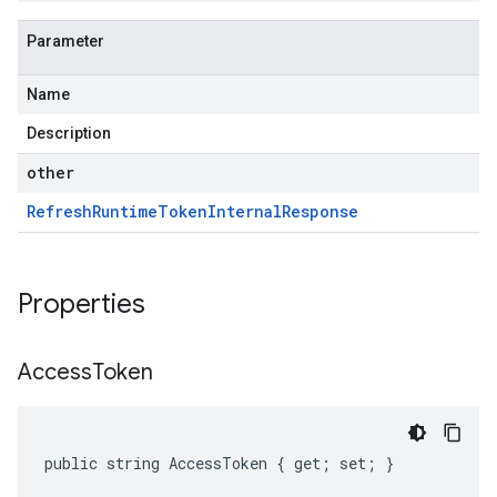
Parameter
Name
Description
other
Refresh
Runtime
Token
Internal
Response
Properties
Access
Token
public string AccessToken { get; set; }