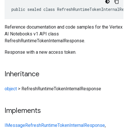
public sealed class RefreshRuntimeTokenInternalRes
Reference documentation and code samples for the Vertex
AI Notebooks v1 API class
RefreshRuntimeTokenInternalResponse.
Response with a new access token.
Inheritance
object
>
RefreshRuntimeTokenInternalResponse
Implements
IMessage
RefreshRuntimeTokenInternalResponse
,