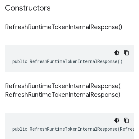
Constructors
Refresh
Runtime
Token
Internal
Response(
)
public RefreshRuntimeTokenInternalResponse()
RefreshRuntimeTokenInternalResponse(
Refresh
Runtime
Token
Internal
Response)
public RefreshRuntimeTokenInternalResponse(Refresh