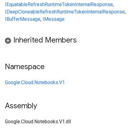
IEquatable
RefreshRuntimeTokenInternalResponse
,
IDeepCloneable
RefreshRuntimeTokenInternalResponse
,
IBufferMessage
,
IMessage
Inherited Members
Namespace
Google.Cloud.Notebooks.V1
Assembly
Google.Cloud.Notebooks.V1.dll