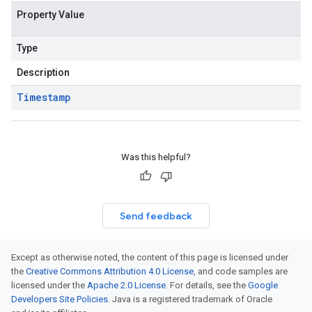
Property Value
Type
Description
Timestamp
Was this helpful?
Send feedback
Except as otherwise noted, the content of this page is licensed under
the
Creative Commons Attribution 4.0 License
, and code samples are
licensed under the
Apache 2.0 License
. For details, see the
Google
Developers Site Policies
. Java is a registered trademark of Oracle