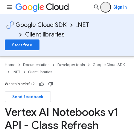
Sign in
Google Cloud SDK
.NET
Client libraries
Start free
Home
Documentation
Developer tools
Google Cloud SDK
.NET
Client libraries
Was this helpful?
Send feedback
Vertex AI Notebooks v1
API - Class Refresh