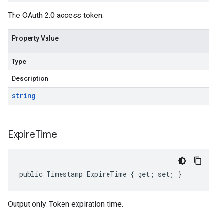
The OAuth 2.0 access token.
Property Value
Type
Description
string
Expire
Time
public Timestamp ExpireTime { get; set; }
Output only. Token expiration time.