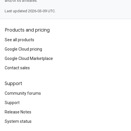
and/or its affiliates.
Last updated 2026-03-09 UTC.
Products and pricing
See all products
Google Cloud pricing
Google Cloud Marketplace
Contact sales
Support
Community forums
Support
Release Notes
System status