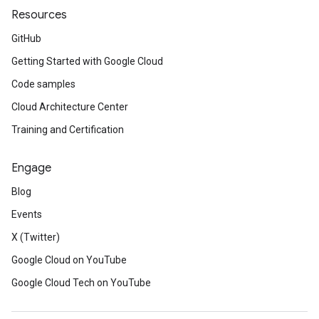
Resources
GitHub
Getting Started with Google Cloud
Code samples
Cloud Architecture Center
Training and Certification
Engage
Blog
Events
X (Twitter)
Google Cloud on YouTube
Google Cloud Tech on YouTube