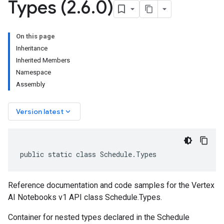
Types (2
.
6
.
0)
On this page
Inheritance
Inherited Members
Namespace
Assembly
keyboard_arrow_down
Version latest
public static class Schedule.Types
Reference documentation and code samples for the Vertex
AI Notebooks v1 API class Schedule.Types.
Container for nested types declared in the Schedule