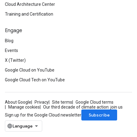
Cloud Architecture Center
Training and Certification
Engage
Blog
Events
X (Twitter)
Google Cloud on YouTube
Google Cloud Tech on YouTube
About Google
Privacy
Site terms
Google Cloud terms
Manage cookies
Our third decade of climate action: join us
Subscribe
Sign up for the Google Cloud newsletter