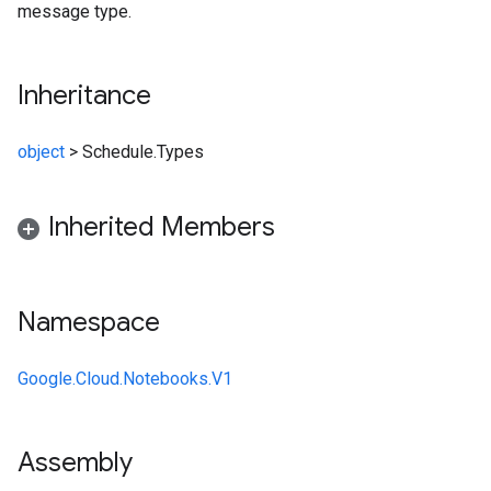
message type.
Inheritance
object
>
Schedule.Types
Inherited Members
Namespace
Google.Cloud.Notebooks.V1
Assembly