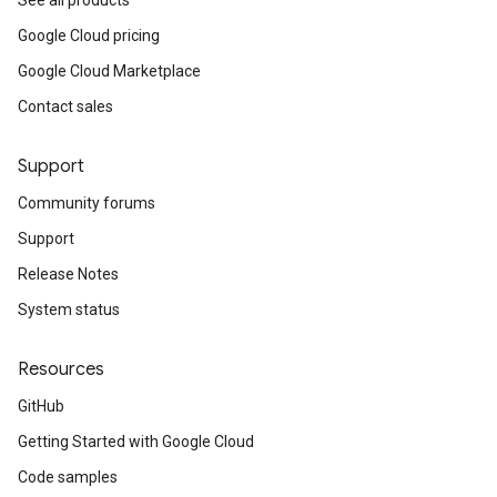
See all products
Google Cloud pricing
Google Cloud Marketplace
Contact sales
Support
Community forums
Support
Release Notes
System status
Resources
GitHub
Getting Started with Google Cloud
Code samples