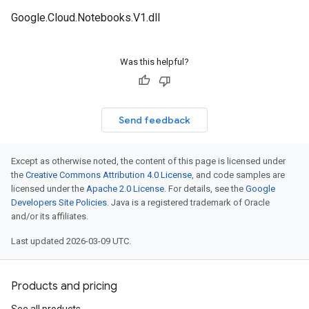
Google.Cloud.Notebooks.V1.dll
Was this helpful?
Send feedback
Except as otherwise noted, the content of this page is licensed under
the
Creative Commons Attribution 4.0 License
, and code samples are
licensed under the
Apache 2.0 License
. For details, see the
Google
Developers Site Policies
. Java is a registered trademark of Oracle
and/or its affiliates.
Last updated 2026-03-09 UTC.
Products and pricing