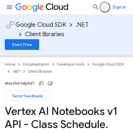
Sign in
Google Cloud SDK
.NET
Client libraries
Start free
Home
Documentation
Developer tools
Google Cloud SDK
.NET
Client libraries
Was this helpful?
Send feedback
Vertex AI Notebooks v1
API - Class Schedule
.