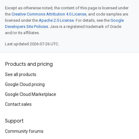
Except as otherwise noted, the content of this page is licensed under
the
Creative Commons Attribution 4.0 License
, and code samples are
licensed under the
Apache 2.0 License
. For details, see the
Google
Developers Site Policies
. Java is a registered trademark of Oracle
and/or its affiliates.
Last updated 2026-07-26 UTC.
Products and pricing
See all products
Google Cloud pricing
Google Cloud Marketplace
Contact sales
Support
Community forums