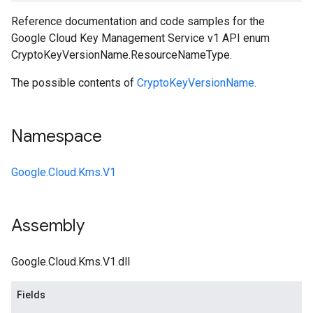
Reference documentation and code samples for the
Google Cloud Key Management Service v1 API enum
CryptoKeyVersionName.ResourceNameType.
The possible contents of
CryptoKeyVersionName
.
Namespace
Google.Cloud.Kms.V1
Assembly
Google.Cloud.Kms.V1.dll
Fields