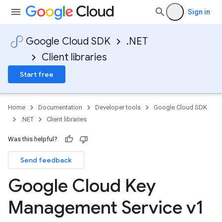
Sign in
Google Cloud SDK
.NET
Client libraries
Start free
Home
Documentation
Developer tools
Google Cloud SDK
.NET
Client libraries
Was this helpful?
Send feedback
Google Cloud Key
Management Service v1