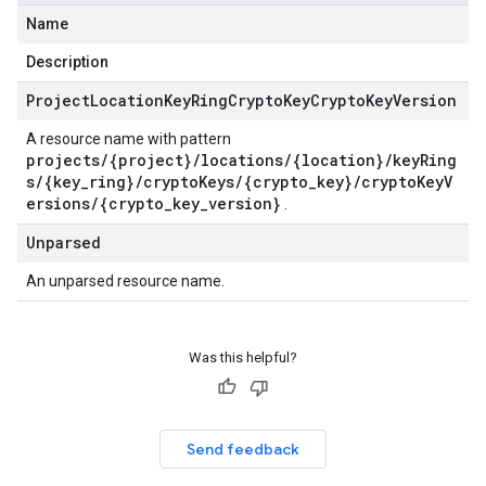
Name
Description
Project
Location
Key
Ring
Crypto
Key
Crypto
Key
Version
A resource name with pattern
projects/{project}/locations/{location}/keyRing
s/{key_ring}/cryptoKeys/{crypto_key}/cryptoKeyV
ersions/{crypto_key_version}
.
Unparsed
An unparsed resource name.
Was this helpful?
Send feedback