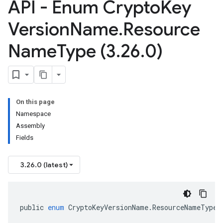
API - Enum Crypto
Key
Version
Name
.
Resource
Name
Type (3
.
26
.
0)
On this page
Namespace
Assembly
Fields
3.26.0 (latest)
public
enum
CryptoKeyVersionName
.
ResourceNameType