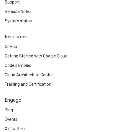
Support
Release Notes
System status
Resources
GitHub
Getting Started with Google Cloud
Code samples
Cloud Architecture Center
Training and Certification
Engage
Blog
Events
X (Twitter)