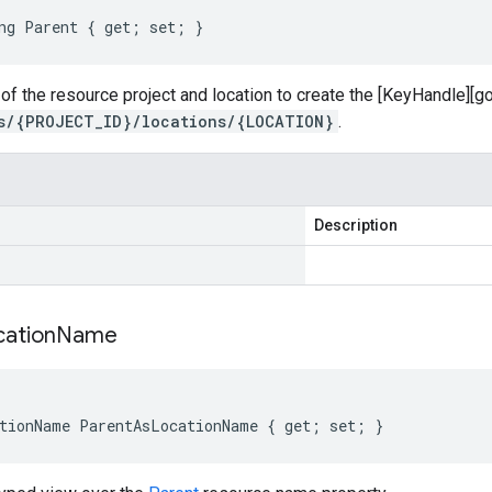
ng Parent { get; set; }
of the resource project and location to create the [KeyHandle][
s/{PROJECT_ID}/locations/{LOCATION}
.
Description
cation
Name
tionName ParentAsLocationName { get; set; }