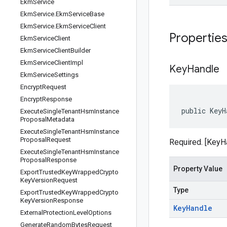
Ekm
Service
Ekm
Service
.
Ekm
Service
Base
Ekm
Service
.
Ekm
Service
Client
Propertie
Ekm
Service
Client
Ekm
Service
Client
Builder
Ekm
Service
Client
Impl
Key
Handle
Ekm
Service
Settings
Encrypt
Request
Encrypt
Response
public KeyH
Execute
Single
Tenant
Hsm
Instance
Proposal
Metadata
Execute
Single
Tenant
Hsm
Instance
Proposal
Request
Required. [KeyH
Execute
Single
Tenant
Hsm
Instance
Proposal
Response
Property Value
Export
Trusted
Key
Wrapped
Crypto
Key
Version
Request
Type
Export
Trusted
Key
Wrapped
Crypto
Key
Version
Response
Key
Handle
External
Protection
Level
Options
Generate
Random
Bytes
Request