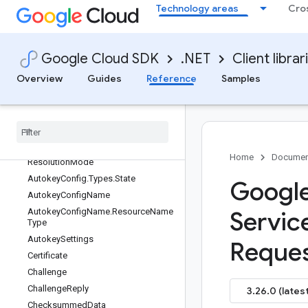
AutokeyAdminClient
Technology areas
Cro
AutokeyAdminClientBuilder
AutokeyAdminClientImpl
AutokeyAdminSettings
Google Cloud SDK
.NET
Client librar
AutokeyClient
Overview
Guides
Reference
Samples
AutokeyClientBuilder
Autokey
Client
Impl
Autokey
Config
Autokey
Config
.
Types
Autokey
Config
.
Types
.
Key
Project
Home
Documen
Resolution
Mode
Autokey
Config
.
Types
.
State
Googl
Autokey
Config
Name
Autokey
Config
Name
.
Resource
Name
Servic
Type
Autokey
Settings
Reques
Certificate
Challenge
Challenge
Reply
3.26.0 (latest
Checksummed
Data