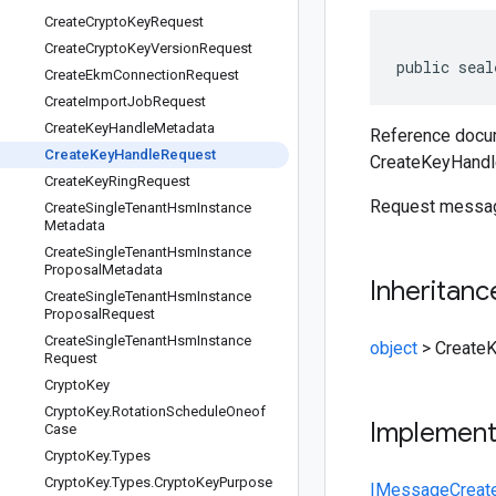
Create
Crypto
Key
Request
Create
Crypto
Key
Version
Request
public seal
Create
Ekm
Connection
Request
Create
Import
Job
Request
Create
Key
Handle
Metadata
Reference docum
Create
Key
Handle
Request
CreateKeyHandl
Create
Key
Ring
Request
Request message
Create
Single
Tenant
Hsm
Instance
Metadata
Create
Single
Tenant
Hsm
Instance
Proposal
Metadata
Inheritanc
Create
Single
Tenant
Hsm
Instance
Proposal
Request
Create
Single
Tenant
Hsm
Instance
object
>
Create
Request
Crypto
Key
Crypto
Key
.
Rotation
Schedule
Oneof
Implemen
Case
Crypto
Key
.
Types
Crypto
Key
.
Types
.
Crypto
Key
Purpose
IMessage
Creat