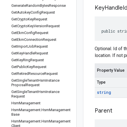
Generate
Random
Bytes
Response
Key
Handle
I
Get
Autokey
Config
Request
Get
Crypto
Key
Request
Get
Crypto
Key
Version
Request
public stri
Get
Ekm
Config
Request
Get
Ekm
Connection
Request
Get
Import
Job
Request
Optional. Id of 
Get
Key
Handle
Request
location. If not 
Get
Key
Ring
Request
Get
Public
Key
Request
Property Value
Get
Retired
Resource
Request
Get
Single
Tenant
Hsm
Instance
Type
Proposal
Request
Get
Single
Tenant
Hsm
Instance
string
Request
Hsm
Management
Parent
Hsm
Management
.
Hsm
Management
Base
Hsm
Management
.
Hsm
Management
Client