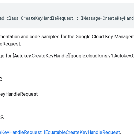
ed class CreateKeyHandleRequest : IMessage<CreateKeyHand
entation and code samples for the Google Cloud Key Managem
eRequest.
 for [Autokey.CreateKeyHandle][google.cloud.kms.v1.Autokey.
e
KeyHandleRequest
ts
eKeyHandleRequest
,
IEquatable
CreateKeyHandleRequest
,