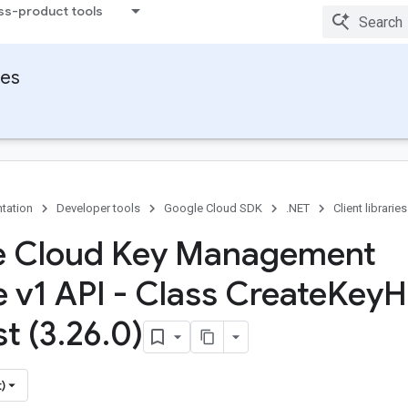
ss-product tools
ies
tation
Developer tools
Google Cloud SDK
.NET
Client libraries
e Cloud Key Management
e v1 API - Class Create
Key
H
t (3
.
26
.
0)
)