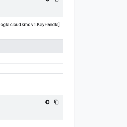
google.cloud.kms.v1.KeyHandle]