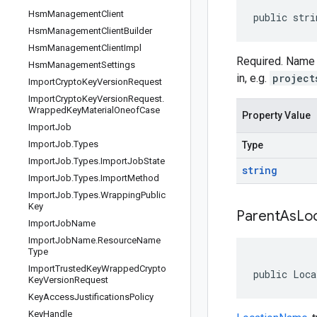
Hsm
Management
Client
public stri
Hsm
Management
Client
Builder
Hsm
Management
Client
Impl
Required. Name 
Hsm
Management
Settings
in, e.g.
project
Import
Crypto
Key
Version
Request
Import
Crypto
Key
Version
Request
.
Wrapped
Key
Material
Oneof
Case
Property Value
Import
Job
Import
Job
.
Types
Type
Import
Job
.
Types
.
Import
Job
State
string
Import
Job
.
Types
.
Import
Method
Import
Job
.
Types
.
Wrapping
Public
Key
Parent
As
Lo
Import
Job
Name
Import
Job
Name
.
Resource
Name
Type
Import
Trusted
Key
Wrapped
Crypto
public Loca
Key
Version
Request
Key
Access
Justifications
Policy
Key
Handle