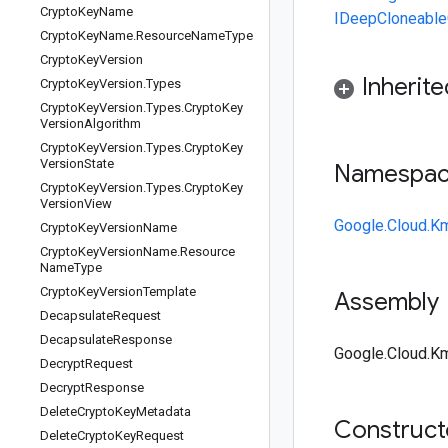
Crypto
Key
Name
IDeepCloneable
Crypto
Key
Name
.
Resource
Name
Type
Crypto
Key
Version
Inherit
Crypto
Key
Version
.
Types
Crypto
Key
Version
.
Types
.
Crypto
Key
Version
Algorithm
Crypto
Key
Version
.
Types
.
Crypto
Key
Version
State
Namespa
Crypto
Key
Version
.
Types
.
Crypto
Key
Version
View
Google.Cloud.K
Crypto
Key
Version
Name
Crypto
Key
Version
Name
.
Resource
Name
Type
Crypto
Key
Version
Template
Assembly
Decapsulate
Request
Decapsulate
Response
Google.Cloud.Km
Decrypt
Request
Decrypt
Response
Delete
Crypto
Key
Metadata
Construc
Delete
Crypto
Key
Request