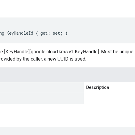
d
ng KeyHandleId { get; set; }
the [KeyHandle][google.cloud.kms.v1.KeyHandle]. Must be unique 
provided by the caller, a new UUID is used.
Description