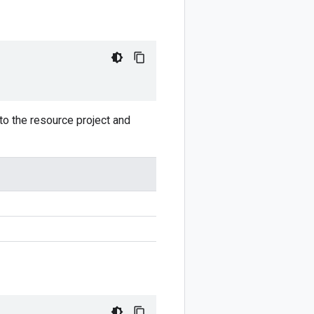
to the resource project and