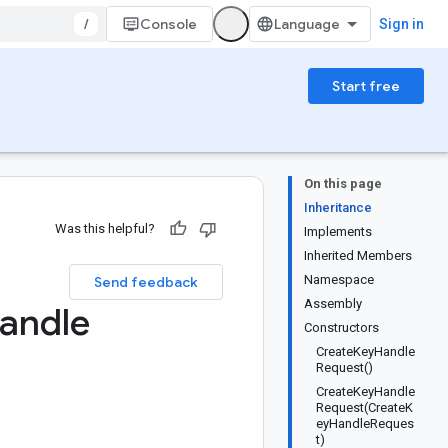
/
Console
Sign in
Start free
On this page
Inheritance
Was this helpful?
Implements
Inherited Members
Namespace
Send feedback
Assembly
andle
Constructors
CreateKeyHandle
Request()
CreateKeyHandle
Request(CreateK
eyHandleReques
t)