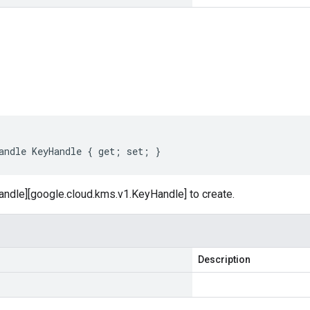
s
andle KeyHandle { get; set; }
andle][google.cloud.kms.v1.KeyHandle] to create.
Description