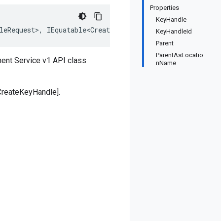
Properties
KeyHandle
leRequest>, IEquatable<CreateKeyHandleRequest>, IDeepClo
KeyHandleId
Parent
ParentAsLocatio
ent Service v1 API class
nName
CreateKeyHandle].