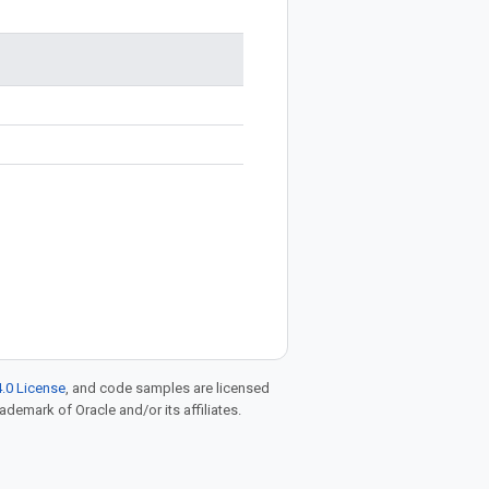
.0 License
, and code samples are licensed
rademark of Oracle and/or its affiliates.