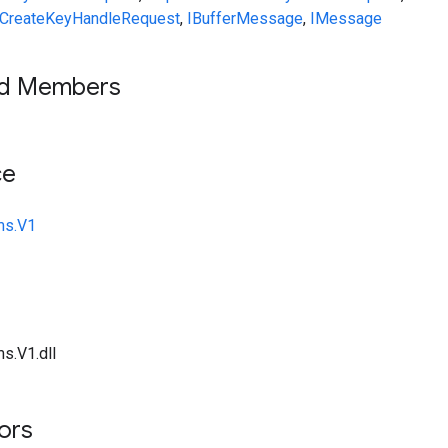
CreateKeyHandleRequest
,
IBufferMessage
,
IMessage
ed Members
ce
ms.V1
s.V1.dll
tors