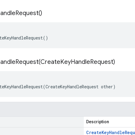
andle
Request(
)
teKeyHandleRequest()
andleRequest(
Create
Key
Handle
Request)
teKeyHandleRequest(CreateKeyHandleRequest other)
Description
Create
Key
Handle
Requ