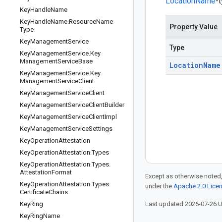
LocationName
-
Key
Handle
Name
Key
Handle
Name
.
Resource
Name
Property Value
Type
Key
Management
Service
Type
Key
Management
Service
.
Key
Management
Service
Base
Location
Name
Key
Management
Service
.
Key
Management
Service
Client
Key
Management
Service
Client
Key
Management
Service
Client
Builder
Key
Management
Service
Client
Impl
Key
Management
Service
Settings
Key
Operation
Attestation
Key
Operation
Attestation
.
Types
Key
Operation
Attestation
.
Types
.
Attestation
Format
Except as otherwise noted,
Key
Operation
Attestation
.
Types
.
under the
Apache 2.0 Lice
Certificate
Chains
Key
Ring
Last updated 2026-07-26 
Key
Ring
Name