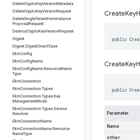
Delete
Crypto
Key
Version
Metadata
Delete
Crypto
Key
Version
Request
Create
Key
H
Delete
Single
Tenant
Hsm
Instance
Proposal
Request
Destroy
Crypto
Key
Version
Request
Digest
public Crea
Digest
.
Digest
Oneof
Case
Ekm
Config
Ekm
Config
Name
CreateKeyH
Ekm
Config
Name
.
Resource
Name
Type
Ekm
Connection
Ekm
Connection
.
Types
public Crea
Ekm
Connection
.
Types
.
Key
Management
Mode
Ekm
Connection
.
Types
.
Service
Parameter
Resolver
Ekm
Connection
Name
Name
Ekm
Connection
Name
.
Resource
Name
Type
other