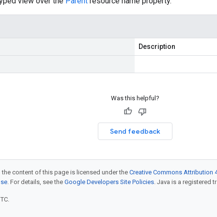
typed view over the
Parent
resource name property.
Description
Was this helpful?
Send feedback
 the content of this page is licensed under the
Creative Commons Attribution 4
nse
. For details, see the
Google Developers Site Policies
. Java is a registered t
UTC.