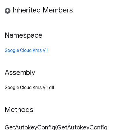
Inherited Members
Namespace
Google.Cloud.Kms.V1
Assembly
Google.Cloud.Kms.V1.dll
Methods
GetAutokeyConfig(
Get
Autokey
Config