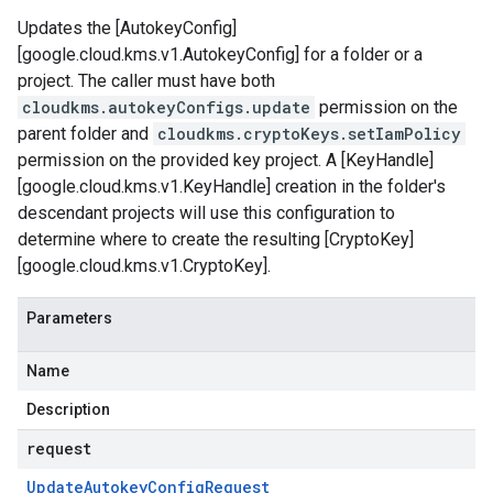
Updates the [AutokeyConfig]
[google.cloud.kms.v1.AutokeyConfig] for a folder or a
project. The caller must have both
cloudkms.autokeyConfigs.update
permission on the
parent folder and
cloudkms.cryptoKeys.setIamPolicy
permission on the provided key project. A [KeyHandle]
[google.cloud.kms.v1.KeyHandle] creation in the folder's
descendant projects will use this configuration to
determine where to create the resulting [CryptoKey]
[google.cloud.kms.v1.CryptoKey].
Parameters
Name
Description
request
Update
Autokey
Config
Request