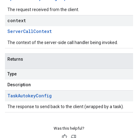
The request received from the client.
context
Server
Call
Context
The context of the server-side call handler being invoked.
Returns
Type
Description
Task
Autokey
Config
The response to send back to the client (wrapped by a task).
Was this helpful?