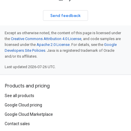
Send feedback
Except as otherwise noted, the content of this page is licensed under
the
Creative Commons Attribution 4.0 License
, and code samples are
licensed under the
Apache 2.0 License
. For details, see the
Google
Developers Site Policies
. Java is a registered trademark of Oracle
and/or its affiliates.
Last updated 2026-07-26 UTC.
Products and pricing
See all products
Google Cloud pricing
Google Cloud Marketplace
Contact sales