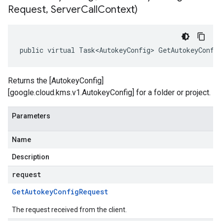
Request
,
Server
Call
Context)
public virtual Task<AutokeyConfig> GetAutokeyConfi
Returns the [AutokeyConfig]
[google.cloud.kms.v1.AutokeyConfig] for a folder or project.
Parameters
Name
Description
request
Get
Autokey
Config
Request
The request received from the client.