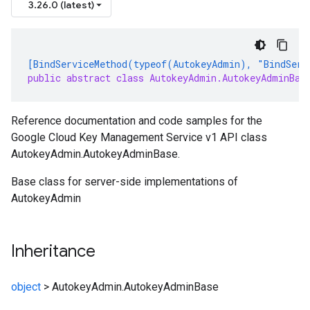
3.26.0 (latest)
[BindServiceMethod(typeof(AutokeyAdmin), "BindServ
public abstract class AutokeyAdmin.AutokeyAdminBas
Reference documentation and code samples for the
Google Cloud Key Management Service v1 API class
AutokeyAdmin.AutokeyAdminBase.
Base class for server-side implementations of
AutokeyAdmin
Inheritance
object
>
AutokeyAdmin.AutokeyAdminBase