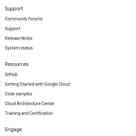
Support
Community forums
Support
Release Notes
System status
Resources
GitHub
Getting Started with Google Cloud
Code samples
Cloud Architecture Center
Training and Certification
Engage