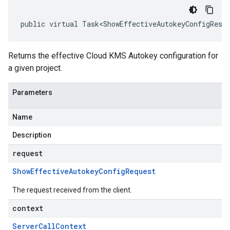
public virtual Task<ShowEffectiveAutokeyConfigResp
Returns the effective Cloud KMS Autokey configuration for
a given project.
Parameters
Name
Description
request
Show
Effective
Autokey
Config
Request
The request received from the client.
context
Server
Call
Context