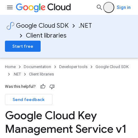
Sign in
Google Cloud SDK
.NET
Client libraries
Start free
Home
Documentation
Developer tools
Google Cloud SDK
.NET
Client libraries
Was this helpful?
Send feedback
Google Cloud Key
Management Service v1