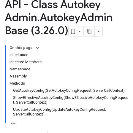
API - Class Autokey
Admin
.
Autokey
Admin
Base (3
.
26
.
0)
On this page
Inheritance
Inherited Members
Namespace
Assembly
Methods
GetAutokeyConfig(GetAutokeyConfigRequest, ServerCallContext)
ShowEffectiveAutokeyConfig(ShowEffectiveAutokeyConfigReques
t, ServerCallContext)
UpdateAutokeyConfig(UpdateAutokeyConfigRequest,
ServerCallContext)