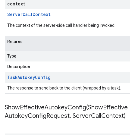
context
Server
Call
Context
The context of the server-side call handler being invoked.
Returns
Type
Description
Task
Autokey
Config
The response to send back to the client (wrapped by a task).
ShowEffectiveAutokeyConfig(
Show
Effective
Autokey
Config
Request
,
Server
Call
Context)