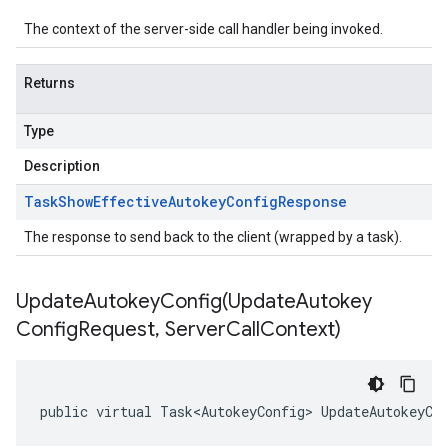
The context of the server-side call handler being invoked.
Returns
Type
Description
Task
Show
Effective
Autokey
Config
Response
The response to send back to the client (wrapped by a task).
UpdateAutokeyConfig(
Update
Autokey
Config
Request
,
Server
Call
Context)
public virtual Task<AutokeyConfig> UpdateAutokeyCo