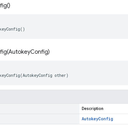
fig(
)
keyConfig()
ig(
Autokey
Config)
keyConfig(AutokeyConfig other)
Description
Autokey
Config