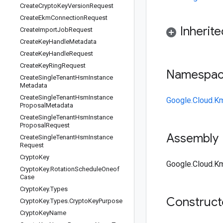
Create
Crypto
Key
Version
Request
Create
Ekm
Connection
Request
Inherit
Create
Import
Job
Request
Create
Key
Handle
Metadata
Create
Key
Handle
Request
Create
Key
Ring
Request
Namespa
Create
Single
Tenant
Hsm
Instance
Metadata
Create
Single
Tenant
Hsm
Instance
Google.Cloud.K
Proposal
Metadata
Create
Single
Tenant
Hsm
Instance
Proposal
Request
Assembly
Create
Single
Tenant
Hsm
Instance
Request
Crypto
Key
Google.Cloud.Km
Crypto
Key
.
Rotation
Schedule
Oneof
Case
Crypto
Key
.
Types
Construc
Crypto
Key
.
Types
.
Crypto
Key
Purpose
Crypto
Key
Name