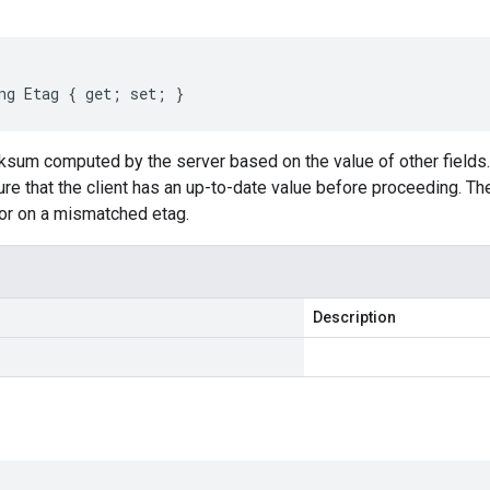
ng Etag { get; set; }
cksum computed by the server based on the value of other fields
re that the client has an up-to-date value before proceeding. The
r on a mismatched etag.
Description