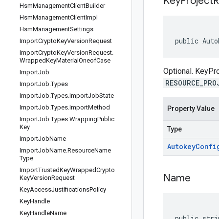
Key
Project
R
Hsm
Management
Client
Builder
Hsm
Management
Client
Impl
Hsm
Management
Settings
public Auto
Import
Crypto
Key
Version
Request
Import
Crypto
Key
Version
Request
.
Wrapped
Key
Material
Oneof
Case
Optional. KeyPr
Import
Job
RESOURCE_PRO
Import
Job
.
Types
Import
Job
.
Types
.
Import
Job
State
Import
Job
.
Types
.
Import
Method
Property Value
Import
Job
.
Types
.
Wrapping
Public
Key
Type
Import
Job
Name
Autokey
Confi
Import
Job
Name
.
Resource
Name
Type
Import
Trusted
Key
Wrapped
Crypto
Name
Key
Version
Request
Key
Access
Justifications
Policy
Key
Handle
Key
Handle
Name
public stri