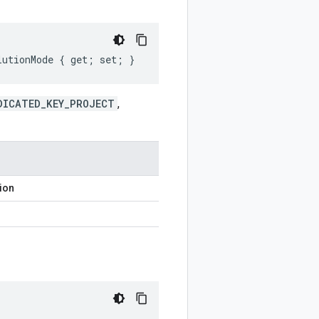
lutionMode { get; set; }
DICATED_KEY_PROJECT
,
ion