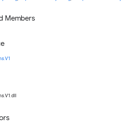
ed Members
ce
ms.V1
s.V1.dll
tors