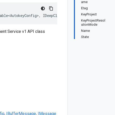
ame
Etag
KeyProject
able<AutokeyConfig>, IDeepCloneable<AutokeyConfig>, IBuf
KeyProjectResol
utionMode
Name
ent Service v1 API class
State
fig
,
IBufferMessage
,
IMessage