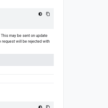
. This may be sent on update
 request will be rejected with