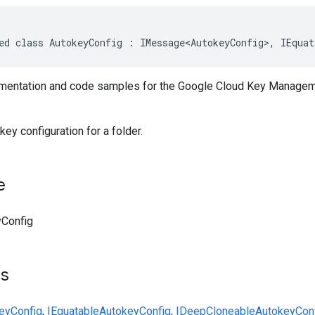
ed class AutokeyConfig : IMessage<AutokeyConfig>, IEquat
entation and code samples for the Google Cloud Key Managem
y configuration for a folder.
e
Config
ts
eyConfig
,
IEquatable
AutokeyConfig
,
IDeepCloneable
AutokeyCon