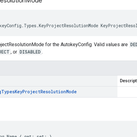
esolution
Mode
keyConfig.Types.KeyProjectResolutionMode KeyProjectReso
ojectResolutionMode for the AutokeyConfig. Valid values are
DE
JECT
, or
DISABLED
.
Descript
g
Types
Key
Project
Resolution
Mode
ng Name { get; set; }