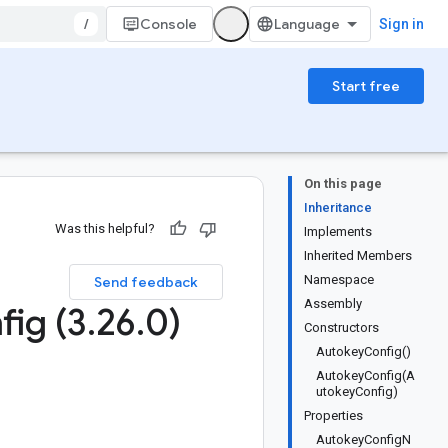
/
Console
Sign in
Start free
On this page
Inheritance
Was this helpful?
Implements
Inherited Members
Namespace
Send feedback
Assembly
fig (3
.
26
.
0)
Constructors
AutokeyConfig()
AutokeyConfig(A
utokeyConfig)
Properties
AutokeyConfigN