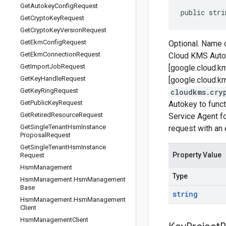
Get
Autokey
Config
Request
public stri
Get
Crypto
Key
Request
Get
Crypto
Key
Version
Request
Get
Ekm
Config
Request
Optional. Name o
Get
Ekm
Connection
Request
Cloud KMS Autok
Get
Import
Job
Request
[google.cloud.k
Get
Key
Handle
Request
[google.cloud.km
Get
Key
Ring
Request
cloudkms.cry
Get
Public
Key
Request
Autokey to func
Get
Retired
Resource
Request
Service Agent fo
Get
Single
Tenant
Hsm
Instance
request with an e
Proposal
Request
Get
Single
Tenant
Hsm
Instance
Property Value
Request
Hsm
Management
Type
Hsm
Management
.
Hsm
Management
Base
string
Hsm
Management
.
Hsm
Management
Client
Hsm
Management
Client