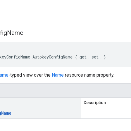
s
fig
Name
keyConfigName AutokeyConfigName { get; set; }
Name
-typed view over the
Name
resource name property.
Description
g
Name