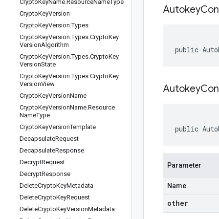
Crypto
Key
Name
.
Resource
Name
Type
Autokey
Con
Crypto
Key
Version
Crypto
Key
Version
.
Types
Crypto
Key
Version
.
Types
.
Crypto
Key
Version
Algorithm
public Auto
Crypto
Key
Version
.
Types
.
Crypto
Key
Version
State
Crypto
Key
Version
.
Types
.
Crypto
Key
Version
View
AutokeyConf
Crypto
Key
Version
Name
Crypto
Key
Version
Name
.
Resource
Name
Type
Crypto
Key
Version
Template
public Auto
Decapsulate
Request
Decapsulate
Response
Decrypt
Request
Parameter
Decrypt
Response
Delete
Crypto
Key
Metadata
Name
Delete
Crypto
Key
Request
other
Delete
Crypto
Key
Version
Metadata