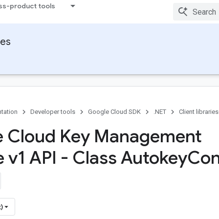
ss-product tools
ies
tation
Developer tools
Google Cloud SDK
.NET
Client libraries
e Cloud Key Management
e v1 API - Class Autokey
Con
)