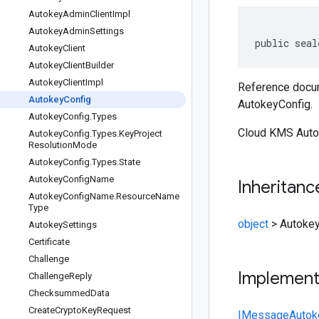
Autokey
Admin
Client
Impl
Autokey
Admin
Settings
public seal
Autokey
Client
Autokey
Client
Builder
Autokey
Client
Impl
Reference docum
Autokey
Config
AutokeyConfig.
Autokey
Config
.
Types
Cloud KMS Autoke
Autokey
Config
.
Types
.
Key
Project
Resolution
Mode
Autokey
Config
.
Types
.
State
Autokey
Config
Name
Inheritanc
Autokey
Config
Name
.
Resource
Name
Type
object
>
Autokey
Autokey
Settings
Certificate
Challenge
Implemen
Challenge
Reply
Checksummed
Data
Create
Crypto
Key
Request
IMessage
Autok