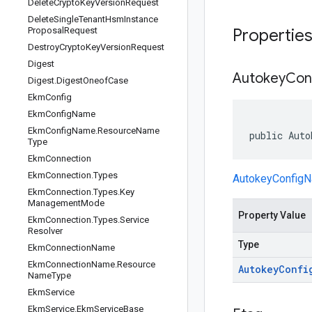
Delete
Crypto
Key
Version
Request
Delete
Single
Tenant
Hsm
Instance
Proposal
Request
Propertie
Destroy
Crypto
Key
Version
Request
Digest
Autokey
Con
Digest
.
Digest
Oneof
Case
Ekm
Config
Ekm
Config
Name
Ekm
Config
Name
.
Resource
Name
public Auto
Type
Ekm
Connection
Ekm
Connection
.
Types
AutokeyConfig
Ekm
Connection
.
Types
.
Key
Management
Mode
Property Value
Ekm
Connection
.
Types
.
Service
Resolver
Type
Ekm
Connection
Name
Ekm
Connection
Name
.
Resource
Autokey
Confi
Name
Type
Ekm
Service
Ekm
Service
.
Ekm
Service
Base