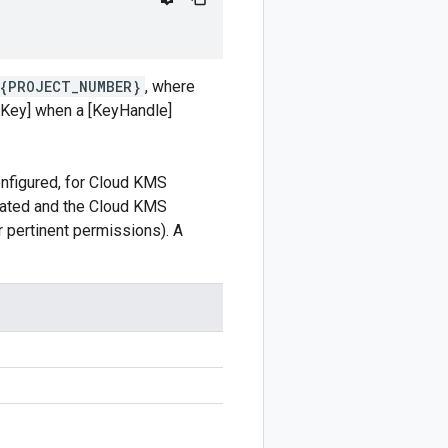
/{PROJECT_NUMBER}
, where
oKey] when a [KeyHandle]
onfigured, for Cloud KMS
ivated and the Cloud KMS
r pertinent permissions). A