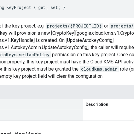
ng KeyProject { get; set; }
f the key project, e.g.
projects/{PROJECT_ID}
or
projects
ey will provision a new [CryptoKey][google.cloud.kms.v1.Crypt
ms.v1.KeyHandle] is created. On [UpdateAutokeyConfig]
s.v1.AutokeyAdmin.UpdateAutokeyConfig], the caller will require
ptoKeys.setIamPolicy
permission on this key project. Once c
tion properly, this key project must have the Cloud KMS API act
r this key project must be granted the
cloudkms.admin
role (o
mpty key project field will clear the configuration.
Description