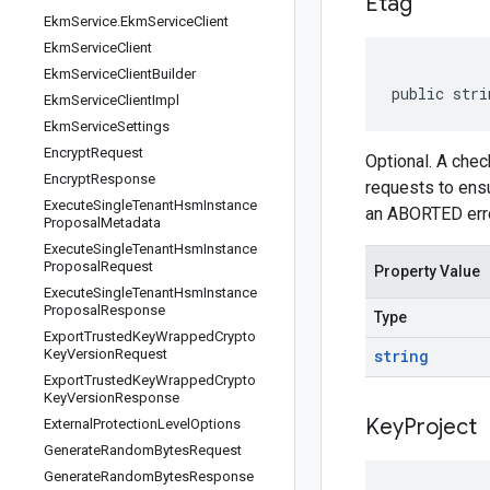
Etag
Ekm
Service
.
Ekm
Service
Client
Ekm
Service
Client
Ekm
Service
Client
Builder
public stri
Ekm
Service
Client
Impl
Ekm
Service
Settings
Encrypt
Request
Optional. A che
Encrypt
Response
requests to ensu
Execute
Single
Tenant
Hsm
Instance
an ABORTED erro
Proposal
Metadata
Execute
Single
Tenant
Hsm
Instance
Proposal
Request
Property Value
Execute
Single
Tenant
Hsm
Instance
Proposal
Response
Type
Export
Trusted
Key
Wrapped
Crypto
Key
Version
Request
string
Export
Trusted
Key
Wrapped
Crypto
Key
Version
Response
Key
Project
External
Protection
Level
Options
Generate
Random
Bytes
Request
Generate
Random
Bytes
Response