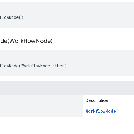
flowNode
()
de(
Workflow
Node)
flowNode
(
WorkflowNode
other
)
Description
Workflow
Node