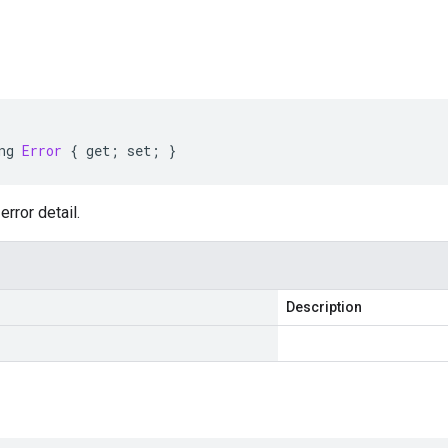
s
ng
Error
{
get
;
set
;
}
error detail.
Description