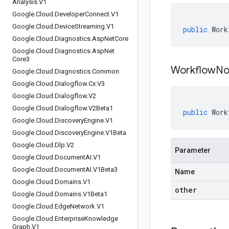
Analysis
.
V1
Google
.
Cloud
.
Developer
Connect
.
V1
Google
.
Cloud
.
Device
Streaming
.
V1
public
Work
Google
.
Cloud
.
Diagnostics
.
Asp
Net
Core
Google
.
Cloud
.
Diagnostics
.
Asp
Net
Core3
WorkflowNo
Google
.
Cloud
.
Diagnostics
.
Common
Google
.
Cloud
.
Dialogflow
.
Cx
.
V3
Google
.
Cloud
.
Dialogflow
.
V2
Google
.
Cloud
.
Dialogflow
.
V2Beta1
public
Work
Google
.
Cloud
.
Discovery
Engine
.
V1
Google
.
Cloud
.
Discovery
Engine
.
V1Beta
Google
.
Cloud
.
Dlp
.
V2
Parameter
Google
.
Cloud
.
Document
AI
.
V1
Google
.
Cloud
.
Document
AI
.
V1Beta3
Name
Google
.
Cloud
.
Domains
.
V1
other
Google
.
Cloud
.
Domains
.
V1Beta1
Google
.
Cloud
.
Edge
Network
.
V1
Google
.
Cloud
.
Enterprise
Knowledge
Graph
.
V1