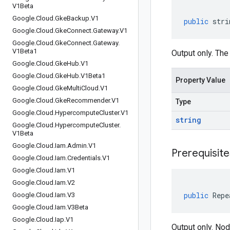
V1Beta
Google
.
Cloud
.
Gke
Backup
.
V1
public
stri
Google
.
Cloud
.
Gke
Connect
.
Gateway
.
V1
Google
.
Cloud
.
Gke
Connect
.
Gateway
.
V1Beta1
Output only. The
Google
.
Cloud
.
Gke
Hub
.
V1
Google
.
Cloud
.
Gke
Hub
.
V1Beta1
Property Value
Google
.
Cloud
.
Gke
Multi
Cloud
.
V1
Google
.
Cloud
.
Gke
Recommender
.
V1
Type
Google
.
Cloud
.
Hypercompute
Cluster
.
V1
string
Google
.
Cloud
.
Hypercompute
Cluster
.
V1Beta
Google
.
Cloud
.
Iam
.
Admin
.
V1
Prerequisite
Google
.
Cloud
.
Iam
.
Credentials
.
V1
Google
.
Cloud
.
Iam
.
V1
Google
.
Cloud
.
Iam
.
V2
public
Repe
Google
.
Cloud
.
Iam
.
V3
Google
.
Cloud
.
Iam
.
V3Beta
Google
.
Cloud
.
Iap
.
V1
Output only. Nod