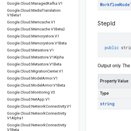
Google
.
Cloud
.
Managed
Kafka
.
V1
Workflow
Node
Google
.
Cloud
.
Media
Translation
.
V1Beta1
Google
.
Cloud
.
Memcache
.
V1
Step
Id
Google
.
Cloud
.
Memcache
.
V1Beta2
Google
.
Cloud
.
Memorystore
.
V1
Google
.
Cloud
.
Memorystore
.
V1Beta
public
stri
Google
.
Cloud
.
Metastore
.
V1
Google
.
Cloud
.
Metastore
.
V1Alpha
Google
.
Cloud
.
Metastore
.
V1Beta
Output only. The
Google
.
Cloud
.
Migration
Center
.
V1
Google
.
Cloud
.
Model
Armor
.
V1
Property Value
Google
.
Cloud
.
Model
Armor
.
V1Beta
Google
.
Cloud
.
Monitoring
.
V3
Type
Google
.
Cloud
.
Net
App
.
V1
string
Google
.
Cloud
.
Network
Connectivity
.
V1
Google
.
Cloud
.
Network
Connectivity
.
V1Alpha1
Google
.
Cloud
.
Network
Connectivity
.
V1Beta