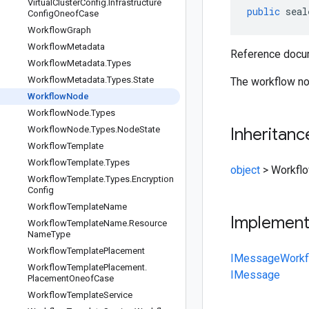
Virtual
Cluster
Config
.
Infrastructure
public
seal
Config
Oneof
Case
Workflow
Graph
Workflow
Metadata
Reference docum
Workflow
Metadata
.
Types
Workflow
Metadata
.
Types
.
State
The workflow no
Workflow
Node
Workflow
Node
.
Types
Workflow
Node
.
Types
.
Node
State
Inheritanc
Workflow
Template
Workflow
Template
.
Types
object
>
Workfl
Workflow
Template
.
Types
.
Encryption
Config
Workflow
Template
Name
Implemen
Workflow
Template
Name
.
Resource
Name
Type
Workflow
Template
Placement
IMessage
Work
Workflow
Template
Placement
.
IMessage
Placement
Oneof
Case
Workflow
Template
Service