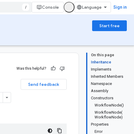
/
Console
Sign in
Start free
On this page
Inheritance
Was this helpful?
Implements
Inherited Members
Namespace
Send feedback
Assembly
Constructors
WorkflowNode()
WorkflowNode(
WorkflowNode)
Properties
Error