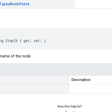
Types
Node
State
ng
StepId
{
get
;
set
;
}
 name of the node.
Description
Was this helpful?