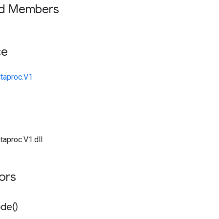
ed Members
ce
taproc.V1
taproc.V1.dll
tors
de(
)