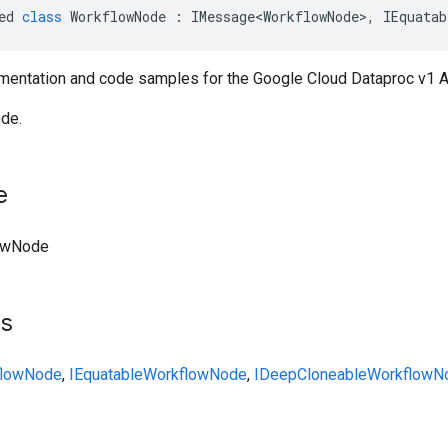
ed
class
WorkflowNode
:
IMessage<WorkflowNode>
,
IEquatab
entation and code samples for the Google Cloud Dataproc v1 
de.
e
owNode
ts
flowNode
,
IEquatable
WorkflowNode
,
IDeepCloneable
WorkflowN