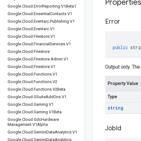
Propertie
Google
.
Cloud
.
Error
Reporting
.
V1Beta1
Google
.
Cloud
.
Essential
Contacts
.
V1
Error
Google
.
Cloud
.
Eventarc
.
Publishing
.
V1
Google
.
Cloud
.
Eventarc
.
V1
Google
.
Cloud
.
Filestore
.
V1
Google
.
Cloud
.
Financial
Services
.
V1
public
stri
Google
.
Cloud
.
Firestore
Google
.
Cloud
.
Firestore
.
Admin
.
V1
Output only. The 
Google
.
Cloud
.
Firestore
.
V1
Google
.
Cloud
.
Functions
.
V1
Google
.
Cloud
.
Functions
.
V2
Property Value
Google
.
Cloud
.
Functions
.
V2Beta
Type
Google
.
Cloud
.
GSuite
Add
Ons
.
V1
Google
.
Cloud
.
Gaming
.
V1
string
Google
.
Cloud
.
Gaming
.
V1Beta
Google
.
Cloud
.
Gdc
Hardware
Management
.
V1Alpha
Job
Id
Google
.
Cloud
.
Gemini
Data
Analytics
.
V1
Google
.
Cloud
.
Gemini
Data
Analytics
.