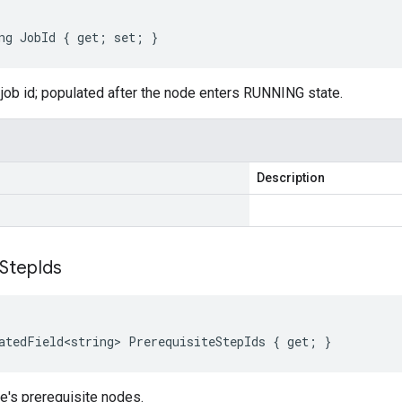
ng
JobId
{
get
;
set
;
}
 job id; populated after the node enters RUNNING state.
Description
Step
Ids
atedField<string>
PrerequisiteStepIds
{
get
;
}
e's prerequisite nodes.