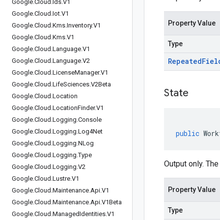
Google
.
Cloud
.
Ids
.
V1
Google
.
Cloud
.
Iot
.
V1
Property Value
Google
.
Cloud
.
Kms
.
Inventory
.
V1
Google
.
Cloud
.
Kms
.
V1
Type
Google
.
Cloud
.
Language
.
V1
Repeated
Fiel
Google
.
Cloud
.
Language
.
V2
Google
.
Cloud
.
License
Manager
.
V1
Google
.
Cloud
.
Life
Sciences
.
V2Beta
State
Google
.
Cloud
.
Location
Google
.
Cloud
.
Location
Finder
.
V1
Google
.
Cloud
.
Logging
.
Console
Google
.
Cloud
.
Logging
.
Log4Net
public
Work
Google
.
Cloud
.
Logging
.
NLog
Google
.
Cloud
.
Logging
.
Type
Output only. The
Google
.
Cloud
.
Logging
.
V2
Google
.
Cloud
.
Lustre
.
V1
Property Value
Google
.
Cloud
.
Maintenance
.
Api
.
V1
Google
.
Cloud
.
Maintenance
.
Api
.
V1Beta
Type
Google
.
Cloud
.
Managed
Identities
.
V1