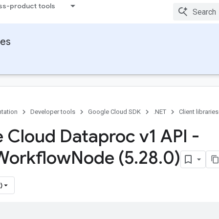
ss-product tools
ies
tation
Developer tools
Google Cloud SDK
.NET
Client libraries
 Cloud Dataproc v1 API -
Workflow
Node (5
.
28
.
0)
)