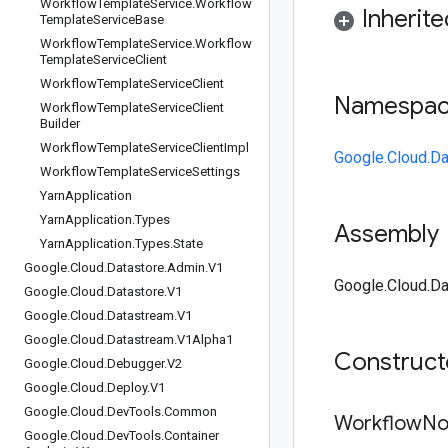
Workflow
Template
Service
.
Workflow
Inherit
Template
Service
Base
Workflow
Template
Service
.
Workflow
Template
Service
Client
Workflow
Template
Service
Client
Namespa
Workflow
Template
Service
Client
Builder
Workflow
Template
Service
Client
Impl
Google.Cloud.Da
Workflow
Template
Service
Settings
Yarn
Application
Yarn
Application
.
Types
Assembly
Yarn
Application
.
Types
.
State
Google
.
Cloud
.
Datastore
.
Admin
.
V1
Google.Cloud.Da
Google
.
Cloud
.
Datastore
.
V1
Google
.
Cloud
.
Datastream
.
V1
Google
.
Cloud
.
Datastream
.
V1Alpha1
Construc
Google
.
Cloud
.
Debugger
.
V2
Google
.
Cloud
.
Deploy
.
V1
Google
.
Cloud
.
Dev
Tools
.
Common
Workflow
No
Google
.
Cloud
.
Dev
Tools
.
Container