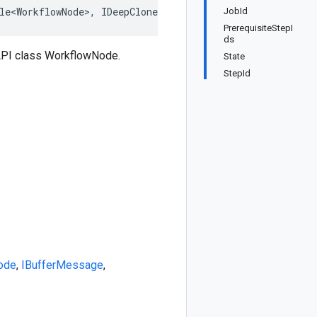
le<WorkflowNode>
,
IDeepCloneable<WorkflowNode>
,
IBufferM
JobId
PrerequisiteStepI
ds
API class WorkflowNode.
State
StepId
ode
,
IBufferMessage
,