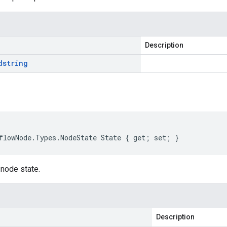
Description
d
string
flowNode
.
Types
.
NodeState
State
{
get
;
set
;
}
 node state.
Description