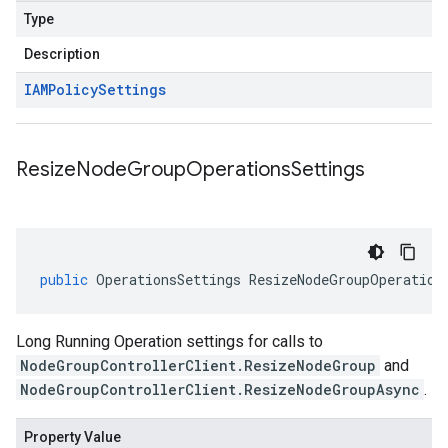
Type
Description
IAMPolicy
Settings
Resize
Node
Group
Operations
Settings
public
OperationsSettings
ResizeNodeGroupOperation
Long Running Operation settings for calls to
NodeGroupControllerClient.ResizeNodeGroup
and
NodeGroupControllerClient.ResizeNodeGroupAsync
.
Property Value