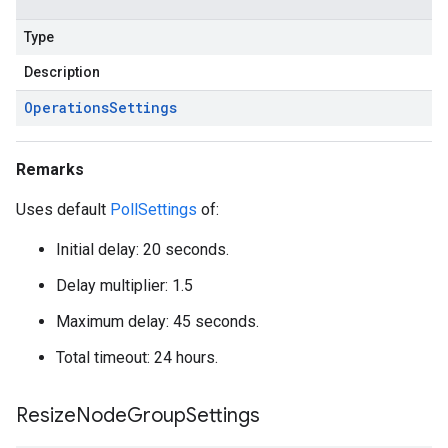
Type
Description
Operations
Settings
Remarks
Uses default
PollSettings
of:
Initial delay: 20 seconds.
Delay multiplier: 1.5
Maximum delay: 45 seconds.
Total timeout: 24 hours.
Resize
Node
Group
Settings