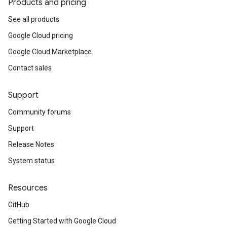
Products and pricing
See all products
Google Cloud pricing
Google Cloud Marketplace
Contact sales
Support
Community forums
Support
Release Notes
System status
Resources
GitHub
Getting Started with Google Cloud