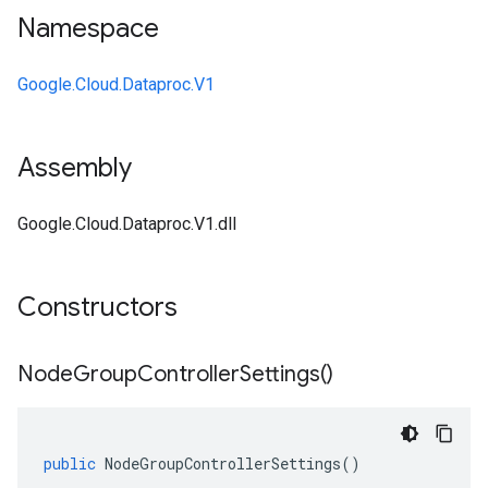
Namespace
Google.Cloud.Dataproc.V1
Assembly
Google.Cloud.Dataproc.V1.dll
Constructors
Node
Group
Controller
Settings(
)
public
NodeGroupControllerSettings
()