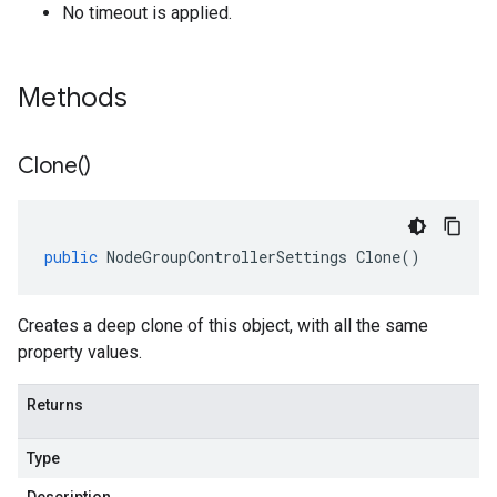
No timeout is applied.
Methods
Clone(
)
public
NodeGroupControllerSettings
Clone
()
Creates a deep clone of this object, with all the same
property values.
Returns
Type