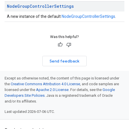
Node
Group
Controller
Settings
A new instance of the default
NodeGroupControllerSettings
.
Was this helpful?
Send feedback
Except as otherwise noted, the content of this page is licensed under
the
Creative Commons Attribution 4.0 License
, and code samples are
licensed under the
Apache 2.0 License
. For details, see the
Google
Developers Site Policies
. Java is a registered trademark of Oracle
and/or its affiliates.
Last updated 2026-07-06 UTC.