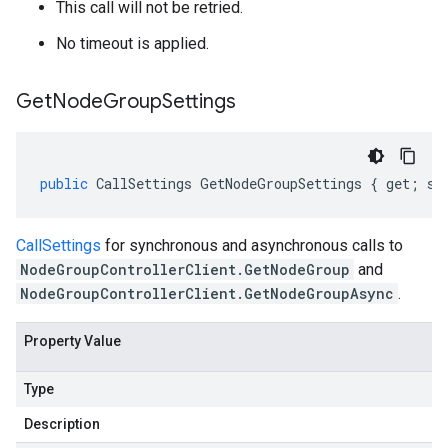
This call will not be retried.
No timeout is applied.
Get
Node
Group
Settings
public
CallSettings
GetNodeGroupSettings
{
get
;
se
CallSettings
for synchronous and asynchronous calls to
NodeGroupControllerClient.GetNodeGroup
and
NodeGroupControllerClient.GetNodeGroupAsync
.
Property Value
Type
Description