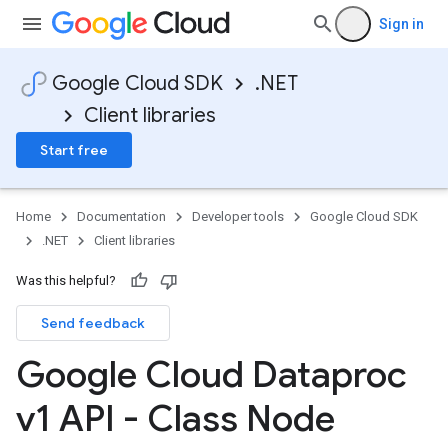
Sign in
Google Cloud SDK
.NET
Client libraries
Start free
Home
Documentation
Developer tools
Google Cloud SDK
.NET
Client libraries
Was this helpful?
Send feedback
Google Cloud Dataproc
v1 API - Class Node