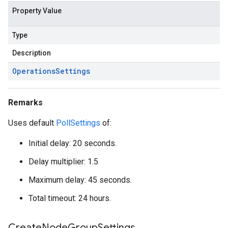
Property Value
Type
Description
Operations
Settings
Remarks
Uses default
PollSettings
of:
Initial delay: 20 seconds.
Delay multiplier: 1.5
Maximum delay: 45 seconds.
Total timeout: 24 hours.
Create
Node
Group
Settings