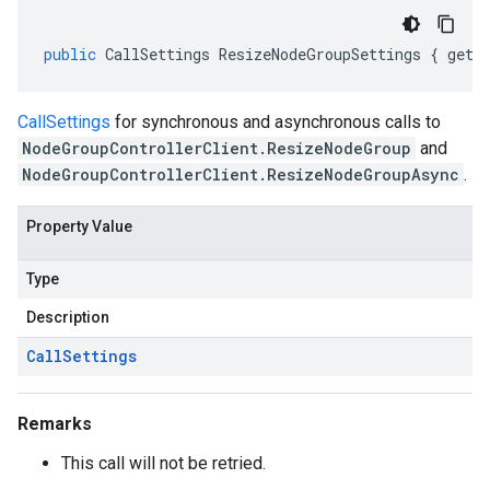
public
CallSettings
ResizeNodeGroupSettings
{
get
;
CallSettings
for synchronous and asynchronous calls to
NodeGroupControllerClient.ResizeNodeGroup
and
NodeGroupControllerClient.ResizeNodeGroupAsync
.
Property Value
Type
Description
Call
Settings
Remarks
This call will not be retried.