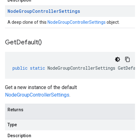
Description
Node
Group
Controller
Settings
A deep clone of this
NodeGroupControllerSettings
object.
Get
Default(
)
public
static
NodeGroupControllerSettings
GetDefau
Get a new instance of the default
NodeGroupControllerSettings
.
Returns
Type
Description