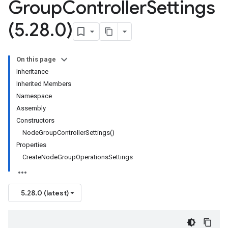
Group
Controller
Settings
(5
.
28
.
0)
On this page
Inheritance
Inherited Members
Namespace
Assembly
Constructors
NodeGroupControllerSettings()
Properties
CreateNodeGroupOperationsSettings
5.28.0 (latest)