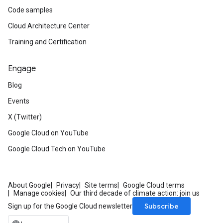
Code samples
Cloud Architecture Center
Training and Certification
Engage
Blog
Events
X (Twitter)
Google Cloud on YouTube
Google Cloud Tech on YouTube
About Google
Privacy
Site terms
Google Cloud terms
Manage cookies
Our third decade of climate action: join us
Subscribe
Sign up for the Google Cloud newsletter