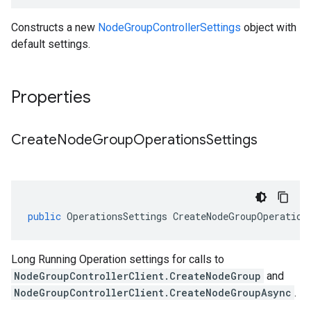
Constructs a new
NodeGroupControllerSettings
object with
default settings.
Properties
Create
Node
Group
Operations
Settings
public
OperationsSettings
CreateNodeGroupOperation
Long Running Operation settings for calls to
NodeGroupControllerClient.CreateNodeGroup
and
NodeGroupControllerClient.CreateNodeGroupAsync
.