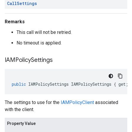
Call
Settings
Remarks
This call will not be retried.
No timeout is applied.
IAMPolicy
Settings
public
IAMPolicySettings
IAMPolicySettings
{
get
;
The settings to use for the
IAMPolicyClient
associated
with the client.
Property Value