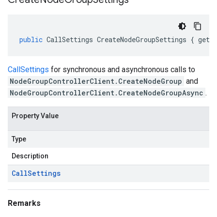
public
CallSettings
CreateNodeGroupSettings
{
get
;
CallSettings
for synchronous and asynchronous calls to
NodeGroupControllerClient.CreateNodeGroup
and
NodeGroupControllerClient.CreateNodeGroupAsync
.
Property Value
Type
Description
Call
Settings
Remarks