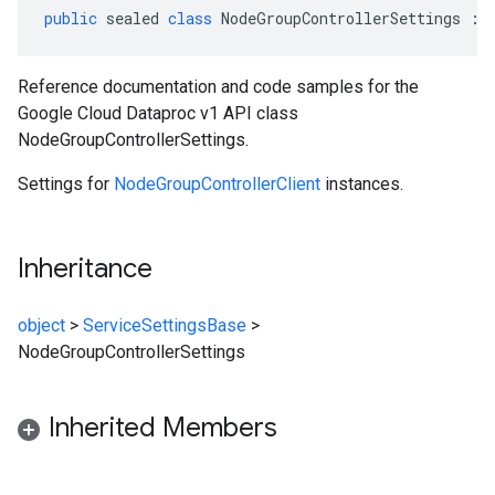
public
sealed
class
NodeGroupControllerSettings
:
Reference documentation and code samples for the
Google Cloud Dataproc v1 API class
NodeGroupControllerSettings.
Settings for
NodeGroupControllerClient
instances.
Inheritance
object
>
ServiceSettingsBase
>
NodeGroupControllerSettings
Inherited Members