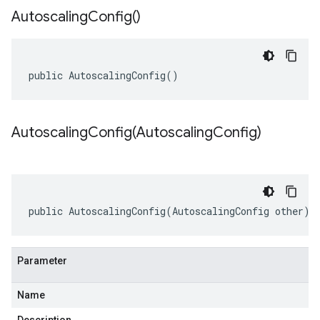
Autoscaling
Config(
)
public AutoscalingConfig()
AutoscalingConfig(
Autoscaling
Config)
public AutoscalingConfig(AutoscalingConfig other)
Parameter
Name