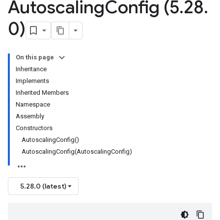
Autoscaling
Config (5
.
28
.
0)
On this page
Inheritance
Implements
Inherited Members
Namespace
Assembly
Constructors
AutoscalingConfig()
AutoscalingConfig(AutoscalingConfig)
5.28.0 (latest)