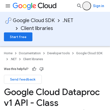
Sign in
Google Cloud SDK
.NET
Client libraries
Start free
on
Home
Documentation
Developer tools
Google Cloud SDK
.NET
Client libraries
Was this helpful?
Send feedback
Google Cloud Dataproc
v1 API - Class