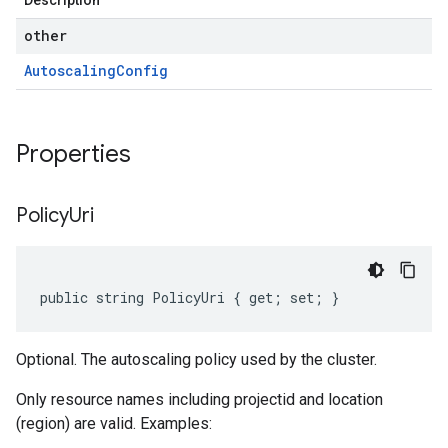
Description
other
Autoscaling
Config
Properties
Policy
Uri
public string PolicyUri { get; set; }
Optional. The autoscaling policy used by the cluster.
Only resource names including projectid and location
(region) are valid. Examples: