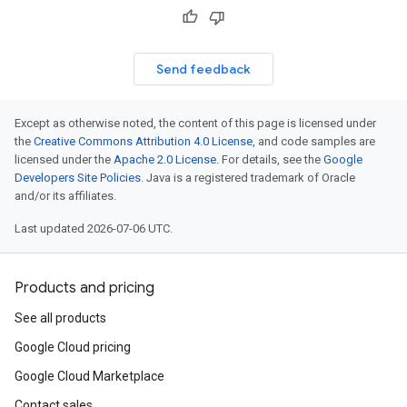
Send feedback
Except as otherwise noted, the content of this page is licensed under
the
Creative Commons Attribution 4.0 License
, and code samples are
licensed under the
Apache 2.0 License
. For details, see the
Google
Developers Site Policies
. Java is a registered trademark of Oracle
and/or its affiliates.
Last updated 2026-07-06 UTC.
Products and pricing
See all products
Google Cloud pricing
Google Cloud Marketplace
Contact sales