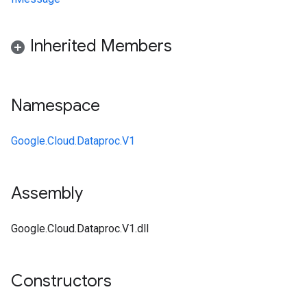
Inherited Members
Namespace
Google.Cloud.Dataproc.V1
Assembly
Google.Cloud.Dataproc.V1.dll
Constructors