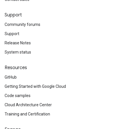
Support
Community forums
Support
Release Notes
System status
Resources
GitHub
Getting Started with Google Cloud
Code samples
Cloud Architecture Center
Training and Certification