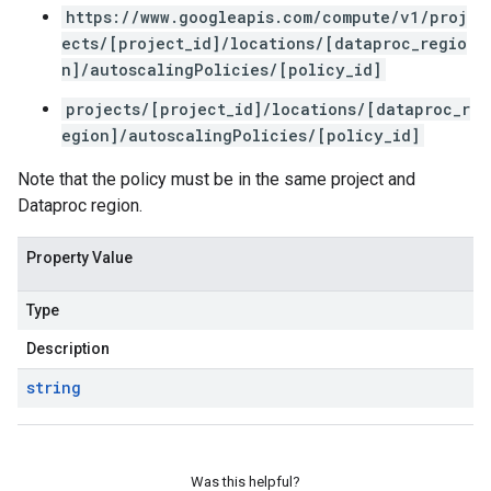
https://www.googleapis.com/compute/v1/proj
ects/[project_id]/locations/[dataproc_regio
n]/autoscalingPolicies/[policy_id]
projects/[project_id]/locations/[dataproc_r
egion]/autoscalingPolicies/[policy_id]
Note that the policy must be in the same project and
Dataproc region.
Property Value
Type
Description
string
Was this helpful?