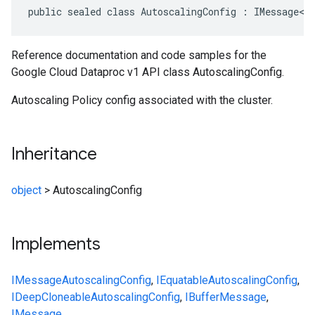
public sealed class AutoscalingConfig : IMessage<A
Reference documentation and code samples for the
Google Cloud Dataproc v1 API class AutoscalingConfig.
Autoscaling Policy config associated with the cluster.
Inheritance
object
>
AutoscalingConfig
Implements
IMessage
AutoscalingConfig
,
IEquatable
AutoscalingConfig
,
IDeepCloneable
AutoscalingConfig
,
IBufferMessage
,
IMessage