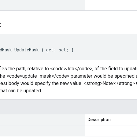
k
dMask UpdateMask { get; set; }
ies the path, relative to <code>Job</code>, of the field to updat
 the <code>update_mask</code> parameter would be specified 
est body would specify the new value. <strong>Note:</strong> 
 that can be updated.
Description