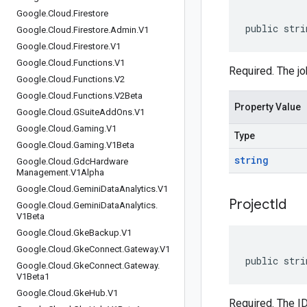
Google
.
Cloud
.
Firestore
public stri
Google
.
Cloud
.
Firestore
.
Admin
.
V1
Google
.
Cloud
.
Firestore
.
V1
Google
.
Cloud
.
Functions
.
V1
Required. The jo
Google
.
Cloud
.
Functions
.
V2
Google
.
Cloud
.
Functions
.
V2Beta
Property Value
Google
.
Cloud
.
GSuite
Add
Ons
.
V1
Google
.
Cloud
.
Gaming
.
V1
Type
Google
.
Cloud
.
Gaming
.
V1Beta
string
Google
.
Cloud
.
Gdc
Hardware
Management
.
V1Alpha
Google
.
Cloud
.
Gemini
Data
Analytics
.
V1
Project
Id
Google
.
Cloud
.
Gemini
Data
Analytics
.
V1Beta
Google
.
Cloud
.
Gke
Backup
.
V1
Google
.
Cloud
.
Gke
Connect
.
Gateway
.
V1
public stri
Google
.
Cloud
.
Gke
Connect
.
Gateway
.
V1Beta1
Google
.
Cloud
.
Gke
Hub
.
V1
Required. The ID