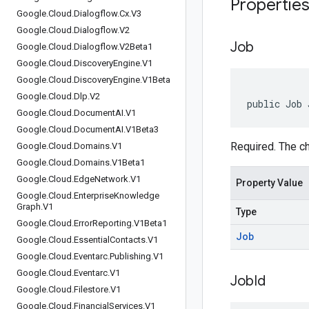
Propertie
Google
.
Cloud
.
Dialogflow
.
Cx
.
V3
Google
.
Cloud
.
Dialogflow
.
V2
Job
Google
.
Cloud
.
Dialogflow
.
V2Beta1
Google
.
Cloud
.
Discovery
Engine
.
V1
Google
.
Cloud
.
Discovery
Engine
.
V1Beta
Google
.
Cloud
.
Dlp
.
V2
public Job 
Google
.
Cloud
.
Document
AI
.
V1
Google
.
Cloud
.
Document
AI
.
V1Beta3
Required. The ch
Google
.
Cloud
.
Domains
.
V1
Google
.
Cloud
.
Domains
.
V1Beta1
Google
.
Cloud
.
Edge
Network
.
V1
Property Value
Google
.
Cloud
.
Enterprise
Knowledge
Graph
.
V1
Type
Google
.
Cloud
.
Error
Reporting
.
V1Beta1
Job
Google
.
Cloud
.
Essential
Contacts
.
V1
Google
.
Cloud
.
Eventarc
.
Publishing
.
V1
Google
.
Cloud
.
Eventarc
.
V1
Job
Id
Google
.
Cloud
.
Filestore
.
V1
Google
.
Cloud
.
Financial
Services
.
V1