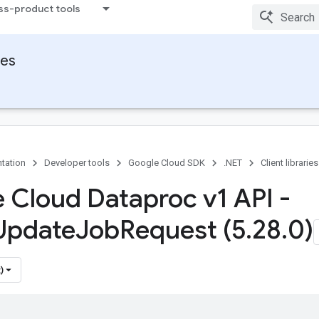
ss-product tools
ies
tation
Developer tools
Google Cloud SDK
.NET
Client libraries
 Cloud Dataproc v1 API -
Update
Job
Request (5
.
28
.
0)
)