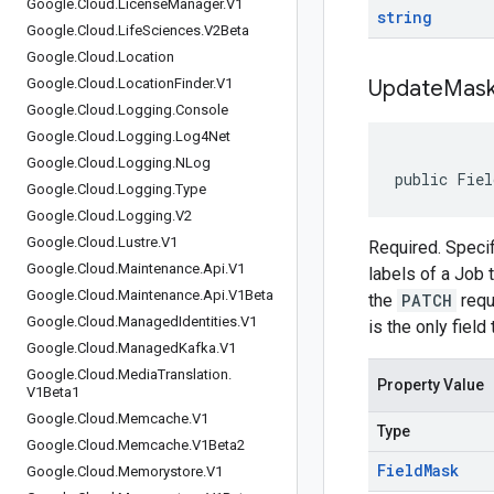
Google
.
Cloud
.
License
Manager
.
V1
string
Google
.
Cloud
.
Life
Sciences
.
V2Beta
Google
.
Cloud
.
Location
Google
.
Cloud
.
Location
Finder
.
V1
Update
Mas
Google
.
Cloud
.
Logging
.
Console
Google
.
Cloud
.
Logging
.
Log4Net
Google
.
Cloud
.
Logging
.
NLog
public Fiel
Google
.
Cloud
.
Logging
.
Type
Google
.
Cloud
.
Logging
.
V2
Google
.
Cloud
.
Lustre
.
V1
Required. Specif
Google
.
Cloud
.
Maintenance
.
Api
.
V1
labels of a Job
Google
.
Cloud
.
Maintenance
.
Api
.
V1Beta
the
PATCH
requ
Google
.
Cloud
.
Managed
Identities
.
V1
is the only field
Google
.
Cloud
.
Managed
Kafka
.
V1
Google
.
Cloud
.
Media
Translation
.
Property Value
V1Beta1
Google
.
Cloud
.
Memcache
.
V1
Type
Google
.
Cloud
.
Memcache
.
V1Beta2
Field
Mask
Google
.
Cloud
.
Memorystore
.
V1