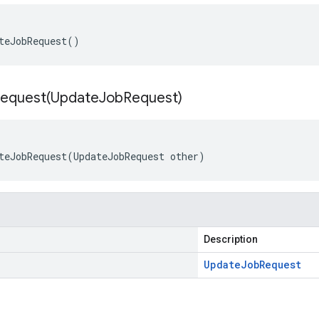
teJobRequest()
equest(
Update
Job
Request)
teJobRequest(UpdateJobRequest other)
Description
Update
Job
Request