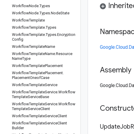
Inherit
Workflow
Node
.
Types
Workflow
Node
.
Types
.
Node
State
Workflow
Template
Workflow
Template
.
Types
Namespa
Workflow
Template
.
Types
.
Encryption
Config
Workflow
Template
Name
Google.Cloud.Da
Workflow
Template
Name
.
Resource
Name
Type
Workflow
Template
Placement
Assembly
Workflow
Template
Placement
.
Placement
Oneof
Case
Workflow
Template
Service
Google.Cloud.Da
Workflow
Template
Service
.
Workflow
Template
Service
Base
Workflow
Template
Service
.
Workflow
Construc
Template
Service
Client
Workflow
Template
Service
Client
Workflow
Template
Service
Client
Update
Job
R
Builder