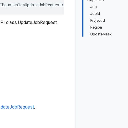
IEquatable<UpdateJobRequest>, IDeepCloneable<UpdateJobRe
Job
JobId
ProjectId
API class UpdateJobRequest.
Region
UpdateMask
dateJobRequest
,