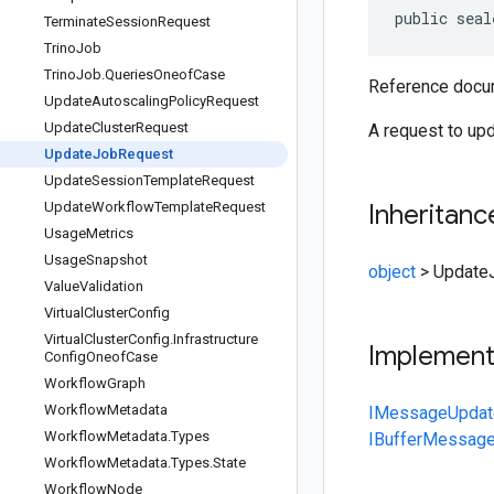
public seal
Terminate
Session
Request
Trino
Job
Trino
Job
.
Queries
Oneof
Case
Reference docum
Update
Autoscaling
Policy
Request
Update
Cluster
Request
A request to upd
Update
Job
Request
Update
Session
Template
Request
Update
Workflow
Template
Request
Inheritanc
Usage
Metrics
Usage
Snapshot
object
>
Update
Value
Validation
Virtual
Cluster
Config
Virtual
Cluster
Config
.
Infrastructure
Implemen
Config
Oneof
Case
Workflow
Graph
Workflow
Metadata
IMessage
Upda
Workflow
Metadata
.
Types
IBufferMessag
Workflow
Metadata
.
Types
.
State
Workflow
Node