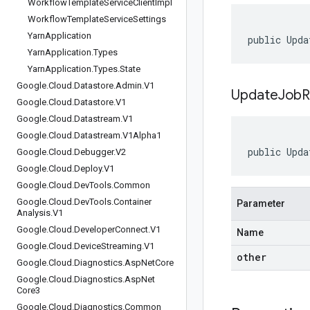
Workflow
Template
Service
Client
Impl
Workflow
Template
Service
Settings
Yarn
Application
public Upda
Yarn
Application
.
Types
Yarn
Application
.
Types
.
State
Google
.
Cloud
.
Datastore
.
Admin
.
V1
UpdateJobR
Google
.
Cloud
.
Datastore
.
V1
Google
.
Cloud
.
Datastream
.
V1
Google
.
Cloud
.
Datastream
.
V1Alpha1
public Upda
Google
.
Cloud
.
Debugger
.
V2
Google
.
Cloud
.
Deploy
.
V1
Google
.
Cloud
.
Dev
Tools
.
Common
Google
.
Cloud
.
Dev
Tools
.
Container
Parameter
Analysis
.
V1
Google
.
Cloud
.
Developer
Connect
.
V1
Name
Google
.
Cloud
.
Device
Streaming
.
V1
other
Google
.
Cloud
.
Diagnostics
.
Asp
Net
Core
Google
.
Cloud
.
Diagnostics
.
Asp
Net
Core3
Google
.
Cloud
.
Diagnostics
.
Common