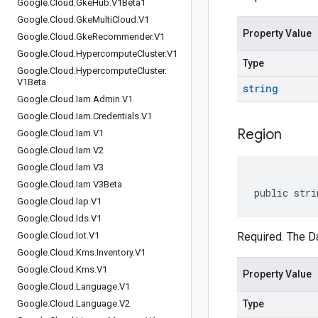
Google
.
Cloud
.
Gke
Hub
.
V1Beta1
Google
.
Cloud
.
Gke
Multi
Cloud
.
V1
Property Value
Google
.
Cloud
.
Gke
Recommender
.
V1
Google
.
Cloud
.
Hypercompute
Cluster
.
V1
Type
Google
.
Cloud
.
Hypercompute
Cluster
.
V1Beta
string
Google
.
Cloud
.
Iam
.
Admin
.
V1
Google
.
Cloud
.
Iam
.
Credentials
.
V1
Region
Google
.
Cloud
.
Iam
.
V1
Google
.
Cloud
.
Iam
.
V2
Google
.
Cloud
.
Iam
.
V3
Google
.
Cloud
.
Iam
.
V3Beta
public stri
Google
.
Cloud
.
Iap
.
V1
Google
.
Cloud
.
Ids
.
V1
Google
.
Cloud
.
Iot
.
V1
Required. The Da
Google
.
Cloud
.
Kms
.
Inventory
.
V1
Google
.
Cloud
.
Kms
.
V1
Property Value
Google
.
Cloud
.
Language
.
V1
Google
.
Cloud
.
Language
.
V2
Type