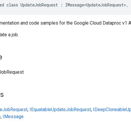
ed class UpdateJobRequest : IMessage<UpdateJobRequest>, 
entation and code samples for the Google Cloud Dataproc v1 
ate a job.
e
JobRequest
ts
teJobRequest
,
IEquatable
UpdateJobRequest
,
IDeepCloneable
Up
e
,
IMessage