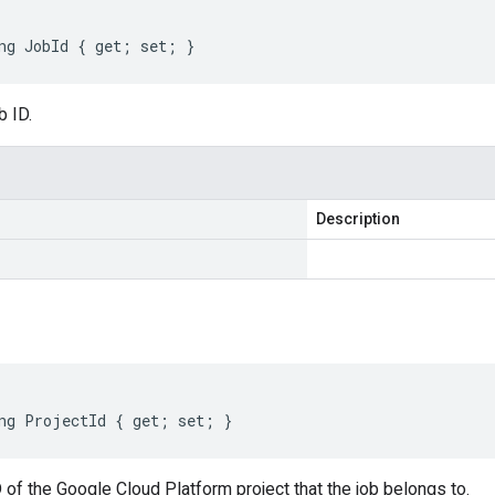
ng JobId { get; set; }
b ID.
Description
ng ProjectId { get; set; }
 of the Google Cloud Platform project that the job belongs to.