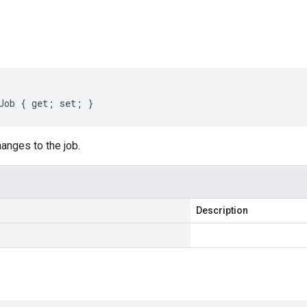
s
Job { get; set; }
anges to the job.
Description