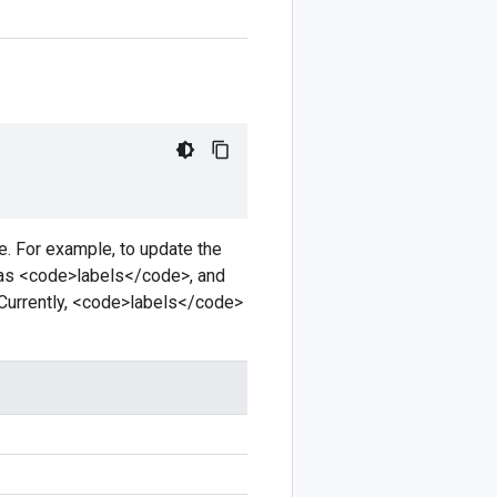
e. For example, to update the
as <code>labels</code>, and
Currently, <code>labels</code>