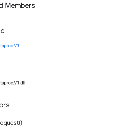
ed Members
ce
taproc.V1
taproc.V1.dll
tors
equest(
)