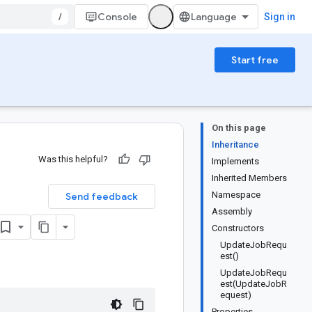
/
Console
Sign in
Start free
On this page
Inheritance
Was this helpful?
Implements
Inherited Members
Namespace
Send feedback
Assembly
Constructors
UpdateJobRequ
est()
UpdateJobRequ
est(UpdateJobR
equest)
Properties