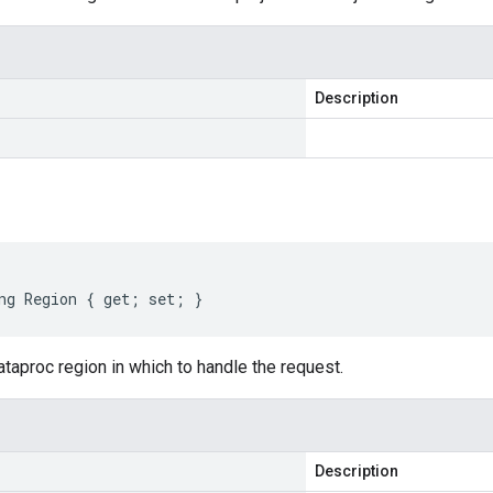
Description
ng Region { get; set; }
taproc region in which to handle the request.
Description