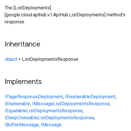
The [ListDeployments]
[google.cloud.apihub.v1.ApiHub.ListDeployments] method's
response.
Inheritance
object
>
ListDeploymentsResponse
Implements
IPageResponse
Deployment
,
IEnumerable
Deployment
,
IEnumerable
,
IMessage
ListDeploymentsResponse
,
IEquatable
ListDeploymentsResponse
,
IDeepCloneable
ListDeploymentsResponse
,
IBufferMessage
,
IMessage