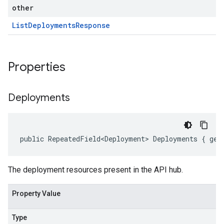
other
List
Deployments
Response
Properties
Deployments
public RepeatedField<Deployment> Deployments { get
The deployment resources present in the API hub.
Property Value
Type