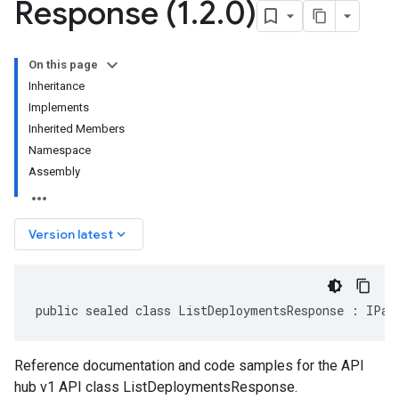
Response (1
.
2
.
0)
On this page
Inheritance
Implements
Inherited Members
Namespace
Assembly
keyboard_arrow_down
Version latest
public sealed class ListDeploymentsResponse : IPag
Reference documentation and code samples for the API
hub v1 API class ListDeploymentsResponse.