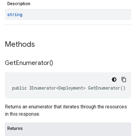
Description
string
Methods
Get
Enumerator(
)
public IEnumerator<Deployment> GetEnumerator()
Returns an enumerator that iterates through the resources
in this response.
Returns