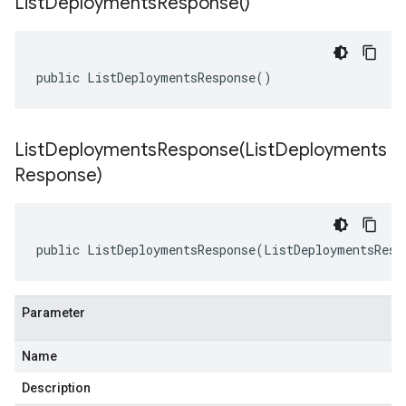
List
Deployments
Response(
)
public ListDeploymentsResponse()
ListDeploymentsResponse(
List
Deployments
Response)
public ListDeploymentsResponse(ListDeploymentsResp
Parameter
Name
Description