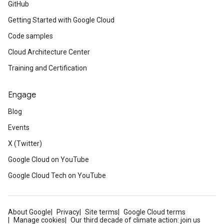
GitHub
Getting Started with Google Cloud
Code samples
Cloud Architecture Center
Training and Certification
Engage
Blog
Events
X (Twitter)
Google Cloud on YouTube
Google Cloud Tech on YouTube
About Google
Privacy
Site terms
Google Cloud terms
Manage cookies
Our third decade of climate action: join us