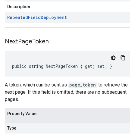
Description
Repeated
Field
Deployment
Next
Page
Token
public string NextPageToken { get; set; }
A token, which can be sent as
page_token
to retrieve the
next page. If this field is omitted, there are no subsequent
pages.
Property Value
Type