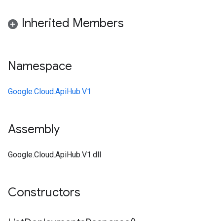
Inherited Members
Namespace
Google.Cloud.ApiHub.V1
Assembly
Google.Cloud.ApiHub.V1.dll
Constructors