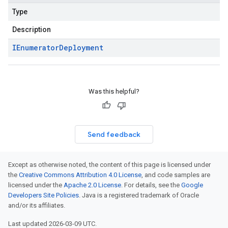
Type
Description
IEnumerator
Deployment
Was this helpful?
Send feedback
Except as otherwise noted, the content of this page is licensed under
the
Creative Commons Attribution 4.0 License
, and code samples are
licensed under the
Apache 2.0 License
. For details, see the
Google
Developers Site Policies
. Java is a registered trademark of Oracle
and/or its affiliates.
Last updated 2026-03-09 UTC.