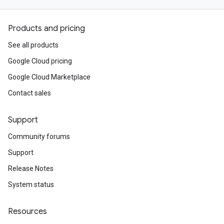
Products and pricing
See all products
Google Cloud pricing
Google Cloud Marketplace
Contact sales
Support
Community forums
Support
Release Notes
System status
Resources