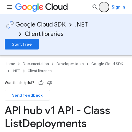
Sign in
Google Cloud SDK
.NET
Client libraries
Start free
Home
Documentation
Developer tools
Google Cloud SDK
.NET
Client libraries
Was this helpful?
Send feedback
API hub v1 API - Class
List
Deployments