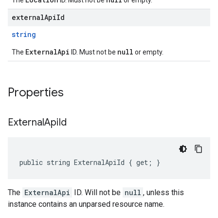
The
ID. Must not be
or empty.
externalApiId
string
ExternalApi
null
The
ID. Must not be
or empty.
Properties
External
Api
Id
public string ExternalApiId { get; }
The
ExternalApi
ID. Will not be
null
, unless this
instance contains an unparsed resource name.