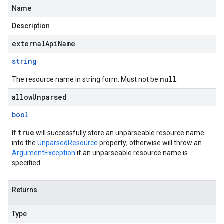
Name
Description
externalApiName
string
null
The resource name in string form. Must not be
.
allowUnparsed
bool
true
If
will successfully store an unparseable resource name
into the
UnparsedResource
property; otherwise will throw an
ArgumentException
if an unparseable resource name is
specified.
Returns
Type