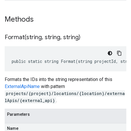
Methods
Format(
string
,
string
,
string)
public static string Format(string projectId, stri
Formats the IDs into the string representation of this
ExternalApiName
with pattern
projects/{project}/locations/{location}/externa
lApis/{external_api}
.
Parameters
Name