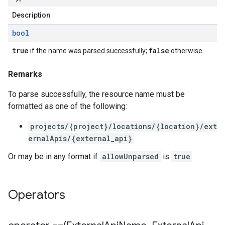
Description
bool
true
false
if the name was parsed successfully;
otherwise.
Remarks
To parse successfully, the resource name must be
formatted as one of the following:
projects/{project}/locations/{location}/ext
ernalApis/{external_api}
Or may be in any format if
allowUnparsed
is
true
.
Operators