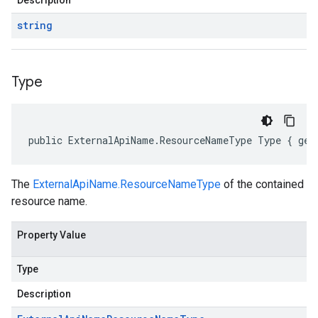
Description
string
Type
public ExternalApiName.ResourceNameType Type { get
The
ExternalApiName.ResourceNameType
of the contained
resource name.
Property Value
Type
Description