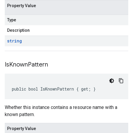
Property Value
Type
Description
string
Is
Known
Pattern
public bool IsKnownPattern { get; }
Whether this instance contains a resource name with a
known pattern.
Property Value