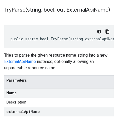
TryParse(
string
,
bool
,
out External
Api
Name)
public static bool TryParse(string externalApiName
Tries to parse the given resource name string into a new
ExternalApiName
instance; optionally allowing an
unparseable resource name.
Parameters
Name
Description
externalApiName