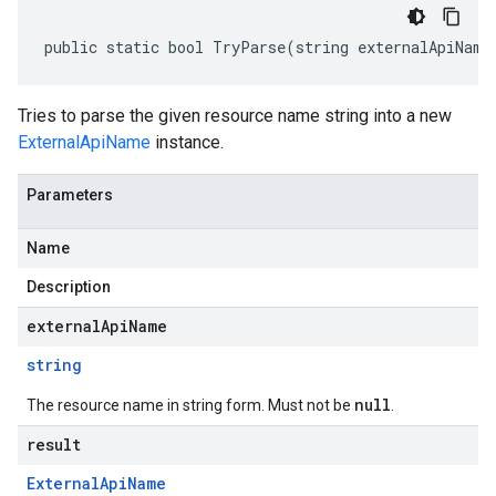
public static bool TryParse(string externalApiName
Tries to parse the given resource name string into a new
ExternalApiName
instance.
Parameters
Name
Description
externalApiName
string
null
The resource name in string form. Must not be
.
result
External
Api
Name