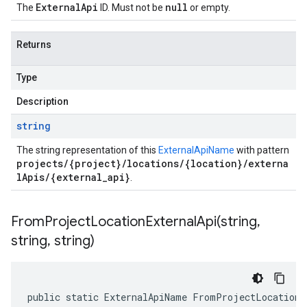
ExternalApi
null
The
ID. Must not be
or empty.
Returns
Type
Description
string
The string representation of this
ExternalApiName
with pattern
projects/{project}/locations/{location}/externa
lApis/{external_api}
.
FromProjectLocationExternalApi(
string
,
string
,
string)
public static ExternalApiName FromProjectLocationE