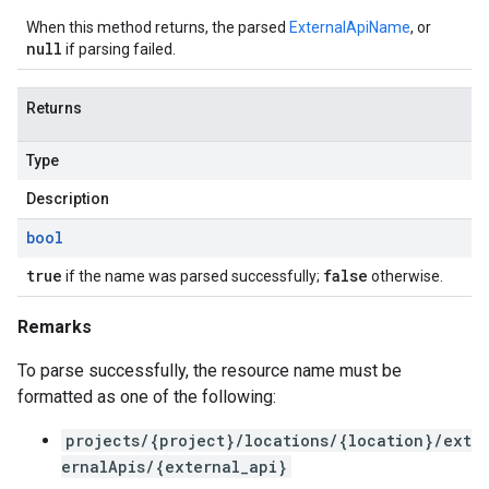
When this method returns, the parsed
ExternalApiName
, or
null
if parsing failed.
Returns
Type
Description
bool
true
false
if the name was parsed successfully;
otherwise.
Remarks
To parse successfully, the resource name must be
formatted as one of the following:
projects/{project}/locations/{location}/ext
ernalApis/{external_api}