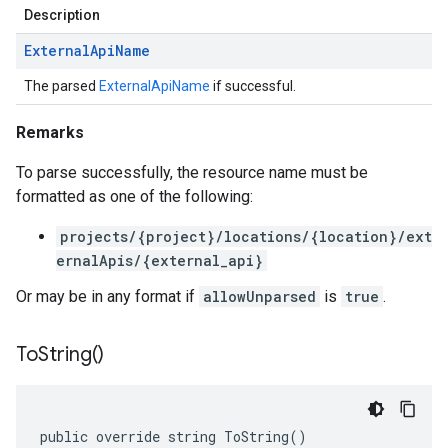
Description
External
Api
Name
The parsed
ExternalApiName
if successful.
Remarks
To parse successfully, the resource name must be
formatted as one of the following:
projects/{project}/locations/{location}/ext
ernalApis/{external_api}
Or may be in any format if
allowUnparsed
is
true
.
To
String(
)
public override string ToString()