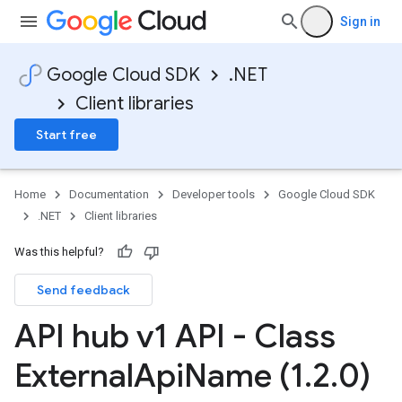
Sign in
Google Cloud SDK
.NET
Client libraries
Start free
Home
Documentation
Developer tools
Google Cloud SDK
.NET
Client libraries
Was this helpful?
Send feedback
API hub v1 API - Class
External
Api
Name (1
.
2
.
0)