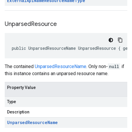
External
Api
Name
Resource
Name
Type
Unparsed
Resource
public UnparsedResourceName UnparsedResource { get
The contained
UnparsedResourceName
. Only non-
null
if
this instance contains an unparsed resource name.
Property Value
Type
Description
Unparsed
Resource
Name