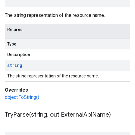
The string representation of the resource name.
Returns
Type
Description
string
The string representation of the resource name.
Overrides
object.ToString()
TryParse(
string
,
out External
Api
Name)