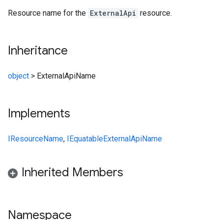
Resource name for the
ExternalApi
resource.
Inheritance
object
>
ExternalApiName
Implements
IResourceName
,
IEquatable
ExternalApiName
Inherited Members
Namespace