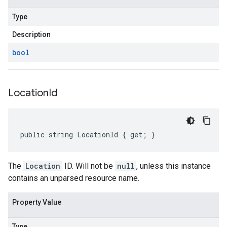
Type
Description
bool
Location
Id
public string LocationId { get; }
The
Location
ID. Will not be
null
, unless this instance
contains an unparsed resource name.
Property Value
Type