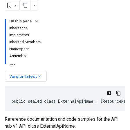
On this page
Inheritance
Implements
Inherited Members
Namespace
Assembly
keyboard_arrow_down
Version latest
public sealed class ExternalApiName : IResourceNam
Reference documentation and code samples for the API
hub v1 API class ExternalApiName.