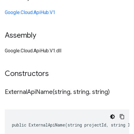
Google.Cloud.ApiHub.V1
Assembly
Google.Cloud.ApiHub.V1.dll
Constructors
ExternalApiName(
string
,
string
,
string)
public ExternalApiName(string projectId, string lo