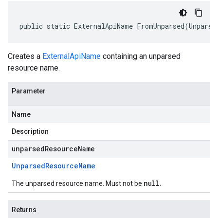
public static ExternalApiName FromUnparsed(Unparse
Creates a
ExternalApiName
containing an unparsed
resource name.
Parameter
Name
Description
unparsedResourceName
Unparsed
Resource
Name
null
The unparsed resource name. Must not be
.
Returns