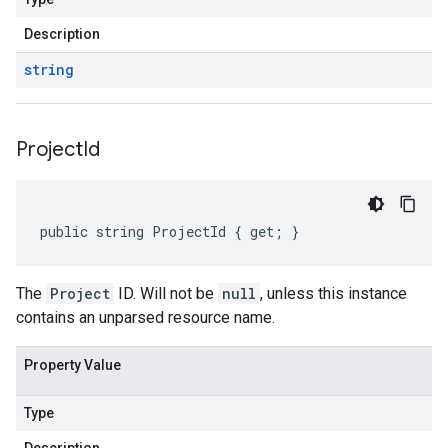
Description
string
Project
Id
public string ProjectId { get; }
The
Project
ID. Will not be
null
, unless this instance
contains an unparsed resource name.
Property Value
Type