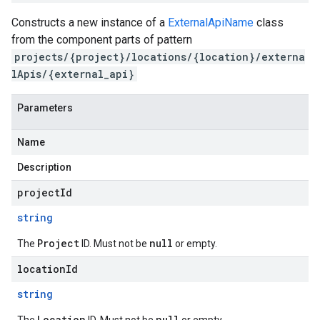
Constructs a new instance of a
ExternalApiName
class
from the component parts of pattern
projects/{project}/locations/{location}/externa
lApis/{external_api}
Parameters
Name
Description
projectId
string
Project
null
The
ID. Must not be
or empty.
locationId
string
Location
null