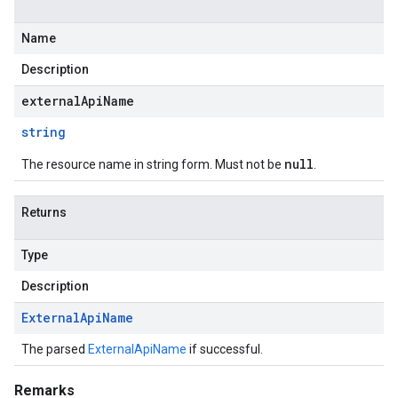
Name
Description
externalApiName
string
null
The resource name in string form. Must not be
.
Returns
Type
Description
External
Api
Name
The parsed
ExternalApiName
if successful.
Remarks