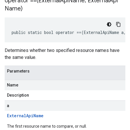
operator ==(External
Api
Name
,
External
Api
Name)
public static bool operator ==(ExternalApiName a, 
Determines whether two specified resource names have
the same value.
Parameters
Name
Description
a
External
Api
Name
The first resource name to compare, or null.