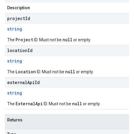
Description
projectId
string
Project
null
The
ID. Must not be
or empty.
locationId
string
Location
null
The
ID. Must not be
or empty.
externalApiId
string
ExternalApi
null
The
ID. Must not be
or empty.
Returns