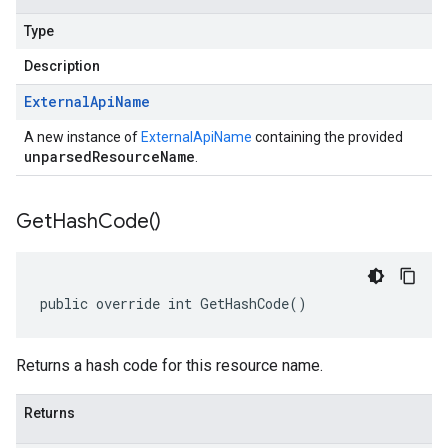
Type
Description
External
Api
Name
A new instance of
ExternalApiName
containing the provided
unparsedResourceName
.
Get
Hash
Code(
)
public override int GetHashCode()
Returns a hash code for this resource name.
Returns