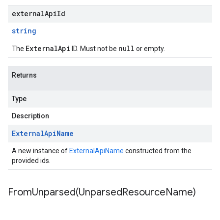
externalApiId
string
ExternalApi
null
The
ID. Must not be
or empty.
Returns
Type
Description
External
Api
Name
A new instance of
ExternalApiName
constructed from the
provided ids.
FromUnparsed(
Unparsed
Resource
Name)