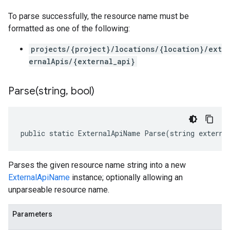
To parse successfully, the resource name must be
formatted as one of the following:
projects/{project}/locations/{location}/ext
ernalApis/{external_api}
Parse(
string
,
bool)
public static ExternalApiName Parse(string externa
Parses the given resource name string into a new
ExternalApiName
instance; optionally allowing an
unparseable resource name.
Parameters