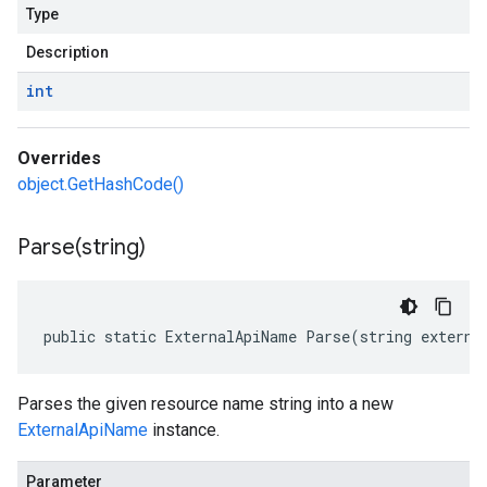
Type
Description
int
Overrides
object.GetHashCode()
Parse(
string)
public static ExternalApiName Parse(string externa
Parses the given resource name string into a new
ExternalApiName
instance.
Parameter