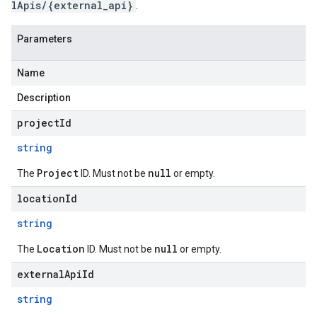
lApis/{external_api}
.
Parameters
Name
Description
projectId
string
Project
null
The
ID. Must not be
or empty.
locationId
string
Location
null
The
ID. Must not be
or empty.
externalApiId
string