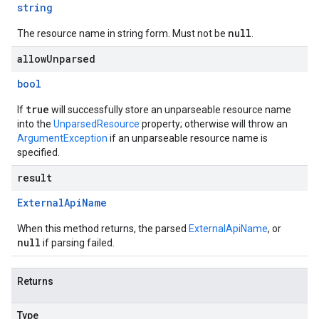
string
null
The resource name in string form. Must not be
.
allowUnparsed
bool
true
If
will successfully store an unparseable resource name
into the
UnparsedResource
property; otherwise will throw an
ArgumentException
if an unparseable resource name is
specified.
result
External
Api
Name
When this method returns, the parsed
ExternalApiName
, or
null
if parsing failed.
Returns
Type