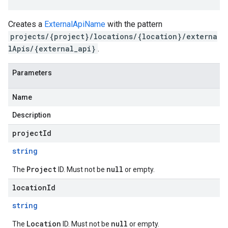
Creates a
ExternalApiName
with the pattern
projects/{project}/locations/{location}/externa
lApis/{external_api}
.
Parameters
Name
Description
projectId
string
Project
null
The
ID. Must not be
or empty.
locationId
string
Location
null
The
ID. Must not be
or empty.