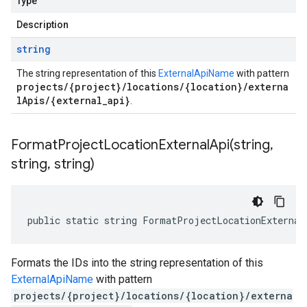
Type
Description
string
The string representation of this
ExternalApiName
with pattern
projects/{project}/locations/{location}/externa
lApis/{external_api}
.
FormatProjectLocationExternalApi(
string
,
string
,
string)
public static string FormatProjectLocationExternal
Formats the IDs into the string representation of this
ExternalApiName
with pattern
projects/{project}/locations/{location}/externa