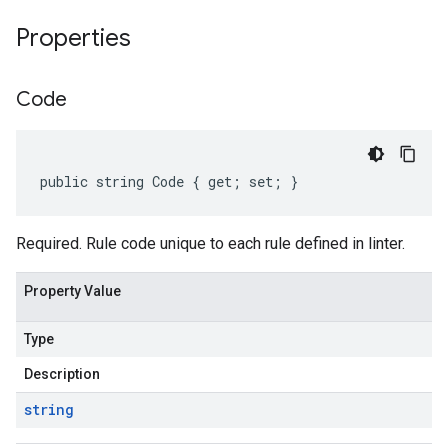
Properties
Code
public string Code { get; set; }
Required. Rule code unique to each rule defined in linter.
Property Value
Type
Description
string