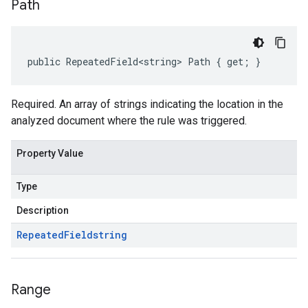
Path
public RepeatedField<string> Path { get; }
Required. An array of strings indicating the location in the
analyzed document where the rule was triggered.
Property Value
Type
Description
Repeated
Field
string
Range