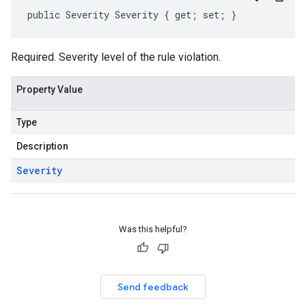
public Severity Severity { get; set; }
Required. Severity level of the rule violation.
Property Value
Type
Description
Severity
Was this helpful?
Send feedback