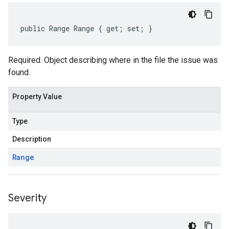
public Range Range { get; set; }
Required. Object describing where in the file the issue was
found.
Property Value
Type
Description
Range
Severity