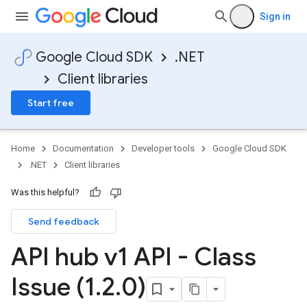
Sign in
Google Cloud SDK
.NET
Client libraries
Start free
Home
Documentation
Developer tools
Google Cloud SDK
.NET
Client libraries
Was this helpful?
Send feedback
API hub v1 API - Class
Issue (1
.
2
.
0)