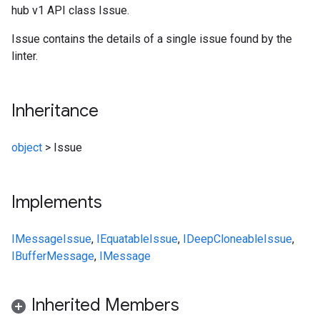
hub v1 API class Issue.
Issue contains the details of a single issue found by the
linter.
Inheritance
object
>
Issue
Implements
IMessage
Issue
,
IEquatable
Issue
,
IDeepCloneable
Issue
,
IBufferMessage
,
IMessage
Inherited Members