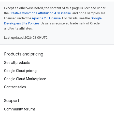
Except as otherwise noted, the content of this page is licensed under
the
Creative Commons Attribution 4.0 License
, and code samples are
licensed under the
Apache 2.0 License
. For details, see the
Google
Developers Site Policies
. Java is a registered trademark of Oracle
and/or its affiliates.
Last updated 2026-03-09 UTC.
Products and pricing
See all products
Google Cloud pricing
Google Cloud Marketplace
Contact sales
Support
Community forums