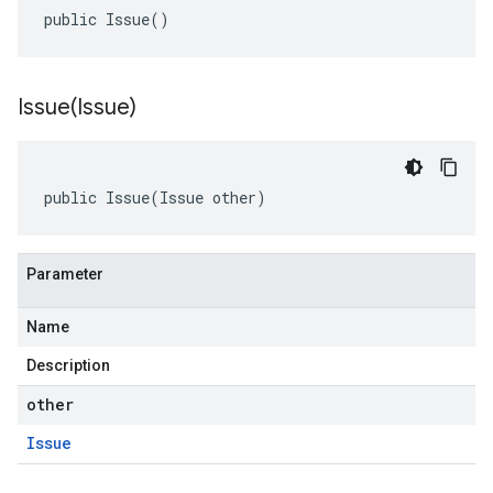
public Issue()
Issue(
Issue)
public Issue(Issue other)
Parameter
Name
Description
other
Issue