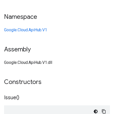
Namespace
Google.Cloud.ApiHub.V1
Assembly
Google.Cloud.ApiHub.V1.dll
Constructors
Issue(
)