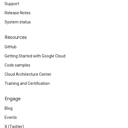
Support
Release Notes
System status
Resources
GitHub
Getting Started with Google Cloud
Code samples
Cloud Architecture Center
Training and Certification
Engage
Blog
Events
X (Twitter)