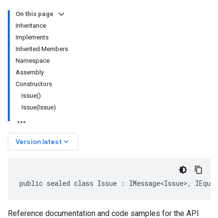
On this page
Inheritance
Implements
Inherited Members
Namespace
Assembly
Constructors
Issue()
Issue(Issue)
keyboard_arrow_down
Version latest
public sealed class Issue : IMessage<Issue>, IEqua
Reference documentation and code samples for the API