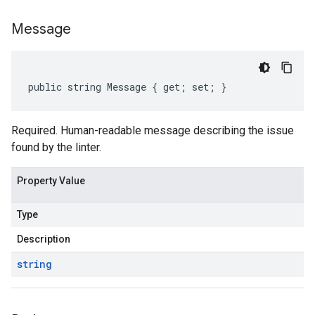
Message
public string Message { get; set; }
Required. Human-readable message describing the issue
found by the linter.
Property Value
Type
Description
string