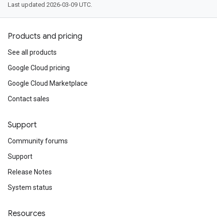
Last updated 2026-03-09 UTC.
Products and pricing
See all products
Google Cloud pricing
Google Cloud Marketplace
Contact sales
Support
Community forums
Support
Release Notes
System status
Resources