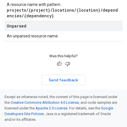
A resource name with pattern
projects/{project}/locations/{location}/depend
encies/{dependency}
.
Unparsed
An unparsed resource name.
Was this helpful?
Send feedback
Except as otherwise noted, the content of this page is licensed under
the
Creative Commons Attribution 4.0 License
, and code samples are
licensed under the
Apache 2.0 License
. For details, see the
Google
Developers Site Policies
. Java is a registered trademark of Oracle
and/or its affiliates.