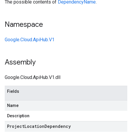
The possible contents of
DependencyName
.
Namespace
Google.Cloud.ApiHub.V1
Assembly
Google.Cloud.ApiHub.V1.dll
Fields
Name
Description
Project
Location
Dependency