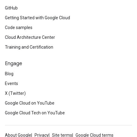
GitHub
Getting Started with Google Cloud
Code samples
Cloud Architecture Center
Training and Certification
Engage
Blog
Events
X (Twitter)
Google Cloud on YouTube
Google Cloud Tech on YouTube
About Google
Privacy
Site terms
Google Cloud terms