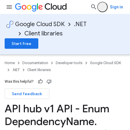
Sign in
Google Cloud SDK
.NET
Client libraries
Start free
Home
Documentation
Developer tools
Google Cloud SDK
.NET
Client libraries
Was this helpful?
Send feedback
API hub v1 API - Enum
Dependency
Name
.