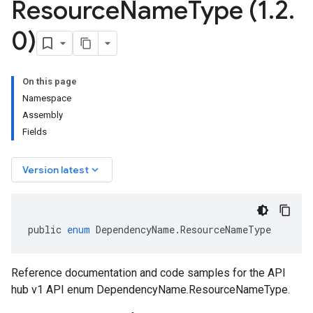
Resource
Name
Type (1
.
2
.
0)
On this page
Namespace
Assembly
Fields
keyboard_arrow_down
Version latest
public
enum
DependencyName
.
ResourceNameType
Reference documentation and code samples for the API
hub v1 API enum DependencyName.ResourceNameType.