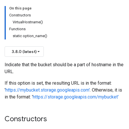
On this page
Constructors
VirtualHostname()
Functions
static option_name()
3.8.0 (latest)
n
n
Indicate that the bucket should be a part of hostname in the
URL.
If this option is set, the resulting URL is in the format:
'
https://mybucket.storage.googleapis.com'
. Otherwise, it is
in the format: '
https://storage.googleapis.com/mybucket'
Constructors