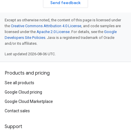
Send feedback
Except as otherwise noted, the content of this page is licensed under
the
Creative Commons Attribution 4.0 License
, and code samples are
licensed under the
Apache 2.0 License
. For details, see the
Google
Developers Site Policies
. Java is a registered trademark of Oracle
and/or its affiliates.
Last updated 2026-08-06 UTC.
Products and pricing
See all products
Google Cloud pricing
Google Cloud Marketplace
Contact sales
Support