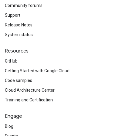
Community forums
Support
Release Notes
System status
Resources
GitHub
Getting Started with Google Cloud
Code samples
Cloud Architecture Center
Training and Certification
Engage
Blog