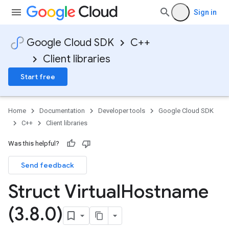
Sign in
Google Cloud SDK
C++
Client libraries
Start free
mentConfigTag
Home
Documentation
Developer tools
Google Cloud SDK
C++
Client libraries
Was this helpful?
Send feedback
Struct Virtual
Hostname
(3
.
8
.
0)