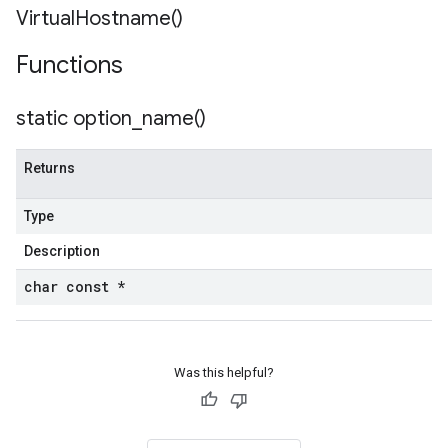
Virtual
Hostname(
)
Functions
static
option_name(
)
Returns
Type
Description
char const *
Was this helpful?