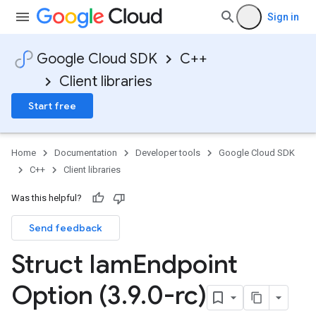
Sign in
<Tag>
Google Cloud SDK
C++
<
cementConfigTag
Client libraries
<
Start free
cementConfigTag
<
mentConfigTag
Home
Documentation
Developer tools
Google Cloud SDK
C++
Client libraries
Was this helpful?
Send feedback
Struct Iam
Endpoint
mentConfigTag
Option (3
.
9
.
0-rc)