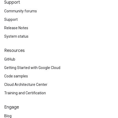
Support
Community forums
Support
Release Notes
System status
Resources
GitHub
Getting Started with Google Cloud
Code samples
Cloud Architecture Center
Training and Certification
Engage
Blog