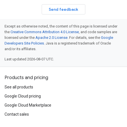
n
Send feedback
n
Except as otherwise noted, the content of this page is licensed under
the
Creative Commons Attribution 4.0 License
, and code samples are
licensed under the
Apache 2.0 License
. For details, see the
Google
Developers Site Policies
. Java is a registered trademark of Oracle
and/or its affiliates.
Last updated 2026-08-07 UTC.
Products and pricing
See all products
Google Cloud pricing
Google Cloud Marketplace
Contact sales