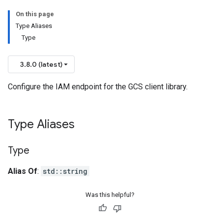
On this page
Type Aliases
Type
3.8.0 (latest)
Configure the IAM endpoint for the GCS client library.
Type Aliases
Type
Alias Of
:
std::string
Was this helpful?