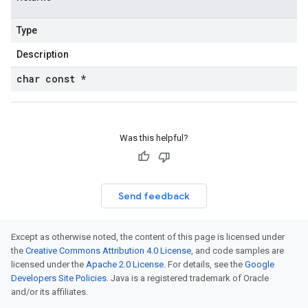
Type
Description
char const *
Was this helpful?
Send feedback
Except as otherwise noted, the content of this page is licensed under
the
Creative Commons Attribution 4.0 License
, and code samples are
licensed under the
Apache 2.0 License
. For details, see the
Google
Developers Site Policies
. Java is a registered trademark of Oracle
and/or its affiliates.