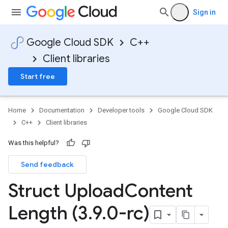
mentConfigTag
Sign in
Google Cloud SDK
C++
Client libraries
Start free
Home
Documentation
Developer tools
Google Cloud SDK
C++
Client libraries
Was this helpful?
Send feedback
Struct Upload
Content
Length (3
.
9
.
0-rc)