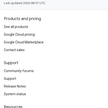
Last updated 2026-08-07 UTC.
Products and pricing
See all products
Google Cloud pricing
Google Cloud Marketplace
Contact sales
Support
Community forums
Support
Release Notes
System status
Resources