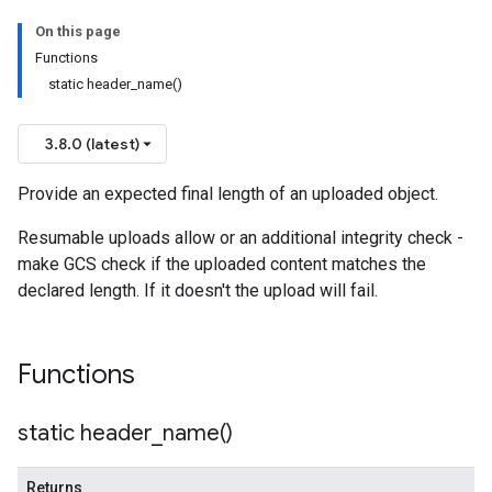
On this page
n
Functions
n
static header_name()
3.8.0 (latest)
Provide an expected final length of an uploaded object.
Resumable uploads allow or an additional integrity check -
make GCS check if the uploaded content matches the
declared length. If it doesn't the upload will fail.
Functions
static
header_name(
)
Returns