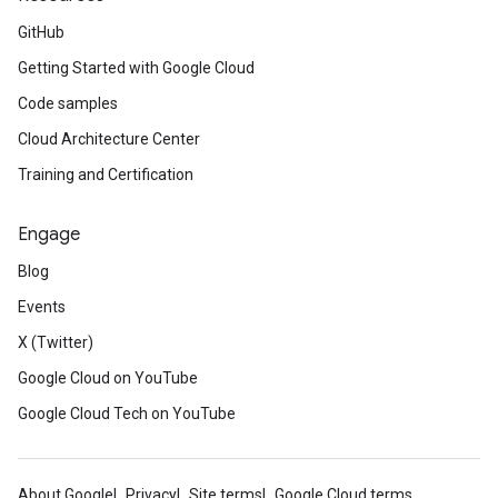
GitHub
Getting Started with Google Cloud
Code samples
Cloud Architecture Center
Training and Certification
Engage
Blog
Events
X (Twitter)
Google Cloud on YouTube
Google Cloud Tech on YouTube
About Google
Privacy
Site terms
Google Cloud terms