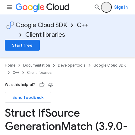
<
mentConfigTag
Sign in
Google Cloud SDK
C++
Client libraries
Start free
mentConfigTag
Home
Documentation
Developer tools
Google Cloud SDK
C++
Client libraries
Was this helpful?
Send feedback
Struct If
Source
Generation
Match (3
.
9
.
0-