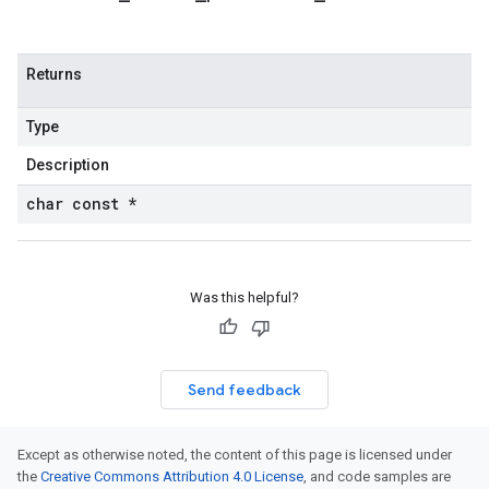
Returns
Type
Description
char const *
Was this helpful?
Send feedback
Except as otherwise noted, the content of this page is licensed under
the
Creative Commons Attribution 4.0 License
, and code samples are