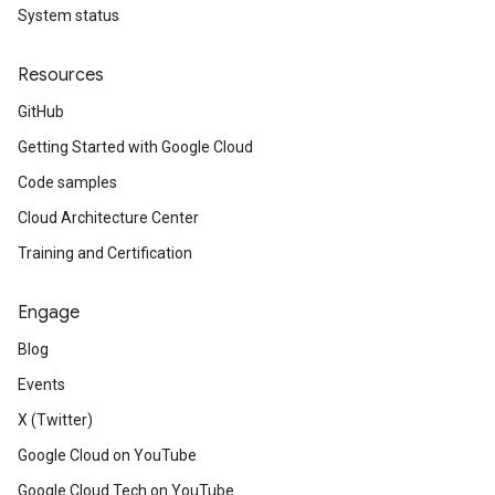
System status
Resources
GitHub
Getting Started with Google Cloud
Code samples
Cloud Architecture Center
Training and Certification
Engage
Blog
Events
X (Twitter)
Google Cloud on YouTube
Google Cloud Tech on YouTube