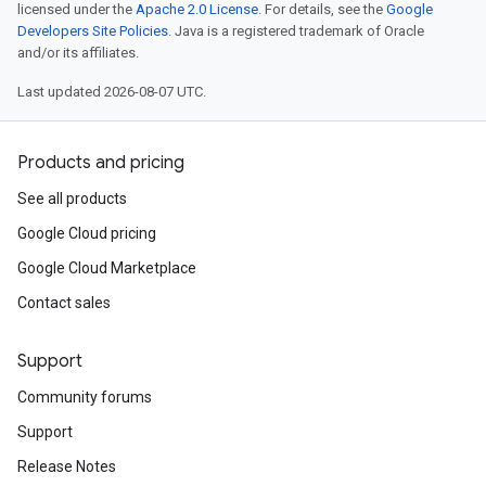
licensed under the
Apache 2.0 License
. For details, see the
Google
Developers Site Policies
. Java is a registered trademark of Oracle
and/or its affiliates.
Last updated 2026-08-07 UTC.
Products and pricing
See all products
Google Cloud pricing
Google Cloud Marketplace
Contact sales
Support
Community forums
Support
Release Notes