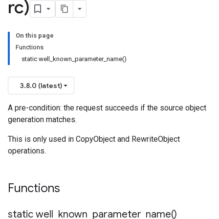
rc)
On this page
Functions
static well_known_parameter_name()
3.8.0 (latest)
A pre-condition: the request succeeds if the source object
generation matches.
This is only used in CopyObject and RewriteObject
n
operations.
n
Functions
static
well_known_parameter_name(
)