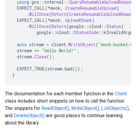
using
 gcs
::
internal
::
QueryResumableUploadRespons
  EXPECT_CALL
(*
mock
,
CreateResumableUpload
)
.
WillOnce
(
Return
(
CreateResumableUploadRespon
  EXPECT_CALL
(*
mock
,
UploadChunk
)
.
WillOnce
(
Return
(
google
::
cloud
::
Status
{
          google
::
cloud
::
StatusCode
::
kInvalidArgum
auto
 stream 
=
 client
.
WriteObject
(
"mock-bucket-na
  stream 
<<
"Hello World!"
;
  stream
.
Close
();
  EXPECT_TRUE
(
stream
.
bad
());
}
The documentation for each member function in the
Client
class includes short snippets on how to call the function.
The snippets for
ReadObject()
,
WriteObject()
,
ListObjects()
,
and
DeleteObject()
are good places to continue learning
about the library.