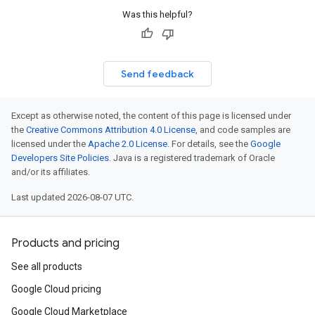
Was this helpful?
Send feedback
Except as otherwise noted, the content of this page is licensed under
the
Creative Commons Attribution 4.0 License
, and code samples are
licensed under the
Apache 2.0 License
. For details, see the
Google
Developers Site Policies
. Java is a registered trademark of Oracle
and/or its affiliates.
Last updated 2026-08-07 UTC.
Products and pricing
See all products
Google Cloud pricing
Google Cloud Marketplace