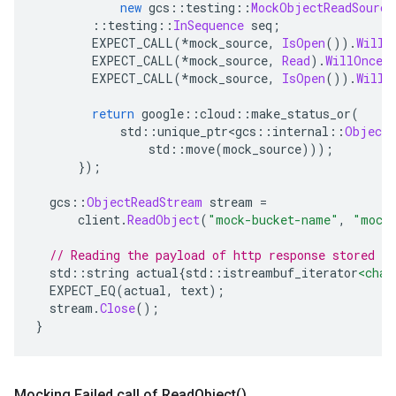
new
 gcs
::
testing
::
MockObjectReadSource
::
testing
::
InSequence
 seq
;
        EXPECT_CALL
(*
mock_source
,
IsOpen
()).
WillR
        EXPECT_CALL
(*
mock_source
,
Read
).
WillOnce
(
        EXPECT_CALL
(*
mock_source
,
IsOpen
()).
WillR
return
 google
::
cloud
::
make_status_or
(
            std
::
unique_ptr
<
gcs
::
internal
::
ObjectR
                std
::
move
(
mock_source
)));
});
  gcs
::
ObjectReadStream
 stream 
=
      client
.
ReadObject
(
"mock-bucket-name"
,
"mock
// Reading the payload of http response stored i
  std
::
string actual
{
std
::
istreambuf_iterator
<char
  EXPECT_EQ
(
actual
,
 text
);
  stream
.
Close
();
}
Mocking Failed call of
Read
Object(
)