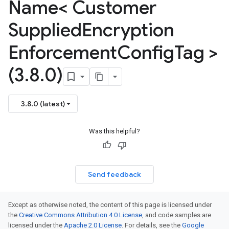
Name< Customer
<
mentConfigTag
Supplied
Encryption
Enforcement
Config
Tag >
(3
.
8
.
0)
3.8.0 (latest)
mentConfigTag
Was this helpful?
Send feedback
Except as otherwise noted, the content of this page is licensed under
the
Creative Commons Attribution 4.0 License
, and code samples are
licensed under the
Apache 2.0 License
. For details, see the
Google