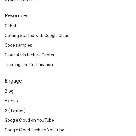
Resources
GitHub
Getting Started with Google Cloud
Code samples
Cloud Architecture Center
Training and Certification
Engage
Blog
Events
X (Twitter)
Google Cloud on YouTube
Google Cloud Tech on YouTube