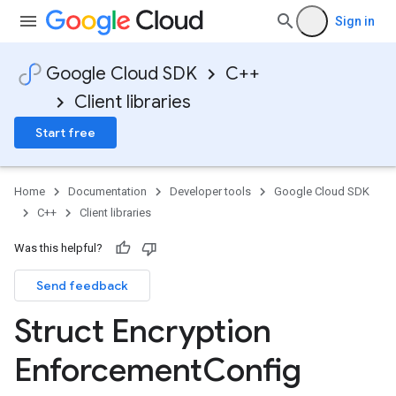
Sign in
on
Google Cloud SDK
C++
Client libraries
Start free
Home
Documentation
Developer tools
Google Cloud SDK
on
C++
Client libraries
Was this helpful?
<Tag>
Send feedback
<
cementConfigTag
Struct Encryption
<
Enforcement
Config
cementConfigTag