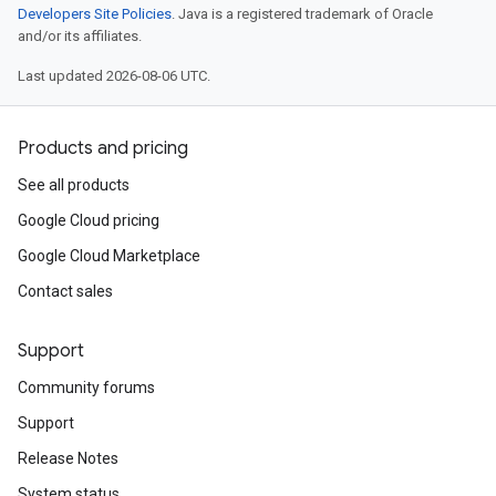
Developers Site Policies
. Java is a registered trademark of Oracle
and/or its affiliates.
Last updated 2026-08-06 UTC.
Products and pricing
See all products
Google Cloud pricing
Google Cloud Marketplace
n
Contact sales
n
Support
Community forums
Support
Release Notes
System status