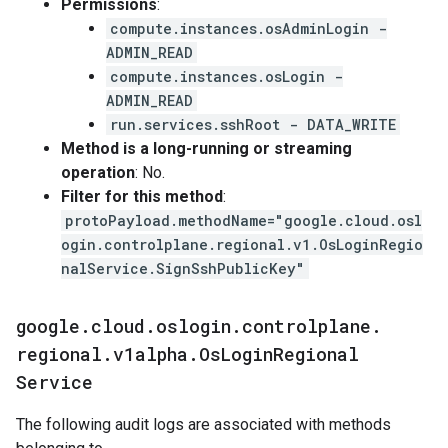
Permissions
:
compute.instances.osAdminLogin -
ADMIN_READ
compute.instances.osLogin -
ADMIN_READ
run.services.sshRoot - DATA_WRITE
Method is a long-running or streaming
operation
: No.
Filter for this method
:
protoPayload.methodName="google.cloud.osl
ogin.controlplane.regional.v1.OsLoginRegio
nalService.SignSshPublicKey"
google
.
cloud
.
oslogin
.
controlplane
.
regional
.
v1alpha
.
Os
Login
Regional
Service
The following audit logs are associated with methods