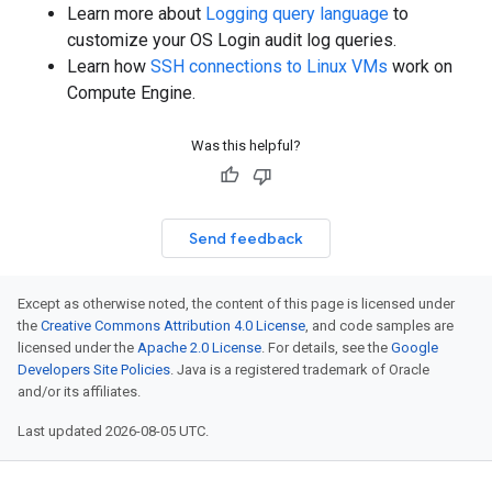
Learn more about
Logging query language
to
customize your OS Login audit log queries.
Learn how
SSH connections to Linux VMs
work on
Compute Engine.
Was this helpful?
Send feedback
Except as otherwise noted, the content of this page is licensed under
the
Creative Commons Attribution 4.0 License
, and code samples are
licensed under the
Apache 2.0 License
. For details, see the
Google
Developers Site Policies
. Java is a registered trademark of Oracle
and/or its affiliates.
Last updated 2026-08-05 UTC.