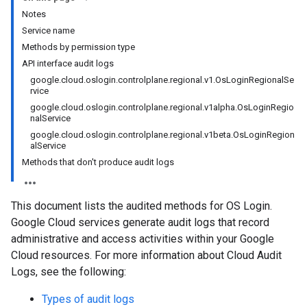
Notes
Service name
Methods by permission type
API interface audit logs
google.cloud.oslogin.controlplane.regional.v1.OsLoginRegionalSe
rvice
google.cloud.oslogin.controlplane.regional.v1alpha.OsLoginRegio
nalService
google.cloud.oslogin.controlplane.regional.v1beta.OsLoginRegion
alService
Methods that don't produce audit logs
This document lists the audited methods for OS Login.
Google Cloud services generate audit logs that record
administrative and access activities within your Google
Cloud resources. For more information about Cloud Audit
Logs, see the following:
Types of audit logs