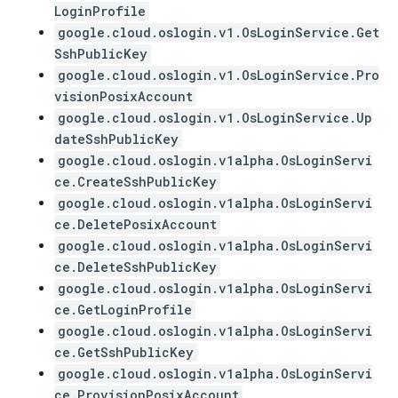
LoginProfile
google.cloud.oslogin.v1.OsLoginService.Get
SshPublicKey
google.cloud.oslogin.v1.OsLoginService.Pro
visionPosixAccount
google.cloud.oslogin.v1.OsLoginService.Up
dateSshPublicKey
google.cloud.oslogin.v1alpha.OsLoginServi
ce.CreateSshPublicKey
google.cloud.oslogin.v1alpha.OsLoginServi
ce.DeletePosixAccount
google.cloud.oslogin.v1alpha.OsLoginServi
ce.DeleteSshPublicKey
google.cloud.oslogin.v1alpha.OsLoginServi
ce.GetLoginProfile
google.cloud.oslogin.v1alpha.OsLoginServi
ce.GetSshPublicKey
google.cloud.oslogin.v1alpha.OsLoginServi
ce.ProvisionPosixAccount