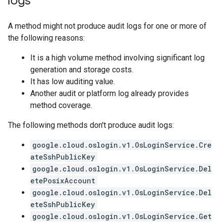
logs
A method might not produce audit logs for one or more of
the following reasons:
It is a high volume method involving significant log
generation and storage costs.
It has low auditing value.
Another audit or platform log already provides
method coverage.
The following methods don't produce audit logs:
google.cloud.oslogin.v1.OsLoginService.Cre
ateSshPublicKey
google.cloud.oslogin.v1.OsLoginService.Del
etePosixAccount
google.cloud.oslogin.v1.OsLoginService.Del
eteSshPublicKey
google.cloud.oslogin.v1.OsLoginService.Get