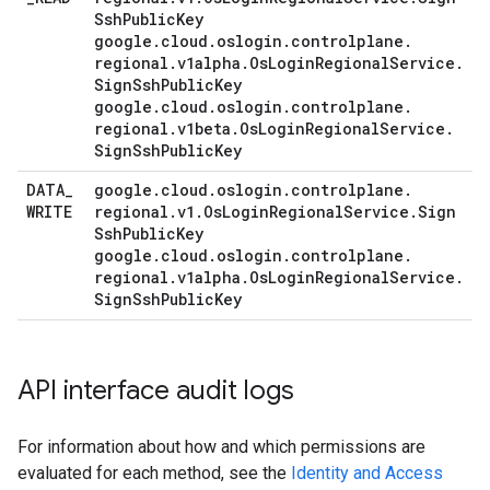
Ssh
Public
Key
google
.
cloud
.
oslogin
.
controlplane
.
regional
.
v1alpha
.
Os
Login
Regional
Service
.
Sign
Ssh
Public
Key
google
.
cloud
.
oslogin
.
controlplane
.
regional
.
v1beta
.
Os
Login
Regional
Service
.
Sign
Ssh
Public
Key
DATA
_
google
.
cloud
.
oslogin
.
controlplane
.
WRITE
regional
.
v1
.
Os
Login
Regional
Service
.
Sign
Ssh
Public
Key
google
.
cloud
.
oslogin
.
controlplane
.
regional
.
v1alpha
.
Os
Login
Regional
Service
.
Sign
Ssh
Public
Key
API interface audit logs
For information about how and which permissions are
evaluated for each method, see the
Identity and Access