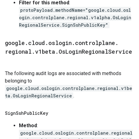
Filter for this method
:
protoPayload.methodName="google.cloud.osl
ogin.controlplane.regional.v1alpha.OsLogin
RegionalService.SignSshPublicKey"
google
.
cloud
.
oslogin
.
controlplane
.
regional
.
v1beta
.
Os
Login
Regional
Service
The following audit logs are associated with methods
belonging to
google.cloud.oslogin.controlplane.regional.v1be
ta.OsLoginRegionalService
.
Sign
Ssh
Public
Key
Method
:
google.cloud.oslogin.controlplane.regional