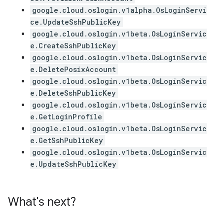
google.cloud.oslogin.v1alpha.OsLoginServi
ce.UpdateSshPublicKey
google.cloud.oslogin.v1beta.OsLoginServic
e.CreateSshPublicKey
google.cloud.oslogin.v1beta.OsLoginServic
e.DeletePosixAccount
google.cloud.oslogin.v1beta.OsLoginServic
e.DeleteSshPublicKey
google.cloud.oslogin.v1beta.OsLoginServic
e.GetLoginProfile
google.cloud.oslogin.v1beta.OsLoginServic
e.GetSshPublicKey
google.cloud.oslogin.v1beta.OsLoginServic
e.UpdateSshPublicKey
What's next?