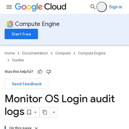
Sign in
Compute Engine
Start free
Home
Documentation
Compute
Compute Engine
Guides
Was this helpful?
Send feedback
Monitor OS Login audit
logs
On this page