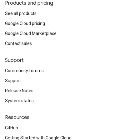
Products and pricing
See all products
Google Cloud pricing
Google Cloud Marketplace
Contact sales
Support
Community forums
Support
Release Notes
System status
Resources
GitHub
Getting Started with Google Cloud