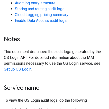
Audit log entry structure
Storing and routing audit logs
Cloud Logging pricing summary
Enable Data Access audit logs
Notes
This document describes the audit logs generated by the
OS Login API. For detailed information about the IAM
permissions necessary to use the OS Login service, see
Set up OS Login
.
Service name
To view the OS Login audit logs, do the following: