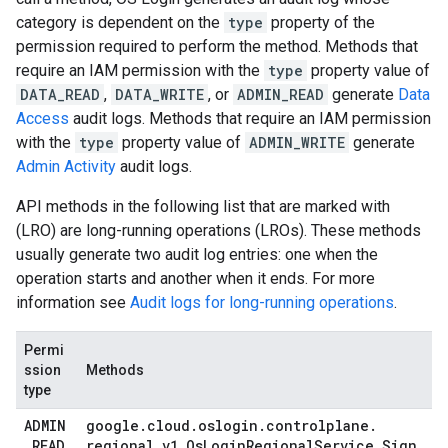
category is dependent on the
type
property of the
permission required to perform the method. Methods that
require an IAM permission with the
type
property value of
DATA_READ
,
DATA_WRITE
, or
ADMIN_READ
generate
Data
Access
audit logs. Methods that require an IAM permission
with the
type
property value of
ADMIN_WRITE
generate
Admin Activity
audit logs.
API methods in the following list that are marked with
(LRO) are long-running operations (LROs). These methods
usually generate two audit log entries: one when the
operation starts and another when it ends. For more
information see
Audit logs for long-running operations
.
Permi
ssion
Methods
type
ADMIN
google
.
cloud
.
oslogin
.
controlplane
.
_
READ
regional
.
v1
.
Os
Login
Regional
Service
.
Sign