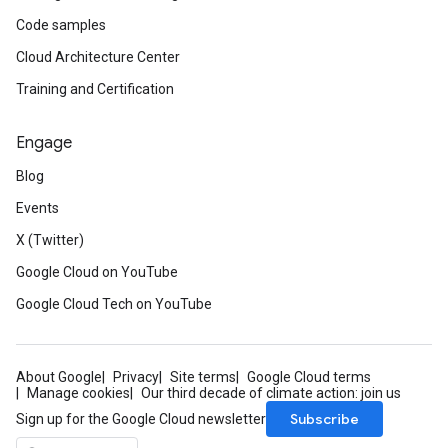
Code samples
Cloud Architecture Center
Training and Certification
Engage
Blog
Events
X (Twitter)
Google Cloud on YouTube
Google Cloud Tech on YouTube
About Google
Privacy
Site terms
Google Cloud terms
Manage cookies
Our third decade of climate action: join us
Subscribe
Sign up for the Google Cloud newsletter