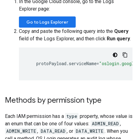
In the Google Cloud console, go to the Logs
Explorer page:
Go to Logs Explorer
Copy and paste the following query into the
Query
field of the Logs Explorer, and then click
Run query
.
protoPayload
.
serviceName
=
"oslogin.google
Methods by permission type
Each IAM permission has a
type
property, whose value is
an enum that can be one of four values:
ADMIN_READ
,
ADMIN_WRITE
,
DATA_READ
, or
DATA_WRITE
. When you
call a method, OS Login generates an audit log whose