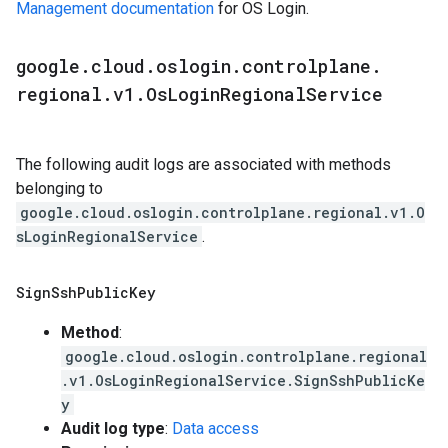
Management documentation
for OS Login.
google
.
cloud
.
oslogin
.
controlplane
.
regional
.
v1
.
Os
Login
Regional
Service
The following audit logs are associated with methods
belonging to
google.cloud.oslogin.controlplane.regional.v1.O
sLoginRegionalService
.
Sign
Ssh
Public
Key
Method
:
google.cloud.oslogin.controlplane.regional
.v1.OsLoginRegionalService.SignSshPublicKe
y
Audit log type
:
Data access