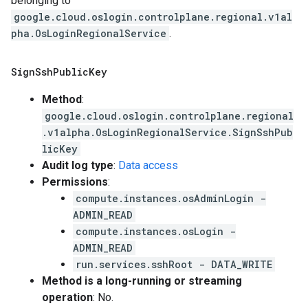
belonging to
google.cloud.oslogin.controlplane.regional.v1al
pha.OsLoginRegionalService
.
Sign
Ssh
Public
Key
Method
:
google.cloud.oslogin.controlplane.regional
.v1alpha.OsLoginRegionalService.SignSshPub
licKey
Audit log type
:
Data access
Permissions
:
compute.instances.osAdminLogin -
ADMIN_READ
compute.instances.osLogin -
ADMIN_READ
run.services.sshRoot - DATA_WRITE
Method is a long-running or streaming
operation
: No.