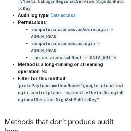
.v1beta.OsLoginRegionalService.SignSshPubl
icKey
Audit log type
:
Data access
Permissions
:
compute.instances.osAdminLogin -
ADMIN_READ
compute.instances.osLogin -
ADMIN_READ
run.services.sshRoot - DATA_WRITE
Method is a long-running or streaming
operation
: No.
Filter for this method
:
protoPayload.methodName="google.cloud.osl
ogin.controlplane.regional.v1beta.OsLoginR
egionalService.SignSshPublicKey"
Methods that don't produce audit