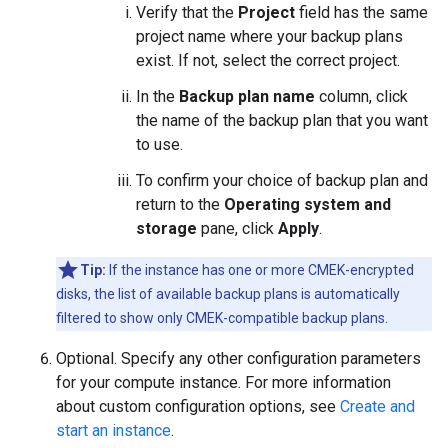
Verify that the
Project
field has the same
project name where your backup plans
exist. If not, select the correct project.
In the
Backup plan name
column, click
the name of the backup plan that you want
to use.
To confirm your choice of backup plan and
return to the
Operating system and
storage
pane, click
Apply
.
Tip:
If the instance has one or more CMEK-encrypted
disks, the list of available backup plans is automatically
filtered to show only CMEK-compatible backup plans.
Optional. Specify any other configuration parameters
for your compute instance. For more information
about custom configuration options, see
Create and
start an instance
.