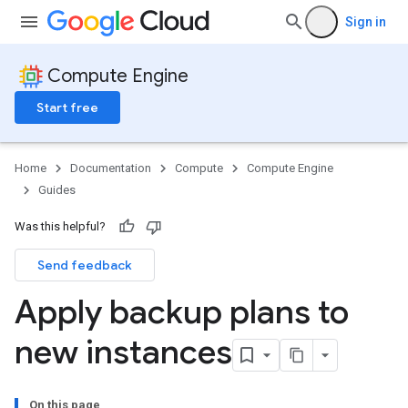
Sign in
Compute Engine
Start free
Home
Documentation
Compute
Compute Engine
Guides
Was this helpful?
Send feedback
Apply backup plans to
new instances
On this page