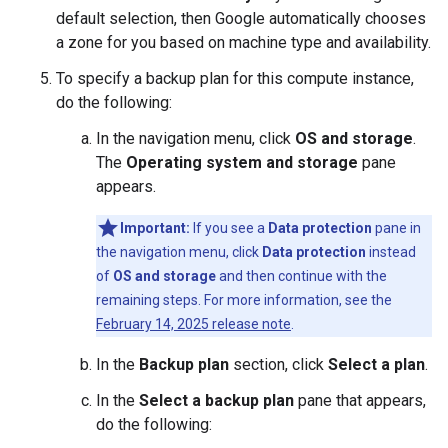
default selection, then Google automatically chooses
a zone for you based on machine type and availability.
To specify a backup plan for this compute instance,
do the following:
In the navigation menu, click
OS and storage
.
The
Operating system and storage
pane
appears.
Important:
If you see a
Data protection
pane in
the navigation menu, click
Data protection
instead
of
OS and storage
and then continue with the
remaining steps. For more information, see the
February 14, 2025 release note
.
In the
Backup plan
section, click
Select a plan
.
In the
Select a backup plan
pane that appears,
do the following: