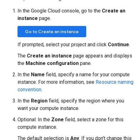
In the Google Cloud console, go to the
Create an
instance
page.
Go to Create an instance
If prompted, select your project and click
Continue
.
The
Create an instance
page appears and displays
the
Machine configuration
pane.
In the
Name
field, specify a name for your compute
instance. For more information, see
Resource naming
convention
.
In the
Region
field, specify the region where you
want your compute instance.
Optional: In the
Zone
field, select a zone for this
compute instance.
The default selection is
Any
. If you don't change this