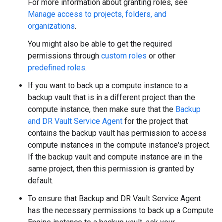
For more information about granting roles, see
Manage access to projects, folders, and
organizations
.
You might also be able to get the required
permissions through
custom roles
or other
predefined roles
.
If you want to back up a compute instance to a
backup vault that is in a different project than the
compute instance, then make sure that the
Backup
and DR Vault Service Agent
for the project that
contains the backup vault has permission to access
compute instances in the compute instance's project.
If the backup vault and compute instance are in the
same project, then this permission is granted by
default.
To ensure that Backup and DR Vault Service Agent
has the necessary permissions to back up a Compute