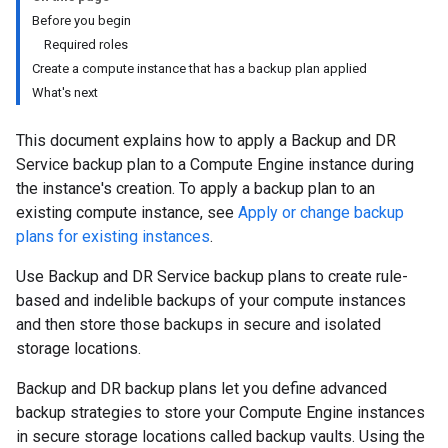
Before you begin
Required roles
Create a compute instance that has a backup plan applied
What's next
This document explains how to apply a Backup and DR
Service backup plan to a Compute Engine instance during
the instance's creation. To apply a backup plan to an
existing compute instance, see
Apply or change backup
plans for existing instances
.
Use Backup and DR Service backup plans to create rule-
based and indelible backups of your compute instances
and then store those backups in secure and isolated
storage locations.
Backup and DR backup plans let you define advanced
backup strategies to store your Compute Engine instances
in secure storage locations called backup vaults. Using the