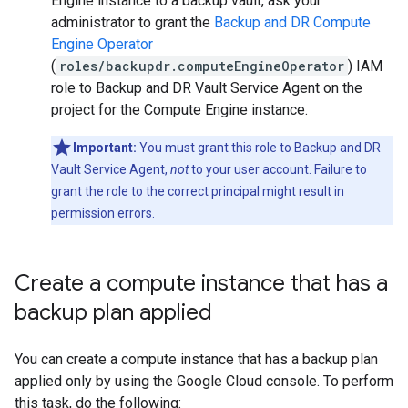
Engine instance to a backup vault, ask your
administrator to grant the
Backup and DR Compute
Engine Operator
(
roles/backupdr.computeEngineOperator
) IAM
role to Backup and DR Vault Service Agent on the
project for the Compute Engine instance.
Important:
You must grant this role to Backup and DR
Vault Service Agent,
not
to your user account. Failure to
grant the role to the correct principal might result in
permission errors.
Create a compute instance that has a
backup plan applied
You can create a compute instance that has a backup plan
applied only by using the Google Cloud console. To perform
this task, do the following: