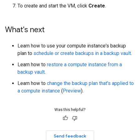
To create and start the VM, click
Create
.
What's next
Learn how to use your compute instance's backup
plan to
schedule or create backups in a backup vault
.
Learn how to
restore a compute instance from a
backup vault
.
Learn how to
change the backup plan that's applied to
a compute instance
(
Preview
).
Was this helpful?
Send feedback