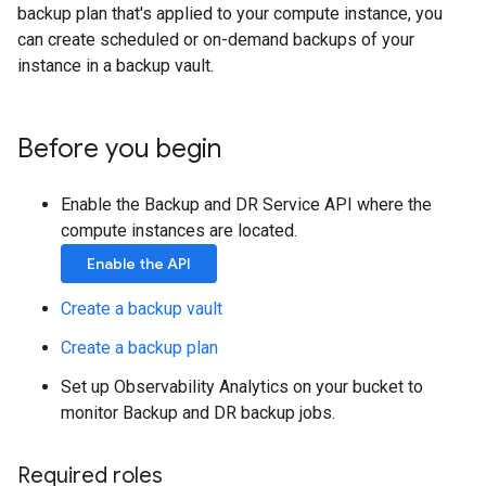
backup plan that's applied to your compute instance, you
can create scheduled or on-demand backups of your
instance in a backup vault.
Before you begin
Enable the Backup and DR Service API where the
compute instances are located.
Enable the API
Create a backup vault
Create a backup plan
Set up Observability Analytics on your bucket to
monitor Backup and DR backup jobs.
Required roles