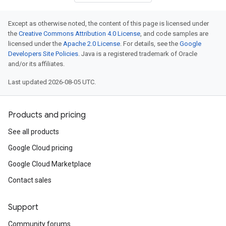
Except as otherwise noted, the content of this page is licensed under
the
Creative Commons Attribution 4.0 License
, and code samples are
licensed under the
Apache 2.0 License
. For details, see the
Google
Developers Site Policies
. Java is a registered trademark of Oracle
and/or its affiliates.
Last updated 2026-08-05 UTC.
Products and pricing
See all products
Google Cloud pricing
Google Cloud Marketplace
Contact sales
Support
Community forums