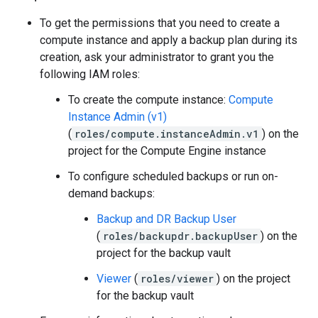
To get the permissions that you need to create a
compute instance and apply a backup plan during its
creation, ask your administrator to grant you the
following IAM roles:
To create the compute instance:
Compute
Instance Admin (v1)
(
roles/compute.instanceAdmin.v1
) on the
project for the Compute Engine instance
To configure scheduled backups or run on-
demand backups:
Backup and DR Backup User
(
roles/backupdr.backupUser
) on the
project for the backup vault
Viewer
(
roles/viewer
) on the project
for the backup vault