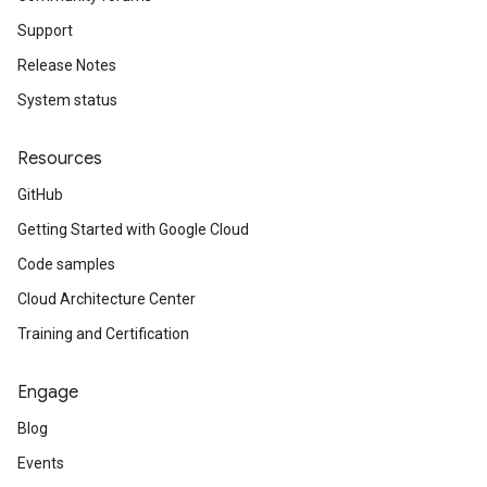
Support
Release Notes
System status
Resources
GitHub
Getting Started with Google Cloud
Code samples
Cloud Architecture Center
Training and Certification
Engage
Blog
Events