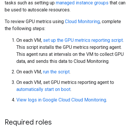
tasks such as setting up
managed instance groups
that can
be used to autoscale resources.
To review GPU metrics using
Cloud Monitoring
, complete
the following steps:
On each VM,
set up the GPU metrics reporting script
.
This script installs the GPU metrics reporting agent.
This agent runs at intervals on the VM to collect GPU
data, and sends this data to Cloud Monitoring.
On each VM,
run the script
.
On each VM, set GPU metrics reporting agent to
automatically start on boot
.
View logs in Google Cloud Cloud Monitoring
.
Required roles