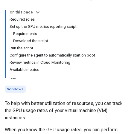
On this page
Required roles
Set up the GPU metrics reporting script
Requirements
Download the script
Run the script
Configure the agent to automatically start on boot
Review metrics in Cloud Monitoring
Available metrics
Windows
To help with better utilization of resources, you can track
the GPU usage rates of your virtual machine (VM)
instances.
When you know the GPU usage rates, you can perform