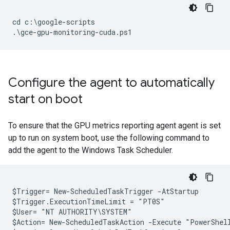
cd c:\google-scripts

Configure the agent to automatically
start on boot
To ensure that the GPU metrics reporting agent agent is set
up to run on system boot, use the following command to
add the agent to the Windows Task Scheduler.
$Trigger= New-ScheduledTaskTrigger -AtStartup

$Trigger.ExecutionTimeLimit = "PT0S"

$User= "NT AUTHORITY\SYSTEM"

$Action= New-ScheduledTaskAction -Execute "PowerShel