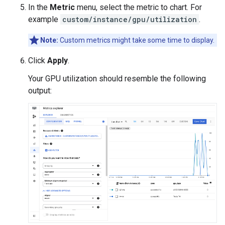
In the
Metric
menu, select the metric to chart. For
example
custom/instance/gpu/utilization
.
Note:
Custom metrics might take some time to display.
Click
Apply
.
Your GPU utilization should resemble the following
output: