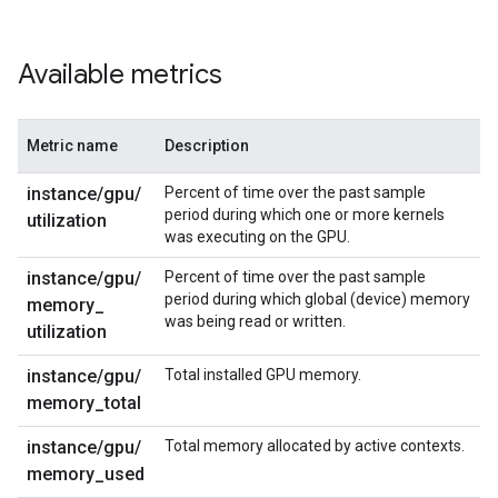
Available metrics
Metric name
Description
instance
/
gpu
/
Percent of time over the past sample
period during which one or more kernels
utilization
was executing on the GPU.
instance
/
gpu
/
Percent of time over the past sample
period during which global (device) memory
memory
_
was being read or written.
utilization
instance
/
gpu
/
Total installed GPU memory.
memory
_
total
instance
/
gpu
/
Total memory allocated by active contexts.
memory
_
used