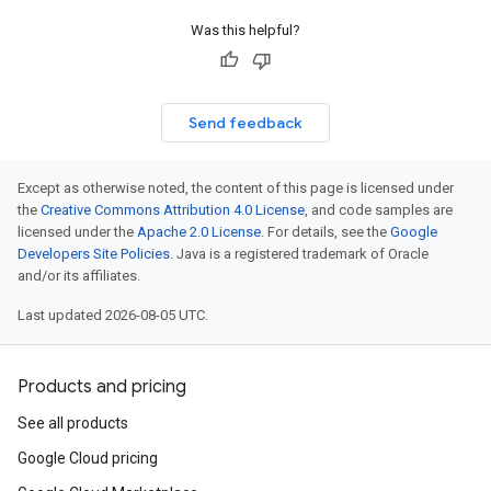
Was this helpful?
Send feedback
Except as otherwise noted, the content of this page is licensed under
the
Creative Commons Attribution 4.0 License
, and code samples are
licensed under the
Apache 2.0 License
. For details, see the
Google
Developers Site Policies
. Java is a registered trademark of Oracle
and/or its affiliates.
Last updated 2026-08-05 UTC.
Products and pricing
See all products
Google Cloud pricing