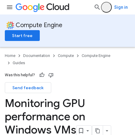
Sign in
Compute Engine
Start free
Home
Documentation
Compute
Compute Engine
Guides
Was this helpful?
Send feedback
Monitoring GPU
performance on
Windows VMs