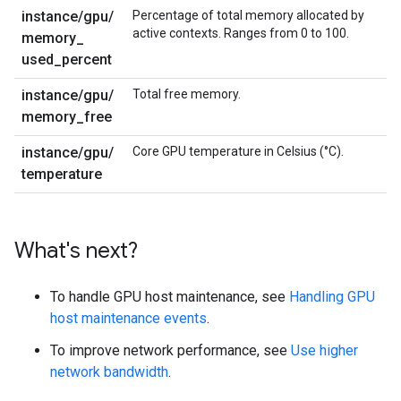
instance
/
gpu
/
Percentage of total memory allocated by
active contexts. Ranges from 0 to 100.
memory
_
used
_
percent
instance
/
gpu
/
Total free memory.
memory
_
free
instance
/
gpu
/
Core GPU temperature in Celsius (°C).
temperature
What's next?
To handle GPU host maintenance, see
Handling GPU
host maintenance events
.
To improve network performance, see
Use higher
network bandwidth
.