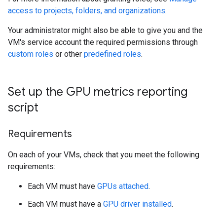
access to projects, folders, and organizations
.
Your administrator might also be able to give you and the
VM's service account the required permissions through
custom roles
or other
predefined roles
.
Set up the GPU metrics reporting
script
Requirements
On each of your VMs, check that you meet the following
requirements:
Each VM must have
GPUs attached
.
Each VM must have a
GPU driver installed
.