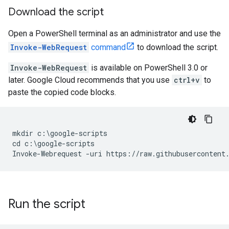
Download the script
Open a PowerShell terminal as an administrator and use the
Invoke-WebRequest
command
to download the script.
Invoke-WebRequest
is available on PowerShell 3.0 or
later. Google Cloud recommends that you use
ctrl+v
to
paste the copied code blocks.
mkdir c:\google-scripts

cd c:\google-scripts

Run the script