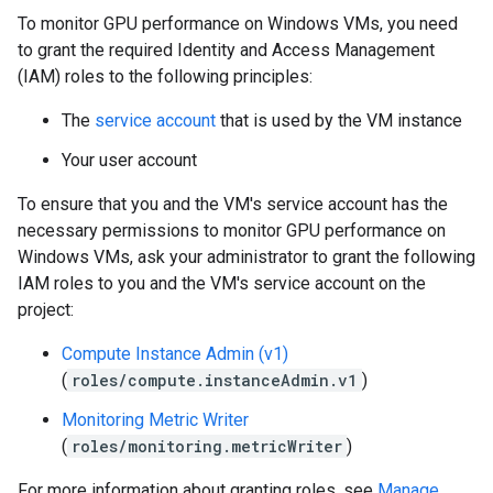
To monitor GPU performance on Windows VMs, you need
to grant the required Identity and Access Management
(IAM) roles to the following principles:
The
service account
that is used by the VM instance
Your user account
To ensure that you and the VM's service account has the
necessary permissions to monitor GPU performance on
Windows VMs, ask your administrator to grant the following
IAM roles to you and the VM's service account on the
project:
Compute Instance Admin (v1)
(
roles/compute.instanceAdmin.v1
)
Monitoring Metric Writer
(
roles/monitoring.metricWriter
)
For more information about granting roles, see
Manage