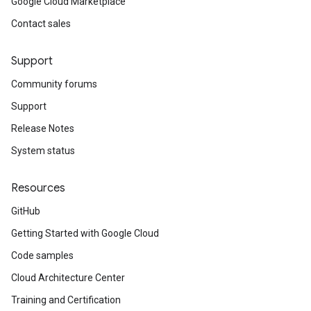
Google Cloud Marketplace
Contact sales
Support
Community forums
Support
Release Notes
System status
Resources
GitHub
Getting Started with Google Cloud
Code samples
Cloud Architecture Center
Training and Certification