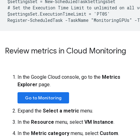
$settingsSet = New-ScheduledTaskSettingsSet

# Set the Execution Time Limit to unlimited on all ve
$settingsSet.ExecutionTimeLimit = 'PT0S'

Review metrics in Cloud Monitoring
In the Google Cloud console, go to the
Metrics
Explorer
page.
Go to Monitoring
Expand the
Select a metric
menu.
In the
Resource
menu, select
VM Instance
.
In the
Metric category
menu, select
Custom
.