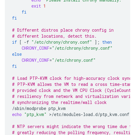
exit
1
fi
fi
# Different distros place chrony config in
# different locations, detect this.
if
[
-f
"/etc/chrony/chrony.conf"
]
;
then
CHRONY_CONF
=
"/etc/chrony/chrony.conf"
else
CHRONY_CONF
=
"/etc/chrony.conf"
fi
# Load PTP-KVM clock for high-accuracy clock synch
# PTP-KVM allows the VM to read a cross time-stamp
# provided clock and the VM CPU Clock (CycleCounte
# resiliency from network and virtualization varia
# synchronizing the realtime/wall clock
/sbin/modprobe
echo
"ptp_kvm"
>/etc/modules-load.d/ptp_kvm.conf

# NTP servers might indicate the wrong time due to
# greatly reducing the polling frequency, resultin