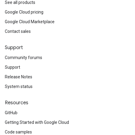
See all products
Google Cloud pricing
Google Cloud Marketplace
Contact sales
Support
Community forums
Support
Release Notes
System status
Resources
GitHub
Getting Started with Google Cloud
Code samples