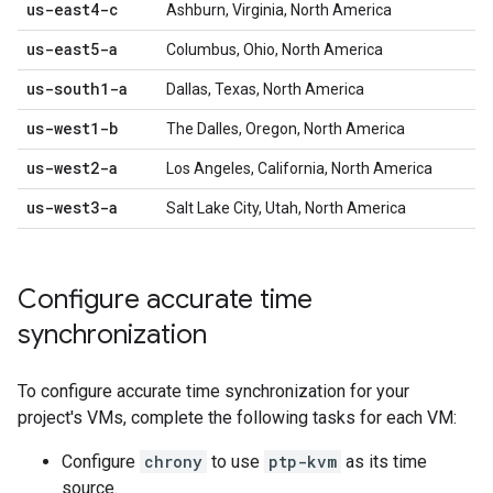
us-east4-c
Ashburn, Virginia, North America
us-east5-a
Columbus, Ohio, North America
us-south1-a
Dallas, Texas, North America
us-west1-b
The Dalles, Oregon, North America
us-west2-a
Los Angeles, California, North America
us-west3-a
Salt Lake City, Utah, North America
Configure accurate time
synchronization
To configure accurate time synchronization for your
project's VMs, complete the following tasks for each VM:
Configure
chrony
to use
ptp-kvm
as its time
source.