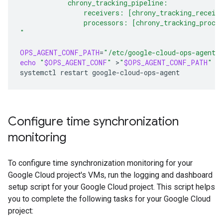
            chrony_tracking_pipeline:
                receivers: [chrony_tracking_receiv
                processors: [chrony_tracking_proce
"
OPS_AGENT_CONF_PATH
=
"/etc/google-cloud-ops-agent/
echo
"
$OPS_AGENT_CONF
"
>
"
$OPS_AGENT_CONF_PATH
"
systemctl
restart
Configure time synchronization
monitoring
To configure time synchronization monitoring for your
Google Cloud project's VMs, run the logging and dashboard
setup script for your Google Cloud project. This script helps
you to complete the following tasks for your Google Cloud
project: