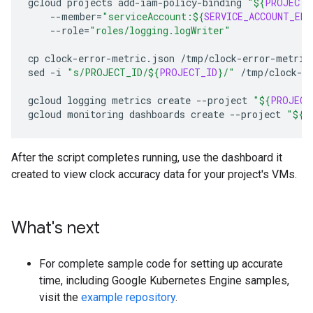
gcloud
projects
add-iam-policy-binding
"
${
PROJECT_
--member
=
"serviceAccount:
${
SERVICE_ACCOUNT_EMA
--role
=
"roles/logging.logWriter"
cp
clock-error-metric.json
/tmp/clock-error-metric.
sed
-i
"s/PROJECT_ID/
${
PROJECT_ID
}
/"
/tmp/clock-er
gcloud
logging
metrics
create
--project
"
${
PROJECT
gcloud
monitoring
dashboards
create
--project
"
${
P
After the script completes running, use the dashboard it
created to view clock accuracy data for your project's VMs.
What's next
For complete sample code for setting up accurate
time, including Google Kubernetes Engine samples,
visit the
example repository
.