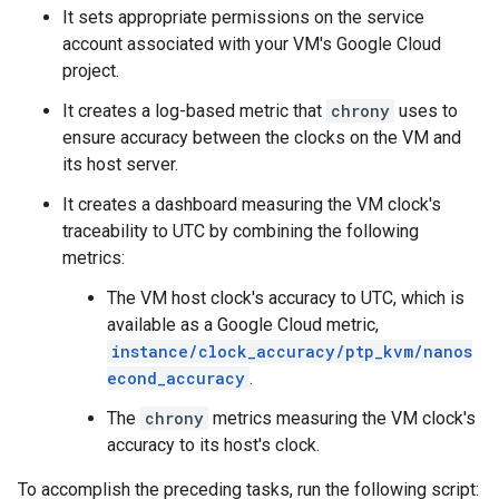
It sets appropriate permissions on the service
account associated with your VM's Google Cloud
project.
It creates a log-based metric that
chrony
uses to
ensure accuracy between the clocks on the VM and
its host server.
It creates a dashboard measuring the VM clock's
traceability to UTC by combining the following
metrics:
The VM host clock's accuracy to UTC, which is
available as a Google Cloud metric,
instance/clock_accuracy/ptp_kvm/nanos
econd_accuracy
.
The
chrony
metrics measuring the VM clock's
accuracy to its host's clock.
To accomplish the preceding tasks, run the following script: