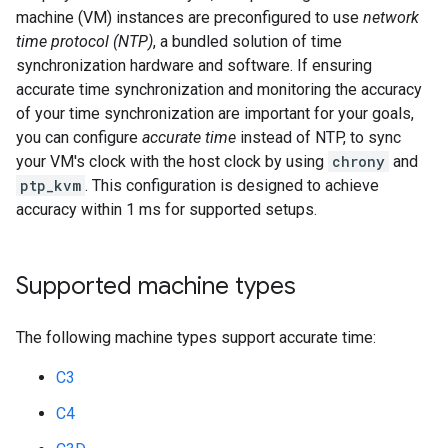
machine (VM) instances are preconfigured to use
network
time protocol (NTP)
, a bundled solution of time
synchronization hardware and software. If ensuring
accurate time synchronization and monitoring the accuracy
of your time synchronization are important for your goals,
you can configure
accurate time
instead of NTP, to sync
your VM's clock with the host clock by using
chrony
and
ptp_kvm
. This configuration is designed to achieve
accuracy within 1 ms for supported setups.
Supported machine types
The following machine types support accurate time:
C3
C4