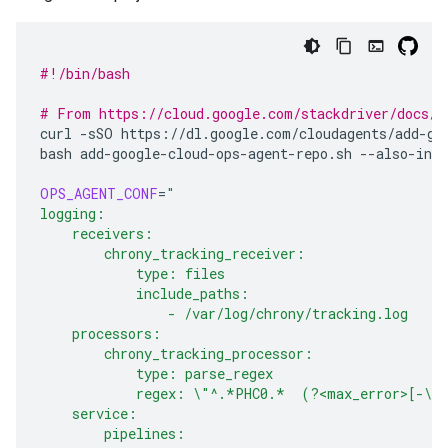
#!/bin/bash
# From https://cloud.google.com/stackdriver/docs/s
curl
-sSO
https://dl.google.com/cloudagents/add-goo
bash
add-google-cloud-ops-agent-repo.sh
--also-inst
OPS_AGENT_CONF
=
"
logging:
    receivers:
        chrony_tracking_receiver:
            type: files
            include_paths:
                - /var/log/chrony/tracking.log
    processors:
        chrony_tracking_processor:
            type: parse_regex
            regex: \"^.*PHC0.*  (?<max_error>[-\d
    service:
        pipelines: