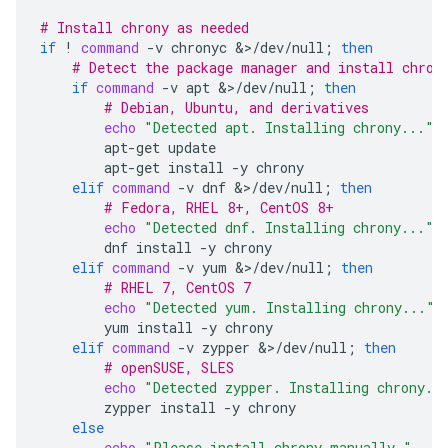
# Install chrony as needed
if
!
command
-v
chronyc
&>/dev/null
;
then
# Detect the package manager and install chron
if
command
-v
apt
&>/dev/null
;
then
# Debian, Ubuntu, and derivatives
echo
"Detected apt. Installing chrony..."
apt-get
apt-get
install
-y
elif
command
-v
dnf
&>/dev/null
;
then
# Fedora, RHEL 8+, CentOS 8+
echo
"Detected dnf. Installing chrony..."
dnf
install
-y
elif
command
-v
yum
&>/dev/null
;
then
# RHEL 7, CentOS 7
echo
"Detected yum. Installing chrony..."
yum
install
-y
elif
command
-v
zypper
&>/dev/null
;
then
# openSUSE, SLES
echo
"Detected zypper. Installing chrony..
zypper
install
-y
else
echo
"Please install chrony manually."