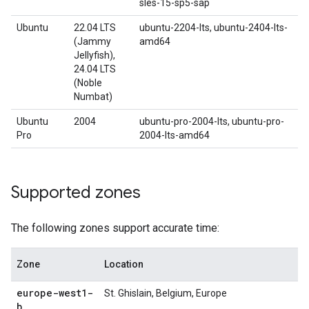
sles-15-sp5-sap
Ubuntu
22.04 LTS
ubuntu-2204-lts, ubuntu-2404-lts-
(Jammy
amd64
Jellyfish),
24.04 LTS
(Noble
Numbat)
Ubuntu
2004
ubuntu-pro-2004-lts, ubuntu-pro-
Pro
2004-lts-amd64
Supported zones
The following zones support accurate time:
Zone
Location
europe-west1-
St. Ghislain, Belgium, Europe
b