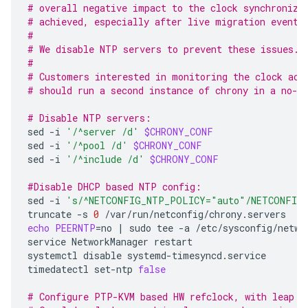
# overall negative impact to the clock synchroniza
# achieved, especially after live migration events
#
# We disable NTP servers to prevent these issues.
#
# Customers interested in monitoring the clock acc
# should run a second instance of chrony in a no-c
# Disable NTP servers:
sed
-i
'/^server /d'
$CHRONY_CONF
sed
-i
'/^pool /d'
$CHRONY_CONF
sed
-i
'/^include /d'
$CHRONY_CONF
#Disable DHCP based NTP config:
sed
-i
's/^NETCONFIG_NTP_POLICY="auto"/NETCONFIG
truncate
-s
0
echo
PEERNTP
=
no
|
sudo
tee
-a
/etc/sysconfig/networ
service
NetworkManager
restart

systemctl
disable
systemd-timesyncd.service

timedatectl
set-ntp
false
# Configure PTP-KVM based HW refclock, with leap s