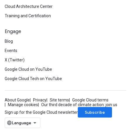
Cloud Architecture Center
Training and Certification
Engage
Blog
Events
X (Twitter)
Google Cloud on YouTube
Google Cloud Tech on YouTube
About Google
Privacy
Site terms
Google Cloud terms
Manage cookies
Our third decade of climate action: join us
Subscribe
Sign up for the Google Cloud newsletter