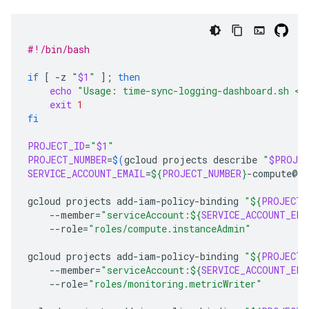
#!/bin/bash
if
[
-z
"
$1
"
]
;
then
echo
"Usage: time-sync-logging-dashboard.sh <p
exit
1
fi
PROJECT_ID
=
"
$1
"
PROJECT_NUMBER
=
$(
gcloud
projects
describe
"
$PROJEC
SERVICE_ACCOUNT_EMAIL
=
${
PROJECT_NUMBER
}
-compute@de
gcloud
projects
add-iam-policy-binding
"
${
PROJECT_
--member
=
"serviceAccount:
${
SERVICE_ACCOUNT_EMA
--role
=
"roles/compute.instanceAdmin"
gcloud
projects
add-iam-policy-binding
"
${
PROJECT_
--member
=
"serviceAccount:
${
SERVICE_ACCOUNT_EMA
--role
=
"roles/monitoring.metricWriter"