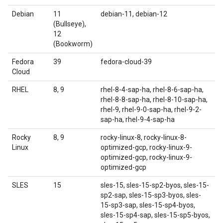
Debian
11
debian-11, debian-12
(Bullseye),
12
(Bookworm)
Fedora
39
fedora-cloud-39
Cloud
RHEL
8, 9
rhel-8-4-sap-ha, rhel-8-6-sap-ha,
rhel-8-8-sap-ha, rhel-8-10-sap-ha,
rhel-9, rhel-9-0-sap-ha, rhel-9-2-
sap-ha, rhel-9-4-sap-ha
Rocky
8, 9
rocky-linux-8, rocky-linux-8-
Linux
optimized-gcp, rocky-linux-9-
optimized-gcp, rocky-linux-9-
optimized-gcp
SLES
15
sles-15, sles-15-sp2-byos, sles-15-
sp2-sap, sles-15-sp3-byos, sles-
15-sp3-sap, sles-15-sp4-byos,
sles-15-sp4-sap, sles-15-sp5-byos,