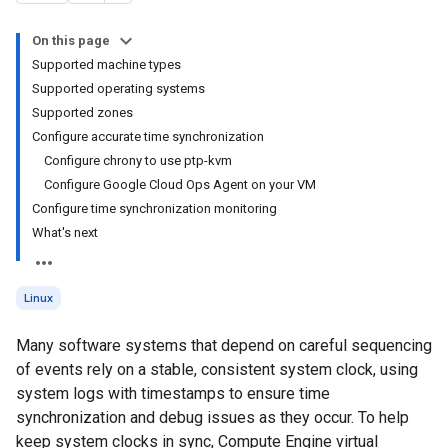
On this page
Supported machine types
Supported operating systems
Supported zones
Configure accurate time synchronization
Configure chrony to use ptp-kvm
Configure Google Cloud Ops Agent on your VM
Configure time synchronization monitoring
What's next
Linux
Many software systems that depend on careful sequencing
of events rely on a stable, consistent system clock, using
system logs with timestamps to ensure time
synchronization and debug issues as they occur. To help
keep system clocks in sync, Compute Engine virtual