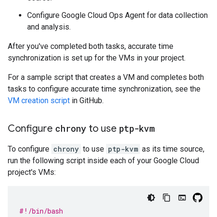
Configure Google Cloud Ops Agent for data collection
and analysis.
After you've completed both tasks, accurate time
synchronization is set up for the VMs in your project.
For a sample script that creates a VM and completes both
tasks to configure accurate time synchronization, see the
VM creation script
in GitHub.
Configure
chrony
to use
ptp-kvm
To configure
chrony
to use
ptp-kvm
as its time source,
run the following script inside each of your Google Cloud
project's VMs:
#!/bin/bash