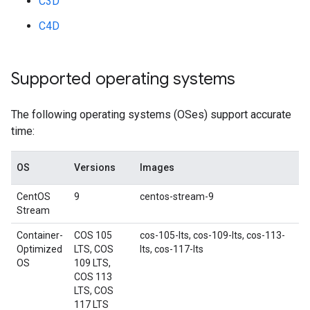
C3D
C4D
Supported operating systems
The following operating systems (OSes) support accurate
time:
OS
Versions
Images
CentOS
9
centos-stream-9
Stream
Container-
COS 105
cos-105-lts, cos-109-lts, cos-113-
Optimized
LTS, COS
lts, cos-117-lts
OS
109 LTS,
COS 113
LTS, COS
117 LTS