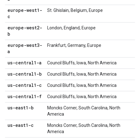
europe-west1-
St. Ghislain, Belgium, Europe
c
europe-west2-
London, England, Europe
b
europe-west3-
Frankfurt, Germany, Europe
a
us-central1-a
Council Bluffs, Iowa, North America
us-central1-b
Council Bluffs, Iowa, North America
us-central1-c
Council Bluffs, Iowa, North America
us-central1-f
Council Bluffs, Iowa, North America
us-east1-b
Moncks Corner, South Carolina, North
America
us-east1-c
Moncks Corner, South Carolina, North
America