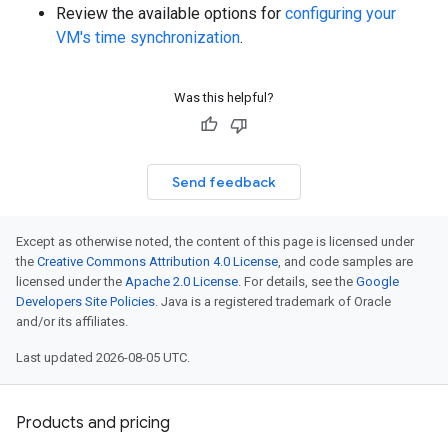
Review the available options for
configuring your
VM's time synchronization
.
Was this helpful?
Send feedback
Except as otherwise noted, the content of this page is licensed under
the
Creative Commons Attribution 4.0 License
, and code samples are
licensed under the
Apache 2.0 License
. For details, see the
Google
Developers Site Policies
. Java is a registered trademark of Oracle
and/or its affiliates.
Last updated 2026-08-05 UTC.
Products and pricing