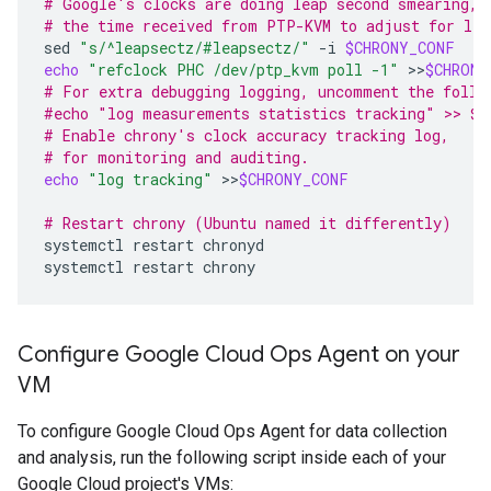
# Google's clocks are doing leap second smearing, 
# the time received from PTP-KVM to adjust for lea
sed
"s/^leapsectz/#leapsectz/"
-i
$CHRONY_CONF
echo
"refclock PHC /dev/ptp_kvm poll -1"
>>
$CHRONY
# For extra debugging logging, uncomment the follo
#echo "log measurements statistics tracking" >> $C
# Enable chrony's clock accuracy tracking log,
# for monitoring and auditing.
echo
"log tracking"
>>
$CHRONY_CONF
# Restart chrony (Ubuntu named it differently)
systemctl
restart
chronyd

systemctl
restart
Configure Google Cloud Ops Agent on your
VM
To configure Google Cloud Ops Agent for data collection
and analysis, run the following script inside each of your
Google Cloud project's VMs: