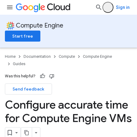
Sign in
Compute Engine
Start free
Home
Documentation
Compute
Compute Engine
Guides
Was this helpful?
Send feedback
Configure accurate time
for Compute Engine VMs