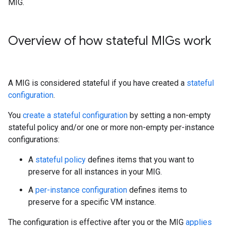
MIG.
Overview of how stateful MIGs work
A MIG is considered stateful if you have created a
stateful
configuration
.
You
create a stateful configuration
by setting a non-empty
stateful policy and/or one or more non-empty per-instance
configurations:
A
stateful policy
defines items that you want to
preserve for all instances in your MIG.
A
per-instance configuration
defines items to
preserve for a specific VM instance.
The configuration is effective after you or the MIG
applies