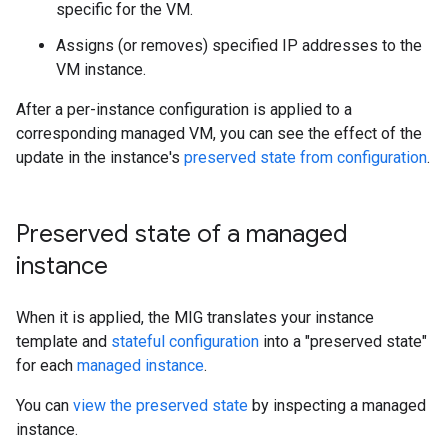
specific for the VM.
Assigns (or removes) specified IP addresses to the
VM instance.
After a per-instance configuration is applied to a
corresponding managed VM, you can see the effect of the
update in the instance's
preserved state from configuration
.
Preserved state of a managed
instance
When it is applied, the MIG translates your instance
template and
stateful configuration
into a "preserved state"
for each
managed instance
.
You can
view the preserved state
by inspecting a managed
instance.