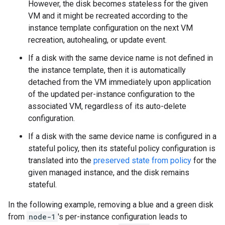
However, the disk becomes stateless for the given
VM and it might be recreated according to the
instance template configuration on the next VM
recreation, autohealing, or update event.
If a disk with the same device name is not defined in
the instance template, then it is automatically
detached from the VM immediately upon application
of the updated per-instance configuration to the
associated VM, regardless of its auto-delete
configuration.
If a disk with the same device name is configured in a
stateful policy, then its stateful policy configuration is
translated into the
preserved state from policy
for the
given managed instance, and the disk remains
stateful.
In the following example, removing a blue and a green disk
from
node-1
's per-instance configuration leads to