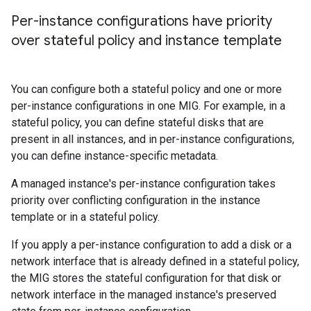
Per-instance configurations have priority
over stateful policy and instance template
You can configure both a stateful policy and one or more
per-instance configurations in one MIG. For example, in a
stateful policy, you can define stateful disks that are
present in all instances, and in per-instance configurations,
you can define instance-specific metadata.
A managed instance's per-instance configuration takes
priority over conflicting configuration in the instance
template or in a stateful policy.
If you apply a per-instance configuration to add a disk or a
network interface that is already defined in a stateful policy,
the MIG stores the stateful configuration for that disk or
network interface in the managed instance's preserved