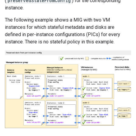
(
preservedStateFromConfig
) for the corresponding
instance.
The following example shows a MIG with two VM
instances for which stateful metadata and disks are
defined in per-instance configurations (PICs) for every
instance. There is no stateful policy in this example.