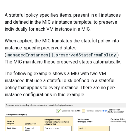
A stateful policy specifies items, present in all instances
and defined in the MIG's instance template, to preserve
individually for each VM instance in a MIG.
When applied, the MIG translates the stateful policy into
instance-specific preserved states
(
managedInstances[].preservedStateFromPolicy
).
The MIG maintains these preserved states automatically.
The following example shows a MIG with two VM
instances that use a stateful disk defined in a stateful
policy that applies to every instance. There are no per-
instance configurations in this example.