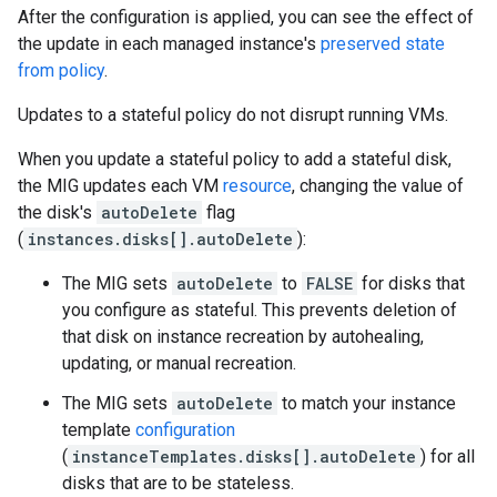
After the configuration is applied, you can see the effect of
the update in each managed instance's
preserved state
from policy
.
Updates to a stateful policy do not disrupt running VMs.
When you update a stateful policy to add a stateful disk,
the MIG updates each VM
resource
, changing the value of
the disk's
autoDelete
flag
(
instances.disks[].autoDelete
):
The MIG sets
autoDelete
to
FALSE
for disks that
you configure as stateful. This prevents deletion of
that disk on instance recreation by autohealing,
updating, or manual recreation.
The MIG sets
autoDelete
to match your instance
template
configuration
(
instanceTemplates.disks[].autoDelete
) for all
disks that are to be stateless.