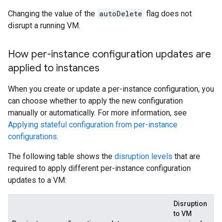
Changing the value of the
autoDelete
flag does not
disrupt a running VM.
How per-instance configuration updates are
applied to instances
When you create or update a per-instance configuration, you
can choose whether to apply the new configuration
manually or automatically. For more information, see
Applying stateful configuration from per-instance
configurations
.
The following table shows the
disruption levels
that are
required to apply different per-instance configuration
updates to a VM:
Disruption
to VM