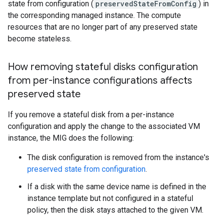
state from configuration (
preservedStateFromConfig
) in
the corresponding managed instance. The compute
resources that are no longer part of any preserved state
become stateless.
How removing stateful disks configuration
from per-instance configurations affects
preserved state
If you remove a stateful disk from a per-instance
configuration and apply the change to the associated VM
instance, the MIG does the following:
The disk configuration is removed from the instance's
preserved state from configuration
.
If a disk with the same device name is defined in the
instance template but not configured in a stateful
policy, then the disk stays attached to the given VM.