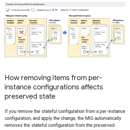
How removing items from per-
instance configurations affects
preserved state
If you remove the stateful configuration from a per-instance
configuration, and apply the change, the MIG automatically
removes the stateful configuration from the preserved