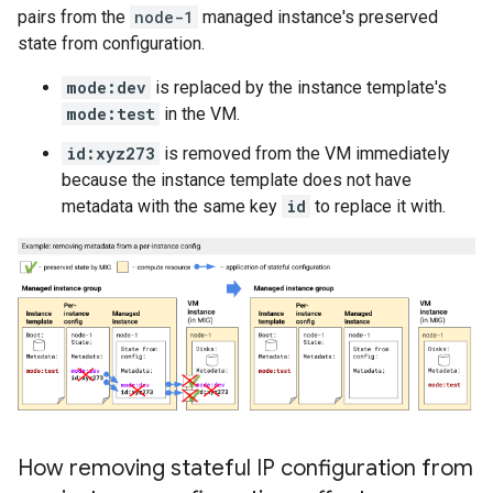
pairs from the
node-1
managed instance's preserved
state from configuration.
mode:dev
is replaced by the instance template's
mode:test
in the VM.
id:xyz273
is removed from the VM immediately
because the instance template does not have
metadata with the same key
id
to replace it with.
How removing stateful IP configuration from