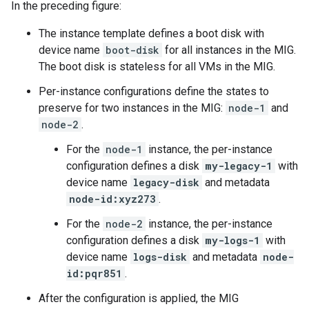
In the preceding figure:
The instance template defines a boot disk with
device name
boot-disk
for all instances in the MIG.
The boot disk is stateless for all VMs in the MIG.
Per-instance configurations define the states to
preserve for two instances in the MIG:
node-1
and
node-2
.
For the
node-1
instance, the per-instance
configuration defines a disk
my-legacy-1
with
device name
legacy-disk
and metadata
node-id:xyz273
.
For the
node-2
instance, the per-instance
configuration defines a disk
my-logs-1
with
device name
logs-disk
and metadata
node-
id:pqr851
.
After the configuration is applied, the MIG