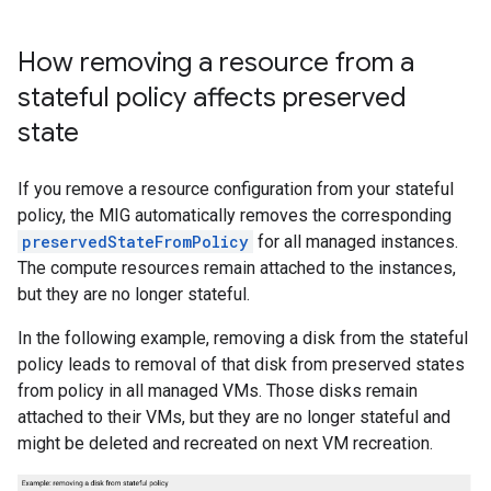
How removing a resource from a
stateful policy affects preserved
state
If you remove a resource configuration from your stateful
policy, the MIG automatically removes the corresponding
preservedStateFromPolicy
for all managed instances.
The compute resources remain attached to the instances,
but they are no longer stateful.
In the following example, removing a disk from the stateful
policy leads to removal of that disk from preserved states
from policy in all managed VMs. Those disks remain
attached to their VMs, but they are no longer stateful and
might be deleted and recreated on next VM recreation.