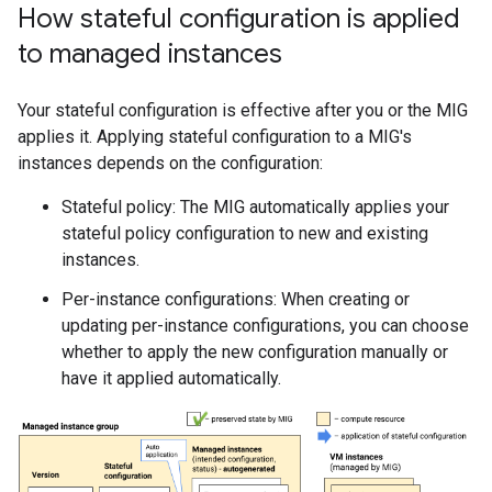
How stateful configuration is applied
to managed instances
Your stateful configuration is effective after you or the MIG
applies it. Applying stateful configuration to a MIG's
instances depends on the configuration:
Stateful policy: The MIG automatically applies your
stateful policy configuration to new and existing
instances.
Per-instance configurations: When creating or
updating per-instance configurations, you can choose
whether to apply the new configuration manually or
have it applied automatically.