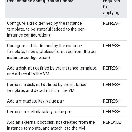
Per-instance configuration update
required
for
applying
Configure a disk, defined by the instance
REFRESH
template, to be stateful (added to the per-
instance configuration)
Configure a disk, defined by the instance
REFRESH
template, to be stateless (removed from the per-
instance configuration)
Add a disk, not defined by the instance template,
REFRESH
and attach it to the VM
Remove a disk, not defined by the instance
REFRESH
template, and detach it from the VM
Add a metadata key-value pair
REFRESH
Remove a metadata key-value pair
REFRESH
Add an external boot disk, not created from the
REPLACE
instance template, and attach it to the VM