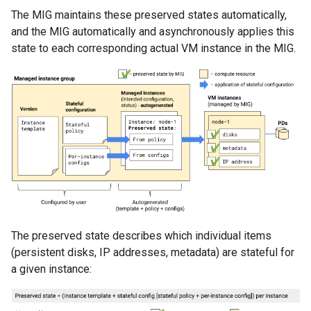
The MIG maintains these preserved states automatically,
and the MIG automatically and asynchronously applies this
state to each corresponding actual VM instance in the MIG.
The preserved state describes which individual items
(persistent disks, IP addresses, metadata) are stateful for
a given instance: