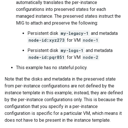
automatically translates the per-instance
configurations into preserved states for each
managed instance. The preserved states instruct the
MIG to attach and preserve the following:
Persistent disk
my-legacy-1
and metadata
node-id:xyz273
for VM
node-1
Persistent disk
my-logs-1
and metadata
node-id:pqr851
for VM
node-2
This example has no stateful policy.
Note that the disks and metadata in the preserved state
from per-instance configurations are not defined by the
instance template in this example; instead, they are defined
by the per-instance configurations only. This is because the
configuration that you specify in a per-instance
configuration is specific for a particular VM, which means it
does not have to be present in the instance template.