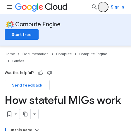
Sign in
Compute Engine
Start free
Home
Documentation
Compute
Compute Engine
Guides
Was this helpful?
Send feedback
How stateful MIGs work
On this page