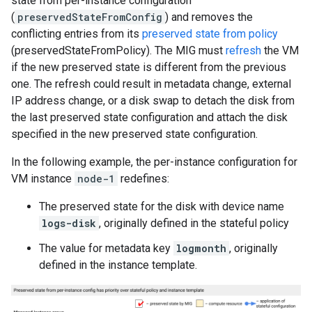
state from per-instance configuration
(
preservedStateFromConfig
) and removes the
conflicting entries from its
preserved state from policy
(preservedStateFromPolicy). The MIG must
refresh
the VM
if the new preserved state is different from the previous
one. The refresh could result in metadata change, external
IP address change, or a disk swap to detach the disk from
the last preserved state configuration and attach the disk
specified in the new preserved state configuration.
In the following example, the per-instance configuration for
VM instance
node-1
redefines:
The preserved state for the disk with device name
logs-disk
, originally defined in the stateful policy
The value for metadata key
logmonth
, originally
defined in the instance template.