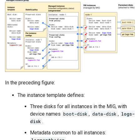
In the preceding figure:
The instance template defines:
Three disks for all instances in the MIG, with
device names
boot-disk
,
data-disk
,
logs-
disk
.
Metadata common to all instances: