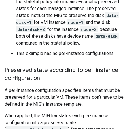
the stateful policy into instance-specific preserved
states for each managed instance. The preserved
states instruct the MIG to preserve the disk
data-
disk-1
for VM instance
node-1
and the disk
data-disk-2
for the instance
node-2
, because
both of these disks have device name
data-disk
configured in the stateful policy.
This example has no per-instance configurations.
Preserved state according to per-instance
configuration
A per-instance configuration specifies items that must be
preserved for a particular VM. These items don't have to be
defined in the MIG's instance template.
When applied, the MIG translates each per-instance
configuration into a preserved state