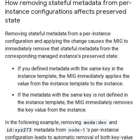
How removing stateful metadata from per-
instance configurations affects preserved
state
Removing stateful metadata from a per-instance
configuration and applying the change causes the MIG to
immediately remove that stateful metadata from the
corresponding managed instance's preserved state:
If you defined metadata with the same key in the
instance template, the MIG immediately applies the
value from the instance template to the instance.
If the metadata with the same key is not defined in
the instance template, the MIG immediately removes
the key value from the instance.
In the following example, removing
mode:dev
and
id:xyz273
metadata from
node-1
's per-instance
configuration leads to automatic removal of both key-value