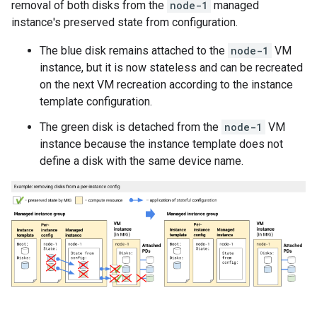
removal of both disks from the
node-1
managed
instance's preserved state from configuration.
The blue disk remains attached to the
node-1
VM
instance, but it is now stateless and can be recreated
on the next VM recreation according to the instance
template configuration.
The green disk is detached from the
node-1
VM
instance because the instance template does not
define a disk with the same device name.