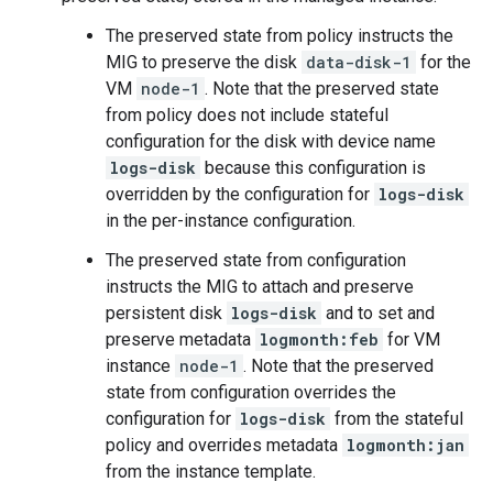
The preserved state from policy instructs the
MIG to preserve the disk
data-disk-1
for the
VM
node-1
. Note that the preserved state
from policy does not include stateful
configuration for the disk with device name
logs-disk
because this configuration is
overridden by the configuration for
logs-disk
in the per-instance configuration.
The preserved state from configuration
instructs the MIG to attach and preserve
persistent disk
logs-disk
and to set and
preserve metadata
logmonth:feb
for VM
instance
node-1
. Note that the preserved
state from configuration overrides the
configuration for
logs-disk
from the stateful
policy and overrides metadata
logmonth:jan
from the instance template.