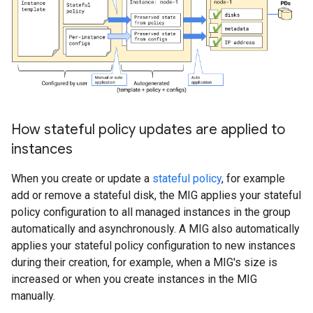
How stateful policy updates are applied to
instances
When you create or update a
stateful policy
, for example
add or remove a stateful disk, the MIG applies your stateful
policy configuration to all managed instances in the group
automatically and asynchronously. A MIG also automatically
applies your stateful policy configuration to new instances
during their creation, for example, when a MIG's size is
increased or when you create instances in the MIG
manually.