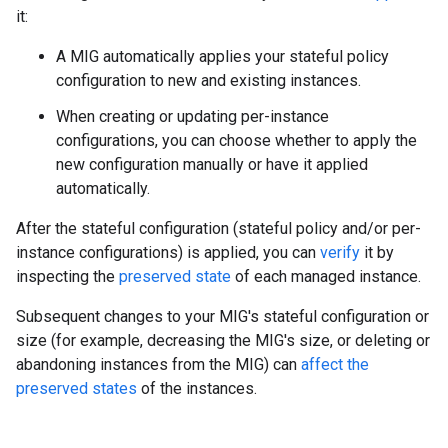
it:
A MIG automatically applies your stateful policy
configuration to new and existing instances.
When creating or updating per-instance
configurations, you can choose whether to apply the
new configuration manually or have it applied
automatically.
After the stateful configuration (stateful policy and/or per-
instance configurations) is applied, you can
verify
it by
inspecting the
preserved state
of each managed instance.
Subsequent changes to your MIG's stateful configuration or
size (for example, decreasing the MIG's size, or deleting or
abandoning instances from the MIG) can
affect the
preserved states
of the instances.