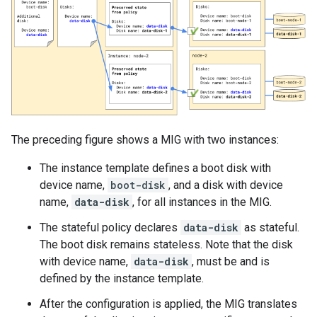
The preceding figure shows a MIG with two instances:
The instance template defines a boot disk with
device name,
boot-disk
, and a disk with device
name,
data-disk
, for all instances in the MIG.
The stateful policy declares
data-disk
as stateful.
The boot disk remains stateless. Note that the disk
with device name,
data-disk
, must be and is
defined by the instance template.
After the configuration is applied, the MIG translates