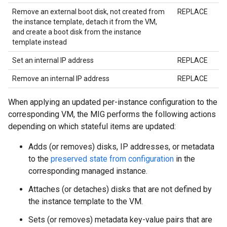
Remove an external boot disk, not created from
REPLACE
the instance template, detach it from the VM,
and create a boot disk from the instance
template instead
Set an internal IP address
REPLACE
Remove an internal IP address
REPLACE
When applying an updated per-instance configuration to the
corresponding VM, the MIG performs the following actions
depending on which stateful items are updated:
Adds (or removes) disks, IP addresses, or metadata
to the
preserved state from configuration
in the
corresponding managed instance.
Attaches (or detaches) disks that are not defined by
the instance template to the VM.
Sets (or removes) metadata key-value pairs that are