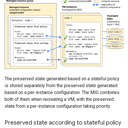
The preserved state generated based on a stateful policy
is stored separately from the preserved state generated
based on a per-instance configuration. The MIG combines
both of them when recreating a VM, with the preserved
state from a per-instance configuration taking priority.
Preserved state according to stateful policy