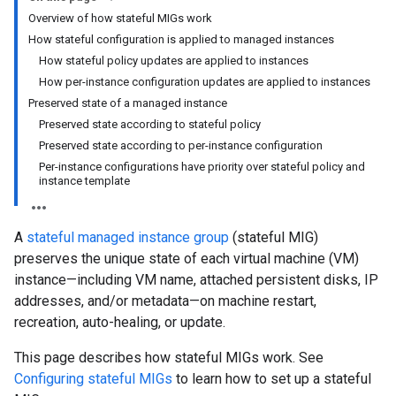
Overview of how stateful MIGs work
How stateful configuration is applied to managed instances
How stateful policy updates are applied to instances
How per-instance configuration updates are applied to instances
Preserved state of a managed instance
Preserved state according to stateful policy
Preserved state according to per-instance configuration
Per-instance configurations have priority over stateful policy and
instance template
A
stateful managed instance group
(stateful MIG)
preserves the unique state of each virtual machine (VM)
instance—including VM name, attached persistent disks, IP
addresses, and/or metadata—on machine restart,
recreation, auto-healing, or update.
This page describes how stateful MIGs work. See
Configuring stateful MIGs
to learn how to set up a stateful