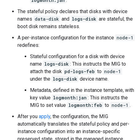
logmonth:jan
.
The stateful policy declares that disks with device
names
data-disk
and
logs-disk
are stateful; the
boot disk remains stateless.
A per-instance configuration for the instance
node-1
redefines:
Stateful configuration for a disk with device
name
logs-disk
: This instructs the MIG to
attach the disk
pd-logs-feb
to
node-1
under the
logs-disk
device name.
Metadata, defined in the instance template, with
key value
logmonth:jan
: This instructs the
MIG to set value
logmonth:feb
to
node-1
.
After you
apply
, the configuration, the MIG
automatically translates the stateful policy and per-
instance configuration into an instance-specific
preserved state, stored in the managed instance.