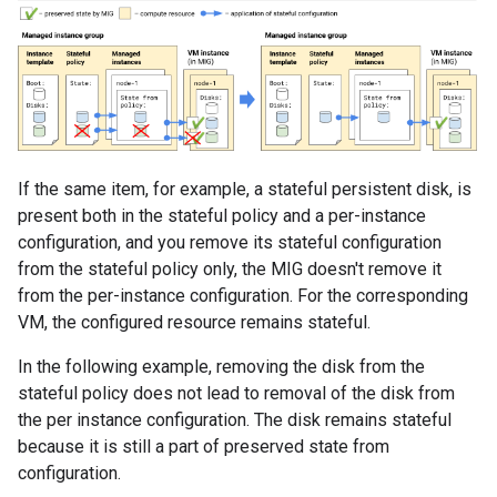
If the same item, for example, a stateful persistent disk, is
present both in the stateful policy and a per-instance
configuration, and you remove its stateful configuration
from the stateful policy only, the MIG doesn't remove it
from the per-instance configuration. For the corresponding
VM, the configured resource remains stateful.
In the following example, removing the disk from the
stateful policy does not lead to removal of the disk from
the per instance configuration. The disk remains stateful
because it is still a part of preserved state from
configuration.