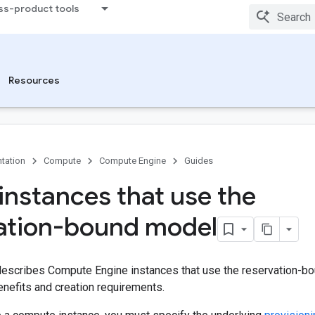
ss-product tools
Resources
tation
Compute
Compute Engine
Guides
instances that use the
ation-bound model
escribes Compute Engine instances that use the reservation-bo
benefits and creation requirements.