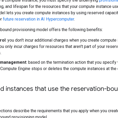
 a compute instance, you must specify the underlying
provision
icing, and lifespan for the resources that your compute instance 
del lets you create compute instances by using reserved capaci
r
future reservation in AI Hypercomputer
.
bound provisioning model offers the following benefits:
rol
: you don't incur additional charges when you create compute
ou only incur charges for resources that aren't part of your reser
.
e management
: based on the termination action that you specif
 Compute Engine stops or deletes the compute instances at the e
 instances that use the reservation-bou
ections describe the requirements that you apply when you crea
-bound provisioning model.