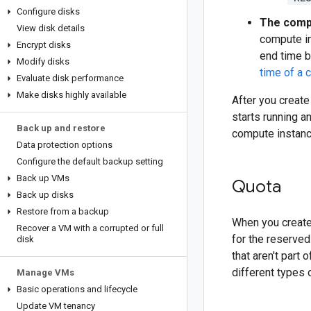
Configure disks
The compu
View disk details
compute in
Encrypt disks
end time b
Modify disks
time of a 
Evaluate disk performance
Make disks highly available
After you creat
starts running a
Back up and restore
compute instance
Data protection options
Configure the default backup setting
Back up VMs
Quota
Back up disks
Restore from a backup
When you create
Recover a VM with a corrupted or full
for the reserved
disk
that aren't part
different types 
Manage VMs
Basic operations and lifecycle
Update VM tenancy