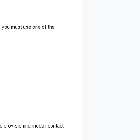
, you must use one of the
d provisioning model, contact