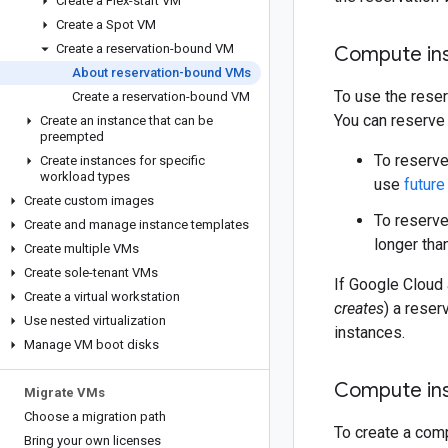
Create a Flex-start VM
Create a Spot VM
Create a reservation-bound VM
Compute ins
About reservation-bound VMs
To use the rese
Create a reservation-bound VM
You can reserve
Create an instance that can be
preempted
To reserve
Create instances for specific
workload types
use
future
Create custom images
To reserve
Create and manage instance templates
longer tha
Create multiple VMs
Create sole-tenant VMs
If Google Cloud 
Create a virtual workstation
creates
) a reser
Use nested virtualization
instances.
Manage VM boot disks
Compute ins
Migrate VMs
Choose a migration path
To create a com
Bring your own licenses