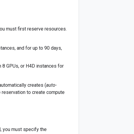
ou must first reserve resources.
tances, and for up to 90 days,
h 8 GPUs, or H4D instances for
utomatically creates (
auto-
he reservation to create compute
, you must specify the