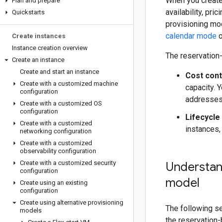
When you create
Plan and prepare
availability, pr
Quickstarts
provisioning mo
calendar mode
o
Create instances
Instance creation overview
The reservation-
Create an instance
Create and start an instance
Cost cont
Create with a customized machine
capacity. Y
configuration
addresses
Create with a customized OS
configuration
Lifecycl
Create with a customized
instances,
networking configuration
Create with a customized
observability configuration
Create with a customized security
Understand
configuration
model
Create using an existing
configuration
Create using alternative provisioning
The following s
models
the reservation