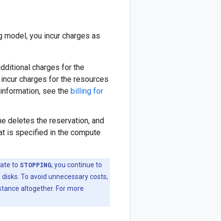
g model, you incur charges as
 additional charges for the
 incur charges for the resources
 information, see the
billing for
ne deletes the reservation, and
t is specified in the compute
ate to
STOPPING
, you continue to
 disks. To avoid unnecessary costs,
stance altogether. For more