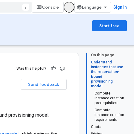
/
Console
Sign in
Start free
On this page
Understand
instances that use
Was this helpful?
the reservation-
bound
provisioning
Send feedback
model
Compute
instance creation
prerequisites
Compute
und provisioning model,
instance creation
requirements
Quota
Pricing