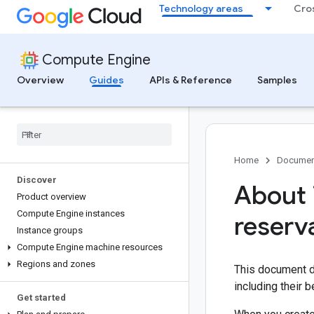
Technology areas
Cro
Compute Engine
Overview
Guides
APIs & Reference
Samples
Home
Documen
Discover
About 
Product overview
Compute Engine instances
reserv
Instance groups
Compute Engine machine resources
Regions and zones
This document d
including their 
Get started