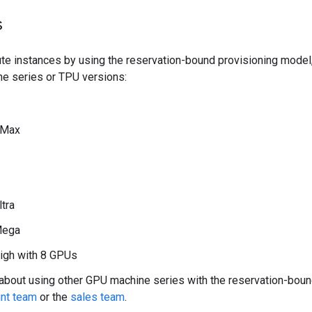
s
te instances by using the reservation-bound provisioning model
ne series or TPU versions:
 Max
ltra
Mega
igh with 8 GPUs
 about using other GPU machine series with the reservation-boun
nt team
or the
sales team
.