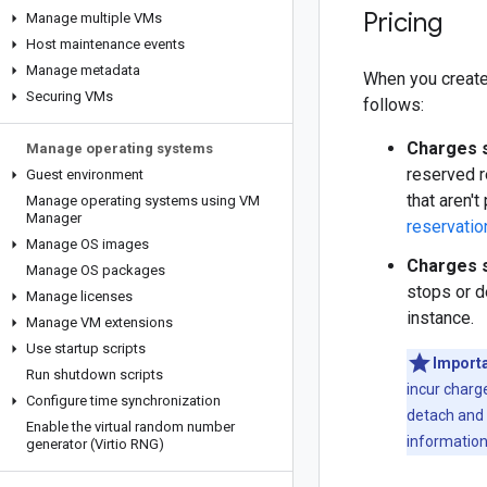
Pricing
Manage multiple VMs
Host maintenance events
Manage metadata
When you create
Securing VMs
follows:
Charges s
Manage operating systems
reserved r
Guest environment
that aren'
Manage operating systems using VM
Manager
reservatio
Manage OS images
Charges s
Manage OS packages
stops or d
Manage licenses
instance.
Manage VM extensions
Use startup scripts
Importa
Run shutdown scripts
incur charg
Configure time synchronization
detach and 
Enable the virtual random number
information
generator (Virtio RNG)