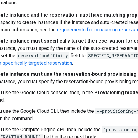
urations:
te instance and the reservation must have matching prop
apacity to create instances if the instance and auto-created res
 more information, see the
requirements for consuming reservat
te instance must specifically target the reservation for 
stance, you must specify the name of the auto-created reservati
 set the
reservationAffinity
field to
SPECIFIC_RESERVATI
specifically targeted reservation
.
te instance must use the reservation-bound provisioning
stance, you must specify the reservation-bound provisioning mo
ou use the Google Cloud console, then, in the
Provisioning mode
nd
.
ou use the Google Cloud CLI, then include the
--provisioning-
 in the command.
ou use the Compute Engine API, then include the
"provisioning
SERVATION_BOUND"
field in the request body.