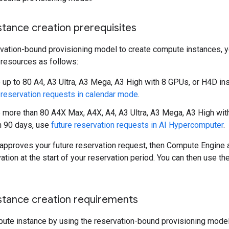
tance creation prerequisites
rvation-bound provisioning model to create compute instances, y
 resources as follows:
 up to 80 A4, A3 Ultra, A3 Mega, A3 High with 8 GPUs, or H4D ins
 reservation requests in calendar mode
.
 more than 80 A4X Max, A4X, A4, A3 Ultra, A3 Mega, A3 High wit
n 90 days, use
future reservation requests in AI Hypercomputer
.
approves your future reservation request, then Compute Engine a
vation at the start of your reservation period. You can then use t
tance creation requirements
pute instance by using the reservation-bound provisioning model