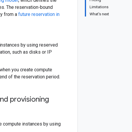
ing model
, which defines the
uses. The reservation-bound
Limitations
ty from a
future reservation in
What's next
 instances by using reserved
vation, such as disks or IP
y when you create compute
nd of the reservation period.
nd provisioning
te compute instances by using