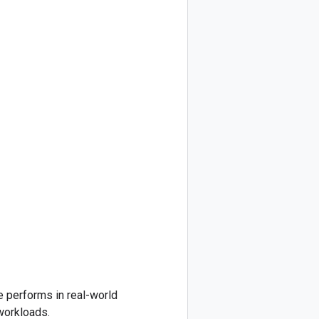
e performs in real-world
workloads.