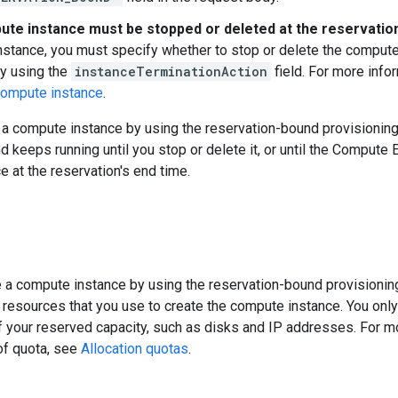
te instance must be stopped or deleted at the reservatio
stance, you must specify whether to stop or delete the compute 
y using the
instanceTerminationAction
field. For more info
compute instance
.
e a compute instance by using the reservation-bound provisionin
nd keeps running until you stop or delete it, or until the Compute
 at the reservation's end time.
 a compute instance by using the reservation-bound provisionin
 resources that you use to create the compute instance. You onl
 of your reserved capacity, such as disks and IP addresses. For m
of quota, see
Allocation quotas
.