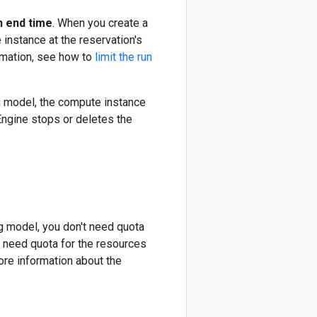
n end time
. When you create a
instance at the reservation's
rmation, see how to
limit the run
g model, the compute instance
 Engine stops or deletes the
g model, you don't need quota
y need quota for the resources
ore information about the