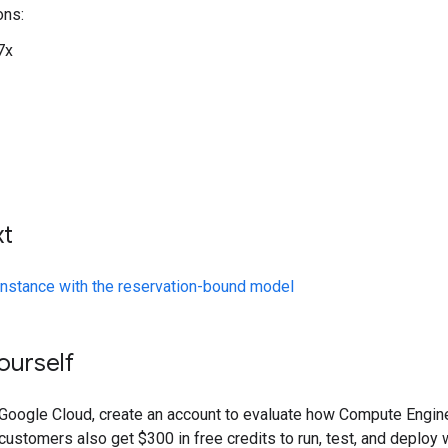
ons:
7x
xt
instance with the reservation-bound model
yourself
o Google Cloud, create an account to evaluate how Compute Engin
ustomers also get $300 in free credits to run, test, and deploy 