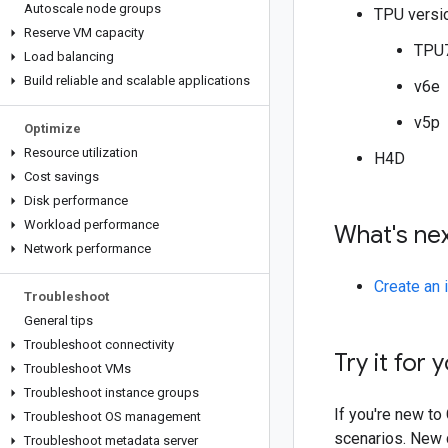
Autoscale node groups
TPU versi
Reserve VM capacity
TPU
Load balancing
Build reliable and scalable applications
v6e
v5p
Optimize
Resource utilization
H4D
Cost savings
Disk performance
Workload performance
What's ne
Network performance
Create an 
Troubleshoot
General tips
Troubleshoot connectivity
Try it for 
Troubleshoot VMs
Troubleshoot instance groups
If you're new t
Troubleshoot OS management
scenarios. New c
Troubleshoot metadata server