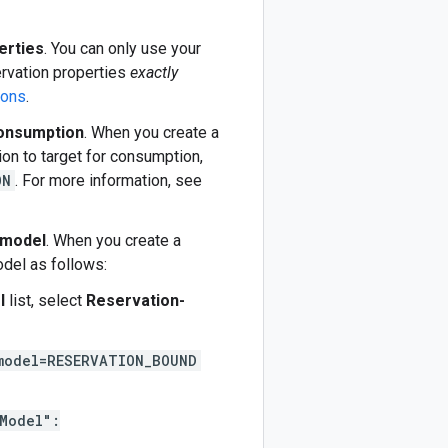
erties
. You can only use your
ervation properties
exactly
ions
.
consumption
. When you create a
on to target for consumption,
ON
. For more information, see
 model
. When you create a
del as follows:
l
list, select
Reservation-
model=RESERVATION_BOUND
Model":