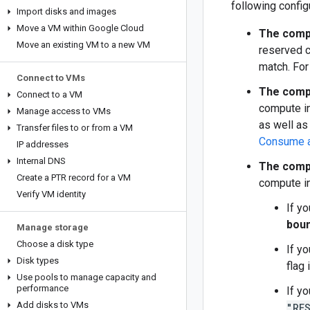
following config
Import disks and images
Move a VM within Google Cloud
The compu
Move an existing VM to a new VM
reserved c
match. For
Connect to VMs
The compu
Connect to a VM
compute in
Manage access to VMs
as well as
Transfer files to or from a VM
Consume a 
IP addresses
Internal DNS
The compu
Create a PTR record for a VM
compute in
Verify VM identity
If y
bou
Manage storage
Choose a disk type
If y
Disk types
flag
Use pools to manage capacity and
performance
If y
Add disks to VMs
"RE