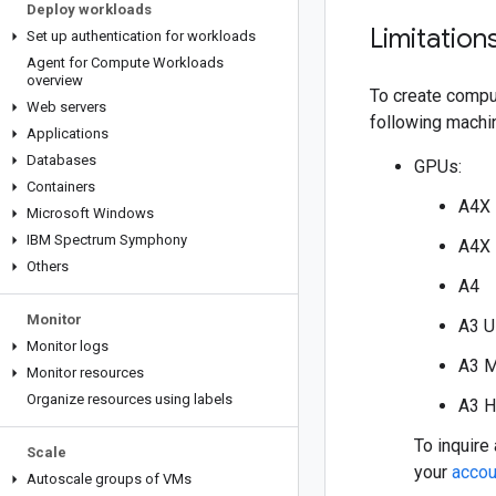
Deploy workloads
Limitation
Set up authentication for workloads
Agent for Compute Workloads
overview
To create compu
Web servers
following machi
Applications
Databases
GPUs:
Containers
A4X
Microsoft Windows
IBM Spectrum Symphony
A4X
Others
A4
Monitor
A3 U
Monitor logs
A3 
Monitor resources
Organize resources using labels
A3 H
To inquire
Scale
your
accou
Autoscale groups of VMs