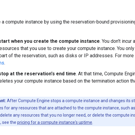
 a compute instance by using the reservation-bound provisionin
tart when you create the compute instance
. You don't incur
esources that you use to create your compute instance. You only
t part of the reservation, such as disks or IP addresses. For more
ns
.
top at the reservation's end time
. At that time, Compute Engi
eletes your compute instance based on the termination action tha
nt:
After Compute Engine stops a compute instance and changes its st
es for any resources that are attached to the compute instance, such as
delete any resources that you no longer need, or delete the compute in
, see the
pricing for a compute instance's uptime
.