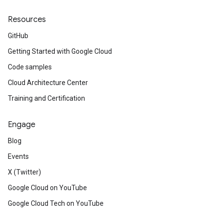
Resources
GitHub
Getting Started with Google Cloud
Code samples
Cloud Architecture Center
Training and Certification
Engage
Blog
Events
X (Twitter)
Google Cloud on YouTube
Google Cloud Tech on YouTube