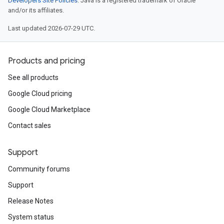
Developers Site Policies
. Java is a registered trademark of Oracle
and/or its affiliates.
Last updated 2026-07-29 UTC.
Products and pricing
See all products
Google Cloud pricing
Google Cloud Marketplace
Contact sales
Support
Community forums
Support
Release Notes
System status