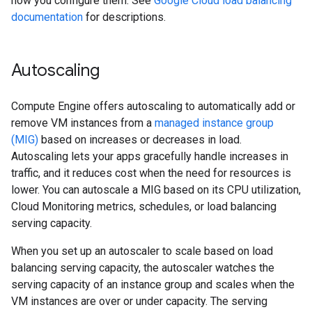
how you configure them. See
Google Cloud load balancing
documentation
for descriptions.
Autoscaling
Compute Engine offers autoscaling to automatically add or
remove VM instances from a
managed instance group
(MIG)
based on increases or decreases in load.
Autoscaling lets your apps gracefully handle increases in
traffic, and it reduces cost when the need for resources is
lower. You can autoscale a MIG based on its CPU utilization,
Cloud Monitoring metrics, schedules, or load balancing
serving capacity.
When you set up an autoscaler to scale based on load
balancing serving capacity, the autoscaler watches the
serving capacity of an instance group and scales when the
VM instances are over or under capacity. The serving