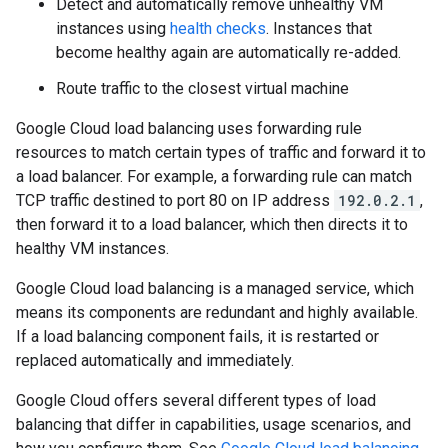
Detect and automatically remove unhealthy VM
instances using
health checks
. Instances that
become healthy again are automatically re-added.
Route traffic to the closest virtual machine
Google Cloud load balancing uses forwarding rule
resources to match certain types of traffic and forward it to
a load balancer. For example, a forwarding rule can match
TCP traffic destined to port 80 on IP address
192.0.2.1
,
then forward it to a load balancer, which then directs it to
healthy VM instances.
Google Cloud load balancing is a managed service, which
means its components are redundant and highly available.
If a load balancing component fails, it is restarted or
replaced automatically and immediately.
Google Cloud offers several different types of load
balancing that differ in capabilities, usage scenarios, and