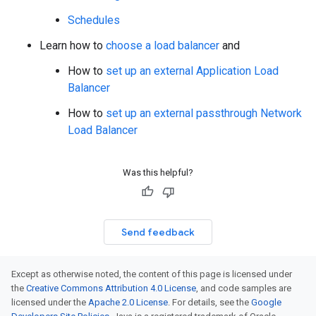
Schedules
Learn how to
choose a load balancer
and
How to
set up an external Application Load
Balancer
How to
set up an external passthrough Network
Load Balancer
Was this helpful?
Send feedback
Except as otherwise noted, the content of this page is licensed under
the
Creative Commons Attribution 4.0 License
, and code samples are
licensed under the
Apache 2.0 License
. For details, see the
Google