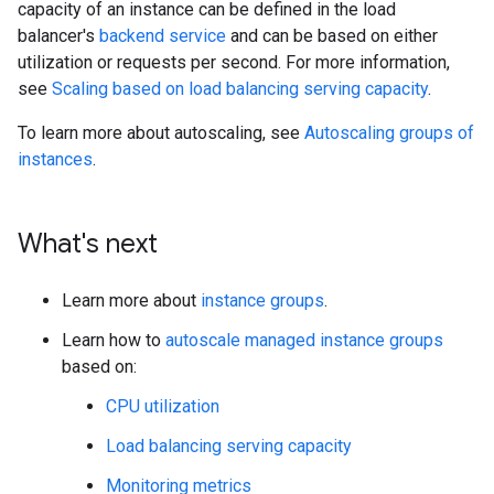
capacity of an instance can be defined in the load
balancer's
backend service
and can be based on either
utilization or requests per second. For more information,
see
Scaling based on load balancing serving capacity
.
To learn more about autoscaling, see
Autoscaling groups of
instances
.
What's next
Learn more about
instance groups
.
Learn how to
autoscale managed instance groups
based on:
CPU utilization
Load balancing serving capacity
Monitoring metrics