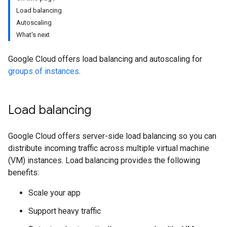
Load balancing
Autoscaling
What's next
Google Cloud offers load balancing and autoscaling for
groups of instances
.
Load balancing
Google Cloud offers server-side load balancing so you can
distribute incoming traffic across multiple virtual machine
(VM) instances. Load balancing provides the following
benefits:
Scale your app
Support heavy traffic