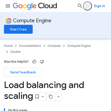
Sign in
Compute Engine
Start free
Home
Documentation
Compute
Compute Engine
Guides
Was this helpful?
Send feedback
Load balancing and
scaling
On this page