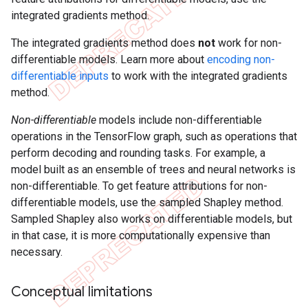
integrated gradients method.
The integrated gradients method does
not
work for non-
differentiable models. Learn more about
encoding non-
differentiable inputs
to work with the integrated gradients
method.
Non-differentiable
models include non-differentiable
operations in the TensorFlow graph, such as operations that
perform decoding and rounding tasks. For example, a
model built as an ensemble of trees and neural networks is
non-differentiable. To get feature attributions for non-
differentiable models, use the sampled Shapley method.
Sampled Shapley also works on differentiable models, but
in that case, it is more computationally expensive than
necessary.
Conceptual limitations