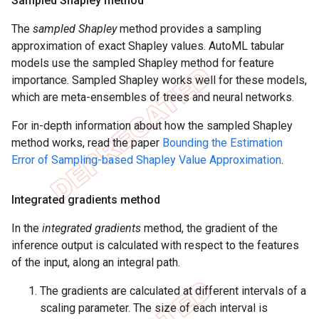
Sampled Shapley method
The
sampled Shapley
method provides a sampling
approximation of exact Shapley values. AutoML tabular
models use the sampled Shapley method for feature
importance. Sampled Shapley works well for these models,
which are meta-ensembles of trees and neural networks.
For in-depth information about how the sampled Shapley
method works, read the paper
Bounding the Estimation
Error of Sampling-based Shapley Value Approximation
.
Integrated gradients method
In the
integrated gradients
method, the gradient of the
inference output is calculated with respect to the features
of the input, along an integral path.
The gradients are calculated at different intervals of a
scaling parameter. The size of each interval is