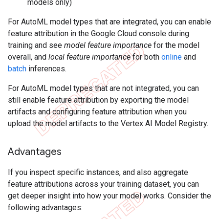
models only)
For AutoML model types that are integrated, you can enable
feature attribution in the Google Cloud console during
training and see
model feature importance
for the model
overall, and
local feature importance
for both
online
and
batch
inferences.
For AutoML model types that are not integrated, you can
still enable feature attribution by exporting the model
artifacts and configuring feature attribution when you
upload the model artifacts to the Vertex AI Model Registry.
Advantages
If you inspect specific instances, and also aggregate
feature attributions across your training dataset, you can
get deeper insight into how your model works. Consider the
following advantages: