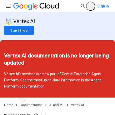
Sign in
Vertex AI
Start free
Vertex AI documentation is no longer being
updated
Vertex AI's services are now part of Gemini Enterprise Agent
Platform. See the most up-to-date information in the
Agent
Platform documentation
.
Home
Documentation
AI and ML
Vertex AI