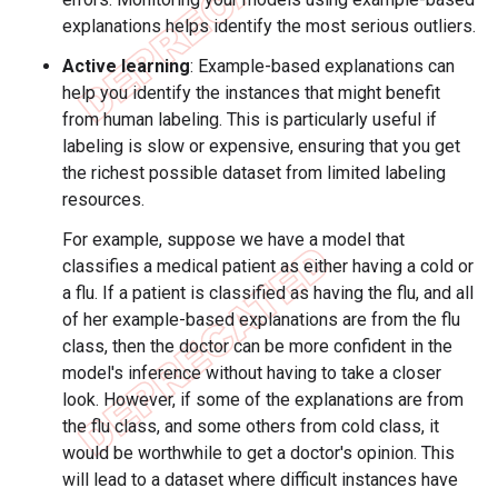
explanations helps identify the most serious outliers.
Active learning
: Example-based explanations can
help you identify the instances that might benefit
from human labeling. This is particularly useful if
labeling is slow or expensive, ensuring that you get
the richest possible dataset from limited labeling
resources.
For example, suppose we have a model that
classifies a medical patient as either having a cold or
a flu. If a patient is classified as having the flu, and all
of her example-based explanations are from the flu
class, then the doctor can be more confident in the
model's inference without having to take a closer
look. However, if some of the explanations are from
the flu class, and some others from cold class, it
would be worthwhile to get a doctor's opinion. This
will lead to a dataset where difficult instances have