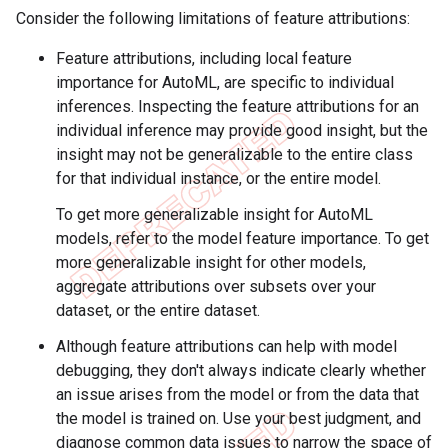
Consider the following limitations of feature attributions:
Feature attributions, including local feature
importance for AutoML, are specific to individual
inferences. Inspecting the feature attributions for an
individual inference may provide good insight, but the
insight may not be generalizable to the entire class
for that individual instance, or the entire model.
To get more generalizable insight for AutoML
models, refer to the model feature importance. To get
more generalizable insight for other models,
aggregate attributions over subsets over your
dataset, or the entire dataset.
Although feature attributions can help with model
debugging, they don't always indicate clearly whether
an issue arises from the model or from the data that
the model is trained on. Use your best judgment, and
diagnose common data issues to narrow the space of