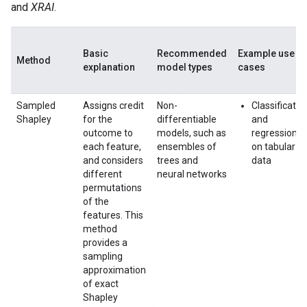
and
XRAI
.
Basic
Recommended
Example use
Method
explanation
model types
cases
Sampled
Assigns credit
Non-
Classificatio
Shapley
for the
differentiable
and
outcome to
models, such as
regression
each feature,
ensembles of
on tabular
and considers
trees and
data
different
neural networks
permutations
of the
features. This
method
provides a
sampling
approximation
of exact
Shapley