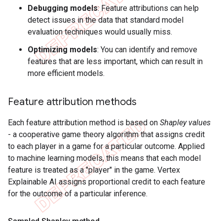
Debugging models
: Feature attributions can help
detect issues in the data that standard model
evaluation techniques would usually miss.
Optimizing models
: You can identify and remove
features that are less important, which can result in
more efficient models.
Feature attribution methods
Each feature attribution method is based on
Shapley values
- a cooperative game theory algorithm that assigns credit
to each player in a game for a particular outcome. Applied
to machine learning models, this means that each model
feature is treated as a "player" in the game. Vertex
Explainable AI assigns proportional credit to each feature
for the outcome of a particular inference.