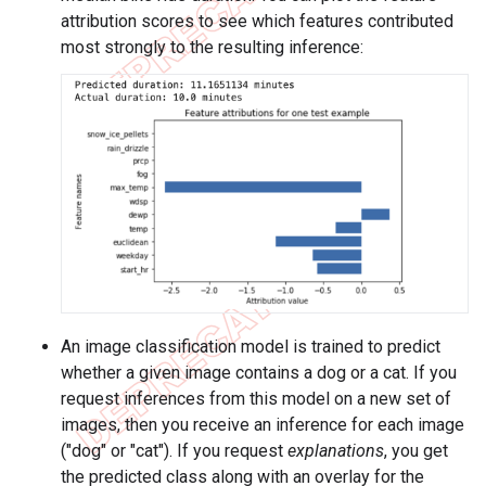
attribution scores to see which features contributed
most strongly to the resulting inference:
An image classification model is trained to predict
whether a given image contains a dog or a cat. If you
request inferences from this model on a new set of
images, then you receive an inference for each image
("dog" or "cat"). If you request
explanations
, you get
the predicted class along with an overlay for the