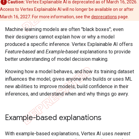
Caution:
Vertex Explainable AI is deprecated as of March 16, 2026.
Access to Vertex Explainable AI will no longer be available on or after
March 16, 2027. For more information, see the
deprecations
page.
Machine learning models are often "black boxes"; even
their designers cannot explain how or why a model
produced a specific inference. Vertex Explainable AI offers
Feature-based
and
Example-based
explanations to provide
better understanding of model decision making.
Knowing how a model behaves, and how its training dataset
influences the model, gives anyone who builds or uses ML
new abilities to improve models, build confidence in their
inferences, and understand when and why things go awry.
Example-based explanations
With example-based explanations, Vertex AI uses
nearest