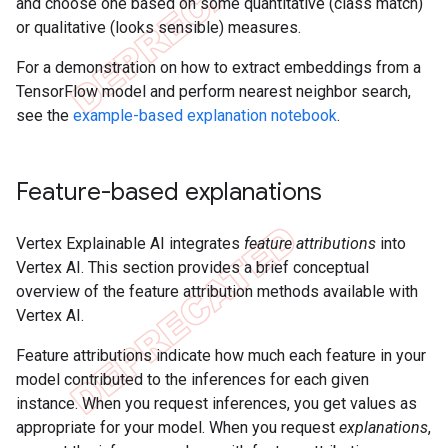
and choose one based on some quantitative (class match)
or qualitative (looks sensible) measures.
For a demonstration on how to extract embeddings from a
TensorFlow model and perform nearest neighbor search,
see the
example-based explanation notebook
.
Feature-based explanations
Vertex Explainable AI integrates
feature attributions
into
Vertex AI. This section provides a brief conceptual
overview of the feature attribution methods available with
Vertex AI.
Feature attributions indicate how much each feature in your
model contributed to the inferences for each given
instance. When you request inferences, you get values as
appropriate for your model. When you request
explanations
,