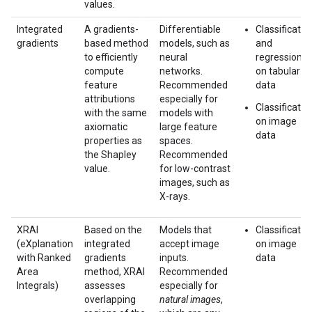
values.
Integrated
A gradients-
Differentiable
Classificatio
gradients
based method
models, such as
and
to efficiently
neural
regression
compute
networks.
on tabular
feature
Recommended
data
attributions
especially for
Classificatio
with the same
models with
on image
axiomatic
large feature
data
properties as
spaces.
the Shapley
Recommended
value.
for low-contrast
images, such as
X-rays.
XRAI
Based on the
Models that
Classificatio
(eXplanation
integrated
accept image
on image
with Ranked
gradients
inputs.
data
Area
method, XRAI
Recommended
Integrals)
assesses
especially for
overlapping
natural images
,