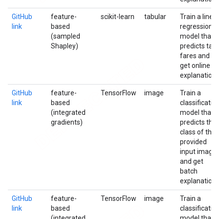
GitHub
feature-
scikit-learn
tabular
Train a linea
link
based
regression
(sampled
model that
Shapley)
predicts taxi
fares and
get online
explanation
GitHub
feature-
TensorFlow
image
Train a
link
based
classificatio
(integrated
model that
gradients)
predicts the
class of the
provided
input image
and get
batch
explanation
GitHub
feature-
TensorFlow
image
Train a
link
based
classificatio
(integrated
model that