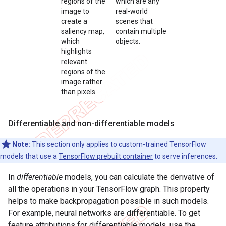
regions of the
which are any
image to
real-world
create a
scenes that
saliency map,
contain multiple
which
objects.
highlights
relevant
regions of the
image rather
than pixels.
Differentiable and non-differentiable models
Note:
This section only applies to custom-trained TensorFlow
models that use a
TensorFlow prebuilt container
to serve inferences.
In
differentiable
models, you can calculate the derivative of
all the operations in your TensorFlow graph. This property
helps to make backpropagation possible in such models.
For example, neural networks are differentiable. To get
feature attributions for differentiable models, use the