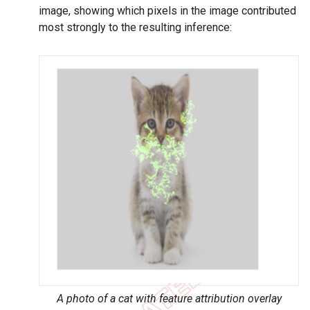
image, showing which pixels in the image contributed
most strongly to the resulting inference:
A photo of a cat with feature attribution overlay