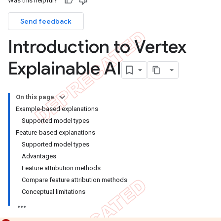
Was this helpful?
Send feedback
Introduction to Vertex
Explainable AI
On this page
Example-based explanations
Supported model types
Feature-based explanations
Supported model types
Advantages
Feature attribution methods
Compare feature attribution methods
Conceptual limitations