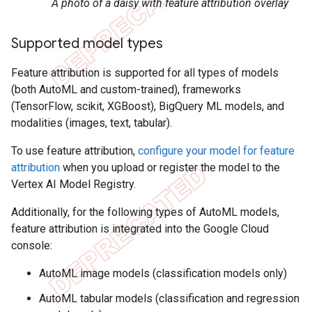
A photo of a daisy with feature attribution overlay
Supported model types
Feature attribution is supported for all types of models
(both AutoML and custom-trained), frameworks
(TensorFlow, scikit, XGBoost), BigQuery ML models, and
modalities (images, text, tabular).
To use feature attribution,
configure your model for feature
attribution
when you upload or register the model to the
Vertex AI Model Registry.
Additionally, for the following types of AutoML models,
feature attribution is integrated into the Google Cloud
console:
AutoML image models (classification models only)
AutoML tabular models (classification and regression