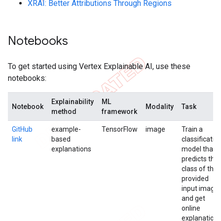
XRAI: Better Attributions Through Regions
Notebooks
To get started using Vertex Explainable AI, use these
notebooks:
Explainability
ML
Notebook
Modality
Task
method
framework
GitHub
example-
TensorFlow
image
Train a
link
based
classificatio
explanations
model that
predicts the
class of the
provided
input image
and get
online
explanation