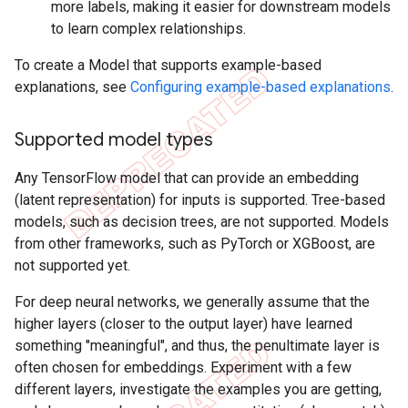
more labels, making it easier for downstream models
to learn complex relationships.
To create a Model that supports example-based
explanations, see
Configuring example-based explanations
.
Supported model types
Any TensorFlow model that can provide an embedding
(latent representation) for inputs is supported. Tree-based
models, such as decision trees, are not supported. Models
from other frameworks, such as PyTorch or XGBoost, are
not supported yet.
For deep neural networks, we generally assume that the
higher layers (closer to the output layer) have learned
something "meaningful", and thus, the penultimate layer is
often chosen for embeddings. Experiment with a few
different layers, investigate the examples you are getting,