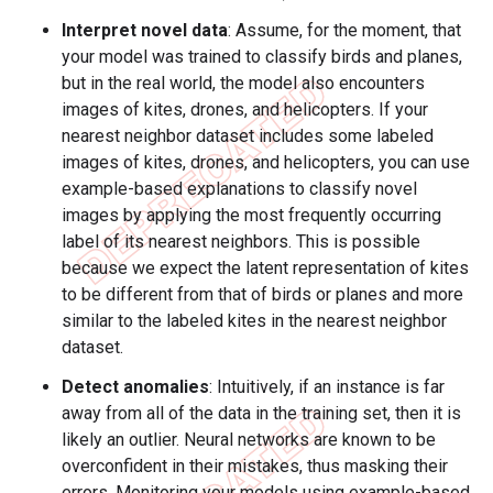
Interpret novel data
: Assume, for the moment, that
your model was trained to classify birds and planes,
but in the real world, the model also encounters
images of kites, drones, and helicopters. If your
nearest neighbor dataset includes some labeled
images of kites, drones, and helicopters, you can use
example-based explanations to classify novel
images by applying the most frequently occurring
label of its nearest neighbors. This is possible
because we expect the latent representation of kites
to be different from that of birds or planes and more
similar to the labeled kites in the nearest neighbor
dataset.
Detect anomalies
: Intuitively, if an instance is far
away from all of the data in the training set, then it is
likely an outlier. Neural networks are known to be
overconfident in their mistakes, thus masking their
errors. Monitoring your models using example-based