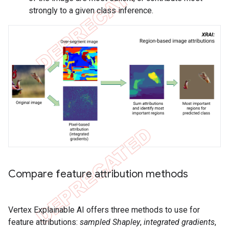
strongly to a given class inference.
Compare feature attribution methods
Vertex Explainable AI offers three methods to use for
feature attributions:
sampled Shapley
,
integrated gradients
,