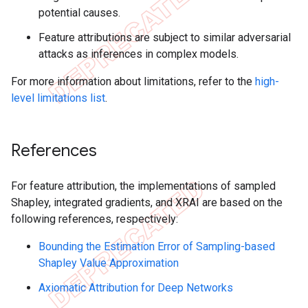
potential causes.
Feature attributions are subject to similar adversarial
attacks as inferences in complex models.
For more information about limitations, refer to the
high-
level limitations list
.
References
For feature attribution, the implementations of sampled
Shapley, integrated gradients, and XRAI are based on the
following references, respectively:
Bounding the Estimation Error of Sampling-based
Shapley Value Approximation
Axiomatic Attribution for Deep Networks