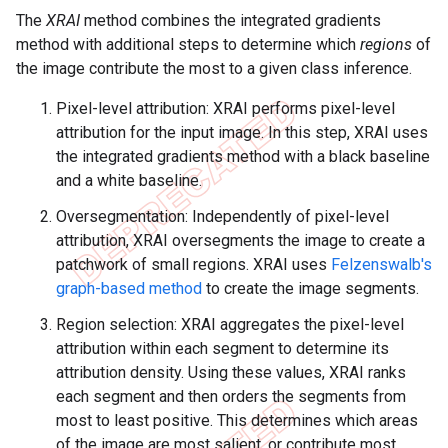
The
XRAI
method combines the integrated gradients
method with additional steps to determine which
regions
of
the image contribute the most to a given class inference.
Pixel-level attribution: XRAI performs pixel-level
attribution for the input image. In this step, XRAI uses
the integrated gradients method with a black baseline
and a white baseline.
Oversegmentation: Independently of pixel-level
attribution, XRAI oversegments the image to create a
patchwork of small regions. XRAI uses
Felzenswalb's
graph-based method
to create the image segments.
Region selection: XRAI aggregates the pixel-level
attribution within each segment to determine its
attribution density. Using these values, XRAI ranks
each segment and then orders the segments from
most to least positive. This determines which areas
of the image are most salient, or contribute most