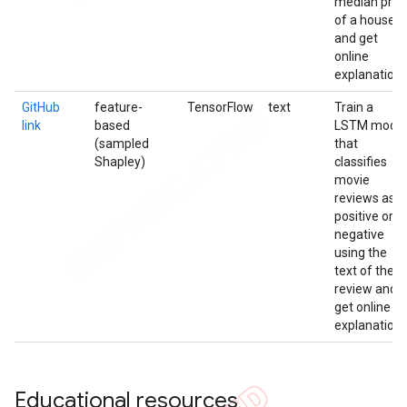
median pric
of a house
and get
online
explanation
GitHub
feature-
TensorFlow
text
Train a
link
based
LSTM model
(sampled
that
Shapley)
classifies
movie
reviews as
positive or
negative
using the
text of the
review and
get online
explanation
Educational resources