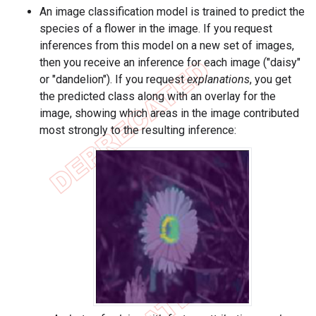
An image classification model is trained to predict the
species of a flower in the image. If you request
inferences from this model on a new set of images,
then you receive an inference for each image ("daisy"
or "dandelion"). If you request
explanations
, you get
the predicted class along with an overlay for the
image, showing which areas in the image contributed
most strongly to the resulting inference: