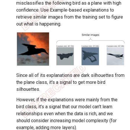
misclassifies the following bird as a plane with high
confidence. Use Example-based explanations to
retrieve similar images from the training set to figure
out what is happening.
Since all of its explanations are dark silhouettes from
the plane class, it's a signal to get more bird
silhouettes.
However, if the explanations were mainly from the
bird class, it's a signal that our model can't learn
relationships even when the data is rich, and we
should consider increasing model complexity (for
example, adding more layers).