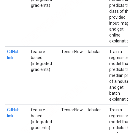
gradients)
predicts the
class of the
provided
input image
and get
online
explanation
GitHub
feature-
TensorFlow
tabular
Train a
link
based
regression
(integrated
model that
gradients)
predicts the
median pric
of a house
and get
batch
explanation
GitHub
feature-
TensorFlow
tabular
Train a
link
based
regression
(integrated
model that
gradients)
predicts the