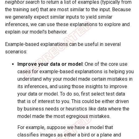
neighbor search
to return a list of examples (typically from
the training set) that are most similar to the input. Because
we generally expect similar inputs to yield similar
inferences, we can use these explanations to explore and
explain our model's behavior.
Example-based explanations can be useful in several
scenarios:
Improve your data or model
: One of the core use
cases for example-based explanations is helping you
understand why your model made certain mistakes in
its inferences, and using those insights to improve
your data or model. To do so, first select test data
that is of interest to you. This could be either driven
by business needs or heuristics like data where the
model made the most egregious mistakes.
For example, suppose we have a model that
classifies images as either a bird or a plane and