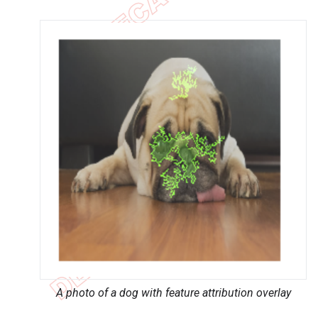
A photo of a dog with feature attribution overlay