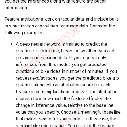
you get the inferences along with feature attribution
information.
Feature attributions work on tabular data, and include built-
in visualization capabilities for image data. Consider the
following examples:
A deep neural network is trained to predict the
duration of a bike ride, based on weather data and
previous ride sharing data. If you request only
inferences from this model, you get predicted
durations of bike rides in number of minutes. If you
request
explanations
, you get the predicted bike trip
duration, along with an attribution score for each
feature in your explanations request. The attribution
scores show how much the feature affected the
change in inference value, relative to the baseline
value that you specify. Choose a meaningful baseline
that makes sense for your model - in this case, the
median bike ride duration. You can plot the feature