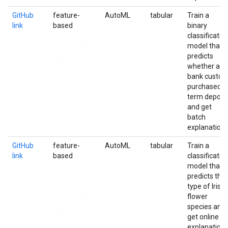
GitHub
feature-
AutoML
tabular
Train a
link
based
binary
classificatio
model that
predicts
whether a
bank custo
purchased a
term deposi
and get
batch
explanation
GitHub
feature-
AutoML
tabular
Train a
link
based
classificatio
model that
predicts the
type of Iris
flower
species and
get online
explanation