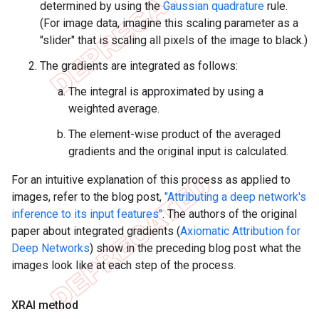
determined by using the
Gaussian quadrature
rule.
(For image data, imagine this scaling parameter as a
"slider" that is scaling all pixels of the image to black.)
The gradients are integrated as follows:
The integral is approximated by using a
weighted average.
The element-wise product of the averaged
gradients and the original input is calculated.
For an intuitive explanation of this process as applied to
images, refer to the blog post,
"Attributing a deep network's
inference to its input features"
. The authors of the original
paper about integrated gradients (
Axiomatic Attribution for
Deep Networks
) show in the preceding blog post what the
images look like at each step of the process.
XRAI method