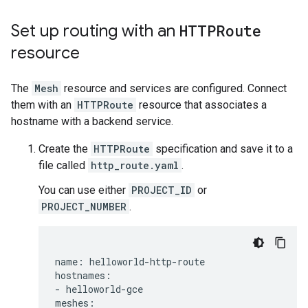
Set up routing with an
HTTPRoute
resource
The
Mesh
resource and services are configured. Connect
them with an
HTTPRoute
resource that associates a
hostname with a backend service.
Create the
HTTPRoute
specification and save it to a
file called
http_route.yaml
.
You can use either
PROJECT_ID
or
PROJECT_NUMBER
.
name: helloworld-http-route

hostnames:

- helloworld-gce

meshes:
