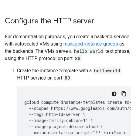
Configure the HTTP server
For demonstration purposes, you create a backend service
with autoscaled VMs using
managed instance groups
as
the backends. The VMs serve a
hello world
text phrase,
using the HTTP protocol on port
80
.
Create the instance template with a
helloworld
HTTP service on port
80
.
gcloud compute instance-templates create td-ht
  --scopes=https://www.googleapis.com/auth/clo
  --tags=http-td-server \

  --image-family=debian-11 \

  --image-project=debian-cloud \

  --metadata=startup-script="#! /bin/bash
