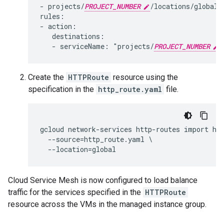
- projects/
PROJECT_NUMBER
/locations/global/
rules:

- action:

   destinations:

   - serviceName: "projects/
PROJECT_NUMBER
Create the
HTTPRoute
resource using the
specification in the
http_route.yaml
file.
gcloud network-services http-routes import hel
  --source=http_route.yaml \

Cloud Service Mesh is now configured to load balance
traffic for the services specified in the
HTTPRoute
resource across the VMs in the managed instance group.