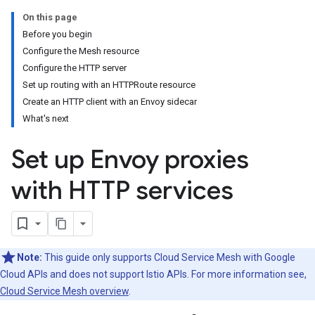
On this page
Before you begin
Configure the Mesh resource
Configure the HTTP server
Set up routing with an HTTPRoute resource
Create an HTTP client with an Envoy sidecar
What's next
Set up Envoy proxies
with HTTP services
Note:
This guide only supports Cloud Service Mesh with Google
Cloud APIs and does not support Istio APIs. For more information see,
Cloud Service Mesh overview
.