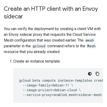
Create an HTTP client with an Envoy
sidecar
You can verify the deployment by creating a client VM with
an Envoy sidecar proxy that requests the Cloud Service
Mesh configuration that was created earlier. The
mesh
parameter in the
gcloud
command refers to the
Mesh
resource that you already created.
Create an instance template.
gcloud beta compute instance-templates create 
  --image-family=debian-11 \

  --image-project=debian-cloud \
