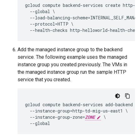
gcloud compute backend-services create http-he
  --global \

  --load-balancing-scheme=INTERNAL_SELF_MANAGE
  --protocol=HTTP \

Add the managed instance group to the backend
service. The following example uses the managed
instance group you created previously. The VMs in
the managed instance group run the sample HTTP
service that you created.
gcloud compute backend-services add-backend ht
  --instance-group=http-td-mig-us-east1 \

  --instance-group-zone=
ZONE
 \
