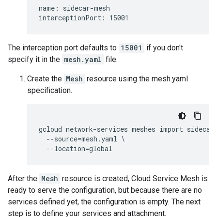
name: sidecar-mesh

The interception port defaults to
15001
if you don't
specify it in the
mesh.yaml
file.
Create the
Mesh
resource using the mesh.yaml
specification.
gcloud network-services meshes import sidecar-
  --source=mesh.yaml \

After the
Mesh
resource is created, Cloud Service Mesh is
ready to serve the configuration, but because there are no
services defined yet, the configuration is empty. The next
step is to define your services and attachment.