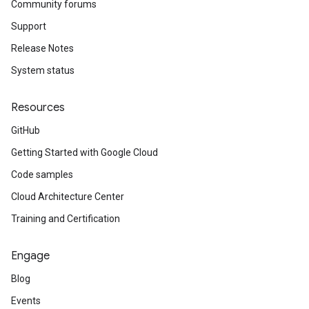
Community forums
Support
Release Notes
System status
Resources
GitHub
Getting Started with Google Cloud
Code samples
Cloud Architecture Center
Training and Certification
Engage
Blog
Events