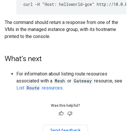
The command should return a response from one of the
VMs in the managed instance group, with its hostname
printed to the console.
What's next
For information about listing route resources
associated with a
Mesh
or
Gateway
resource, see
List
Route
resources
.
Was this helpful?
Send feedback