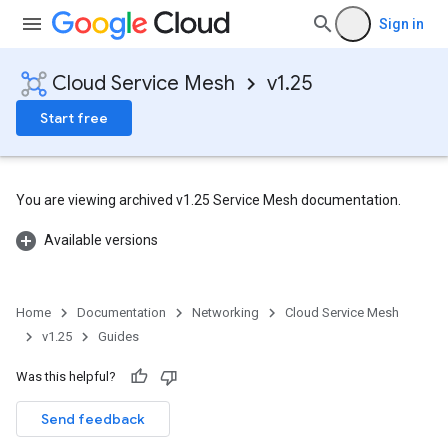
Sign in
Cloud Service Mesh
v1.25
Start free
You are viewing archived v1.25 Service Mesh documentation.
Available versions
Home
Documentation
Networking
Cloud Service Mesh
v1.25
Guides
Was this helpful?
Send feedback