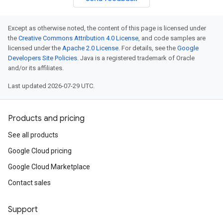
Except as otherwise noted, the content of this page is licensed under
the
Creative Commons Attribution 4.0 License
, and code samples are
licensed under the
Apache 2.0 License
. For details, see the
Google
Developers Site Policies
. Java is a registered trademark of Oracle
and/or its affiliates.
Last updated 2026-07-29 UTC.
Products and pricing
See all products
Google Cloud pricing
Google Cloud Marketplace
Contact sales
Support