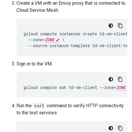
Create a VM with an Envoy proxy that is connected to
Cloud Service Mesh.
gcloud compute instances create td-vm-client \
  --zone=
ZONE
 \

Sign in to the VM.
gcloud compute ssh td-vm-client --zone=
ZONE
Run the
curl
command to verify HTTP connectivity
to the test services.