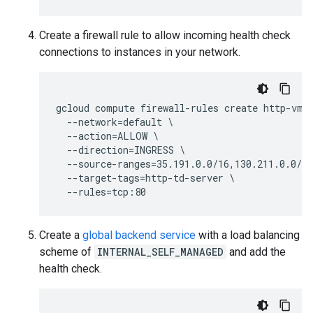
Create a firewall rule to allow incoming health check
connections to instances in your network.
gcloud compute firewall-rules create http-vm-a
  --network=default \

  --action=ALLOW \

  --direction=INGRESS \

  --source-ranges=35.191.0.0/16,130.211.0.0/22
  --target-tags=http-td-server \

Create a
global backend service
with a load balancing
scheme of
INTERNAL_SELF_MANAGED
and add the
health check.