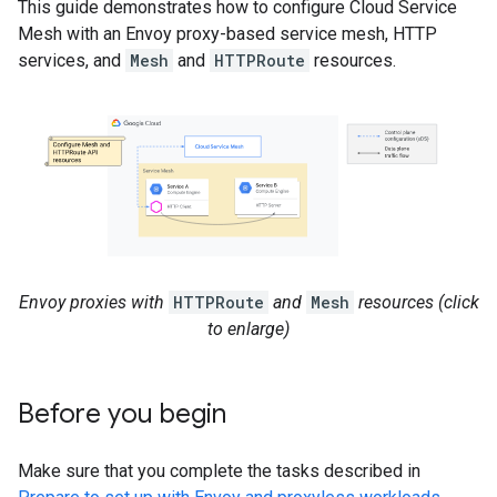
This guide demonstrates how to configure Cloud Service
Mesh with an Envoy proxy-based service mesh, HTTP
services, and
Mesh
and
HTTPRoute
resources.
Envoy proxies with
HTTPRoute
and
Mesh
resources (click
to enlarge)
Before you begin
Make sure that you complete the tasks described in