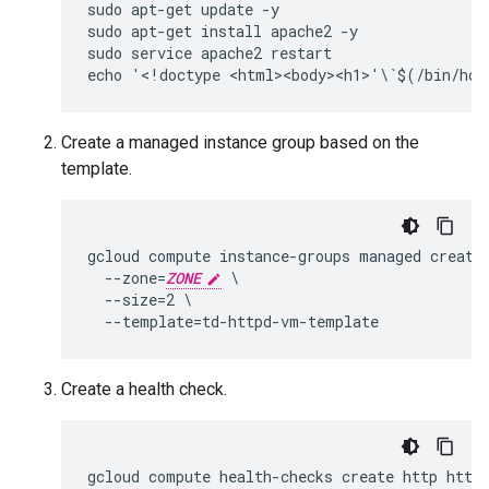
sudo apt-get update -y

sudo apt-get install apache2 -y

sudo service apache2 restart

Create a managed instance group based on the
template.
gcloud compute instance-groups managed create 
  --zone=
ZONE
 \

  --size=2 \

Create a health check.