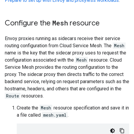
Prepare to set up with Envoy and proxyless workloads
.
Configure the
Mesh
resource
Envoy proxies running as sidecars receive their service
routing configuration from Cloud Service Mesh. The
Mesh
name is the key that the sidecar proxy uses to request the
configuration associated with the
Mesh
resource. Cloud
Service Mesh provides the routing configuration to the
proxy. The sidecar proxy then directs traffic to the correct
backend service, relying on request parameters such as the
hostname, headers, and others that are configured in the
Route
resources.
Create the
Mesh
resource specification and save it in
a file called
mesh.yaml
.