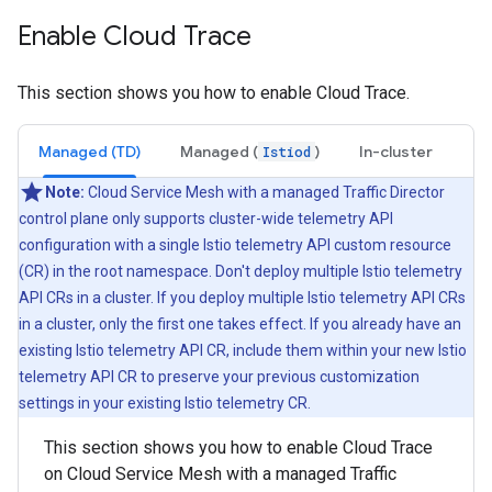
Enable Cloud Trace
This section shows you how to enable Cloud Trace.
Managed (TD)
Managed (
)
In-cluster
Istiod
Note:
Cloud Service Mesh with a managed Traffic Director
control plane only supports cluster-wide telemetry API
configuration with a single Istio telemetry API custom resource
(CR) in the root namespace. Don't deploy multiple Istio telemetry
API CRs in a cluster. If you deploy multiple Istio telemetry API CRs
in a cluster, only the first one takes effect. If you already have an
existing Istio telemetry API CR, include them within your new Istio
telemetry API CR to preserve your previous customization
settings in your existing Istio telemetry CR.
This section shows you how to enable Cloud Trace
on Cloud Service Mesh with a managed Traffic