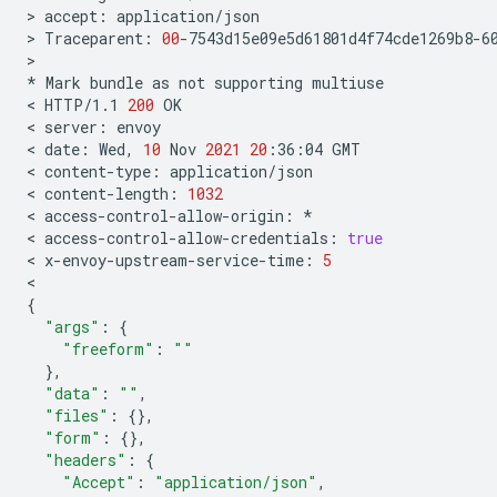
>
accept:
application/json

>
Traceparent:
00
-7543d15e09e5d61801d4f74cde1269b8-60
>

*
Mark
bundle
as
not
supporting
multiuse

<
HTTP/1.1
200
OK

<
server:
envoy

<
date:
Wed,
10
Nov
2021
20
:36:04
GMT

<
content-type:
application/json

<
content-length:
1032
<
access-control-allow-origin:
*

<
access-control-allow-credentials:
true
<
x-envoy-upstream-service-time:
5
{
"args"
:
{
"freeform"
:
""
}
"data"
:
""
"files"
:
{}
"form"
:
{}
"headers"
:
{
"Accept"
:
"application/json"