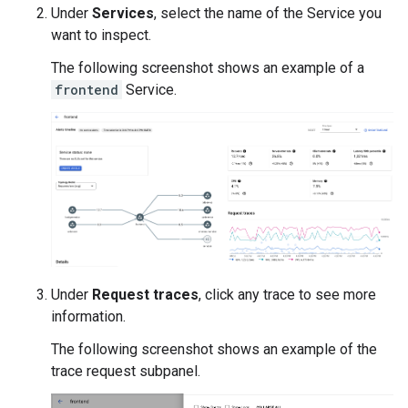
Under
Services
, select the name of the Service you
want to inspect.
The following screenshot shows an example of a
frontend
Service.
Under
Request traces
, click any trace to see more
information.
The following screenshot shows an example of the
trace request subpanel.