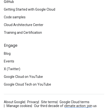
GitHub
Getting Started with Google Cloud
Code samples
Cloud Architecture Center
Training and Certification
Engage
Blog
Events
X (Twitter)
Google Cloud on YouTube
Google Cloud Tech on YouTube
About Google
Privacy
Site terms
Google Cloud terms
Manage cookies
Our third decade of climate action: join us