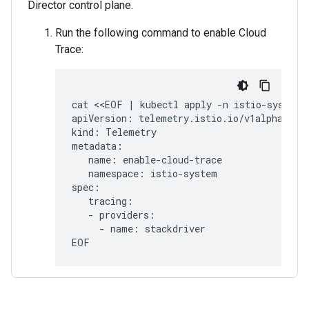
Director control plane.
Run the following command to enable Cloud
Trace:
cat <<EOF | kubectl apply -n istio-system -
apiVersion: telemetry.istio.io/v1alpha1

kind: Telemetry

metadata:

   name: enable-cloud-trace

   namespace: istio-system

spec:

   tracing:

   - providers:

     - name: stackdriver
