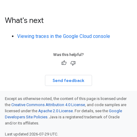
What's next
Viewing traces in the Google Cloud console
Was this helpful?
Send feedback
Except as otherwise noted, the content of this page is licensed under
the
Creative Commons Attribution 4.0 License
, and code samples are
licensed under the
Apache 2.0 License
. For details, see the
Google
Developers Site Policies
. Java is a registered trademark of Oracle
and/or its affiliates.
Last updated 2026-07-29 UTC.