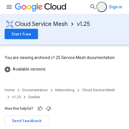
Sign in
Cloud Service Mesh
v1.25
Start free
You are viewing archived v1.25 Service Mesh documentation.
Available versions
Home
Documentation
Networking
Cloud Service Mesh
v1.25
Guides
Was this helpful?
Send feedback