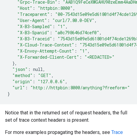
"Grpc-Trace-Bin"
:
"AAB1Q9FeCeXWGAHU90zeEmm4AaDH
"Host"
:
"httpbin:8000"
"Traceparent"
:
"00-7543d15e09e5d61801d4f74cde126
"User-Agent"
:
"curl/7.80.0-DEV"
"X-B3-Sampled"
:
"1"
"X-B3-Spanid"
:
"a0c798646d74cef0"
"X-B3-Traceid"
:
"7543d15e09e5d61801d4f74cde1269b
"X-Cloud-Trace-Context"
:
"7543d15e09e5d61801d4f7
"X-Envoy-Attempt-Count"
:
"1"
"X-Forwarded-Client-Cert"
:
"<REDACTED>"
}
"json"
:
"method"
:
"GET"
"origin"
:
"127.0.0.6"
"url"
:
"http://httpbin:8000/anything?freeform="
}
Notice that in the returned set of request headers, the full
set of trace context headers is present.
For more examples propagating the headers, see
Trace