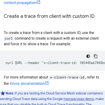
context propagation
.
Create a trace from client with custom ID
To create a trace from a client with a custom ID, use the
curl
command to create a request with an external client
and force it to show a trace. For example:
For more information about
x-client-trace-id
, refer to
the
Envoy documentation
.
Note:
If you are testing the Cloud Service Mesh sidecar containers
sending Cloud Trace data using the Google
microservices-demo
, make
sure that you disable the built-in Cloud Trace functionality. The