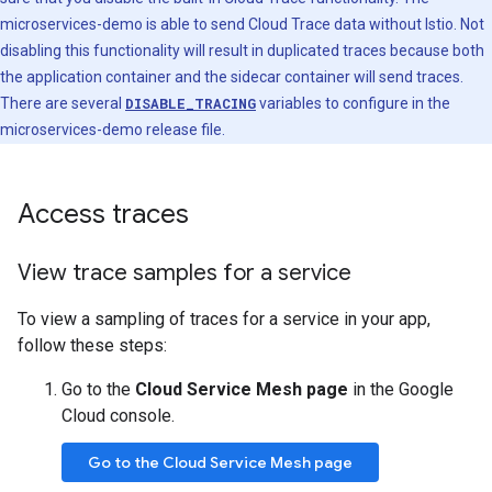
microservices-demo is able to send Cloud Trace data without Istio. Not
disabling this functionality will result in duplicated traces because both
the application container and the sidecar container will send traces.
There are several
DISABLE_TRACING
variables to configure in the
microservices-demo release file.
Access traces
View trace samples for a service
To view a sampling of traces for a service in your app,
follow these steps:
Go to the
Cloud Service Mesh page
in the Google
Cloud console.
Go to the Cloud Service Mesh page