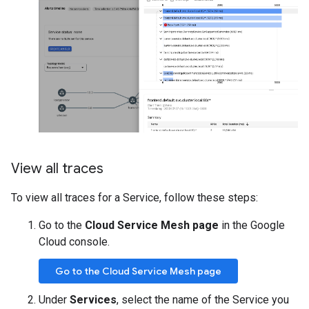
View all traces
To view all traces for a Service, follow these steps:
Go to the
Cloud Service Mesh page
in the Google
Cloud console.
Go to the Cloud Service Mesh page
Under
Services
, select the name of the Service you