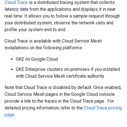
Cloud Trace
is a distributed tracing system that collects
latency data from the applications and displays it in near
real-time. It allows you to follow a sample request through
your distributed system, observe the network calls and
profile your system end to end.
Cloud Trace is available with Cloud Service Mesh
installations on the following platforms:
GKE on Google Cloud
GKE Enterprise clusters on-premises if you installed
with Cloud Service Mesh certificate authority
Note that Cloud Trace is disabled by default. Once enabled,
Cloud Service Mesh pages in the Google Cloud console
provide a link to the traces in the Cloud Trace page . For
detailed pricing information, refer to the
Cloud Trace pricing
page
.