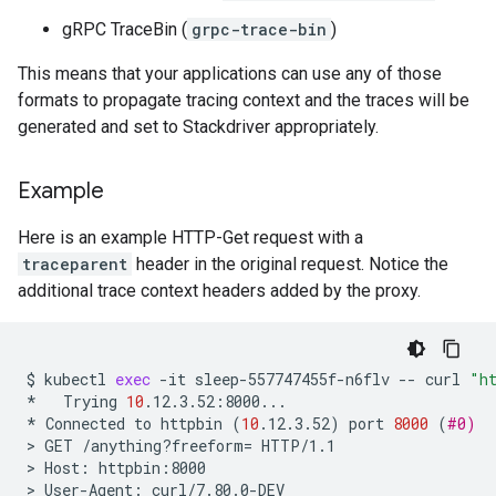
gRPC TraceBin (
grpc-trace-bin
)
This means that your applications can use any of those
formats to propagate tracing context and the traces will be
generated and set to Stackdriver appropriately.
Example
Here is an example HTTP-Get request with a
traceparent
header in the original request. Notice the
additional trace context headers added by the proxy.
$
kubectl
exec
-it
sleep-557747455f-n6flv
--
curl
"h
*
Trying
10
.12.3.52:8000...

*
Connected
to
httpbin
(
10
.12.3.52
)
port
8000
(
#0)
>
GET
/anything?freeform
=
HTTP/1.1

>
Host:
httpbin:8000

>
User-Agent:
curl/7.80.0-DEV
