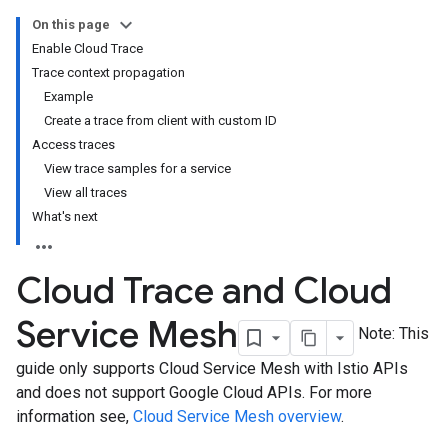
On this page
Enable Cloud Trace
Trace context propagation
Example
Create a trace from client with custom ID
Access traces
View trace samples for a service
View all traces
What's next
Cloud Trace and Cloud
Service Mesh
Note: This
guide only supports Cloud Service Mesh with Istio APIs
and does not support Google Cloud APIs. For more
information see,
Cloud Service Mesh overview
.