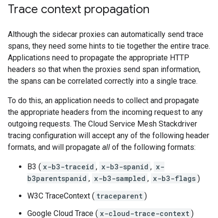
Trace context propagation
Although the sidecar proxies can automatically send trace
spans, they need some hints to tie together the entire trace.
Applications need to propagate the appropriate HTTP
headers so that when the proxies send span information,
the spans can be correlated correctly into a single trace.
To do this, an application needs to collect and propagate
the appropriate headers from the incoming request to any
outgoing requests. The Cloud Service Mesh Stackdriver
tracing configuration will accept any of the following header
formats, and will propagate
all
of the following formats:
B3 (
x-b3-traceid
,
x-b3-spanid
,
x-
b3parentspanid
,
x-b3-sampled
,
x-b3-flags
)
W3C TraceContext (
traceparent
)
Google Cloud Trace (
x-cloud-trace-context
)