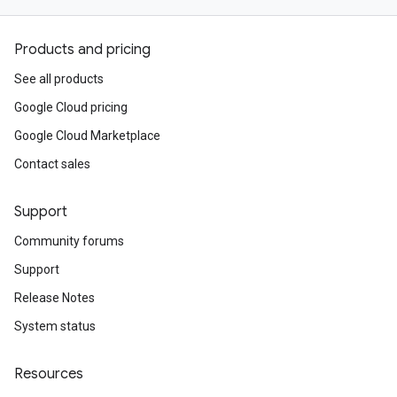
Products and pricing
See all products
Google Cloud pricing
Google Cloud Marketplace
Contact sales
Support
Community forums
Support
Release Notes
System status
Resources