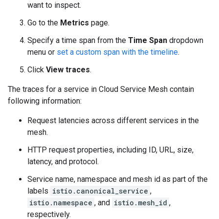
want to inspect.
Go to the
Metrics
page.
Specify a time span from the
Time Span
dropdown
menu or
set a custom span with the timeline
.
Click
View traces
.
The traces for a service in Cloud Service Mesh contain
following information:
Request latencies across different services in the
mesh.
HTTP request properties, including ID, URL, size,
latency, and protocol.
Service name, namespace and mesh id as part of the
labels
istio.canonical_service
,
istio.namespace
, and
istio.mesh_id
,
respectively.