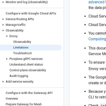
advanced 
Monitor and log (observability)
the data p
Configure with Google Cloud APIs
Cloud Ser
Service Routing APIs
Cloud Serv
Manage traffic
Observability
You cannot
Envoy
Computin
Observability
Limitations
This docu
Troubleshoot
Service Me
Proxyless g
RPC services
To ensure 
Understand client status
Envoy vers
Control plane observability
Audit logging
The Google
Add service security
create or 
Because yo
Configure with the Gateway API
CLI to retr
Overview
Prepare Gateway for Mesh
Check
ip