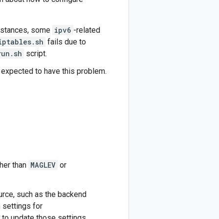
instances, some
ipv6
-related
iptables.sh
fails due to
run.sh
script.
 expected to have this problem.
ther than
MAGLEV
or
urce, such as the backend
 settings for
o update those settings.