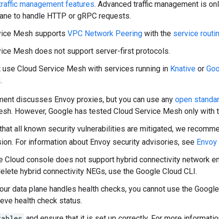
traffic management features
. Advanced traffic management is on
lane to handle HTTP or gRPC requests.
vice Mesh supports
VPC Network Peering
with the
service routi
ice Mesh does not support server-first protocols.
 use Cloud Service Mesh with services running in
Knative
or
Goo
g
.
ment discusses Envoy proxies, but you can use any
open standar
sh. However, Google has tested Cloud Service Mesh only with t
that all known security vulnerabilities are mitigated, we recomm
ion. For information about Envoy security advisories, see
Envoy 
 Cloud console does not support hybrid connectivity network e
delete hybrid connectivity NEGs, use the Google Cloud CLI.
ur data plane handles health checks, you cannot use the Google
ieve health check status.
tables
and ensure that it is set up correctly. For more informati