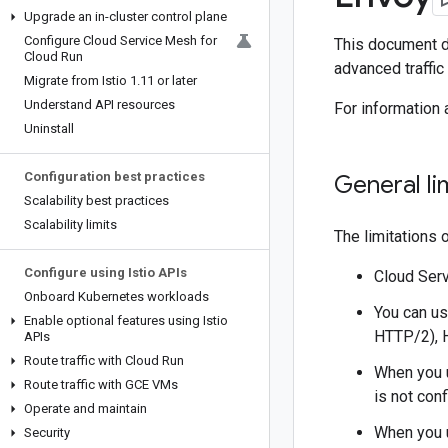
Upgrade an in-cluster control plane
Configure Cloud Service Mesh for
This document de
Cloud Run
advanced traffic
Migrate from Istio 1
.
11 or later
Understand API resources
For information
Uninstall
Configuration best practices
General li
Scalability best practices
Scalability limits
The limitations 
Configure using Istio APIs
Cloud Serv
Onboard Kubernetes workloads
You can us
Enable optional features using Istio
HTTP/2), 
APIs
Route traffic with Cloud Run
When you u
Route traffic with GCE VMs
is not con
Operate and maintain
When you 
Security