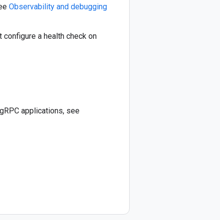
See
Observability and debugging
 configure a health check on
 gRPC applications, see