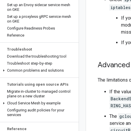
Set up an Envoy sidecar service mesh
iptables
on GKE
Set up a proxyless g
RPC service mesh
If y
on GKE
modul
Configure Readiness Probes
miss
Reference
If y
Troubleshoot
Download the troubleshooting tool
Advanced 
Troubleshoot step-by-step
Common problems and solutions
The limitations 
Tutorials using open source APIs
If the val
Migrate in-cluster to managed control
plane on a new cluster
BackendS
Cloud Service Mesh by example
RING_HA
Configuring audit policies for your
services
The
gclo
service an
Reference
circuitB