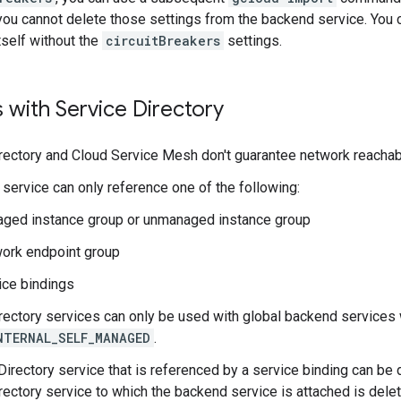
ou cannot delete those settings from the backend service. You c
tself without the
circuitBreakers
settings.
s with Service Directory
rectory and Cloud Service Mesh don't guarantee network reachabil
service can only reference one of the following:
ged instance group or unmanaged instance group
ork endpoint group
ice bindings
rectory services can only be used with global backend services
NTERNAL_SELF_MANAGED
.
Directory service that is referenced by a service binding can be d
rectory service to which the backend service is attached is delet