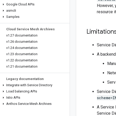
Google Cloud APIs
However, y
asmcli
resource i
Samples
Cloud Service Mesh Archives
Limitation
v1
.
27 documentation
v1
.
26 documentation
Service Di
v1
.
24 documentation
A backend 
v1
.
23 documentation
v1
.
22 documentation
Mana
v1
.
21 documentation
Netw
Legacy documentation
Serv
Integrate with Service Directory
Service Di
Load balancing APIs
scheme=I
Istio APIs
Anthos Service Mesh Archives
A Service 
Service Di