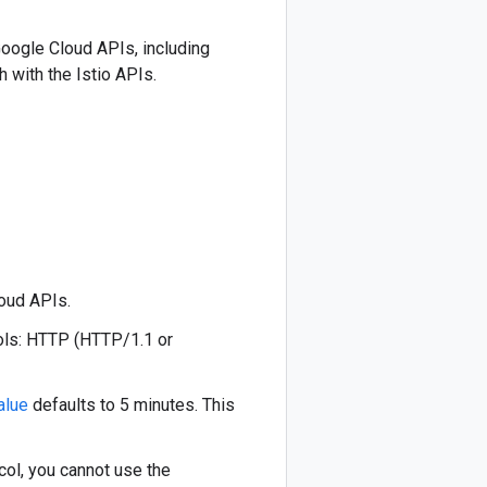
Google Cloud APIs, including
 with the Istio APIs.
oud APIs.
ols: HTTP (HTTP/1.1 or
alue
defaults to 5 minutes. This
ol, you cannot use the