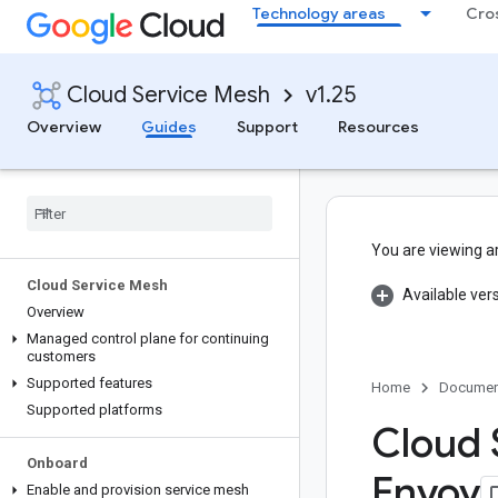
Technology areas
Cro
Cloud Service Mesh
v1.25
Overview
Guides
Support
Resources
You are viewing a
Cloud Service Mesh
Available ver
Overview
Managed control plane for continuing
customers
Supported features
Home
Documen
Supported platforms
Cloud 
Onboard
Envoy
Enable and provision service mesh