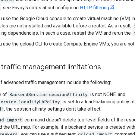
, see Envoy's notes about configuring
HTTP filtering
.
ou use the Google Cloud console to create virtual machine (VM) 
es are not installed and available before a restart. As a result,
ing dependencies. In such a case, restart the VM and rerun the
ou use the gcloud CLI to create Compute Engine VMs, you are not
traffic management limitations
of advanced traffic management include the following:
ue of
BackendService.sessionAffinity
is not NONE, and
ervice.localityLbPolicy
is set to a load-balancing policy o
SH
, the session affinity settings don't take effect.
ud import
command doesn't delete top-level fields of the reso
d the URL map. For example, if a backend service is created with
reakers
, you can use a subsequent
gcloud import
command t