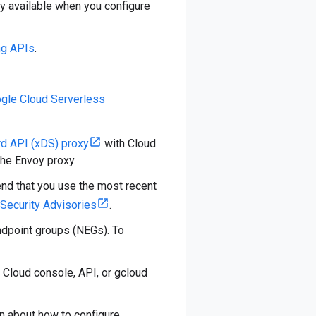
ly available when you configure
ng APIs
.
gle Cloud Serverless
d API (xDS) proxy
with Cloud
he Envoy proxy.
end that you use the most recent
Security Advisories
.
ndpoint groups (NEGs). To
 Cloud console, API, or gcloud
on about how to configure