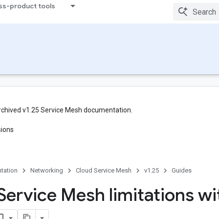
ss-product tools
rchived v1.25 Service Mesh documentation.
sions
tation
Networking
Cloud Service Mesh
v1.25
Guides
Service Mesh limitations wi