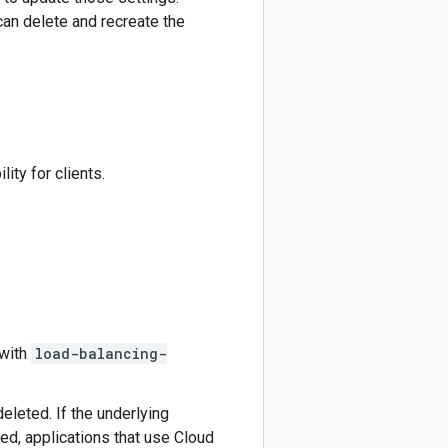
an delete and recreate the
ity for clients.
 with
load-balancing-
eleted. If the underlying
ed, applications that use Cloud