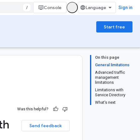
/
Console
Sign in
Start free
On this page
General limitations
Advanced traffic
management
limitations
Limitations with
Service Directory
What's next
Was this helpful?
th
Send feedback