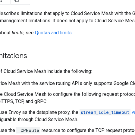
scribes limitations that apply to Cloud Service Mesh with the 
 management limitations. It does not apply to Cloud Service Mesh
 about
limits
, see
Quotas and limits
.
mitations
of Cloud Service Mesh include the following:
ice Mesh with the service routing APIs only supports Google Cl
e Cloud Service Mesh to configure the following request protoc
HTTPS, TCP, and gRPC.
se Envoy as the dataplane proxy, the
stream_idle_timeout
v
figurable through Cloud Service Mesh.
use the
TCPRoute
resource to configure the TCP request protoc