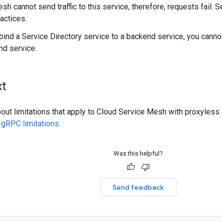
sh cannot send traffic to this service, therefore, requests fail. 
ractices.
ind a Service Directory service to a backend service, you cannot
nd service.
xt
bout limitations that apply to Cloud Service Mesh with proxyless
 gRPC limitations
.
Was this helpful?
Send feedback