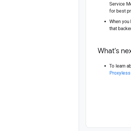
Service Me
for best p
When you b
that backe
What's ne
To learn a
Proxyless