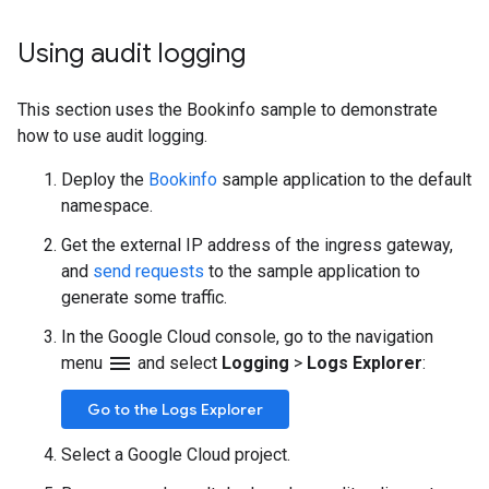
Using audit logging
This section uses the Bookinfo sample to demonstrate
how to use audit logging.
Deploy the
Bookinfo
sample application to the default
namespace.
Get the external IP address of the ingress gateway,
and
send requests
to the sample application to
generate some traffic.
In the Google Cloud console, go to the navigation
menu
menu
and select
Logging
>
Logs Explorer
:
Go to the Logs Explorer
Select a Google Cloud project.