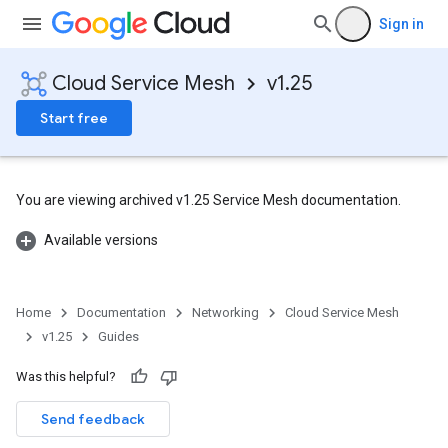
Sign in
Cloud Service Mesh
v1.25
Start free
You are viewing archived v1.25 Service Mesh documentation.
Available versions
Home
Documentation
Networking
Cloud Service Mesh
v1.25
Guides
Was this helpful?
Send feedback