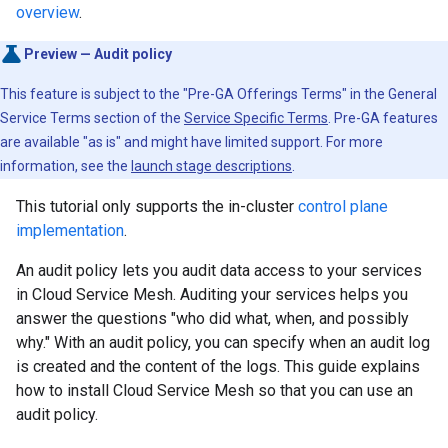
overview
.
Preview — Audit policy
This feature is subject to the "Pre-GA Offerings Terms" in the General
Service Terms section of the
Service Specific Terms
. Pre-GA features
are available "as is" and might have limited support. For more
information, see the
launch stage descriptions
.
This tutorial only supports the in-cluster
control plane
implementation
.
An audit policy lets you audit data access to your services
in Cloud Service Mesh. Auditing your services helps you
answer the questions "who did what, when, and possibly
why." With an audit policy, you can specify when an audit log
is created and the content of the logs. This guide explains
how to install Cloud Service Mesh so that you can use an
audit policy.