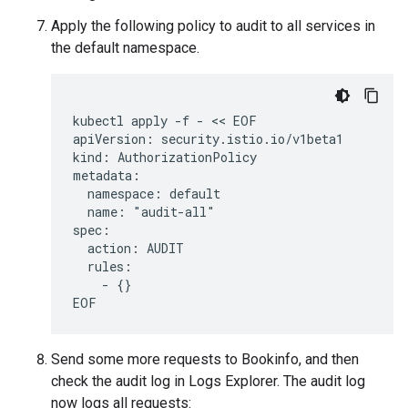
Apply the following policy to audit to all services in
the default namespace.
kubectl apply -f - << EOF

apiVersion: security.istio.io/v1beta1

kind: AuthorizationPolicy

metadata:

  namespace: default

  name: "audit-all"

spec:

  action: AUDIT

  rules:

    - {}

Send some more requests to Bookinfo, and then
check the audit log in Logs Explorer. The audit log
now logs all requests: