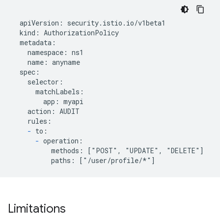
  apiVersion: security.istio.io/v1beta1

  kind: AuthorizationPolicy

  metadata:

    namespace: ns1

    name: anyname

  spec:

    selector:

      matchLabels:

        app: myapi

    action: AUDIT

    rules:

-
 to:

-
 operation:

          methods: ["POST", "UPDATE", "DELETE"]

Limitations