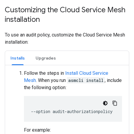
Customizing the Cloud Service Mesh
installation
To use an audit policy, customize the Cloud Service Mesh
installation:
Installs
Upgrades
Follow the steps in
Install Cloud Service
Mesh
. When you run
asmcli install
, include
the following option:
For example: