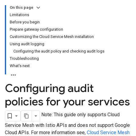
On this page
Limitations
Before you begin
Prepare gateway configuration
Customizing the Cloud Service Mesh installation
Using audit logging
Configuring the audit policy and checking audit logs
Troubleshooting
What's next
Configuring audit
policies for your services
Note: This guide only supports Cloud
Service Mesh with Istio APIs and does not support Google
Cloud APIs. For more information see,
Cloud Service Mesh