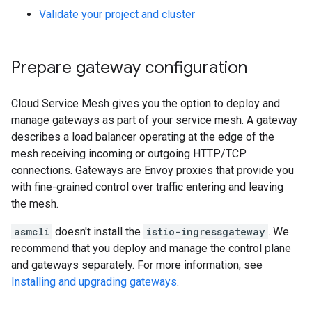
Validate your project and cluster
Prepare gateway configuration
Cloud Service Mesh gives you the option to deploy and
manage gateways as part of your service mesh. A gateway
describes a load balancer operating at the edge of the
mesh receiving incoming or outgoing HTTP/TCP
connections. Gateways are Envoy proxies that provide you
with fine-grained control over traffic entering and leaving
the mesh.
asmcli
doesn't install the
istio-ingressgateway
. We
recommend that you deploy and manage the control plane
and gateways separately. For more information, see
Installing and upgrading gateways
.