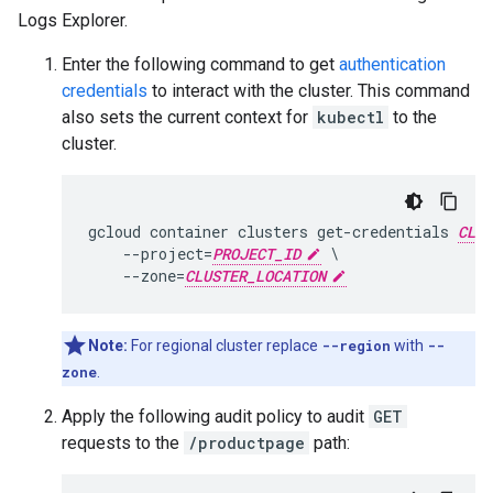
Logs Explorer.
Enter the following command to get
authentication
credentials
to interact with the cluster. This command
also sets the current context for
kubectl
to the
cluster.
gcloud container clusters get-credentials 
CLUS
    --project=
PROJECT_ID
 \

    --zone=
CLUSTER_LOCATION
Note:
For regional cluster replace
--region
with
--
zone
.
Apply the following audit policy to audit
GET
requests to the
/productpage
path: