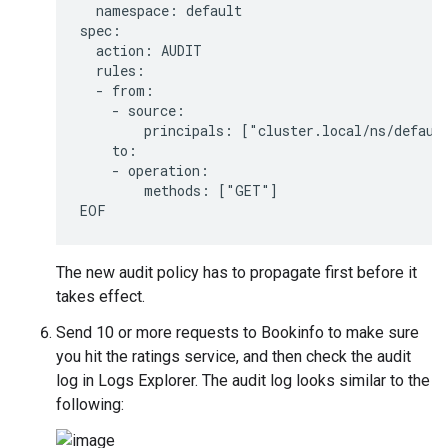
  namespace: default

spec:

  action: AUDIT

  rules:

  - from:

    - source:

        principals: ["cluster.local/ns/default
    to:

    - operation:

        methods: ["GET"]

The new audit policy has to propagate first before it
takes effect.
Send 10 or more requests to Bookinfo to make sure
you hit the ratings service, and then check the audit
log in Logs Explorer. The audit log looks similar to the
following: