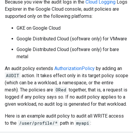
Because you view the audit logs in the
Cloud Logging
Logs
Explorer in the Google Cloud console, audit policies are
supported only on the following platforms:
GKE on Google Cloud
Google Distributed Cloud (software only) for VMware
Google Distributed Cloud (software only) for bare
metal
An audit policy extends
AuthorizationPolicy
by adding an
AUDIT
action. It takes effect only in its target policy scope
(which can be a workload, a namespace, or the entire
mesh). The policies are
ORed
together, that is, a request is
logged if any policy says so. If no audit policy applies to a
given workload, no audit log is generated for that workload.
Here is an example audit policy to audit all WRITE access
to the
/user/profile/*
path in
myapi
: