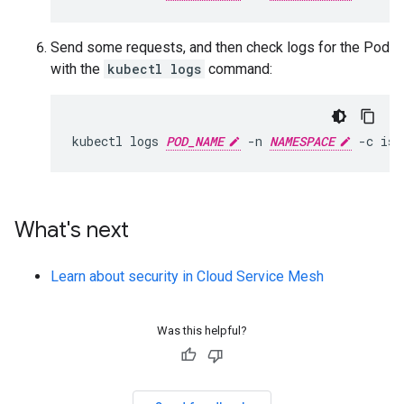
Send some requests, and then check logs for the Pod
with the
kubectl logs
command:
kubectl logs 
POD_NAME
 -n 
NAMESPACE
What's next
Learn about security in Cloud Service Mesh
Was this helpful?