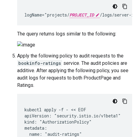
logName="projects/
PROJECT_ID
The query returns logs similar to the following:
Apply the following policy to audit requests to the
bookinfo-ratings
service. The audit policies are
additive. After applying the following policy, you see
audit logs for requests to both ProductPage and
Ratings.
kubectl apply -f - << EOF

apiVersion: "security.istio.io/v1beta1"

kind: "AuthorizationPolicy"

metadata:

  name: "audit-ratings"
