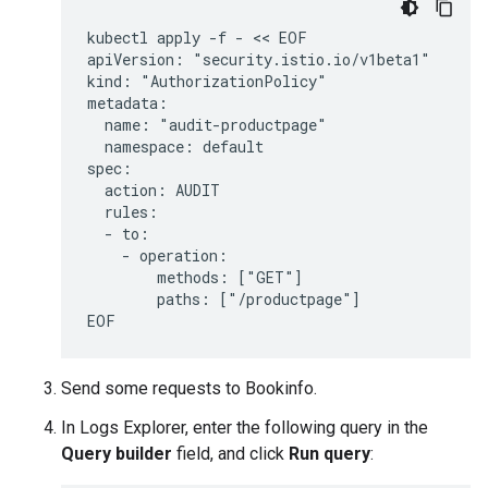
kubectl apply -f - << EOF

apiVersion: "security.istio.io/v1beta1"

kind: "AuthorizationPolicy"

metadata:

  name: "audit-productpage"

  namespace: default

spec:

  action: AUDIT

  rules:

  - to:

    - operation:

        methods: ["GET"]

        paths: ["/productpage"]

Send some requests to Bookinfo.
In Logs Explorer, enter the following query in the
Query builder
field, and click
Run query
: