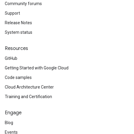
Community forums
Support
Release Notes
System status
Resources
GitHub
Getting Started with Google Cloud
Code samples
Cloud Architecture Center
Training and Certification
Engage
Blog
Events