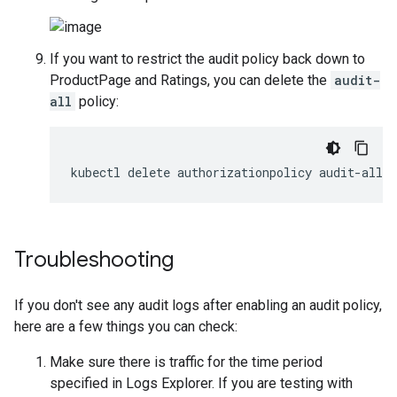
If you want to restrict the audit policy back down to
ProductPage and Ratings, you can delete the
audit-
all
policy:
Troubleshooting
If you don't see any audit logs after enabling an audit policy,
here are a few things you can check:
Make sure there is traffic for the time period
specified in Logs Explorer. If you are testing with