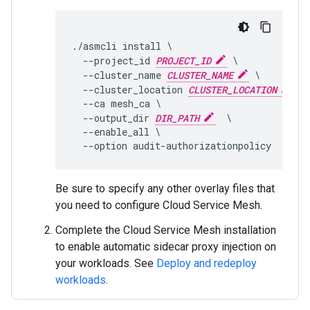
./asmcli install \

  --project_id 
PROJECT_ID
 \

  --cluster_name 
CLUSTER_NAME
 \

  --cluster_location 
CLUSTER_LOCATION
 \

  --ca mesh_ca \

  --output_dir 
DIR_PATH
  \

  --enable_all \

Be sure to specify any other overlay files that
you need to configure Cloud Service Mesh.
Complete the Cloud Service Mesh installation
to enable automatic sidecar proxy injection on
your workloads. See
Deploy and redeploy
workloads
.