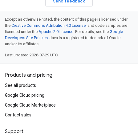
Send feedback
Except as otherwise noted, the content of this page is licensed under
the
Creative Commons Attribution 4.0 License
, and code samples are
licensed under the
Apache 2.0 License
. For details, see the
Google
Developers Site Policies
. Java is a registered trademark of Oracle
and/or its affiliates.
Last updated 2026-07-29 UTC.
Products and pricing
See all products
Google Cloud pricing
Google Cloud Marketplace
Contact sales
Support