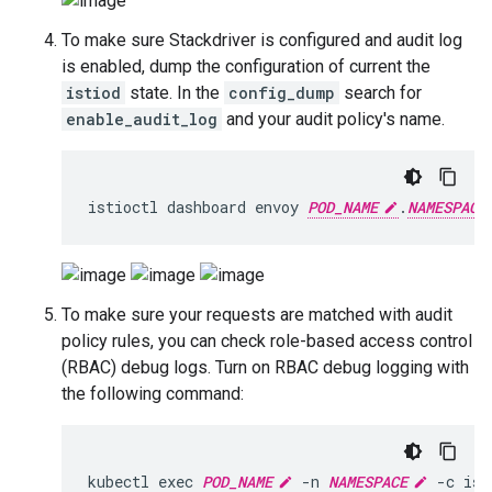
To make sure Stackdriver is configured and audit log
is enabled, dump the configuration of current the
istiod
state. In the
config_dump
search for
enable_audit_log
and your audit policy's name.
istioctl dashboard envoy 
POD_NAME
.
NAMESPACE
To make sure your requests are matched with audit
policy rules, you can check role-based access control
(RBAC) debug logs. Turn on RBAC debug logging with
the following command:
kubectl exec 
POD_NAME
 -n 
NAMESPACE