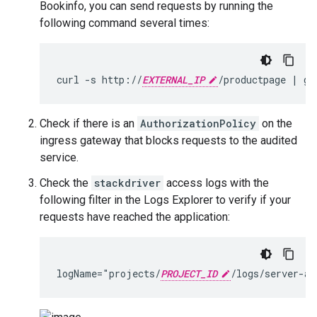
Bookinfo, you can send requests by running the
following command several times:
curl -s http://
EXTERNAL_IP
Check if there is an
AuthorizationPolicy
on the
ingress gateway that blocks requests to the audited
service.
Check the
stackdriver
access logs with the
following filter in the Logs Explorer to verify if your
requests have reached the application:
logName="projects/
PROJECT_ID