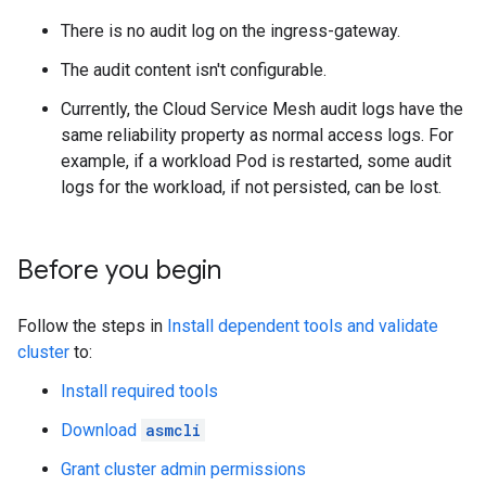
There is no audit log on the ingress-gateway.
The audit content isn't configurable.
Currently, the Cloud Service Mesh audit logs have the
same reliability property as normal access logs. For
example, if a workload Pod is restarted, some audit
logs for the workload, if not persisted, can be lost.
Before you begin
Follow the steps in
Install dependent tools and validate
cluster
to:
Install required tools
Download
asmcli
Grant cluster admin permissions