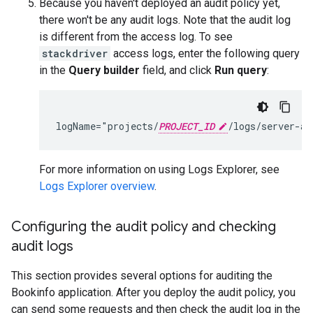
Because you haven't deployed an audit policy yet,
there won't be any audit logs. Note that the audit log
is different from the access log. To see
stackdriver
access logs, enter the following query
in the
Query builder
field, and click
Run query
:
logName="projects/
PROJECT_ID
For more information on using Logs Explorer, see
Logs Explorer overview
.
Configuring the audit policy and checking
audit logs
This section provides several options for auditing the
Bookinfo application. After you deploy the audit policy, you
can send some requests and then check the audit log in the